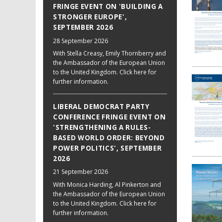
FRINGE EVENT ON 'BUILDING A
STRONGER EUROPE',
SEPTEMBER 2026
28 September 2026
With Stella Creasy, Emily Thornberry and
the Ambassador of the European Union
to the United Kingdom. Click here for
further information.
LIBERAL DEMOCRAT PARTY
CONFERENCE FRINGE EVENT ON
'STRENGTHENING A RULES-
BASED WORLD ORDER: BEYOND
POWER POLITICS', SEPTEMBER
2026
21 September 2026
With Monica Harding, Al Pinkerton and
the Ambassador of the European Union
to the United Kingdom. Click here for
further information.