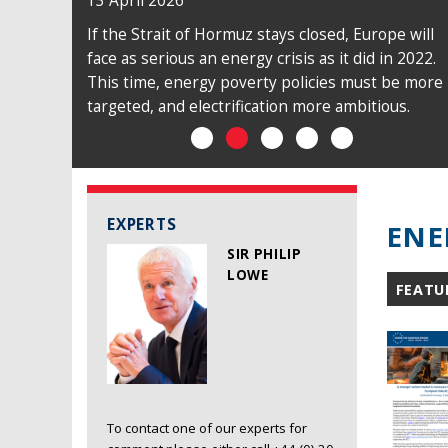
13 April 2026
If the Strait of Hormuz stays closed, Europe will
face as serious an energy crisis as it did in 2022.
This time, energy poverty policies must be more
targeted, and electrification more ambitious.
EXPERTS
ENE
SIR PHILIP
LOWE
FEATU
To contact one of our experts for