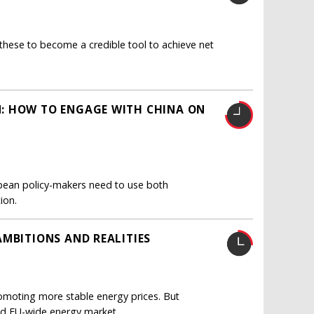
these to become a credible tool to achieve net
: HOW TO ENGAGE WITH CHINA ON
pean policy-makers need to use both
ion.
AMBITIONS AND REALITIES
romoting more stable energy prices. But
ed EU-wide energy market.