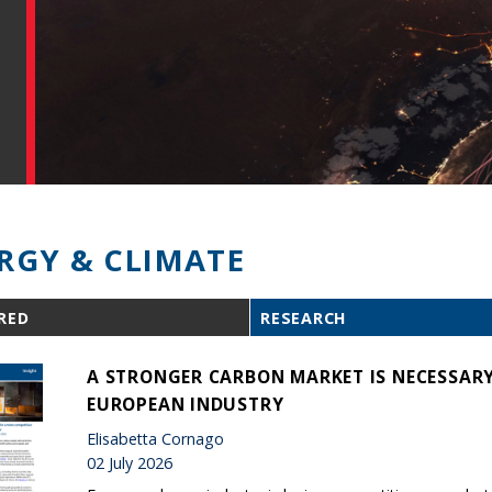
RGY & CLIMATE
RED
RESEARCH
A STRONGER CARBON MARKET IS NECESSARY
EUROPEAN INDUSTRY
Elisabetta Cornago
02 July 2026