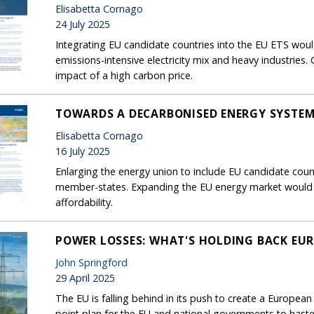
Elisabetta Cornago
24 July 2025
Integrating EU candidate countries into the EU ETS woul
emissions-intensive electricity mix and heavy industries
impact of a high carbon price.
TOWARDS A DECARBONISED ENERGY SYSTEM 
Elisabetta Cornago
16 July 2025
Enlarging the energy union to include EU candidate coun
member-states. Expanding the EU energy market would 
affordability.
POWER LOSSES: WHAT'S HOLDING BACK EUR
John Springford
29 April 2025
The EU is falling behind in its push to create a European
point plan for the EU and national governments to haste