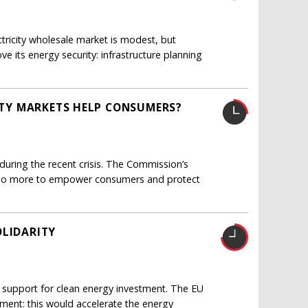
ricity wholesale market is modest, but
e its energy security: infrastructure planning
CITY MARKETS HELP CONSUMERS?
uring the recent crisis. The Commission’s
d do more to empower consumers and protect
OLIDARITY
 support for clean energy investment. The EU
ent: this would accelerate the energy