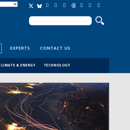
Search
Search form
EXPERTS
CONTACT US
CLIMATE & ENERGY
TECHNOLOGY