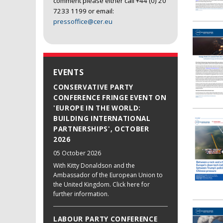
comment please either call +44 (0) 20
7233 1199 or email:
pressoffice@cer.eu
EVENTS
CONSERVATIVE PARTY
CONFERENCE FRINGE EVENT ON
'EUROPE IN THE WORLD:
BUILDING INTERNATIONAL
PARTNERSHIPS', OCTOBER
2026
05 October 2026
With Kitty Donaldson and the
Ambassador of the European Union to
the United Kingdom. Click here for
further information.
LABOUR PARTY CONFERENCE