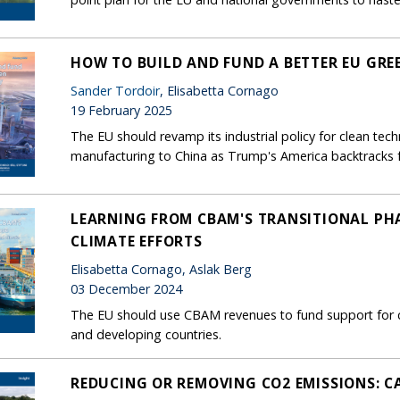
HOW TO BUILD AND FUND A BETTER EU GRE
Sander Tordoir
, Elisabetta Cornago
19 February 2025
The EU should revamp its industrial policy for clean tech
manufacturing to China as Trump's America backtracks 
LEARNING FROM CBAM'S TRANSITIONAL PHA
CLIMATE EFFORTS
Elisabetta Cornago, Aslak Berg
03 December 2024
The EU should use CBAM revenues to fund support for cl
and developing countries.
REDUCING OR REMOVING CO2 EMISSIONS: CA