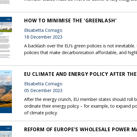
HOW TO MINIMISE THE 'GREENLASH'
Elisabetta Cornago
18 December 2023
A backlash over the EU’s green policies is not inevitabl
policies that make decarbonisation affordable, and highlig
EU CLIMATE AND ENERGY POLICY AFTER TH
Elisabetta Cornago
05 December 2023
After the energy crunch, EU member-states should roll ba
ordinate their energy policy – for example, to expand p
of climate policy.
REFORM OF EUROPE'S WHOLESALE POWER MAR