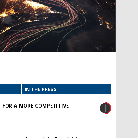
IN THE PRESS
 FOR A MORE COMPETITIVE