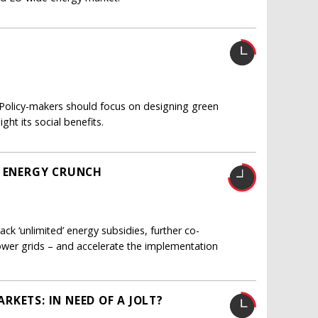
e. Policy-makers should focus on designing green
ht its social benefits.
E ENERGY CRUNCH
ck ‘unlimited’ energy subsidies, further co-
ower grids – and accelerate the implementation
KETS: IN NEED OF A JOLT?