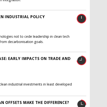
EN INDUSTRIAL POLICY
nologies not to cede leadership in clean tech
from decarbonisation goals.
SE: EARLY IMPACTS ON TRADE AND
ean industrial investments in least developed
N OFFSETS MAKE THE DIFFERENCE?