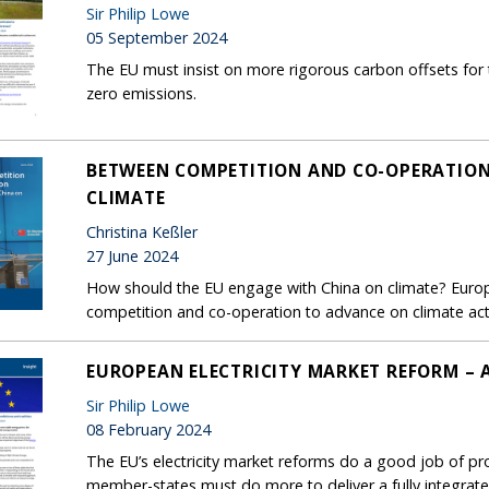
Sir Philip Lowe
05 September 2024
The EU must insist on more rigorous carbon offsets for 
zero emissions.
BETWEEN COMPETITION AND CO-OPERATION
CLIMATE
Christina Keßler
27 June 2024
How should the EU engage with China on climate? Euro
competition and co-operation to advance on climate act
EUROPEAN ELECTRICITY MARKET REFORM – 
Sir Philip Lowe
08 February 2024
The EU’s electricity market reforms do a good job of p
member-states must do more to deliver a fully integrat