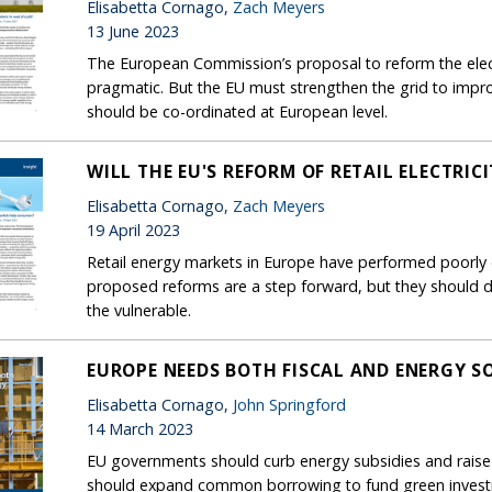
Elisabetta Cornago,
Zach Meyers
13 June 2023
The European Commission’s proposal to reform the elect
pragmatic. But the EU must strengthen the grid to improv
should be co-ordinated at European level.
WILL THE EU'S REFORM OF RETAIL ELECTRI
Elisabetta Cornago,
Zach Meyers
19 April 2023
Retail energy markets in Europe have performed poorly d
proposed reforms are a step forward, but they shoul
the vulnerable.
EUROPE NEEDS BOTH FISCAL AND ENERGY S
Elisabetta Cornago,
John Springford
14 March 2023
EU governments should curb energy subsidies and raise
should expand common borrowing to fund green investm