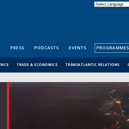
Powered by
Translate
S
PRESS
PODCASTS
EVENTS
PROGRAMMES
ENCE
TRADE & ECONOMICS
TRANSATLANTIC RELATIONS