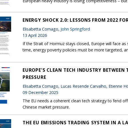
European heavy industry is losing competitiveness – but 
ENERGY SHOCK 2.0: LESSONS FROM 2022 FO
Elisabetta Cornago,
John Springford
13 April 2026
If the Strait of Hormuz stays closed, Europe will face as s
time, energy poverty policies must be more targeted, an
EUROPE'S CLEAN TECH INDUSTRY BETWEEN T
PRESSURE
Elisabetta Cornago, Lucas Resende Carvalho, Etienne Hör
09 December 2025
The EU needs a coherent clean tech strategy to fend off 
Chinese market pressure.
THE EU EMISSIONS TRADING SYSTEM IN A L