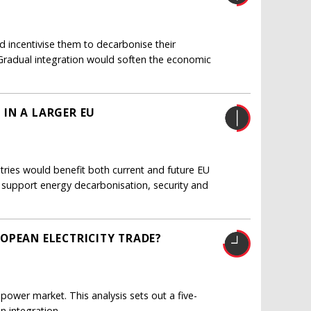
d incentivise them to decarbonise their
. Gradual integration would soften the economic
IN A LARGER EU
tries would benefit both current and future EU
support energy decarbonisation, security and
OPEAN ELECTRICITY TRADE?
 power market. This analysis sets out a five-
n integration.