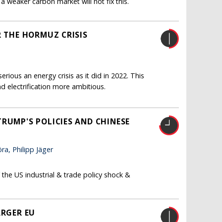
a weaker carbon market will not fix this.
R THE HORMUZ CRISIS
erious an energy crisis as it did in 2022. This
d electrification more ambitious.
RUMP'S POLICIES AND CHINESE
a, Philipp Jäger
the US industrial & trade policy shock &
ARGER EU