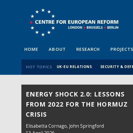
HOME
ABOUT
RESEARCH
PROJECT
HOT TOPICS
UK-EU RELATIONS
SECURITY & DEF
ENERGY SHOCK 2.0: LESSONS
FROM 2022 FOR THE HORMUZ
CRISIS
Elisabetta Cornago,
John Springford