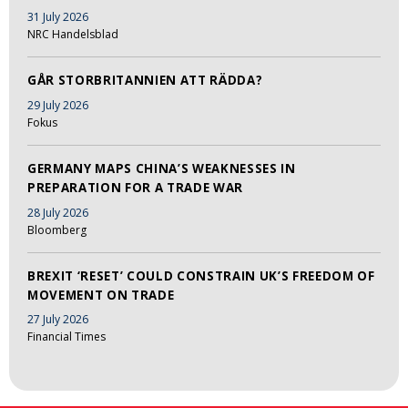
31 July 2026
NRC Handelsblad
GÅR STORBRITANNIEN ATT RÄDDA?
29 July 2026
Fokus
GERMANY MAPS CHINA’S WEAKNESSES IN
PREPARATION FOR A TRADE WAR
28 July 2026
Bloomberg
BREXIT ‘RESET’ COULD CONSTRAIN UK’S FREEDOM OF
MOVEMENT ON TRADE
27 July 2026
Financial Times