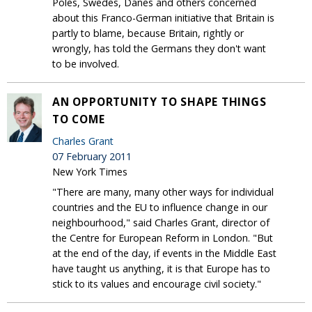
Poles, Swedes, Danes and others concerned
about this Franco-German initiative that Britain is
partly to blame, because Britain, rightly or
wrongly, has told the Germans they don't want
to be involved.
AN OPPORTUNITY TO SHAPE THINGS
TO COME
Charles Grant
07 February 2011
New York Times
"There are many, many other ways for individual
countries and the EU to influence change in our
neighbourhood," said Charles Grant, director of
the Centre for European Reform in London. "But
at the end of the day, if events in the Middle East
have taught us anything, it is that Europe has to
stick to its values and encourage civil society."