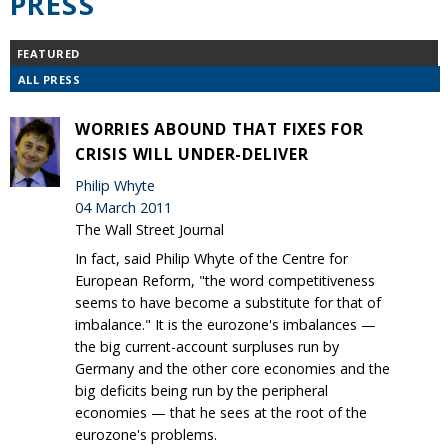
PRESS
FEATURED
ALL PRESS
WORRIES ABOUND THAT FIXES FOR
CRISIS WILL UNDER-DELIVER
Philip Whyte
04 March 2011
The Wall Street Journal
In fact, said Philip Whyte of the Centre for
European Reform, "the word competitiveness
seems to have become a substitute for that of
imbalance." It is the eurozone's imbalances —
the big current-account surpluses run by
Germany and the other core economies and the
big deficits being run by the peripheral
economies — that he sees at the root of the
eurozone's problems.