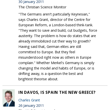
30 January 2011
The Christian Science Monitor
"The Germans aren't particularly Keynesian,"
says Charles Grant, director of the Centre for
European Reform, a London-based think-tank.
"They want to save and build, cut budgets, force
austerity. The problem is how do states that are
already immobilized cut their way to growth?
Having said that, German elites are still
committed to Europe. But they feel
misunderstood right now as others in Europe
complain." Whether Merkel's Germany is simply
changing the model and habits of Europe, or is
drifting away, is a question the best and
brightest theorise about.
IN DAVOS, IS SPAIN THE NEW GREECE?
Charles Grant
26 January 2011