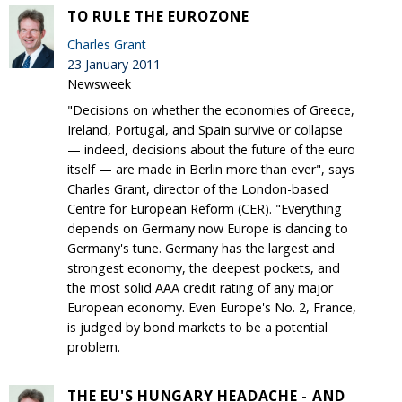
TO RULE THE EUROZONE
Charles Grant
23 January 2011
Newsweek
"Decisions on whether the economies of Greece,
Ireland, Portugal, and Spain survive or collapse
— indeed, decisions about the future of the euro
itself — are made in Berlin more than ever", says
Charles Grant, director of the London-based
Centre for European Reform (CER). "Everything
depends on Germany now Europe is dancing to
Germany's tune. Germany has the largest and
strongest economy, the deepest pockets, and
the most solid AAA credit rating of any major
European economy. Even Europe's No. 2, France,
is judged by bond markets to be a potential
problem.
THE EU'S HUNGARY HEADACHE - AND