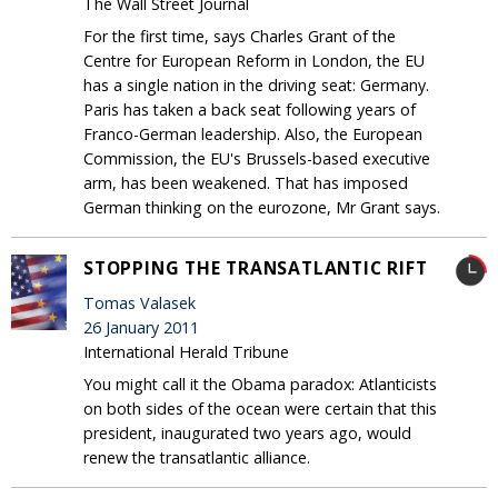
The Wall Street Journal
For the first time, says Charles Grant of the
Centre for European Reform in London, the EU
has a single nation in the driving seat: Germany.
Paris has taken a back seat following years of
Franco-German leadership. Also, the European
Commission, the EU's Brussels-based executive
arm, has been weakened. That has imposed
German thinking on the eurozone, Mr Grant says.
STOPPING THE TRANSATLANTIC RIFT
Tomas Valasek
26 January 2011
International Herald Tribune
You might call it the Obama paradox: Atlanticists
on both sides of the ocean were certain that this
president, inaugurated two years ago, would
renew the transatlantic alliance.