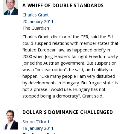
A WHIFF OF DOUBLE STANDARDS
Charles Grant
20 January 2011
The Guardian
Charles Grant, director of the CER, said the EU
could suspend relations with member states that
flouted European law, as happened briefly in
2000 when Jörg Haider's far-right Freedom party
joined the Austrian government. But suspension
was a "nuclear option", he said, and unlikely to
happen. "Like many people I am very disturbed
by developments in Hungary. But 'rogue state' is
not a phrase I would use. Hungary has not
stopped being a democracy", Grant said.
DOLLAR'S DOMINANCE CHALLENGED
Simon Tilford
19 January 2011