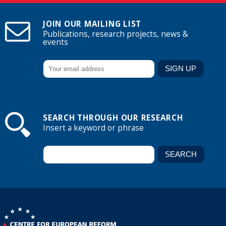
JOIN OUR MAILING LIST
Publications, research projects, news &
events
SEARCH THROUGH OUR RESEARCH
Insert a keyword or phrase