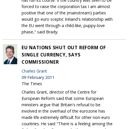
has run its course. If the country was seen to be
forced to raise the corporation tax I am almost
positive that one of the (mainstream) parties
would go euro sceptic Ireland's relationship with
the EU went through a child-like, puppy-love
phase," said Brady.
EU NATIONS SHUT OUT REFORM OF
SINGLE CURRENCY, SAYS
COMMISSIONER
Charles Grant
09 February 2011
The Times
Charles Grant, director of the Centre for
European Reform said that some European
ministers argue that Britain's refusal to be
involved in the overhaul of the eurozone has
made life extremely difficult for other non-euro
countries. He said "There is a feeling among the