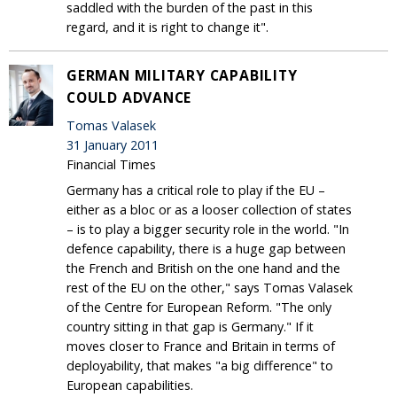
saddled with the burden of the past in this
regard, and it is right to change it".
GERMAN MILITARY CAPABILITY
COULD ADVANCE
Tomas Valasek
31 January 2011
Financial Times
Germany has a critical role to play if the EU –
either as a bloc or as a looser collection of states
– is to play a bigger security role in the world. "In
defence capability, there is a huge gap between
the French and British on the one hand and the
rest of the EU on the other," says Tomas Valasek
of the Centre for European Reform. "The only
country sitting in that gap is Germany." If it
moves closer to France and Britain in terms of
deployability, that makes "a big difference" to
European capabilities.