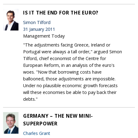
IS IT THE END FOR THE EURO?
Simon Tilford
31 January 2011
Management Today
"The adjustments facing Greece, Ireland or
Portugal were always a tall order," argued Simon
Tilford, chief economist of the Centre for
European Reform, in an analysis of the euro's
woes. "Now that borrowing costs have
ballooned, those adjustments are impossible.
Under no plausible economic growth forecasts
will these economies be able to pay back their
debts."
GERMANY – THE NEW MINI-
SUPERPOWER
Charles Grant