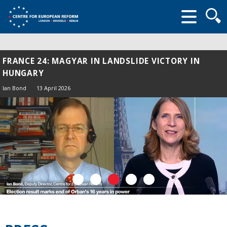
Searc
form
FRANCE 24: MAGYAR IN LANDSLIDE VICTORY IN
HUNGARY
Ian Bond
13 April 2026