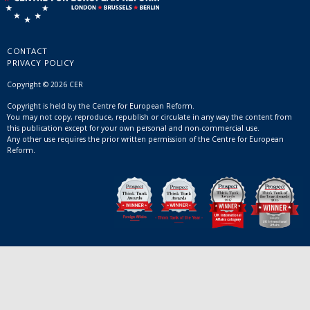
CONTACT
PRIVACY POLICY
Copyright © 2026 CER
Copyright is held by the Centre for European Reform.
You may not copy, reproduce, republish or circulate in any way the content from
this publication except for your own personal and non-commercial use.
Any other use requires the prior written permission of the Centre for European
Reform.