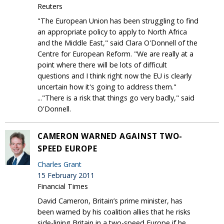
Reuters
"The European Union has been struggling to find
an appropriate policy to apply to North Africa
and the Middle East," said Clara O'Donnell of the
Centre for European Reform. "We are really at a
point where there will be lots of difficult
questions and I think right now the EU is clearly
uncertain how it's going to address them."
..."There is a risk that things go very badly," said
O'Donnell.
CAMERON WARNED AGAINST TWO-
SPEED EUROPE
Charles Grant
15 February 2011
Financial Times
David Cameron, Britain’s prime minister, has
been warned by his coalition allies that he risks
side-lining Britain in a two-speed Europe if he