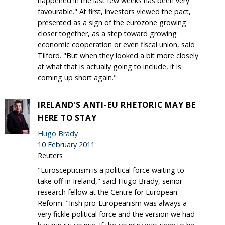
happened in the last few weeks has been very
favourable." At first, investors viewed the pact,
presented as a sign of the eurozone growing
closer together, as a step toward growing
economic cooperation or even fiscal union, said
Tilford. "But when they looked a bit more closely
at what that is actually going to include, it is
coming up short again."
IRELAND'S ANTI-EU RHETORIC MAY BE
HERE TO STAY
Hugo Brady
10 February 2011
Reuters
"Euroscepticism is a political force waiting to
take off in Ireland," said Hugo Brady, senior
research fellow at the Centre for European
Reform. "Irish pro-Europeanism was always a
very fickle political force and the version we had