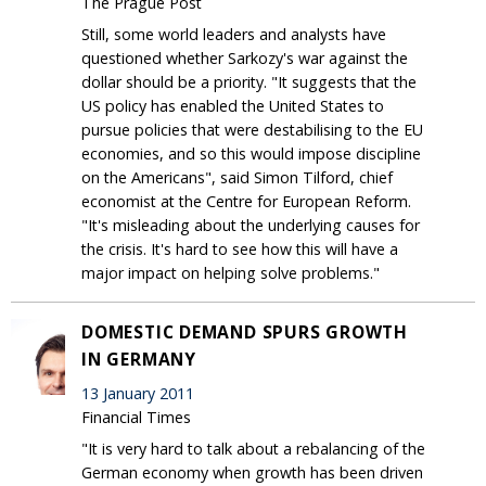
The Prague Post
Still, some world leaders and analysts have
questioned whether Sarkozy's war against the
dollar should be a priority. "It suggests that the
US policy has enabled the United States to
pursue policies that were destabilising to the EU
economies, and so this would impose discipline
on the Americans", said Simon Tilford, chief
economist at the Centre for European Reform.
"It's misleading about the underlying causes for
the crisis. It's hard to see how this will have a
major impact on helping solve problems."
DOMESTIC DEMAND SPURS GROWTH
IN GERMANY
13 January 2011
Financial Times
"It is very hard to talk about a rebalancing of the
German economy when growth has been driven