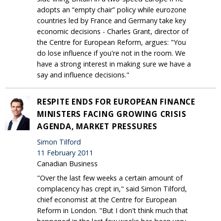
adopts an “empty chair” policy while eurozone
countries led by France and Germany take key
economic decisions - Charles Grant, director of
the Centre for European Reform, argues: "You
do lose influence if you're not in the room. We
have a strong interest in making sure we have a
say and influence decisions."
RESPITE ENDS FOR EUROPEAN FINANCE
MINISTERS FACING GROWING CRISIS
AGENDA, MARKET PRESSURES
Simon Tilford
11 February 2011
Canadian Business
"Over the last few weeks a certain amount of
complacency has crept in," said Simon Tilford,
chief economist at the Centre for European
Reform in London. "But I don't think much that