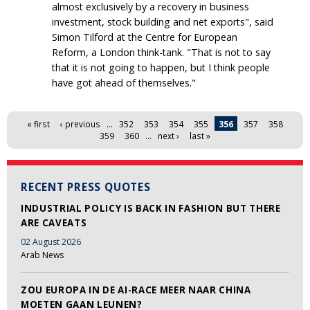
almost exclusively by a recovery in business
investment, stock building and net exports", said
Simon Tilford at the Centre for European
Reform, a London think-tank. "That is not to say
that it is not going to happen, but I think people
have got ahead of themselves."
Pages
« first
‹ previous
…
352
353
354
355
356
357
358
359
360
…
next ›
last »
RECENT PRESS QUOTES
INDUSTRIAL POLICY IS BACK IN FASHION BUT THERE
ARE CAVEATS
02 August 2026
Arab News
ZOU EUROPA IN DE AI-RACE MEER NAAR CHINA
MOETEN GAAN LEUNEN?