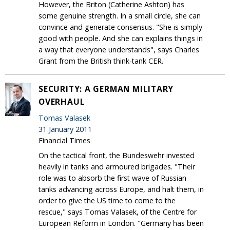
However, the Briton (Catherine Ashton) has
some genuine strength. In a small circle, she can
convince and generate consensus. "She is simply
good with people. And she can explains things in
a way that everyone understands", says Charles
Grant from the British think-tank CER.
SECURITY: A GERMAN MILITARY
OVERHAUL
Tomas Valasek
31 January 2011
Financial Times
On the tactical front, the Bundeswehr invested
heavily in tanks and armoured brigades. "Their
role was to absorb the first wave of Russian
tanks advancing across Europe, and halt them, in
order to give the US time to come to the
rescue," says Tomas Valasek, of the Centre for
European Reform in London. "Germany has been