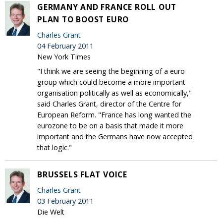
GERMANY AND FRANCE ROLL OUT
PLAN TO BOOST EURO
Charles Grant
04 February 2011
New York Times
"I think we are seeing the beginning of a euro
group which could become a more important
organisation politically as well as economically,"
said Charles Grant, director of the Centre for
European Reform. "France has long wanted the
eurozone to be on a basis that made it more
important and the Germans have now accepted
that logic."
BRUSSELS FLAT VOICE
Charles Grant
03 February 2011
Die Welt