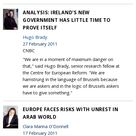
ANALYSIS: IRELAND'S NEW
GOVERNMENT HAS LITTLE TIME TO
PROVE ITSELF
Hugo Brady
27 February 2011
CNBC
"We are in a moment of maximum danger on
that," said Hugo Brady, senior research fellow at
the Centre for European Reform. "We are
hamstrung in the language of Brussels because
we are askers and in the logic of Brussels askers
have to give something."
EUROPE FACES RISKS WITH UNREST IN
ARAB WORLD
Clara Marina O'Donnell
17 February 2011