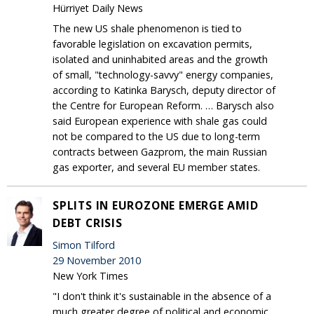
Hürriyet Daily News
The new US shale phenomenon is tied to
favorable legislation on excavation permits,
isolated and uninhabited areas and the growth
of small, "technology-savvy" energy companies,
according to Katinka Barysch, deputy director of
the Centre for European Reform. … Barysch also
said European experience with shale gas could
not be compared to the US due to long-term
contracts between Gazprom, the main Russian
gas exporter, and several EU member states.
SPLITS IN EUROZONE EMERGE AMID
DEBT CRISIS
Simon Tilford
29 November 2010
New York Times
"I don't think it's sustainable in the absence of a
much greater degree of political and economic