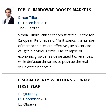
ECB 'CLIMBDOWN' BOOSTS MARKETS
Simon Tilford
01 December 2010
The Guardian
Simon Tilford, chief economist at the Centre for
European Reform, said: "As it stands ... a number
of member states are effectively insolvent and
caught in a vicious circle. The collapse of
economic growth has devastated tax revenues,
while deflation threatens to push up the real
value of their debts."
LISBON TREATY WEATHERS STORMY
FIRST YEAR
Hugo Brady
01 December 2010
EU Observer