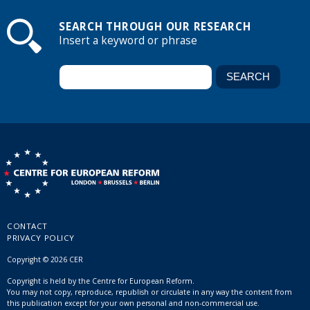
SEARCH THROUGH OUR RESEARCH
Insert a keyword or phrase
CONTACT
PRIVACY POLICY
Copyright © 2026 CER
Copyright is held by the Centre for European Reform.
You may not copy, reproduce, republish or circulate in any way the content from
this publication except for your own personal and non-commercial use.