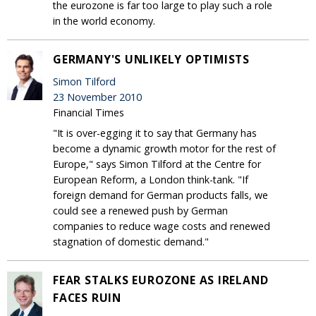
the eurozone is far too large to play such a role
in the world economy.
GERMANY'S UNLIKELY OPTIMISTS
Simon Tilford
23 November 2010
Financial Times
"It is over-egging it to say that Germany has
become a dynamic growth motor for the rest of
Europe," says Simon Tilford at the Centre for
European Reform, a London think-tank. "If
foreign demand for German products falls, we
could see a renewed push by German
companies to reduce wage costs and renewed
stagnation of domestic demand."
FEAR STALKS EUROZONE AS IRELAND
FACES RUIN