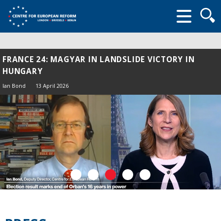
Searc
form
FRANCE 24: MAGYAR IN LANDSLIDE VICTORY IN
HUNGARY
Ian Bond
13 April 2026