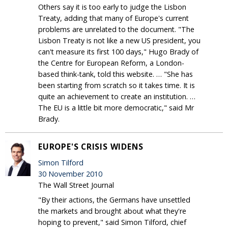
Others say it is too early to judge the Lisbon
Treaty, adding that many of Europe's current
problems are unrelated to the document. "The
Lisbon Treaty is not like a new US president, you
can't measure its first 100 days," Hugo Brady of
the Centre for European Reform, a London-
based think-tank, told this website. … "She has
been starting from scratch so it takes time. It is
quite an achievement to create an institution. …
The EU is a little bit more democratic," said Mr
Brady.
EUROPE'S CRISIS WIDENS
Simon Tilford
30 November 2010
The Wall Street Journal
"By their actions, the Germans have unsettled
the markets and brought about what they're
hoping to prevent," said Simon Tilford, chief