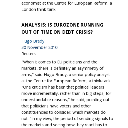
economist at the Centre for European Reform, a
London think-tank.
ANALYSIS: IS EUROZONE RUNNING
OUT OF TIME ON DEBT CRISIS?
Hugo Brady
30 November 2010
Reuters
"When it comes to EU politicians and the
markets, there is definitely an asymmetry of
arms," said Hugo Brady, a senior policy analyst
at the Centre for European Reform, a think-tank.
"One criticism has been that political leaders
move incrementally, rather than in big steps, for
understandable reasons," he said, pointing out
that politicians have voters and other
constituencies to consider, which markets do
not. "In my view, the period of sending signals to
the markets and seeing how they react has to