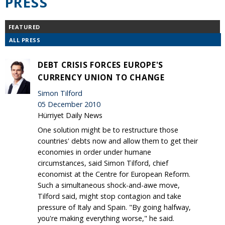
PRESS
FEATURED
ALL PRESS
DEBT CRISIS FORCES EUROPE'S
CURRENCY UNION TO CHANGE
Simon Tilford
05 December 2010
Hürriyet Daily News
One solution might be to restructure those
countries' debts now and allow them to get their
economies in order under humane
circumstances, said Simon Tilford, chief
economist at the Centre for European Reform.
Such a simultaneous shock-and-awe move,
Tilford said, might stop contagion and take
pressure of Italy and Spain. "By going halfway,
you're making everything worse," he said.