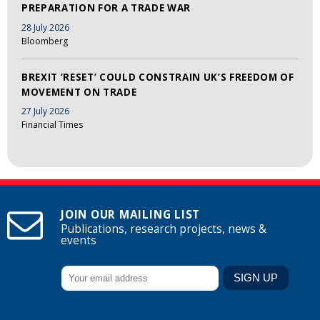
PREPARATION FOR A TRADE WAR
28 July 2026
Bloomberg
BREXIT ‘RESET’ COULD CONSTRAIN UK’S FREEDOM OF
MOVEMENT ON TRADE
27 July 2026
Financial Times
JOIN OUR MAILING LIST
Publications, research projects, news &
events