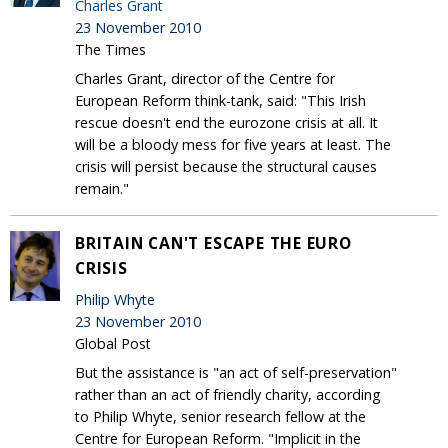
Charles Grant
23 November 2010
The Times
Charles Grant, director of the Centre for
European Reform think-tank, said: "This Irish
rescue doesn't end the eurozone crisis at all. It
will be a bloody mess for five years at least. The
crisis will persist because the structural causes
remain."
BRITAIN CAN'T ESCAPE THE EURO
CRISIS
Philip Whyte
23 November 2010
Global Post
But the assistance is "an act of self-preservation"
rather than an act of friendly charity, according
to Philip Whyte, senior research fellow at the
Centre for European Reform. "Implicit in the