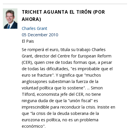
TRICHET AGUANTA EL TIRÓN (POR
AHORA)
Charles Grant
05 December 2010
El Pais
Se romperá el euro, titula su trabajo Charles
Grant, director del Centre for European Reform
(CER), quien cree de todas formas que, a pesar
de todas las dificultades, "es improbable que el
euro se fracture". Y significa que "muchos
anglosajones subestiman la fuerza de la
voluntad política que lo sostiene". ... Simon
Tilford, economista jefe del CER, no tiene
ninguna duda de que la "unión fiscal" es
imprescindible para reconducir la crisis. Insiste en
que "la crisis de la deuda soberana de la
eurozona es política, no es un problema
económico".