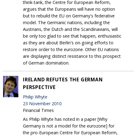
think-tank, the Centre for European Reform,
argues that the Europeans will have no option
but to rebuild the EU on Germany's federative
model. The Germanic nations, including the
Austrians, the Dutch and the Scandinavians, will
be only too glad to see that happen, enthusiastic
as they are about Berlin's on-going efforts to
restore order to the eurozone. Other EU nations
are displaying distinct resistance to this prospect
of German domination.
IRELAND REFUTES THE GERMAN
PERSPECTIVE
Philip Whyte
23 November 2010
Financial Times
As Philip Whyte has noted in a paper [Why
Germany is not a model for the eurozone] for
the pro-European Centre for European Reform,