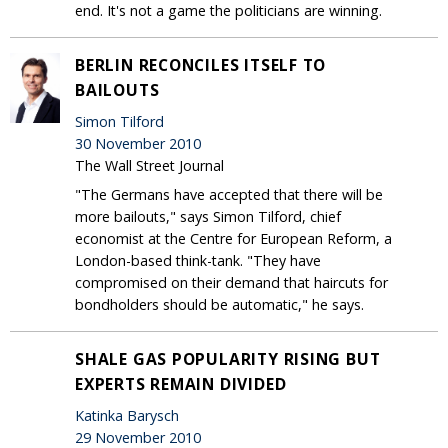
end. It's not a game the politicians are winning.
BERLIN RECONCILES ITSELF TO
BAILOUTS
Simon Tilford
30 November 2010
The Wall Street Journal
"The Germans have accepted that there will be
more bailouts," says Simon Tilford, chief
economist at the Centre for European Reform, a
London-based think-tank. "They have
compromised on their demand that haircuts for
bondholders should be automatic," he says.
SHALE GAS POPULARITY RISING BUT
EXPERTS REMAIN DIVIDED
Katinka Barysch
29 November 2010