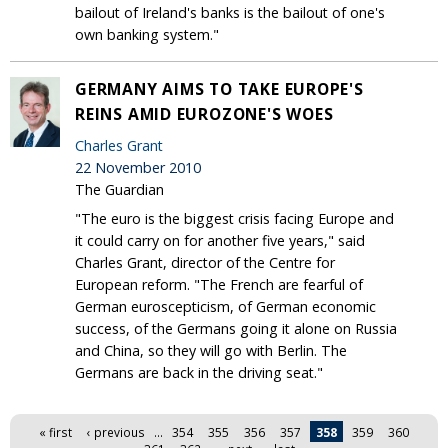
bailout of Ireland's banks is the bailout of one's
own banking system."
GERMANY AIMS TO TAKE EUROPE'S
REINS AMID EUROZONE'S WOES
Charles Grant
22 November 2010
The Guardian
"The euro is the biggest crisis facing Europe and
it could carry on for another five years," said
Charles Grant, director of the Centre for
European reform. "The French are fearful of
German euroscepticism, of German economic
success, of the Germans going it alone on Russia
and China, so they will go with Berlin. The
Germans are back in the driving seat."
Pages
« first
‹ previous
…
354
355
356
357
358
359
360