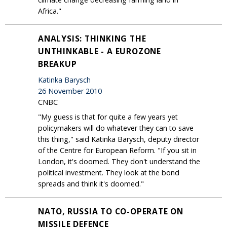
Africa."
ANALYSIS: THINKING THE
UNTHINKABLE - A EUROZONE
BREAKUP
Katinka Barysch
26 November 2010
CNBC
"My guess is that for quite a few years yet
policymakers will do whatever they can to save
this thing," said Katinka Barysch, deputy director
of the Centre for European Reform. "If you sit in
London, it's doomed. They don't understand the
political investment. They look at the bond
spreads and think it's doomed."
NATO, RUSSIA TO CO-OPERATE ON
MISSILE DEFENCE