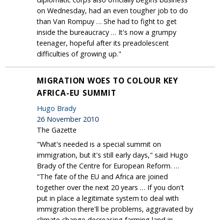
on Wednesday, had an even tougher job to do
than Van Rompuy … She had to fight to get
inside the bureaucracy … It's now a grumpy
teenager, hopeful after its preadolescent
difficulties of growing up."
MIGRATION WOES TO COLOUR KEY
AFRICA-EU SUMMIT
Hugo Brady
26 November 2010
The Gazette
"What's needed is a special summit on
immigration, but it's still early days," said Hugo
Brady of the Centre for European Reform. …
"The fate of the EU and Africa are joined
together over the next 20 years … If you don't
put in place a legitimate system to deal with
immigration there'll be problems, aggravated by
climate change decreasing farming land in