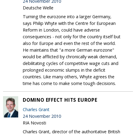
24 November 2010
Deutsche Welle
Turning the eurozone into a larger Germany,
says Philip Whyte with the Centre for European
Reform in London, could have adverse
consequences - not only for the country itself but
also for Europe and even the rest of the world.
He maintains that "a more German eurozone"
would be afflicted by chronically weak demand,
debilitating cycles of competitive wage cuts and
prolonged economic slumps in the deficit
countries. Like many others, Whyte agrees the
time has come to make some tough decisions.
DOMINO EFFECT HITS EUROPE
Charles Grant
24 November 2010
RIA Novosti
Charles Grant, director of the authoritative British