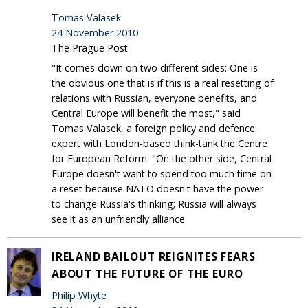
Tomas Valasek
24 November 2010
The Prague Post
"It comes down on two different sides: One is
the obvious one that is if this is a real resetting of
relations with Russian, everyone benefits, and
Central Europe will benefit the most," said
Tomas Valasek, a foreign policy and defence
expert with London-based think-tank the Centre
for European Reform. "On the other side, Central
Europe doesn't want to spend too much time on
a reset because NATO doesn't have the power
to change Russia's thinking; Russia will always
see it as an unfriendly alliance.
IRELAND BAILOUT REIGNITES FEARS
ABOUT THE FUTURE OF THE EURO
Philip Whyte