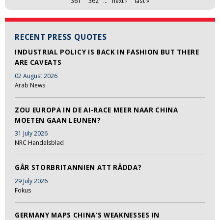
361
362
…
next ›
last »
RECENT PRESS QUOTES
INDUSTRIAL POLICY IS BACK IN FASHION BUT THERE
ARE CAVEATS
02 August 2026
Arab News
ZOU EUROPA IN DE AI-RACE MEER NAAR CHINA
MOETEN GAAN LEUNEN?
31 July 2026
NRC Handelsblad
GÅR STORBRITANNIEN ATT RÄDDA?
29 July 2026
Fokus
GERMANY MAPS CHINA’S WEAKNESSES IN