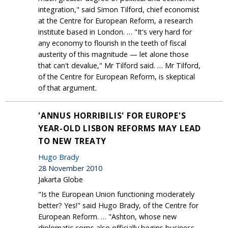
integration," said Simon Tilford, chief economist
at the Centre for European Reform, a research
institute based in London. … "It's very hard for
any economy to flourish in the teeth of fiscal
austerity of this magnitude — let alone those
that can't devalue," Mr Tilford said. … Mr Tilford,
of the Centre for European Reform, is skeptical
of that argument.
'ANNUS HORRIBILIS' FOR EUROPE'S
YEAR-OLD LISBON REFORMS MAY LEAD
TO NEW TREATY
Hugo Brady
28 November 2010
Jakarta Globe
"Is the European Union functioning moderately
better? Yes!" said Hugo Brady, of the Centre for
European Reform. … "Ashton, whose new
diplomatic corps also officially begins business