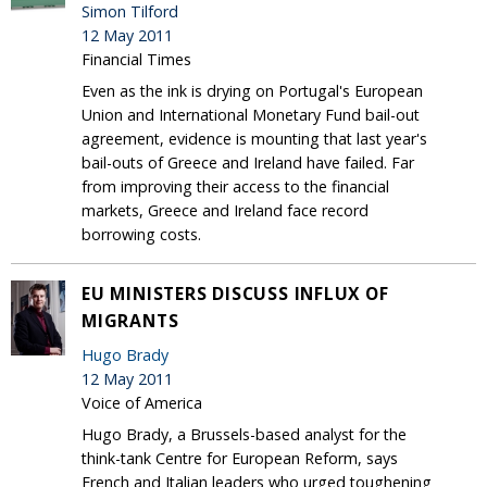
Simon Tilford
12 May 2011
Financial Times
Even as the ink is drying on Portugal's European
Union and International Monetary Fund bail-out
agreement, evidence is mounting that last year's
bail-outs of Greece and Ireland have failed. Far
from improving their access to the financial
markets, Greece and Ireland face record
borrowing costs.
EU MINISTERS DISCUSS INFLUX OF
MIGRANTS
Hugo Brady
12 May 2011
Voice of America
Hugo Brady, a Brussels-based analyst for the
think-tank Centre for European Reform, says
French and Italian leaders who urged toughening