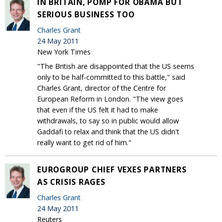
IN BRITAIN, POMP FOR OBAMA BUT
SERIOUS BUSINESS TOO
Charles Grant
24 May 2011
New York Times
"The British are disappointed that the US seems
only to be half-committed to this battle," said
Charles Grant, director of the Centre for
European Reform in London. "The view goes
that even if the US felt it had to make
withdrawals, to say so in public would allow
Gaddafi to relax and think that the US didn't
really want to get rid of him."
EUROGROUP CHIEF VEXES PARTNERS
AS CRISIS RAGES
Charles Grant
24 May 2011
Reuters