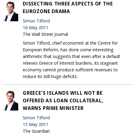
DISSECTING THREE ASPECTS OF THE
EUROZONE DRAMA
Simon Tilford
16 May 2011
The Wall Street Journal
Simon Tilford, chief economist at the Centre for
European Reform, has done some interesting
arithmetic that suggests that even after a default
relieves Greece of interest burdens, its stagnant
economy cannot produce sufficient revenues to
reduce its still-huge deficits.
GREECE'S ISLANDS WILL NOT BE
OFFERED AS LOAN COLLATERAL,
WARNS PRIME MINISTER
Simon Tilford
15 May 2011
The Guardian