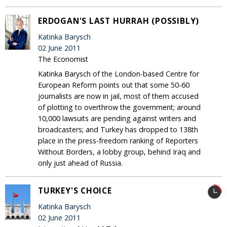
ERDOGAN'S LAST HURRAH (POSSIBLY)
Katinka Barysch
02 June 2011
The Economist
Katinka Barysch of the London-based Centre for
European Reform points out that some 50-60
journalists are now in jail, most of them accused
of plotting to overthrow the government; around
10,000 lawsuits are pending against writers and
broadcasters; and Turkey has dropped to 138th
place in the press-freedom ranking of Reporters
Without Borders, a lobby group, behind Iraq and
only just ahead of Russia.
TURKEY'S CHOICE
Katinka Barysch
02 June 2011