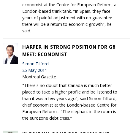
economist at the Centre for European Reform, a
London-based think tank. "In Spain, they face
years of painful adjustment with no guarantee
there will be a return to economic growth", he
said.
HARPER IN STRONG POSITION FOR G8
MEET: ECONOMIST
Simon Tilford
25 May 2011
Montreal Gazette
"There's no doubt that Canada is much better
placed to take a higher profile and be listened to
than it was a few years ago", said Simon Tilford,
chief economist at the London-based Centre for
European Reform... "The elephant in the room is
the eurozone debt crisis."