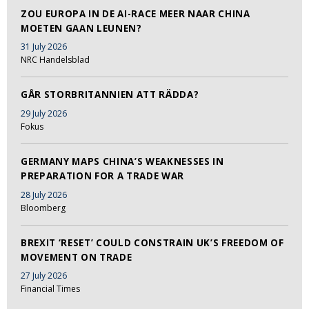
ZOU EUROPA IN DE AI-RACE MEER NAAR CHINA
MOETEN GAAN LEUNEN?
31 July 2026
NRC Handelsblad
GÅR STORBRITANNIEN ATT RÄDDA?
29 July 2026
Fokus
GERMANY MAPS CHINA’S WEAKNESSES IN
PREPARATION FOR A TRADE WAR
28 July 2026
Bloomberg
BREXIT ‘RESET’ COULD CONSTRAIN UK’S FREEDOM OF
MOVEMENT ON TRADE
27 July 2026
Financial Times