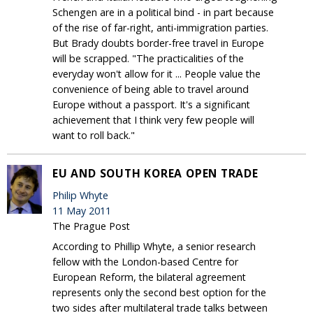
Schengen are in a political bind - in part because
of the rise of far-right, anti-immigration parties.
But Brady doubts border-free travel in Europe
will be scrapped. "The practicalities of the
everyday won't allow for it ... People value the
convenience of being able to travel around
Europe without a passport. It's a significant
achievement that I think very few people will
want to roll back."
EU AND SOUTH KOREA OPEN TRADE
Philip Whyte
11 May 2011
The Prague Post
According to Phillip Whyte, a senior research
fellow with the London-based Centre for
European Reform, the bilateral agreement
represents only the second best option for the
two sides after multilateral trade talks between