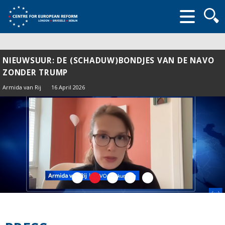
Searc
form
NIEUWSUUR: DE (SCHADUW)BONDJES VAN DE NAVO
ZONDER TRUMP
Armida van Rij
16 April 2026