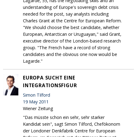
Lagarde, 55, has the negotiating skills and an
understanding of Europe's sovereign debt crisis
needed for the post, say analysts including
Charles Grant at the Centre for European Reform.
"We should choose the best candidate, whether
European, Antarctican or Uruguayan," said Grant,
executive director of the London-based research
group. "The French have a record of strong
candidates and the obvious one now would be
Lagarde."
EUROPA SUCHT EINE
INTEGRATIONSFIGUR
Simon Tilford
19 May 2011
Wiener Zeitung
"Das müsste schon ein sehr, sehr starker
Kandidat sein", sagt Simon Tilford, Chefökonom
der Londoner Denkfabrik Centre for European