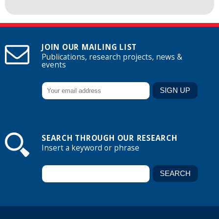
JOIN OUR MAILING LIST
Publications, research projects, news &
events
SEARCH THROUGH OUR RESEARCH
Insert a keyword or phrase