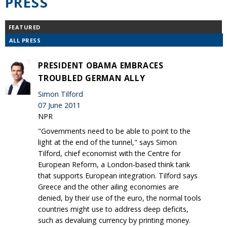
PRESS
FEATURED
ALL PRESS
PRESIDENT OBAMA EMBRACES
TROUBLED GERMAN ALLY
Simon Tilford
07 June 2011
NPR
"Governments need to be able to point to the
light at the end of the tunnel," says Simon
Tilford, chief economist with the Centre for
European Reform, a London-based think tank
that supports European integration. Tilford says
Greece and the other ailing economies are
denied, by their use of the euro, the normal tools
countries might use to address deep deficits,
such as devaluing currency by printing money.