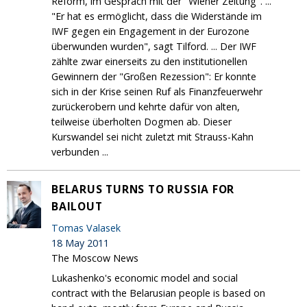
Reform, im Gespräch mit der "Wiener Zeitung". ...
"Er hat es ermöglicht, dass die Widerstände im
IWF gegen ein Engagement in der Eurozone
überwunden wurden", sagt Tilford. ... Der IWF
zählte zwar einerseits zu den institutionellen
Gewinnern der "Großen Rezession": Er konnte
sich in der Krise seinen Ruf als Finanzfeuerwehr
zurückerobern und kehrte dafür von alten,
teilweise überholten Dogmen ab. Dieser
Kurswandel sei nicht zuletzt mit Strauss-Kahn
verbunden ...
BELARUS TURNS TO RUSSIA FOR
BAILOUT
Tomas Valasek
18 May 2011
The Moscow News
Lukashenko's economic model and social
contract with the Belarusian people is based on