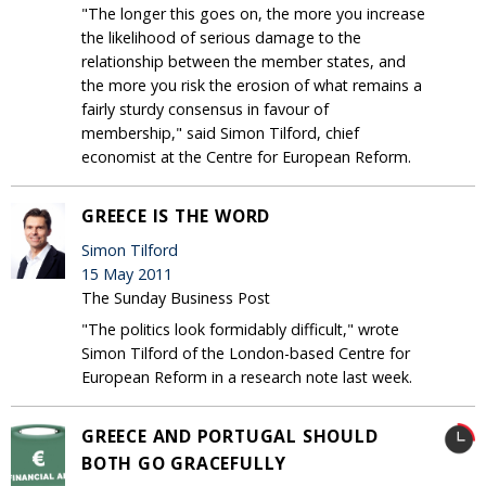
"The longer this goes on, the more you increase
the likelihood of serious damage to the
relationship between the member states, and
the more you risk the erosion of what remains a
fairly sturdy consensus in favour of
membership," said Simon Tilford, chief
economist at the Centre for European Reform.
GREECE IS THE WORD
Simon Tilford
15 May 2011
The Sunday Business Post
"The politics look formidably difficult," wrote
Simon Tilford of the London-based Centre for
European Reform in a research note last week.
GREECE AND PORTUGAL SHOULD
BOTH GO GRACEFULLY