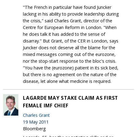
"The French in particular have found Juncker
lacking in his ability to provide leadership during
the crisis," said Charles Grant, director of the
Centre for European Reform in London. "When
he does talk it has added to the sense of
disarray." But Grant, of the CER in London, says
Juncker does not deserve all the blame for the
mixed messages coming out of the eurozone,
nor the stop-start response to the bloc's crisis.
"You have the (eurozone) patient in its sick bed,
but there is no agreement on the nature of the
disease, let alone what medicine is required.
LAGARDE MAY STAKE CLAIM AS FIRST
FEMALE IMF CHIEF
Charles Grant
19 May 2011
Bloomberg