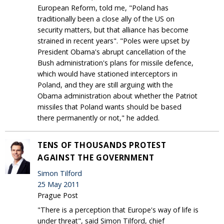
European Reform, told me, "Poland has
traditionally been a close ally of the US on
security matters, but that alliance has become
strained in recent years". "Poles were upset by
President Obama's abrupt cancellation of the
Bush administration's plans for missile defence,
which would have stationed interceptors in
Poland, and they are still arguing with the
Obama administration about whether the Patriot
missiles that Poland wants should be based
there permanently or not," he added.
TENS OF THOUSANDS PROTEST
AGAINST THE GOVERNMENT
Simon Tilford
25 May 2011
Prague Post
"There is a perception that Europe's way of life is
under threat", said Simon Tilford, chief