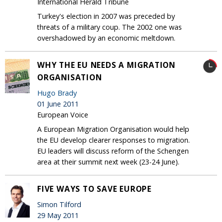
International Herald Tribune
Turkey's election in 2007 was preceded by
threats of a military coup. The 2002 one was
overshadowed by an economic meltdown.
WHY THE EU NEEDS A MIGRATION
ORGANISATION
Hugo Brady
01 June 2011
European Voice
A European Migration Organisation would help
the EU develop clearer responses to migration.
EU leaders will discuss reform of the Schengen
area at their summit next week (23-24 June).
FIVE WAYS TO SAVE EUROPE
Simon Tilford
29 May 2011