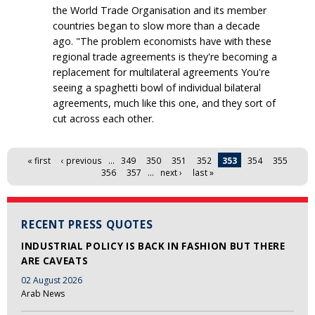
the World Trade Organisation and its member
countries began to slow more than a decade
ago. "The problem economists have with these
regional trade agreements is they're becoming a
replacement for multilateral agreements You're
seeing a spaghetti bowl of individual bilateral
agreements, much like this one, and they sort of
cut across each other.
Pages
« first
‹ previous
…
349
350
351
352
353
354
355
356
357
…
next ›
last »
RECENT PRESS QUOTES
INDUSTRIAL POLICY IS BACK IN FASHION BUT THERE
ARE CAVEATS
02 August 2026
Arab News