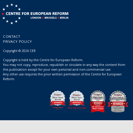
CONTACT
PRIVACY POLICY
Copyright © 2026 CER
Copyright is held by the Centre for European Reform.
You may not copy, reproduce, republish or circulate in any way the content from
this publication except for your own personal and non-commercial use.
Any other use requires the prior written permission of the Centre for European
Reform.