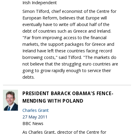
Irish Independent
Simon Tilford, chief economist of the Centre for
European Reform, believes that Europe will
eventually have to write off about half of the
debt of countries such as Greece and Ireland.
"Far from improving access to the financial
markets, the support packages for Greece and
Ireland have left these countries facing record
borrowing costs," said Tilford. "The markets do
not believe that the struggling euro countries are
going to grow rapidly enough to service their
debts.
PRESIDENT BARACK OBAMA'S FENCE-
MENDING WITH POLAND
Charles Grant
27 May 2011
BBC News
As Charles Grant, director of the Centre for