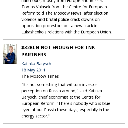
hand-outs, mostly from Europe and Russia,
Tomas Valasek from the Centre for European
Reform told The Moscow News, after election
violence and brutal police crack downs on
opposition protestors put a new crack in
Lukashenko's relations with the European Union.
$32BLN NOT ENOUGH FOR TNK
PARTNERS
Katinka Barysch
18 May 2011
The Moscow Times
"It's not something that will turn investor
perception on Russia around," said Katinka
Barysch, chief economist at the Centre for
European Reform. "There's nobody who is blue-
eyed about Russia these days, especially in the
energy sector."