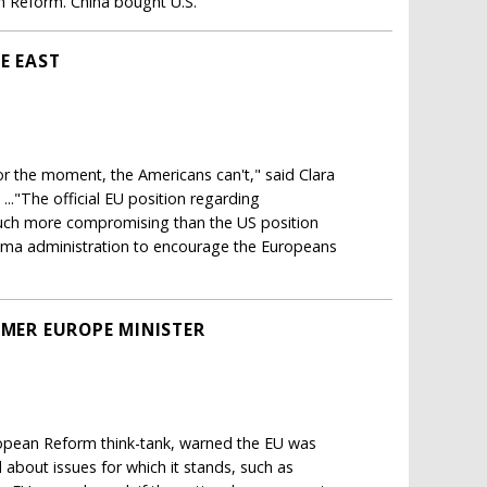
n Reform. China bought U.S.
E EAST
for the moment, the Americans can't," said Clara
.."The official EU position regarding
much more compromising than the US position
ama administration to encourage the Europeans
RMER EUROPE MINISTER
uropean Reform think-tank, warned the EU was
d about issues for which it stands, such as