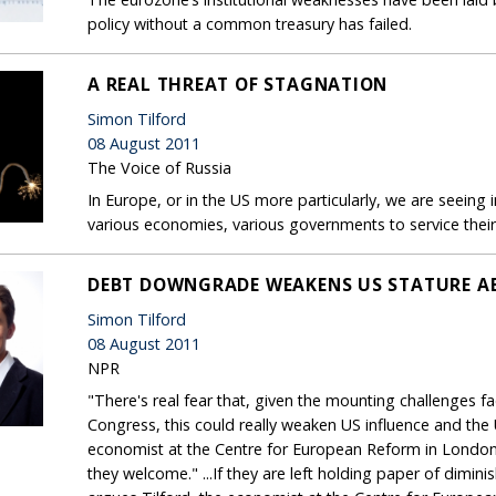
policy without a common treasury has failed.
A REAL THREAT OF STAGNATION
Simon Tilford
08 August 2011
The Voice of Russia
In Europe, or in the US more particularly, we are seeing i
various economies, various governments to service their
DEBT DOWNGRADE WEAKENS US STATURE A
Simon Tilford
08 August 2011
NPR
"There's real fear that, given the mounting challenges fa
Congress, this could really weaken US influence and the U
economist at the Centre for European Reform in London
they welcome." ...If they are left holding paper of dimin