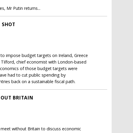
, Mr Putin returns...
G SHOT
 to impose budget targets on Ireland, Greece
 Tilford, chief economist with London-based
 economics of those budget targets were
have had to cut public spending by
ries back on a sustainable fiscal path.
HOUT BRITAIN
t meet without Britain to discuss economic