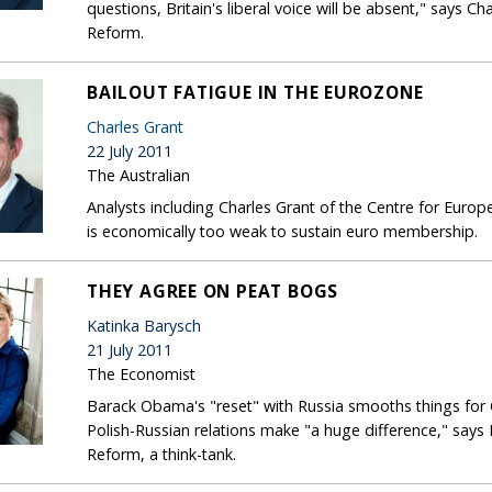
questions, Britain's liberal voice will be absent," says C
Reform.
BAILOUT FATIGUE IN THE EUROZONE
Charles Grant
22 July 2011
The Australian
Analysts including Charles Grant of the Centre for Eur
is economically too weak to sustain euro membership.
THEY AGREE ON PEAT BOGS
Katinka Barysch
21 July 2011
The Economist
Barack Obama's "reset" with Russia smooths things for
Polish-Russian relations make "a huge difference," says
Reform, a think-tank.