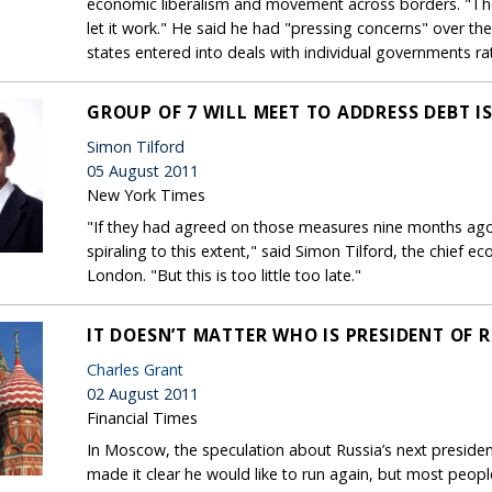
economic liberalism and movement across borders. "The
let it work." He said he had "pressing concerns" over 
states entered into deals with individual governments r
GROUP OF 7 WILL MEET TO ADDRESS DEBT I
Simon Tilford
05 August 2011
New York Times
"If they had agreed on those measures nine months ago 
spiraling to this extent," said Simon Tilford, the chief 
London. "But this is too little too late."
IT DOESN’T MATTER WHO IS PRESIDENT OF 
Charles Grant
02 August 2011
Financial Times
In Moscow, the speculation about Russia’s next presid
made it clear he would like to run again, but most people 