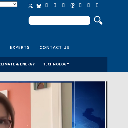
Search
Search form
EXPERTS
CONTACT US
CLIMATE & ENERGY
TECHNOLOGY