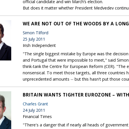
official candidate and win March’s election.
But does it matter whether President Medvedev continues
WE ARE NOT OUT OF THE WOODS BY A LON
Simon Tilford
25 July 2011
Irish Independent
"The single biggest mistake by Europe was the decision
and Portugal that were impossible to meet," said Simon
think-tank the Centre for European Reform (CER). "The
nonsensical. To meet those targets, all three countries 
unprecedented amounts -- but this hasn't put those count
BRITAIN WANTS TIGHTER EUROZONE – WIT
Charles Grant
24 July 2011
Financial Times
"There's a danger that if nearly all heads of governmen