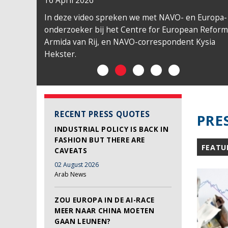
16 April 2026
In deze video spreken we met NAVO- en Europa-
onderzoeker bij het Centre for European Reform
Armida van Rij, en NAVO-correspondent Kysia
Hekster.
RECENT PRESS QUOTES
PRE
INDUSTRIAL POLICY IS BACK IN
FASHION BUT THERE ARE
FEATU
CAVEATS
02 August 2026
Arab News
ZOU EUROPA IN DE AI-RACE
MEER NAAR CHINA MOETEN
GAAN LEUNEN?