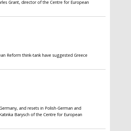
harles Grant, director of the Centre for European
opean Reform think-tank have suggested Greece
 Germany, and resets in Polish-German and
 Katinka Barysch of the Centre for European