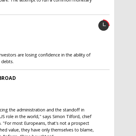
nvestors are losing confidence in the ability of
 debts.
BROAD
cing the administration and the standoff in
S role in the world," says Simon Tilford, chief
. "For most Europeans, that's not a prospect
ished value, they have only themselves to blame,