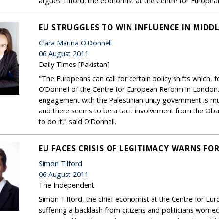
argues Tilford, the economist at the Centre for Europea
EU STRUGGLES TO WIN INFLUENCE IN MIDDL
Clara Marina O'Donnell
06 August 2011
Daily Times [Pakistan]
"The Europeans can call for certain policy shifts which, 
O’Donnell of the Centre for European Reform in London. .
engagement with the Palestinian unity government is 
and there seems to be a tacit involvement from the Ob
to do it," said O’Donnell.
EU FACES CRISIS OF LEGITIMACY WARNS FO
Simon Tilford
06 August 2011
The Independent
Simon Tilford, the chief economist at the Centre for E
suffering a backlash from citizens and politicians worrie