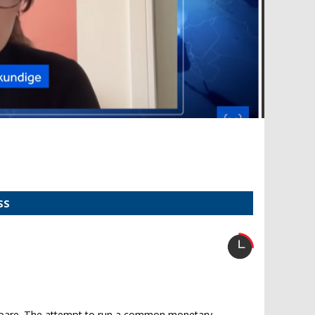
SS
d bare. The attempt to run a common monetary