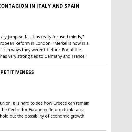
CONTAGION IN ITALY AND SPAIN
Italy jump so fast has really focused minds,"
European Reform in London. "Merkel is now in a
isk in ways they weren't before. For all the
d has very strong ties to Germany and France."
PETITIVENESS
 union, it is hard to see how Greece can remain
t the Centre for European Reform think-tank.
d hold out the possibility of economic growth