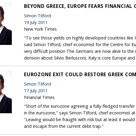
BEYOND GREECE, EUROPE FEARS FINANCIAL 
Simon Tilford
19 July 2011
New York Times
"To see those yields on highly developed countries like 
said Simon Tilford, chief economist for the Centre for 
very difficult position The Germans are now alive to the r
derision about Silvio Berlusconi, Italy is core Europe an
EUROZONE EXIT COULD RESTORE GREEK COM
Simon Tilford
17 July 2011
Financial Times
"Short of the eurozone agreeing a fully-fledged transfer
in the eurozone," says Simon Tilford, chief economist a
"Leaving would be fraught with risk but at least it woul
and escape from the current debt trap."