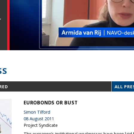
,
SS
RED
ALL PRE
EUROBONDS OR BUST
Simon Tilford
08 August 2011
Project Syndicate
The eurozone’s institutional weaknesses have been lai