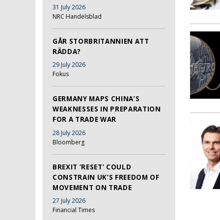
31 July 2026
NRC Handelsblad
GÅR STORBRITANNIEN ATT
RÄDDA?
29 July 2026
Fokus
GERMANY MAPS CHINA’S
WEAKNESSES IN PREPARATION
FOR A TRADE WAR
28 July 2026
Bloomberg
BREXIT ‘RESET’ COULD
CONSTRAIN UK’S FREEDOM OF
MOVEMENT ON TRADE
27 July 2026
Financial Times