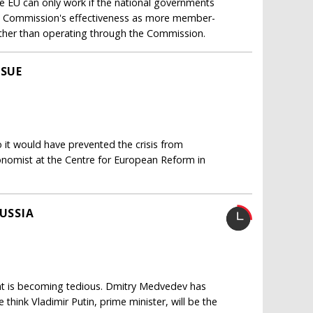
 EU can only work if the national governments
the Commission's effectiveness as more member-
ather than operating through the Commission.
SSUE
it would have prevented the crisis from
economist at the Centre for European Reform in
RUSSIA
ent is becoming tedious. Dmitry Medvedev has
think Vladimir Putin, prime minister, will be the