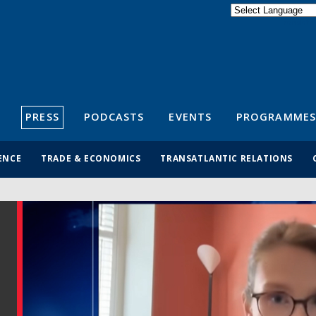
Powered by
Translate
S
PRESS
PODCASTS
EVENTS
PROGRAMMES
ENCE
TRADE & ECONOMICS
TRANSATLANTIC RELATIONS