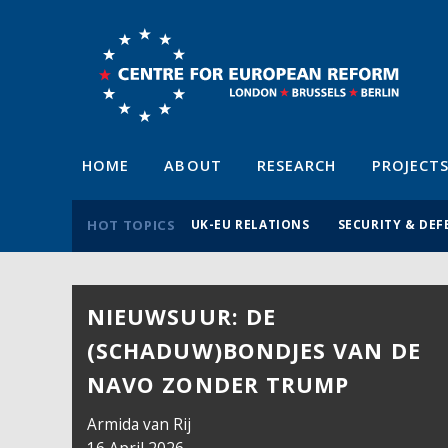
HOME
ABOUT
RESEARCH
PROJECT
HOT TOPICS
UK-EU RELATIONS
SECURITY & DEF
NIEUWSUUR: DE
(SCHADUW)BONDJES VAN DE
NAVO ZONDER TRUMP
Armida van Rij