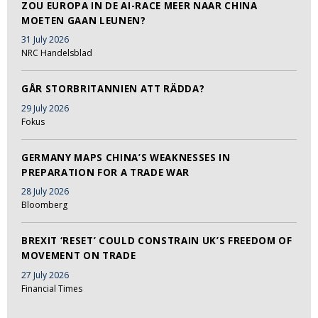
ZOU EUROPA IN DE AI-RACE MEER NAAR CHINA
MOETEN GAAN LEUNEN?
31 July 2026
NRC Handelsblad
GÅR STORBRITANNIEN ATT RÄDDA?
29 July 2026
Fokus
GERMANY MAPS CHINA’S WEAKNESSES IN
PREPARATION FOR A TRADE WAR
28 July 2026
Bloomberg
BREXIT ‘RESET’ COULD CONSTRAIN UK’S FREEDOM OF
MOVEMENT ON TRADE
27 July 2026
Financial Times