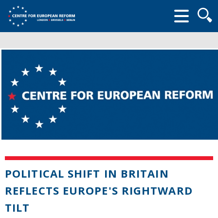
Searc
form
POLITICAL SHIFT IN BRITAIN
REFLECTS EUROPE'S RIGHTWARD
TILT