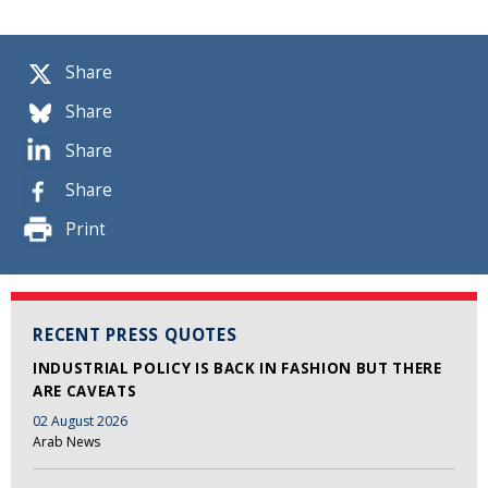
Share
Share
Share
Share
Print
RECENT PRESS QUOTES
INDUSTRIAL POLICY IS BACK IN FASHION BUT THERE
ARE CAVEATS
02 August 2026
Arab News