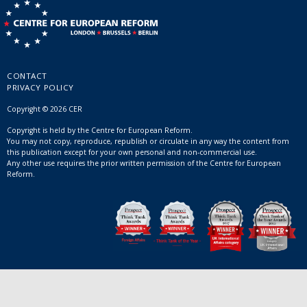
CONTACT
PRIVACY POLICY
Copyright © 2026 CER
Copyright is held by the Centre for European Reform.
You may not copy, reproduce, republish or circulate in any way the content from
this publication except for your own personal and non-commercial use.
Any other use requires the prior written permission of the Centre for European
Reform.