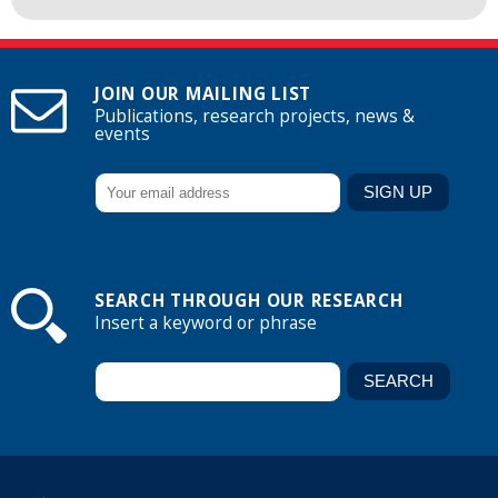
JOIN OUR MAILING LIST
Publications, research projects, news &
events
SEARCH THROUGH OUR RESEARCH
Insert a keyword or phrase