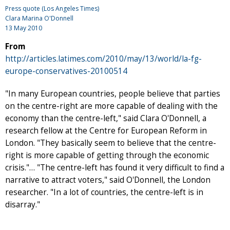
Press quote (Los Angeles Times)
Clara Marina O'Donnell
13 May 2010
From
http://articles.latimes.com/2010/may/13/world/la-fg-
europe-conservatives-20100514
"In many European countries, people believe that parties
on the centre-right are more capable of dealing with the
economy than the centre-left," said Clara O'Donnell, a
research fellow at the Centre for European Reform in
London. "They basically seem to believe that the centre-
right is more capable of getting through the economic
crisis."… "The centre-left has found it very difficult to find a
narrative to attract voters," said O'Donnell, the London
researcher. "In a lot of countries, the centre-left is in
disarray."