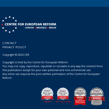
CONTACT
PRIVACY POLICY
Copyright © 2026 CER
Copyright is held by the Centre for European Reform.
You may not copy, reproduce, republish or circulate in any way the content from
this publication except for your own personal and non-commercial use.
Any other use requires the prior written permission of the Centre for European
Reform.