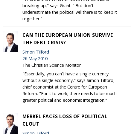
breaking up," says Grant. "'But don't
underestimate the political will there is to keep it
together."
CAN THE EUROPEAN UNION SURVIVE
THE DEBT CRISIS?
Simon Tilford
26 May 2010
The Christian Science Monitor
"Essentially, you can't have a single currency
without a single economy," says Simon Tilford,
chief economist at the Centre for European
Reform. "For it to work, there needs to be much
greater political and economic integration."
MERKEL FACES LOSS OF POLITICAL
CLOUT
Simon Tilford