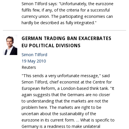
Simon Tilford says: "Unfortunately, the eurozone
fulfils few, if any, of the criteria for a successful
currency union. The participating economies can
hardly be described as fully integrated."
GERMAN TRADING BAN EXACERBATES
EU POLITICAL DIVISIONS
Simon Tilford
19 May 2010
Reuters
"This sends a very unfortunate message," said
Simon Tilford, chief economist at the Centre for
European Reform, a London-based think tank. "It
again suggests that the Germans are no closer
to understanding that the markets are not the
problem here. The markets are right to be
uncertain about the sustainability of the
eurozone in its current form. … What is specific to
Germany is a readiness to make unilateral