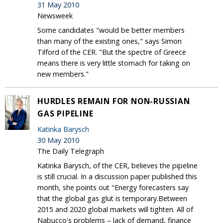
31 May 2010
Newsweek
Some candidates "would be better members
than many of the existing ones," says Simon
Tilford of the CER. "But the spectre of Greece
means there is very little stomach for taking on
new members."
HURDLES REMAIN FOR NON-RUSSIAN
GAS PIPELINE
Katinka Barysch
30 May 2010
The Daily Telegraph
Katinka Barysch, of the CER, believes the pipeline
is still crucial. In a discussion paper published this
month, she points out "Energy forecasters say
that the global gas glut is temporary.Between
2015 and 2020 global markets will tighten. All of
Nabucco's problems – lack of demand, finance