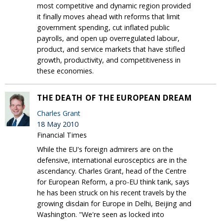
most competitive and dynamic region provided
it finally moves ahead with reforms that limit
government spending, cut inflated public
payrolls, and open up overregulated labour,
product, and service markets that have stifled
growth, productivity, and competitiveness in
these economies.
THE DEATH OF THE EUROPEAN DREAM
Charles Grant
18 May 2010
Financial Times
While the EU's foreign admirers are on the
defensive, international eurosceptics are in the
ascendancy. Charles Grant, head of the Centre
for European Reform, a pro-EU think tank, says
he has been struck on his recent travels by the
growing disdain for Europe in Delhi, Beijing and
Washington. "We're seen as locked into