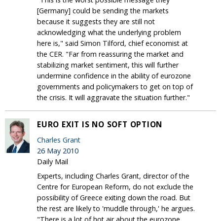
[Germany] could be sending the markets
because it suggests they are still not
acknowledging what the underlying problem
here is," said Simon Tilford, chief economist at
the CER. "Far from reassuring the market and
stabilizing market sentiment, this will further
undermine confidence in the ability of eurozone
governments and policymakers to get on top of
the crisis. It will aggravate the situation further."
EURO EXIT IS NO SOFT OPTION
Charles Grant
26 May 2010
Daily Mail
Experts, including Charles Grant, director of the
Centre for European Reform, do not exclude the
possibility of Greece exiting down the road. But
the rest are likely to 'muddle through,' he argues.
"There is a lot of hot air about the eurozone