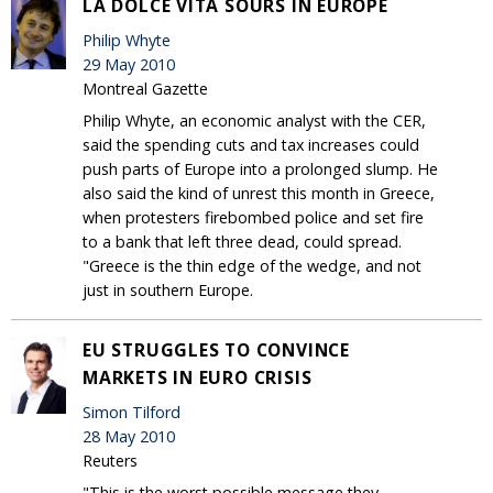
LA DOLCE VITA SOURS IN EUROPE
Philip Whyte
29 May 2010
Montreal Gazette
Philip Whyte, an economic analyst with the CER,
said the spending cuts and tax increases could
push parts of Europe into a prolonged slump. He
also said the kind of unrest this month in Greece,
when protesters firebombed police and set fire
to a bank that left three dead, could spread.
"Greece is the thin edge of the wedge, and not
just in southern Europe.
EU STRUGGLES TO CONVINCE
MARKETS IN EURO CRISIS
Simon Tilford
28 May 2010
Reuters
"This is the worst possible message they