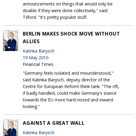
announcements on things that would only be
doable if they were done collectively," said
Tilford. "It's pretty populist stuff.
BERLIN MAKES SHOCK MOVE WITHOUT
ALLIES
Katinka Barysch
19 May 2010
Financial Times
"Germany feels isolated and misunderstood,"
said Katinka Barysch, deputy director of the
Centre for European Reform think tank. "The rift,
if badly handled, could make Germany's stance
towards the EU more hard-nosed and inward-
looking."
AGAINST A GREAT WALL
Katinka Barysch