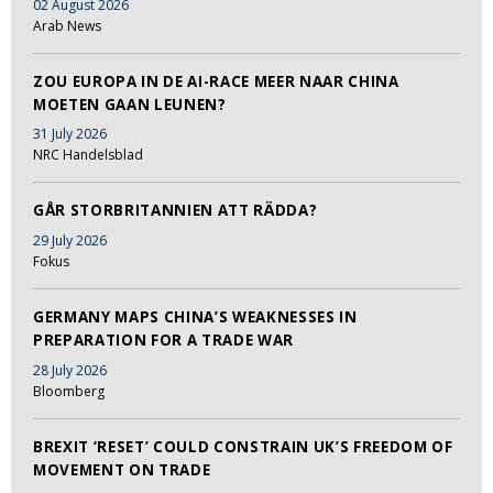
02 August 2026
Arab News
ZOU EUROPA IN DE AI-RACE MEER NAAR CHINA
MOETEN GAAN LEUNEN?
31 July 2026
NRC Handelsblad
GÅR STORBRITANNIEN ATT RÄDDA?
29 July 2026
Fokus
GERMANY MAPS CHINA’S WEAKNESSES IN
PREPARATION FOR A TRADE WAR
28 July 2026
Bloomberg
BREXIT ‘RESET’ COULD CONSTRAIN UK’S FREEDOM OF
MOVEMENT ON TRADE