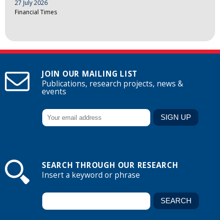
27 July 2026
Financial Times
JOIN OUR MAILING LIST
Publications, research projects, news &
events
SEARCH THROUGH OUR RESEARCH
Insert a keyword or phrase