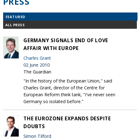
PRESS
FEATURED
ALL PRESS
GERMANY SIGNALS END OF LOVE
AFFAIR WITH EUROPE
Charles Grant
02 June 2010
The Guardian
"In the history of the European Union," said
Charles Grant, director of the Centre for
European Reform think tank, "I've never seen
Germany so isolated before."
THE EUROZONE EXPANDS DESPITE
DOUBTS
Simon Tilford