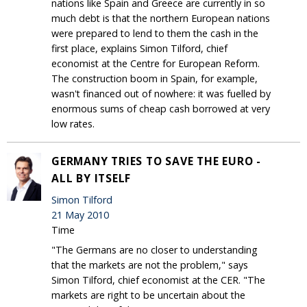
nations like Spain and Greece are currently in so
much debt is that the northern European nations
were prepared to lend to them the cash in the
first place, explains Simon Tilford, chief
economist at the Centre for European Reform.
The construction boom in Spain, for example,
wasn't financed out of nowhere: it was fuelled by
enormous sums of cheap cash borrowed at very
low rates.
GERMANY TRIES TO SAVE THE EURO -
ALL BY ITSELF
Simon Tilford
21 May 2010
Time
"The Germans are no closer to understanding
that the markets are not the problem," says
Simon Tilford, chief economist at the CER. "The
markets are right to be uncertain about the