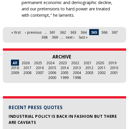
permanent economic and demographic decline,
and our pretensions to hard power are treated
with contempt," he laments.
Pages
« first
‹ previous
…
361
362
363
364
365
366
367
368
369
…
next ›
last »
ARCHIVE
All
2026
2025
2024
2023
2022
2021
2020
2019
2018
2017
2016
2015
2014
2013
2012
2011
2010
2009
2008
2007
2006
2005
2004
2003
2002
2001
2000
1999
1998
RECENT PRESS QUOTES
INDUSTRIAL POLICY IS BACK IN FASHION BUT THERE
ARE CAVEATS