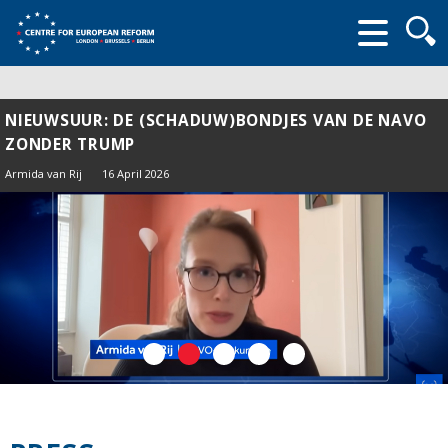
Searc
form
NIEUWSUUR: DE (SCHADUW)BONDJES VAN DE NAVO
ZONDER TRUMP
Armida van Rij
16 April 2026