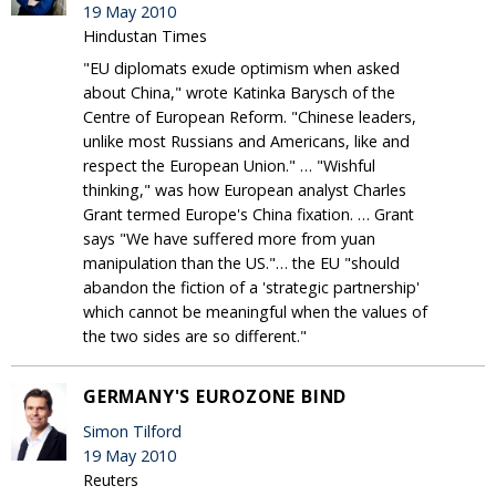
19 May 2010
Hindustan Times
"EU diplomats exude optimism when asked
about China," wrote Katinka Barysch of the
Centre of European Reform. "Chinese leaders,
unlike most Russians and Americans, like and
respect the European Union." … "Wishful
thinking," was how European analyst Charles
Grant termed Europe's China fixation. … Grant
says "We have suffered more from yuan
manipulation than the US."… the EU "should
abandon the fiction of a 'strategic partnership'
which cannot be meaningful when the values of
the two sides are so different."
GERMANY'S EUROZONE BIND
Simon Tilford
19 May 2010
Reuters