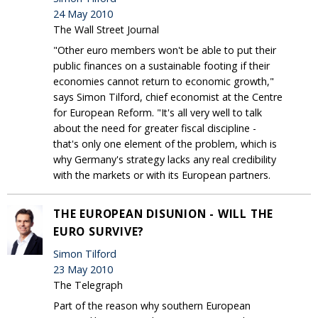
24 May 2010
The Wall Street Journal
"Other euro members won't be able to put their
public finances on a sustainable footing if their
economies cannot return to economic growth,"
says Simon Tilford, chief economist at the Centre
for European Reform. "It's all very well to talk
about the need for greater fiscal discipline -
that's only one element of the problem, which is
why Germany's strategy lacks any real credibility
with the markets or with its European partners.
THE EUROPEAN DISUNION - WILL THE
EURO SURVIVE?
Simon Tilford
23 May 2010
The Telegraph
Part of the reason why southern European