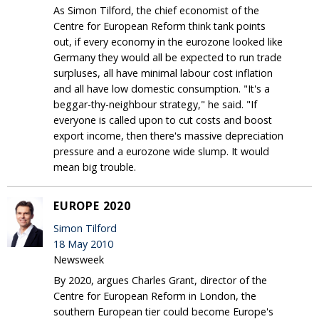
As Simon Tilford, the chief economist of the
Centre for European Reform think tank points
out, if every economy in the eurozone looked like
Germany they would all be expected to run trade
surpluses, all have minimal labour cost inflation
and all have low domestic consumption. "It's a
beggar-thy-neighbour strategy," he said. "If
everyone is called upon to cut costs and boost
export income, then there's massive depreciation
pressure and a eurozone wide slump. It would
mean big trouble.
EUROPE 2020
Simon Tilford
18 May 2010
Newsweek
By 2020, argues Charles Grant, director of the
Centre for European Reform in London, the
southern European tier could become Europe's