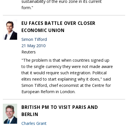
sustainability of the euro zone in its current
form."
EU FACES BATTLE OVER CLOSER
ECONOMIC UNION
Simon Tilford
21 May 2010
Reuters
"The problem is that when countries signed up
to the single currency they were not made aware
that it would require such integration. Political
elites need to start explaining why it does," said
Simon Tilford, chief economist at the Centre for
European Reform in London.
BRITISH PM TO VISIT PARIS AND
BERLIN
Charles Grant