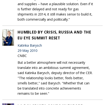
and supplies – have a plausible solution. Even if it
is further delayed and not ready for gas
shipments in 2014, it still makes sense to build it,
both commercially and politically."
HUMBLED BY CRISIS, RUSSIA AND THE
EU EYE SUMMIT RESET
Katinka Barysch
29 May 2010
CNBC
But a better atmosphere will not necessarily
translate into an ambitious summit agreement,
said Katinka Barysch, deputy director of the CER.
"The relationship looks better, feels better,
smells better," said Barysch. "Whether that can
be translated into concrete achievements
remains to be seen."