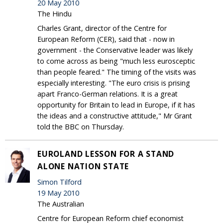
20 May 2010
The Hindu
Charles Grant, director of the Centre for
European Reform (CER), said that - now in
government - the Conservative leader was likely
to come across as being "much less eurosceptic
than people feared." The timing of the visits was
especially interesting. "The euro crisis is prising
apart Franco-German relations. It is a great
opportunity for Britain to lead in Europe, if it has
the ideas and a constructive attitude," Mr Grant
told the BBC on Thursday.
EUROLAND LESSON FOR A STAND
ALONE NATION STATE
Simon Tilford
19 May 2010
The Australian
Centre for European Reform chief economist