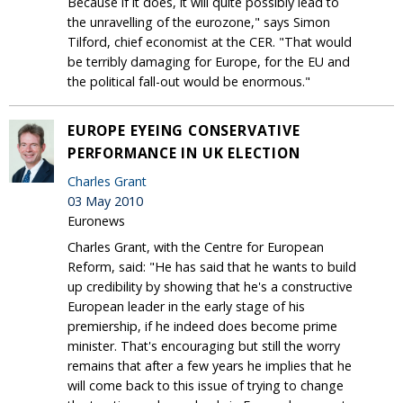
Because if it does, it will quite possibly lead to
the unravelling of the eurozone," says Simon
Tilford, chief economist at the CER. "That would
be terribly damaging for Europe, for the EU and
the political fall-out would be enormous."
EUROPE EYEING CONSERVATIVE
PERFORMANCE IN UK ELECTION
Charles Grant
03 May 2010
Euronews
Charles Grant, with the Centre for European
Reform, said: "He has said that he wants to build
up credibility by showing that he's a constructive
European leader in the early stage of his
premiership, if he indeed does become prime
minister. That's encouraging but still the worry
remains that after a few years he implies that he
will come back to this issue of trying to change