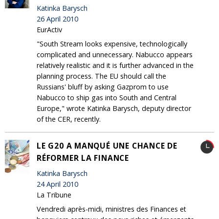
Katinka Barysch
26 April 2010
EurActiv
"South Stream looks expensive, technologically
complicated and unnecessary. Nabucco appears
relatively realistic and it is further advanced in the
planning process. The EU should call the
Russians' bluff by asking Gazprom to use
Nabucco to ship gas into South and Central
Europe," wrote Katinka Barysch, deputy director
of the CER, recently.
LE G20 A MANQUÉ UNE CHANCE DE
RÉFORMER LA FINANCE
Katinka Barysch
24 April 2010
La Tribune
Vendredi après-midi, ministres des Finances et