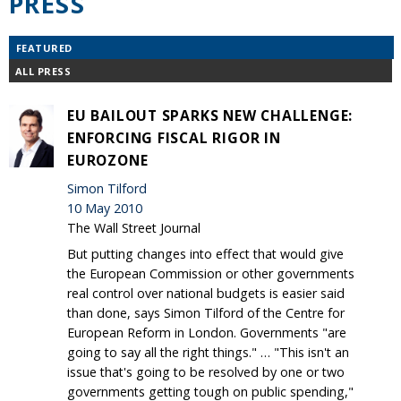
PRESS
FEATURED
ALL PRESS
EU BAILOUT SPARKS NEW CHALLENGE:
ENFORCING FISCAL RIGOR IN
EUROZONE
Simon Tilford
10 May 2010
The Wall Street Journal
But putting changes into effect that would give
the European Commission or other governments
real control over national budgets is easier said
than done, says Simon Tilford of the Centre for
European Reform in London. Governments "are
going to say all the right things." … "This isn't an
issue that's going to be resolved by one or two
governments getting tough on public spending,"