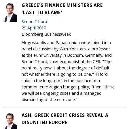
GREECE'S FINANCE MINISTERS ARE
'LAST TO BLAME'
Simon Tilford
29 April 2010
Bloomberg Businessweek
Alogoskoufis and Papantoniou were joined in a
panel discussion by Wim Koesters, a professor
at the Ruhr University in Bochum, Germany, and
Simon Tilford, chief economist at the CER. "The
point really now is about the degree of default,
not whether there is going to be one," Tilford
said. In the long term, in the absence of a
common euro-region budget policy, "then I think
we will see ongoing crises and a managed
dismantling of the eurozone."
ASH, GREEK CREDIT CRISES REVEAL A
DISUNITED EUROPE