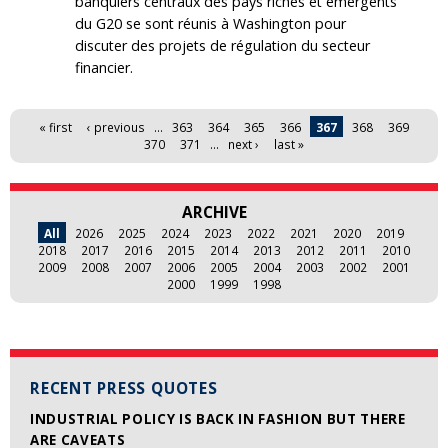
banquiers centraux des pays riches et émergents
du G20 se sont réunis à Washington pour
discuter des projets de régulation du secteur
financier.
Pages
« first
‹ previous
…
363
364
365
366
367
368
369
370
371
…
next ›
last »
ARCHIVE
All
2026
2025
2024
2023
2022
2021
2020
2019
2018
2017
2016
2015
2014
2013
2012
2011
2010
2009
2008
2007
2006
2005
2004
2003
2002
2001
2000
1999
1998
RECENT PRESS QUOTES
INDUSTRIAL POLICY IS BACK IN FASHION BUT THERE
ARE CAVEATS