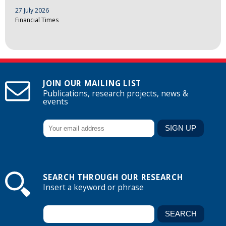
27 July 2026
Financial Times
JOIN OUR MAILING LIST
Publications, research projects, news &
events
SEARCH THROUGH OUR RESEARCH
Insert a keyword or phrase