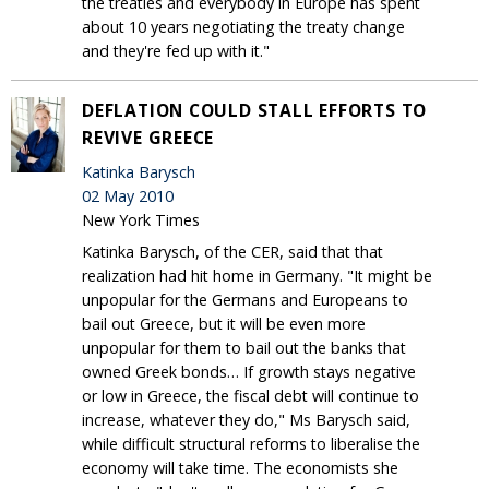
the treaties and everybody in Europe has spent
about 10 years negotiating the treaty change
and they're fed up with it."
DEFLATION COULD STALL EFFORTS TO
REVIVE GREECE
Katinka Barysch
02 May 2010
New York Times
Katinka Barysch, of the CER, said that that
realization had hit home in Germany. "It might be
unpopular for the Germans and Europeans to
bail out Greece, but it will be even more
unpopular for them to bail out the banks that
owned Greek bonds… If growth stays negative
or low in Greece, the fiscal debt will continue to
increase, whatever they do," Ms Barysch said,
while difficult structural reforms to liberalise the
economy will take time. The economists she