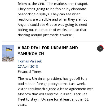
fellow at the CER. "The markets aren't stupid.
They aren't going to be fooled by elaborate
peacocking displays. They can see when
reactions are credible and when they are not.
Anyone could see Greece was going to need
bailing out in a matter of weeks, and so that
dancing around just made it worse...
A BAD DEAL FOR UKRAINE AND
YANUKOVICH
Tomas Valasek
27 April 2010
Financial Times
The new Ukrainian president has got off to a
bad start in foreign policy terms. Last week,
Viktor Yanukovich signed a lease agreement with
Moscow that will allow the Russian Black Sea
Fleet to stay in Ukraine for at least another 32
years.