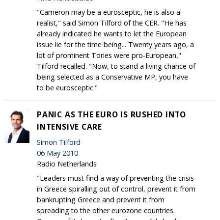
"Cameron may be a eurosceptic, he is also a
realist," said Simon Tilford of the CER. "He has
already indicated he wants to let the European
issue lie for the time being... Twenty years ago, a
lot of prominent Tories were pro-European,"
Tilford recalled. "Now, to stand a living chance of
being selected as a Conservative MP, you have
to be eurosceptic."
PANIC AS THE EURO IS RUSHED INTO
INTENSIVE CARE
Simon Tilford
06 May 2010
Radio Netherlands
"Leaders must find a way of preventing the crisis
in Greece spiralling out of control, prevent it from
bankrupting Greece and prevent it from
spreading to the other eurozone countries.