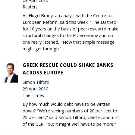
29 April 2010
Reuters
As Hugo Brady, an analyst with the Centre for
European Reform, said this week: "The EU tried
for 10 years on the basis of peer review to make
structural changes to the EU economy and no
one really listened… Now that simple message
might get through."
GREEK RESCUE COULD SHAKE BANKS
ACROSS EUROPE
Simon Tilford
29 April 2010
The Times
By how much would debt have to be written
down? "We're seeing numbers of 20 per cent to
25 per cent," said Simon Tilford, chief economist
of the CER, "but it might well have to be more."