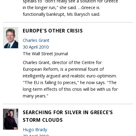
speaks to "don't really see a solution for Greece
in the longer run," she said. …Greece is
functionally bankrupt, Ms Barysch said.
EUROPE'S OTHER CRISIS
Charles Grant
30 April 2010
The Wall Street Journal
Charles Grant, director of the Centre for
European Reform, is a perennial fount of
intelligently argued and realistic euro-optimism.
"The EU is falling to pieces," he now says. "The
long-term effects of this crisis will be with us for
many years."
SEARCHING FOR SILVER IN GREECE'S
STORM CLOUDS
Hugo Brady