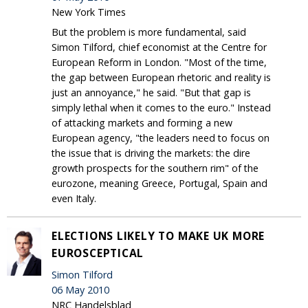
New York Times
But the problem is more fundamental, said
Simon Tilford, chief economist at the Centre for
European Reform in London. "Most of the time,
the gap between European rhetoric and reality is
just an annoyance," he said. "But that gap is
simply lethal when it comes to the euro." Instead
of attacking markets and forming a new
European agency, "the leaders need to focus on
the issue that is driving the markets: the dire
growth prospects for the southern rim" of the
eurozone, meaning Greece, Portugal, Spain and
even Italy.
ELECTIONS LIKELY TO MAKE UK MORE
EUROSCEPTICAL
Simon Tilford
06 May 2010
NRC Handelsblad