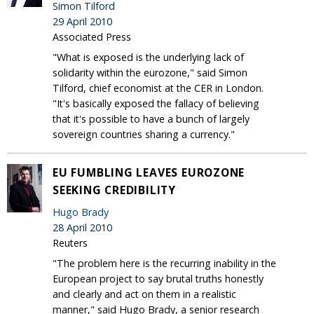
Simon Tilford
29 April 2010
Associated Press
"What is exposed is the underlying lack of
solidarity within the eurozone," said Simon
Tilford, chief economist at the CER in London.
"It's basically exposed the fallacy of believing
that it's possible to have a bunch of largely
sovereign countries sharing a currency."
EU FUMBLING LEAVES EUROZONE
SEEKING CREDIBILITY
Hugo Brady
28 April 2010
Reuters
"The problem here is the recurring inability in the
European project to say brutal truths honestly
and clearly and act on them in a realistic
manner," said Hugo Brady, a senior research