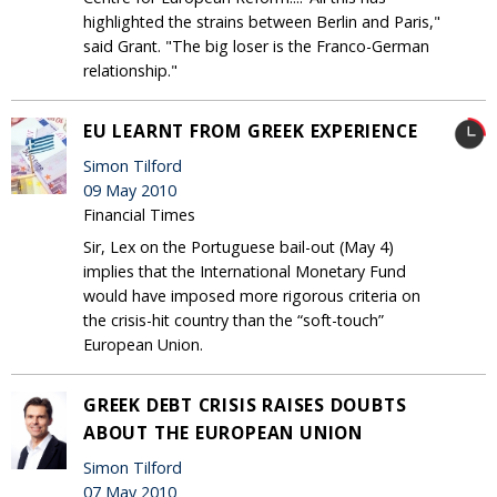
highlighted the strains between Berlin and Paris,"
said Grant. "The big loser is the Franco-German
relationship."
EU LEARNT FROM GREEK EXPERIENCE
Simon Tilford
09 May 2010
Financial Times
Sir, Lex on the Portuguese bail-out (May 4)
implies that the International Monetary Fund
would have imposed more rigorous criteria on
the crisis-hit country than the “soft-touch”
European Union.
GREEK DEBT CRISIS RAISES DOUBTS
ABOUT THE EUROPEAN UNION
Simon Tilford
07 May 2010