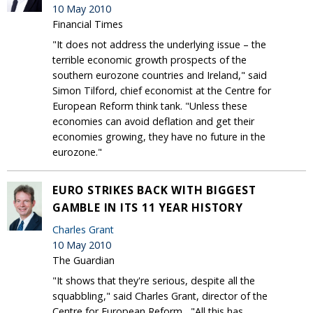
10 May 2010
Financial Times
"It does not address the underlying issue – the
terrible economic growth prospects of the
southern eurozone countries and Ireland," said
Simon Tilford, chief economist at the Centre for
European Reform think tank. "Unless these
economies can avoid deflation and get their
economies growing, they have no future in the
eurozone."
EURO STRIKES BACK WITH BIGGEST
GAMBLE IN ITS 11 YEAR HISTORY
Charles Grant
10 May 2010
The Guardian
"It shows that they're serious, despite all the
squabbling," said Charles Grant, director of the
Centre for European Reform...."All this has