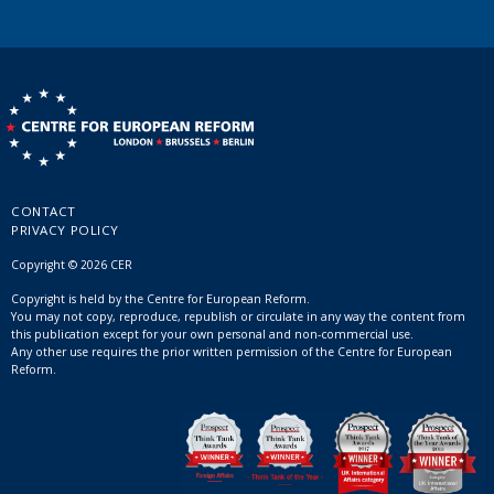
CONTACT
PRIVACY POLICY
Copyright © 2026 CER
Copyright is held by the Centre for European Reform.
You may not copy, reproduce, republish or circulate in any way the content from
this publication except for your own personal and non-commercial use.
Any other use requires the prior written permission of the Centre for European
Reform.