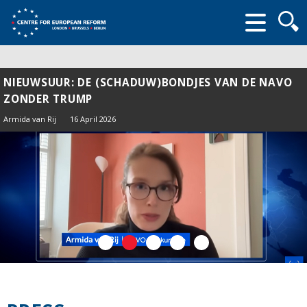
Searc
form
NIEUWSUUR: DE (SCHADUW)BONDJES VAN DE NAVO
ZONDER TRUMP
Armida van Rij
16 April 2026