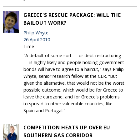
GREECE'S RESCUE PACKAGE: WILL THE
BAILOUT WORK?
Philip Whyte
26 April 2010
Time
"A default of some sort — or debt restructuring
— is highly likely and people holding government
bonds will have to agree to a haircut," says Philip
Whyte, senior research fellow at the CER. "But
given the alternative, that would not be the worst
possible outcome, which would be for Greece to
leave the eurozone, and for Greece's problems
to spread to other vulnerable countries, like
Spain and Portugal."
COMPETITION HEATS UP OVER EU
SOUTHERN GAS CORRIDOR