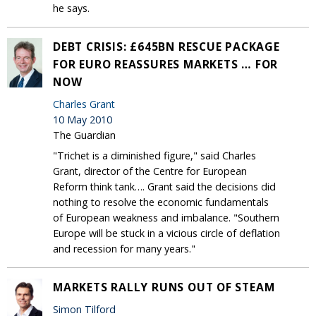
he says.
DEBT CRISIS: £645BN RESCUE PACKAGE
FOR EURO REASSURES MARKETS … FOR
NOW
Charles Grant
10 May 2010
The Guardian
"Trichet is a diminished figure," said Charles
Grant, director of the Centre for European
Reform think tank…. Grant said the decisions did
nothing to resolve the economic fundamentals
of European weakness and imbalance. "Southern
Europe will be stuck in a vicious circle of deflation
and recession for many years."
MARKETS RALLY RUNS OUT OF STEAM
Simon Tilford