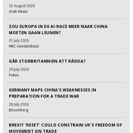
02 August 2026
Arab News
ZOU EUROPA IN DE AI-RACE MEER NAAR CHINA
MOETEN GAAN LEUNEN?
31 July 2026
NRC Handelsblad
GÅR STORBRITANNIEN ATT RÄDDA?
29 July 2026
Fokus
GERMANY MAPS CHINA’S WEAKNESSES IN
PREPARATION FOR A TRADE WAR
28 July 2026
Bloomberg
BREXIT ‘RESET’ COULD CONSTRAIN UK’S FREEDOM OF
MOVEMENT ON TRADE