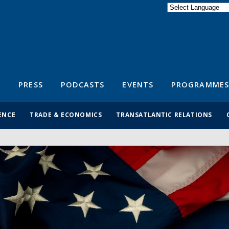
Powered by
Translate
S
PRESS
PODCASTS
EVENTS
PROGRAMMES
ENCE
TRADE & ECONOMICS
TRANSATLANTIC RELATIONS