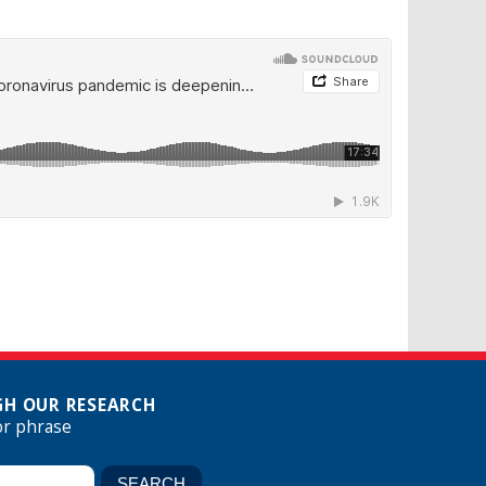
H OUR RESEARCH
or phrase