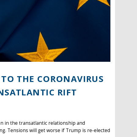
E TO THE CORONAVIRUS
NSATLANTIC RIFT
 in the transatlantic relationship and
g. Tensions will get worse if Trump is re-elected