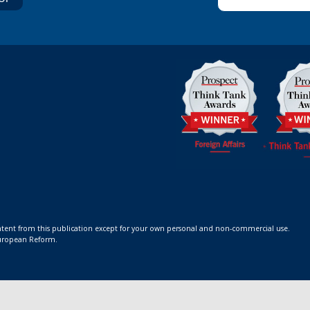
ontent from this publication except for your own personal and non-commercial use.
 European Reform.