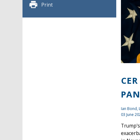
Print
CER
PAN
Ian Bond
,
03 June 20
Trump's 
exacerba