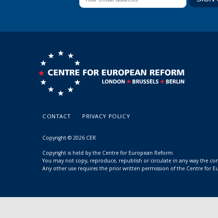
CONTACT
PRIVACY POLICY
Copyright © 2026 CER
Copyright is held by the Centre for European Reform.
You may not copy, reproduce, republish or circulate in any way the c
Any other use requires the prior written permission of the Centre for