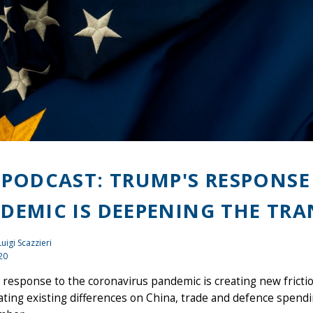
 PODCAST: TRUMP'S RESPONS
DEMIC IS DEEPENING THE TRA
Luigi Scazzieri
20
response to the coronavirus pandemic is creating new friction
ting existing differences on China, trade and defence spendin