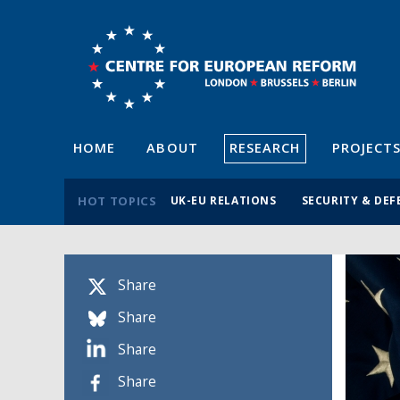
HOME
ABOUT
RESEARCH
PROJECT
HOT TOPICS
UK-EU RELATIONS
SECURITY & DEF
Share
Share
Share
Share