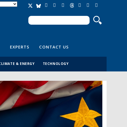
Search
Search form
EXPERTS
CONTACT US
CLIMATE & ENERGY
TECHNOLOGY