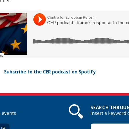
mber.
Subscribe to the CER podcast on Spotify
SEARCH THROUG
& events
Insert a keyword 