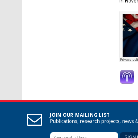
in Nove
JOIN OUR MAILING LIST
Publications, research projects, news 