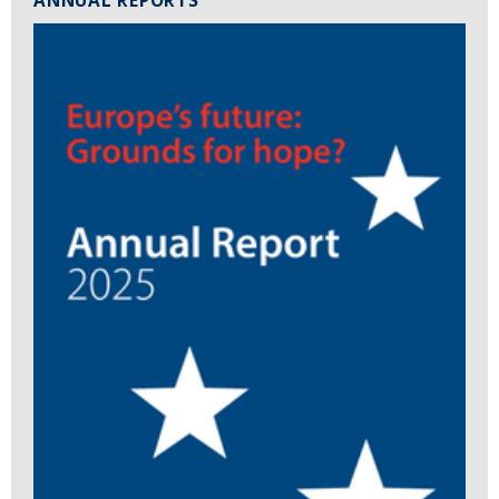
ANNUAL REPORTS