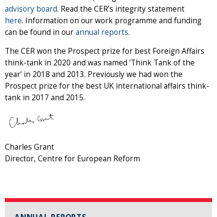
advisory board
. Read the CER’s integrity statement
here
. Information on our work programme and funding
can be found in our
annual reports
.
The CER won the Prospect prize for best Foreign Affairs
think-tank in 2020 and was named 'Think Tank of the
year' in 2018 and 2013. Previously we had won the
Prospect prize for the best UK international affairs think-
tank in 2017 and 2015.
Charles Grant
Director, Centre for European Reform