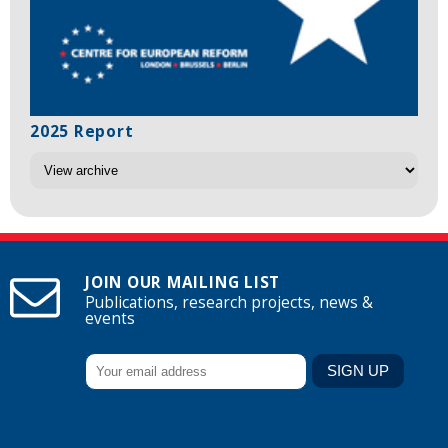
2025 Report
JOIN OUR MAILING LIST
Publications, research projects, news &
events