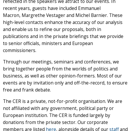
reflected in the speakers we attract to our events. In
recent years, guests have included Emmanuel
Macron, Margrethe Vestager and Michel Barnier. These
high-level contacts enhance the accuracy of our analysis
and enable us to refine our proposals, both in
publications and in the private briefings that we provide
to senior officials, ministers and European
commissioners.
Through our meetings, seminars and conferences, we
bring together people from the worlds of politics and
business, as well as other opinion-formers. Most of our
events are by invitation only and off-the-record, to ensure
free and frank debate.
The CER is a private, not-for-profit organisation. We are
not affiliated with any government, political party or
European institution. The CER is funded largely by
donations from the private sector. Our corporate
members are listed
here
, alongside details of our
staff
and