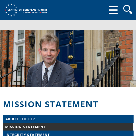
Searc
form
MISSION STATEMENT
ABOUT THE CER
MISSION STATEMENT
INTEGRITY STATEMENT