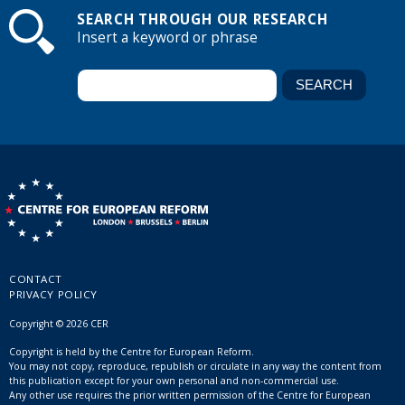
SEARCH THROUGH OUR RESEARCH
Insert a keyword or phrase
CONTACT
PRIVACY POLICY
Copyright © 2026 CER
Copyright is held by the Centre for European Reform.
You may not copy, reproduce, republish or circulate in any way the content from
this publication except for your own personal and non-commercial use.
Any other use requires the prior written permission of the Centre for European