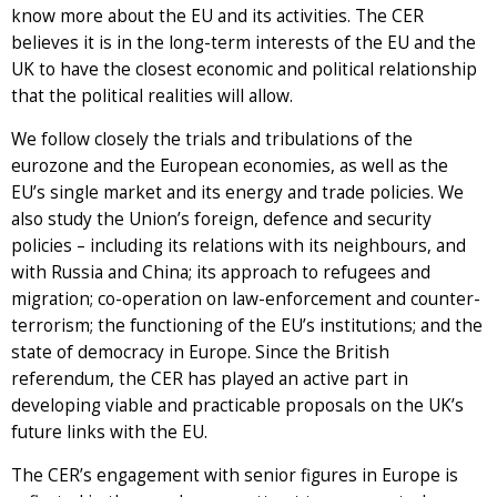
know more about the EU and its activities. The CER
believes it is in the long-term interests of the EU and the
UK to have the closest economic and political relationship
that the political realities will allow.
We follow closely the trials and tribulations of the
eurozone and the European economies, as well as the
EU’s single market and its energy and trade policies. We
also study the Union’s foreign, defence and security
policies – including its relations with its neighbours, and
with Russia and China; its approach to refugees and
migration; co-operation on law-enforcement and counter-
terrorism; the functioning of the EU’s institutions; and the
state of democracy in Europe. Since the British
referendum, the CER has played an active part in
developing viable and practicable proposals on the UK’s
future links with the EU.
The CER’s engagement with senior figures in Europe is