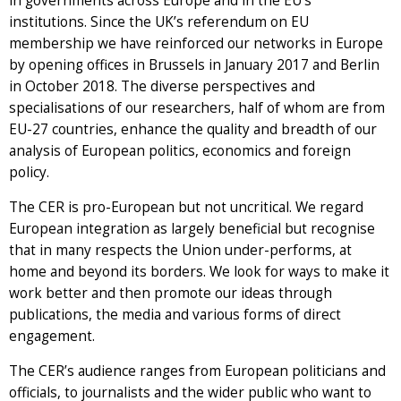
in governments across Europe and in the EU’s
institutions. Since the UK’s referendum on EU
membership we have reinforced our networks in Europe
by opening offices in Brussels in January 2017 and Berlin
in October 2018. The diverse perspectives and
specialisations of our researchers, half of whom are from
EU-27 countries, enhance the quality and breadth of our
analysis of European politics, economics and foreign
policy.
The CER is pro-European but not uncritical. We regard
European integration as largely beneficial but recognise
that in many respects the Union under-performs, at
home and beyond its borders. We look for ways to make it
work better and then promote our ideas through
publications, the media and various forms of direct
engagement.
The CER’s audience ranges from European politicians and
officials, to journalists and the wider public who want to