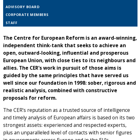
ADVISORY BOARD
CORPORATE MEMBERS
STAFF
The Centre for European Reform is an award-winning,
independent think-tank that seeks to achieve an
open, outward-looking, influential and prosperous
European Union, with close ties to its neighbours and
allies. The CER’s work in pursuit of those aims is
guided by the same principles that have served us
well since our foundation in 1998: sober, rigorous and
realistic analysis, combined with constructive
proposals for reform.
The CER’s reputation as a trusted source of intelligence
and timely analysis of European affairs is based on its two
strongest assets: experienced and respected experts,
plus an unparalleled level of contacts with senior figures