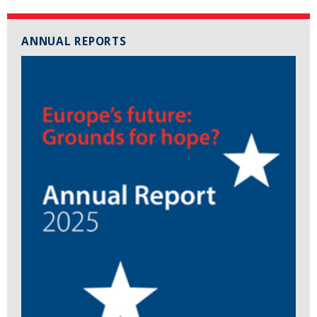
ANNUAL REPORTS