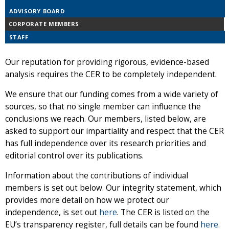
ADVISORY BOARD
CORPORATE MEMBERS
STAFF
Our reputation for providing rigorous, evidence-based
analysis requires the CER to be completely independent.
We ensure that our funding comes from a wide variety of
sources, so that no single member can influence the
conclusions we reach. Our members, listed below, are
asked to support our impartiality and respect that the CER
has full independence over its research priorities and
editorial control over its publications.
Information about the contributions of individual
members is set out below. Our integrity statement, which
provides more detail on how we protect our
independence, is set out
here
. The CER is listed on the
EU’s transparency register, full details can be found
here
.