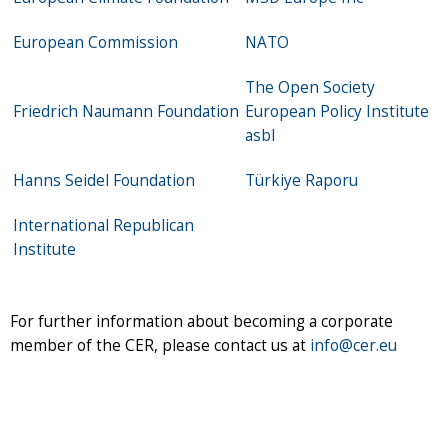
European Commission
NATO
The Open Society
Friedrich Naumann Foundation
European Policy Institute
asbl
Hanns Seidel Foundation
Türkiye Raporu
International Republican
Institute
For further information about becoming a corporate
member of the CER, please contact us at
info@cer.eu