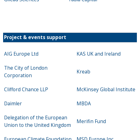
Project & events support
AIG Europe Ltd
KAS UK and Ireland
The City of London
Kreab
Corporation
Clifford Chance LLP
McKinsey Global Institute
Daimler
MBDA
Delegation of the European
Merifin Fund
Union to the United Kingdom
European Climate Foundation
MSD Europe Inc