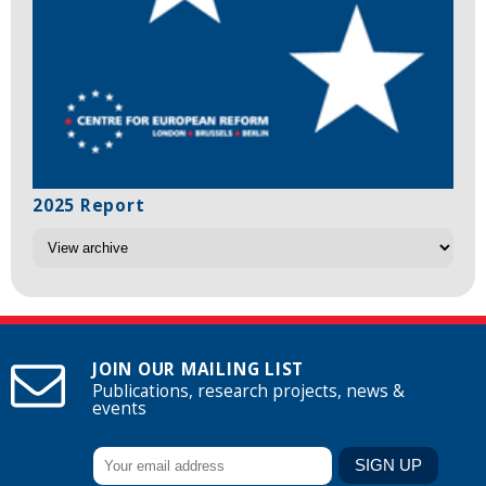
2025 Report
JOIN OUR MAILING LIST
Publications, research projects, news &
events