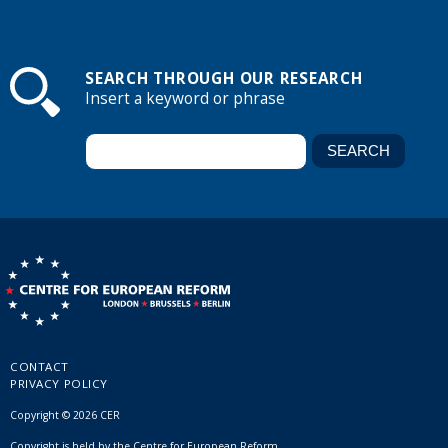
SEARCH THROUGH OUR RESEARCH
Insert a keyword or phrase
CONTACT
PRIVACY POLICY
Copyright © 2026 CER
Copyright is held by the Centre for European Reform.