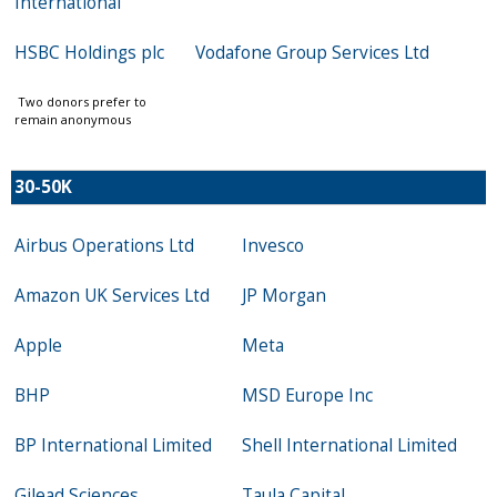
International
HSBC Holdings plc
Vodafone Group Services Ltd
Two donors prefer to
remain anonymous
30-50K
Airbus Operations Ltd
Invesco
Amazon UK Services Ltd
JP Morgan
Apple
Meta
BHP
MSD Europe Inc
BP International Limited
Shell International Limited
Gilead Sciences
Taula Capital