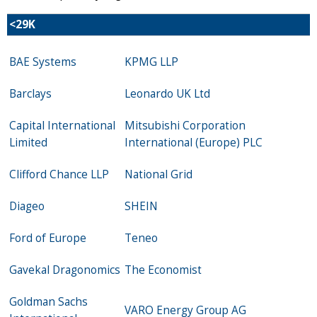
<
29K
BAE Systems
KPMG LLP
Barclays
Leonardo UK Ltd
Capital International
Mitsubishi Corporation
Limited
International (Europe) PLC
Clifford Chance LLP
National Grid
Diageo
SHEIN
Ford of Europe
Teneo
Gavekal Dragonomics
The Economist
Goldman Sachs
VARO Energy Group AG