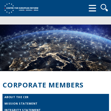
Searc
form
CORPORATE MEMBERS
ABOUT THE CER
MISSION STATEMENT
INTEGRITY STATEMENT