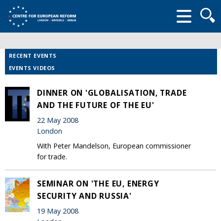
Searc
form
RECENT EVENTS
EVENTS VIDEOS
DINNER ON 'GLOBALISATION, TRADE
AND THE FUTURE OF THE EU'
22 May 2008
London
With Peter Mandelson, European commissioner
for trade.
SEMINAR ON 'THE EU, ENERGY
SECURITY AND RUSSIA'
19 May 2008