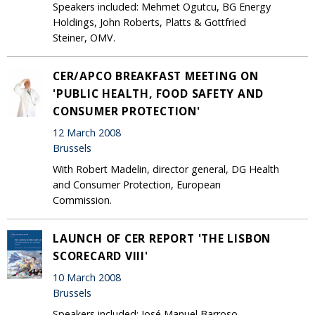
Speakers included: Mehmet Ogutcu, BG Energy
Holdings, John Roberts, Platts & Gottfried
Steiner, OMV.
CER/APCO BREAKFAST MEETING ON
'PUBLIC HEALTH, FOOD SAFETY AND
CONSUMER PROTECTION'
12 March 2008
Brussels
With Robert Madelin, director general, DG Health
and Consumer Protection, European
Commission.
LAUNCH OF CER REPORT 'THE LISBON
SCORECARD VIII'
10 March 2008
Brussels
Speakers included: José Manuel Barroso,