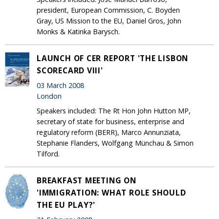
president, European Commission, C. Boyden
Gray, US Mission to the EU, Daniel Gros, John
Monks & Katinka Barysch.
LAUNCH OF CER REPORT 'THE LISBON
SCORECARD VIII'
03 March 2008
London
Speakers included: The Rt Hon John Hutton MP,
secretary of state for business, enterprise and
regulatory reform (BERR), Marco Annunziata,
Stephanie Flanders, Wolfgang Münchau & Simon
Tilford.
BREAKFAST MEETING ON
'IMMIGRATION: WHAT ROLE SHOULD
THE EU PLAY?'