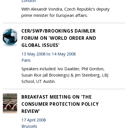
London
With Alexandr Vondra, Czech Republic’s deputy
prime minister for European affairs.
CER/SWP/BROOKINGS DAIMLER
FORUM ON 'WORLD ORDER AND
GLOBAL ISSUES'
13 May 2008 to 14 May 2008
Paris
Speakers included: Ivo Daalder, Phil Gordon,
Susan Rice (all Brookings) & Jim Steinberg, LBJ
School, UT Austin.
BREAKFAST MEETING ON 'THE
CONSUMER PROTECTION POLICY
REVIEW'
17 April 2008
Brussels