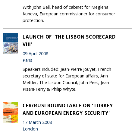
With John Bell, head of cabinet for Meglena
Kuneva, European commissioner for consumer
protection.
LAUNCH OF 'THE LISBON SCORECARD
VIII'
09 April 2008
Paris
Speakers included: Jean-Pierre Jouyet, French
secretary of state for European affairs, Ann
Mettler, The Lisbon Council, John Peet, Jean
Pisani-Ferry & Philip Whyte.
CER/RUSI ROUNDTABLE ON 'TURKEY
AND EUROPEAN ENERGY SECURITY'
17 March 2008
London