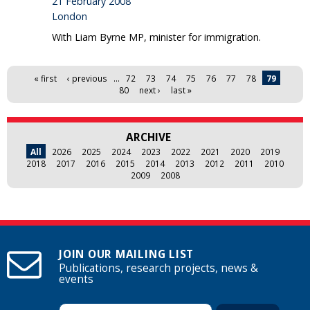
21 February 2008
London
With Liam Byrne MP, minister for immigration.
Pages
« first
‹ previous
…
72
73
74
75
76
77
78
79
80
next ›
last »
ARCHIVE
All
2026
2025
2024
2023
2022
2021
2020
2019
2018
2017
2016
2015
2014
2013
2012
2011
2010
2009
2008
JOIN OUR MAILING LIST
Publications, research projects, news &
events