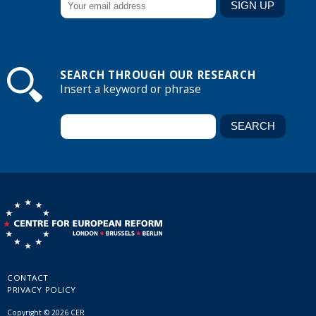
SEARCH THROUGH OUR RESEARCH
Insert a keyword or phrase
CONTACT
PRIVACY POLICY
Copyright © 2026 CER