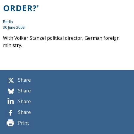
ORDER?'
Berlin
30 June 2008
With Volker Stanzel political director, German foreign
ministry.
Share
Share
Share
Share
Print