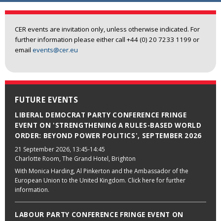
CER events are invitation only, unless otherwise indicated. For
further information please either call +44 (0) 20 7233 1199 or
email
events@cer.eu
FUTURE EVENTS
LIBERAL DEMOCRAT PARTY CONFERENCE FRINGE
EVENT ON 'STRENGTHENING A RULES-BASED WORLD
ORDER: BEYOND POWER POLITICS', SEPTEMBER 2026
21 September 2026
, 13:45-14:45
Charlotte Room, The Grand Hotel, Brighton
With Monica Harding, Al Pinkerton and the Ambassador of the
European Union to the United Kingdom. Click here for further
information.
LABOUR PARTY CONFERENCE FRINGE EVENT ON