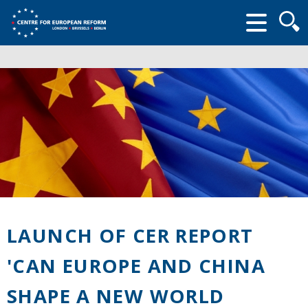
Searc
form
LAUNCH OF CER REPORT
'CAN EUROPE AND CHINA
SHAPE A NEW WORLD