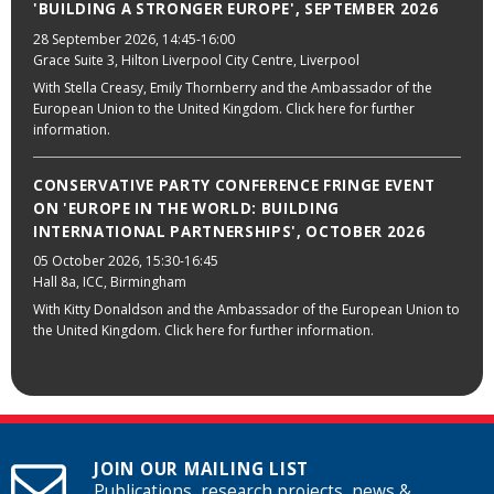
'BUILDING A STRONGER EUROPE', SEPTEMBER 2026
28 September 2026
, 14:45-16:00
Grace Suite 3, Hilton Liverpool City Centre, Liverpool
With Stella Creasy, Emily Thornberry and the Ambassador of the
European Union to the United Kingdom. Click here for further
information.
CONSERVATIVE PARTY CONFERENCE FRINGE EVENT
ON 'EUROPE IN THE WORLD: BUILDING
INTERNATIONAL PARTNERSHIPS', OCTOBER 2026
05 October 2026
, 15:30-16:45
Hall 8a, ICC, Birmingham
With Kitty Donaldson and the Ambassador of the European Union to
the United Kingdom. Click here for further information.
JOIN OUR MAILING LIST
Publications, research projects, news &