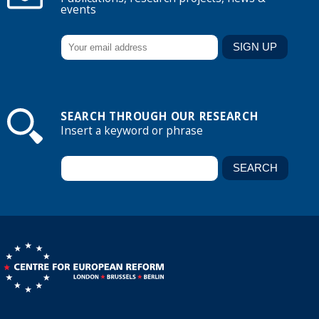
events
SEARCH THROUGH OUR RESEARCH
Insert a keyword or phrase