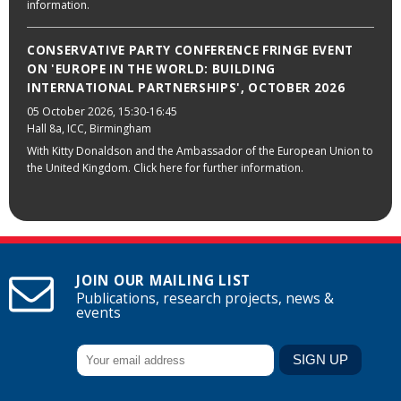
information.
CONSERVATIVE PARTY CONFERENCE FRINGE EVENT
ON 'EUROPE IN THE WORLD: BUILDING
INTERNATIONAL PARTNERSHIPS', OCTOBER 2026
05 October 2026
, 15:30-16:45
Hall 8a, ICC, Birmingham
With Kitty Donaldson and the Ambassador of the European Union to
the United Kingdom. Click here for further information.
JOIN OUR MAILING LIST
Publications, research projects, news &
events