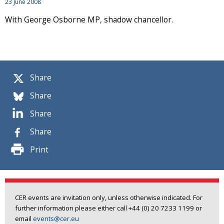
23 June 2008
With George Osborne MP, shadow chancellor.
Share
Share
Share
Share
Print
CER events are invitation only, unless otherwise indicated. For
further information please either call +44 (0) 20 7233 1199 or
email
events@cer.eu