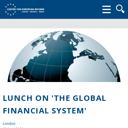
Searc
form
LUNCH ON 'THE GLOBAL
FINANCIAL SYSTEM'
London