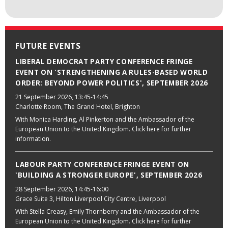
FUTURE EVENTS
LIBERAL DEMOCRAT PARTY CONFERENCE FRINGE
EVENT ON 'STRENGTHENING A RULES-BASED WORLD
ORDER: BEYOND POWER POLITICS', SEPTEMBER 2026
21 September 2026
, 13:45-14:45
Charlotte Room, The Grand Hotel, Brighton
With Monica Harding, Al Pinkerton and the Ambassador of the
European Union to the United Kingdom. Click here for further
information.
LABOUR PARTY CONFERENCE FRINGE EVENT ON
'BUILDING A STRONGER EUROPE', SEPTEMBER 2026
28 September 2026
, 14:45-16:00
Grace Suite 3, Hilton Liverpool City Centre, Liverpool
With Stella Creasy, Emily Thornberry and the Ambassador of the
European Union to the United Kingdom. Click here for further