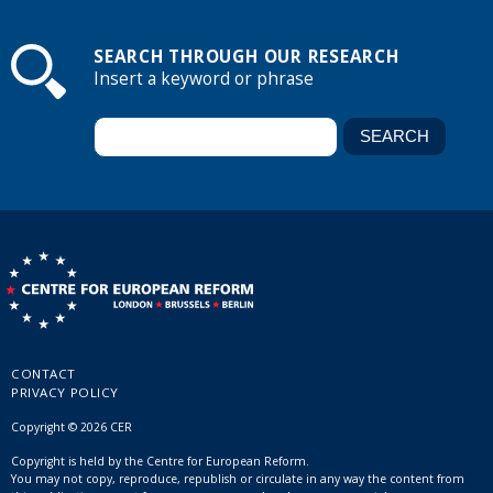
SEARCH THROUGH OUR RESEARCH
Insert a keyword or phrase
CONTACT
PRIVACY POLICY
Copyright © 2026 CER
Copyright is held by the Centre for European Reform.
You may not copy, reproduce, republish or circulate in any way the content from