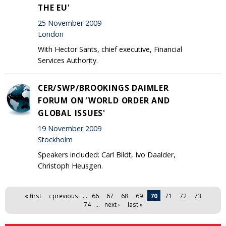
THE EU'
25 November 2009
London
With Hector Sants, chief executive, Financial
Services Authority.
CER/SWP/BROOKINGS DAIMLER
FORUM ON 'WORLD ORDER AND
GLOBAL ISSUES'
19 November 2009
Stockholm
Speakers included: Carl Bildt, Ivo Daalder,
Christoph Heusgen.
Pages
« first
‹ previous
…
66
67
68
69
70
71
72
73
74
…
next ›
last »