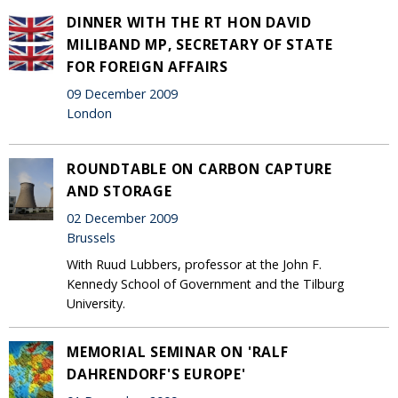
DINNER WITH THE RT HON DAVID
MILIBAND MP, SECRETARY OF STATE
FOR FOREIGN AFFAIRS
09 December 2009
London
ROUNDTABLE ON CARBON CAPTURE
AND STORAGE
02 December 2009
Brussels
With Ruud Lubbers, professor at the John F.
Kennedy School of Government and the Tilburg
University.
MEMORIAL SEMINAR ON 'RALF
DAHRENDORF'S EUROPE'