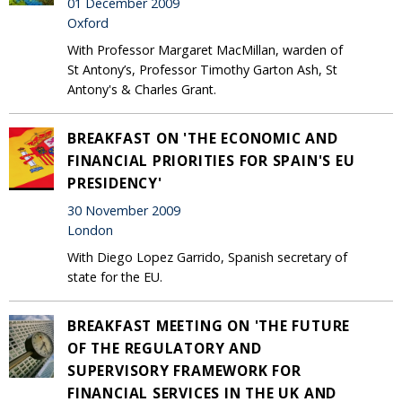
01 December 2009
Oxford
With Professor Margaret MacMillan, warden of
St Antony’s, Professor Timothy Garton Ash, St
Antony's & Charles Grant.
BREAKFAST ON 'THE ECONOMIC AND
FINANCIAL PRIORITIES FOR SPAIN'S EU
PRESIDENCY'
30 November 2009
London
With Diego Lopez Garrido, Spanish secretary of
state for the EU.
BREAKFAST MEETING ON 'THE FUTURE
OF THE REGULATORY AND
SUPERVISORY FRAMEWORK FOR
FINANCIAL SERVICES IN THE UK AND