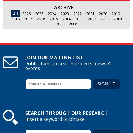
ARCHIVE
All
2026
2025
2024
2023
2022
2021
2020
2019
2018
2017
2016
2015
2014
2013
2012
2011
2010
2009
2008
JOIN OUR MAILING LIST
Publications, research projects, news &
events
SEARCH THROUGH OUR RESEARCH
Insert a keyword or phrase