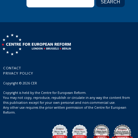
CONTACT
PRIVACY POLICY
Copyright © 2026 CER
Copyright is held by the Centre for European Reform.
You may not copy, reproduce, republish or circulate in any way the content from
this publication except for your own personal and non-commercial use.
Any other use requires the prior written permission of the Centre for European
Reform.