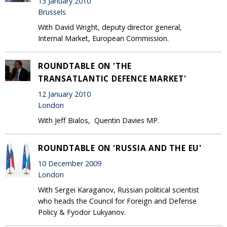
13 January 2010
Brussels
With David Wright, deputy director general,
Internal Market, European Commission.
ROUNDTABLE ON 'THE
TRANSATLANTIC DEFENCE MARKET'
12 January 2010
London
With Jeff Bialos, Quentin Davies MP.
ROUNDTABLE ON 'RUSSIA AND THE EU'
10 December 2009
London
With Sergei Karaganov, Russian political scientist
who heads the Council for Foreign and Defense
Policy & Fyodor Lukyanov.