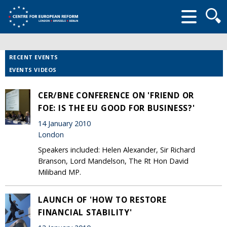
Searc
form
RECENT EVENTS
EVENTS VIDEOS
CER/BNE CONFERENCE ON 'FRIEND OR
FOE: IS THE EU GOOD FOR BUSINESS?'
14 January 2010
London
Speakers included: Helen Alexander, Sir Richard
Branson, Lord Mandelson, The Rt Hon David
Miliband MP.
LAUNCH OF 'HOW TO RESTORE
FINANCIAL STABILITY'