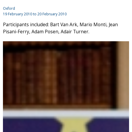
Oxford
19 February 2010
to
20 February 2010
Participants included: Bart Van Ark, Mario Monti, Jean
Pisani-Ferry, Adam Posen, Adair Turner.