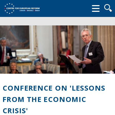
Searc
form
CONFERENCE ON 'LESSONS
FROM THE ECONOMIC
CRISIS'