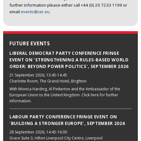
further information please either call +44 (0) 20 7233 1199 or
email
events@cer.eu
FUTURE EVENTS
LIBERAL DEMOCRAT PARTY CONFERENCE FRINGE
EVENT ON 'STRENGTHENING A RULES-BASED WORLD
ORDER: BEYOND POWER POLITICS', SEPTEMBER 2026
21 September 2026
, 13:45-14:45
Charlotte Room, The Grand Hotel, Brighton
With Monica Harding, Al Pinkerton and the Ambassador of the
European Union to the United Kingdom. Click here for further
information.
LABOUR PARTY CONFERENCE FRINGE EVENT ON
'BUILDING A STRONGER EUROPE', SEPTEMBER 2026
28 September 2026
, 14:45-16:00
Grace Suite 3, Hilton Liverpool City Centre, Liverpool