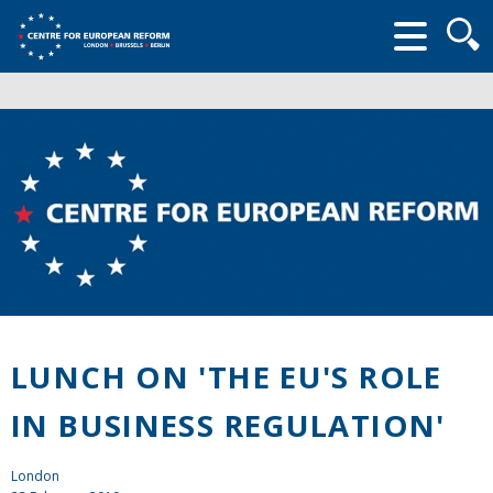
Searc
form
LUNCH ON 'THE EU'S ROLE
IN BUSINESS REGULATION'
London