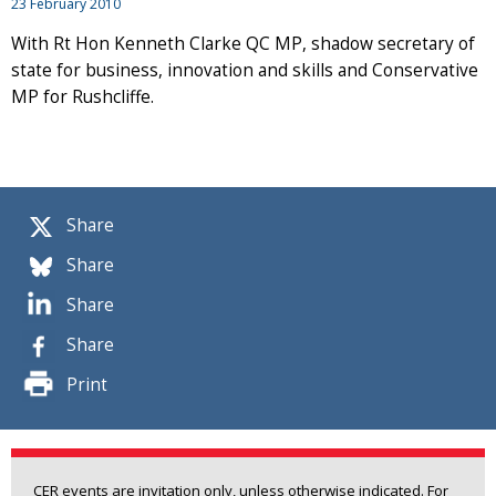
23 February 2010
With Rt Hon Kenneth Clarke QC MP, shadow secretary of
state for business, innovation and skills and Conservative
MP for Rushcliffe.
Share
Share
Share
Share
Print
CER events are invitation only, unless otherwise indicated. For