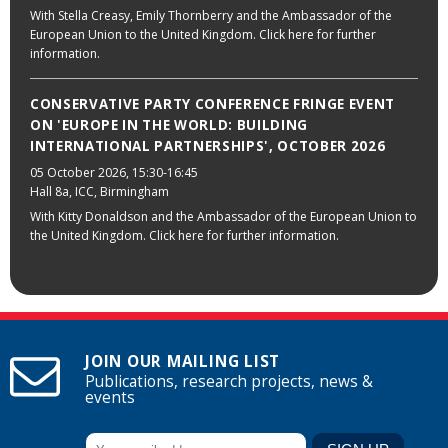
With Stella Creasy, Emily Thornberry and the Ambassador of the
European Union to the United Kingdom. Click here for further
information.
CONSERVATIVE PARTY CONFERENCE FRINGE EVENT
ON 'EUROPE IN THE WORLD: BUILDING
INTERNATIONAL PARTNERSHIPS', OCTOBER 2026
05 October 2026
, 15:30-16:45
Hall 8a, ICC, Birmingham
With Kitty Donaldson and the Ambassador of the European Union to
the United Kingdom. Click here for further information.
JOIN OUR MAILING LIST
Publications, research projects, news &
events