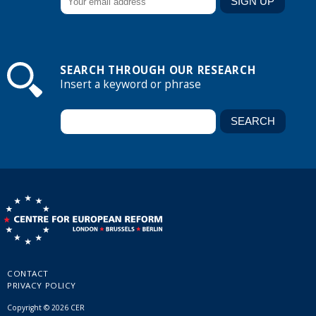
SEARCH THROUGH OUR RESEARCH
Insert a keyword or phrase
CONTACT
PRIVACY POLICY
Copyright © 2026 CER