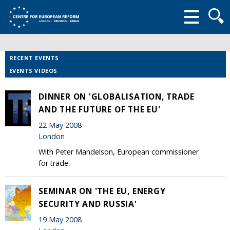
Searc
form
RECENT EVENTS
EVENTS VIDEOS
DINNER ON 'GLOBALISATION, TRADE
AND THE FUTURE OF THE EU'
22 May 2008
London
With Peter Mandelson, European commissioner
for trade.
SEMINAR ON 'THE EU, ENERGY
SECURITY AND RUSSIA'
19 May 2008