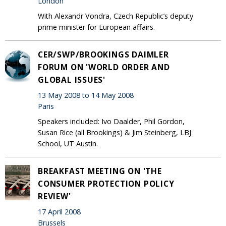
London
With Alexandr Vondra, Czech Republic’s deputy
prime minister for European affairs.
CER/SWP/BROOKINGS DAIMLER
FORUM ON 'WORLD ORDER AND
GLOBAL ISSUES'
13 May 2008 to 14 May 2008
Paris
Speakers included: Ivo Daalder, Phil Gordon,
Susan Rice (all Brookings) & Jim Steinberg, LBJ
School, UT Austin.
BREAKFAST MEETING ON 'THE
CONSUMER PROTECTION POLICY
REVIEW'
17 April 2008
Brussels