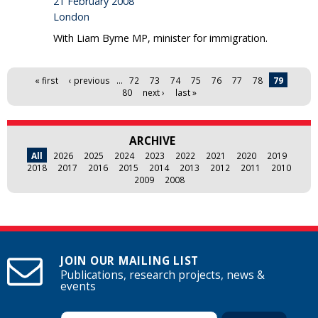
21 February 2008
London
With Liam Byrne MP, minister for immigration.
Pages
« first
‹ previous
…
72
73
74
75
76
77
78
79
80
next ›
last »
ARCHIVE
All
2026
2025
2024
2023
2022
2021
2020
2019
2018
2017
2016
2015
2014
2013
2012
2011
2010
2009
2008
JOIN OUR MAILING LIST
Publications, research projects, news &
events