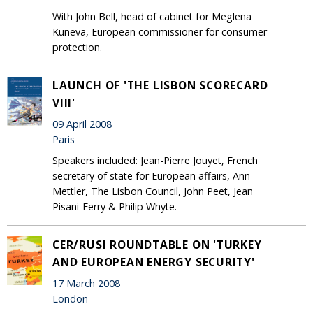
With John Bell, head of cabinet for Meglena
Kuneva, European commissioner for consumer
protection.
LAUNCH OF 'THE LISBON SCORECARD
VIII'
09 April 2008
Paris
Speakers included: Jean-Pierre Jouyet, French
secretary of state for European affairs, Ann
Mettler, The Lisbon Council, John Peet, Jean
Pisani-Ferry & Philip Whyte.
CER/RUSI ROUNDTABLE ON 'TURKEY
AND EUROPEAN ENERGY SECURITY'
17 March 2008
London