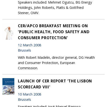
Speakers included: Mehmet Ogutcu, BG Energy
Holdings, John Roberts, Platts & Gottfried
Steiner, OMV.
CER/APCO BREAKFAST MEETING ON
'PUBLIC HEALTH, FOOD SAFETY AND
CONSUMER PROTECTION'
12 March 2008
Brussels
With Robert Madelin, director general, DG Health
and Consumer Protection, European
Commission.
LAUNCH OF CER REPORT 'THE LISBON
SCORECARD VIII'
10 March 2008
Brussels
Speakers included: José Manuel Barroso,