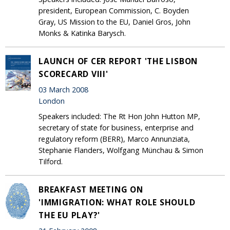
president, European Commission, C. Boyden
Gray, US Mission to the EU, Daniel Gros, John
Monks & Katinka Barysch.
LAUNCH OF CER REPORT 'THE LISBON
SCORECARD VIII'
03 March 2008
London
Speakers included: The Rt Hon John Hutton MP,
secretary of state for business, enterprise and
regulatory reform (BERR), Marco Annunziata,
Stephanie Flanders, Wolfgang Münchau & Simon
Tilford.
BREAKFAST MEETING ON
'IMMIGRATION: WHAT ROLE SHOULD
THE EU PLAY?'