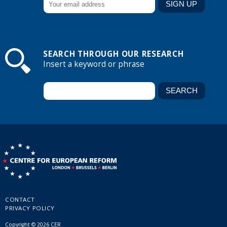
SEARCH THROUGH OUR RESEARCH
Insert a keyword or phrase
CONTACT
PRIVACY POLICY
Copyright © 2026 CER