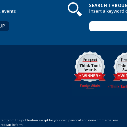
SEARCH THROUG
& events
Insert a keyword 
ontent from this publication except for your own personal and non-commercial use.
 European Reform.