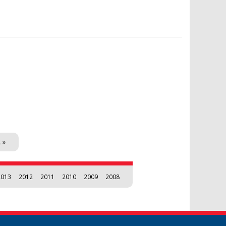
t »
2013
2012
2011
2010
2009
2008