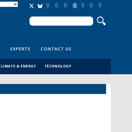
Search
Search form
EXPERTS
CONTACT US
CLIMATE & ENERGY
TECHNOLOGY