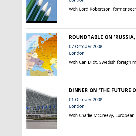
With Lord Robertson, former sec
ROUNDTABLE ON 'RUSSIA
07 October 2008
London
With Carl Bildt, Swedish foreign mi
DINNER ON 'THE FUTURE 
01 October 2008
London
With Charlie McCreevy, European 