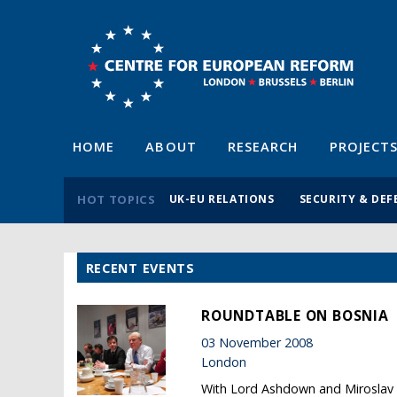
HOME
ABOUT
RESEARCH
PROJECT
HOT TOPICS
UK-EU RELATIONS
SECURITY & DEF
RECENT EVENTS
ROUNDTABLE ON BOSNIA
03 November 2008
London
With Lord Ashdown and Miroslav 