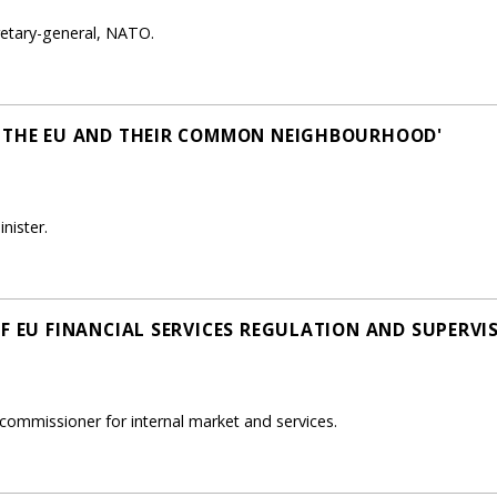
retary-general, NATO.
, THE EU AND THEIR COMMON NEIGHBOURHOOD'
nister.
OF EU FINANCIAL SERVICES REGULATION AND SUPERVI
commissioner for internal market and services.