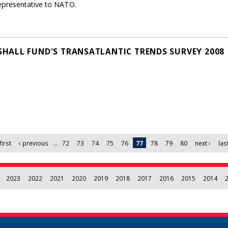
epresentative to NATO.
HALL FUND'S TRANSATLANTIC TRENDS SURVEY 2008
first
‹ previous
…
72
73
74
75
76
77
78
79
80
next ›
las
2023
2022
2021
2020
2019
2018
2017
2016
2015
2014