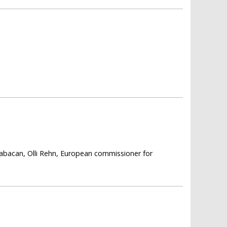
 Babacan, Olli Rehn, European commissioner for