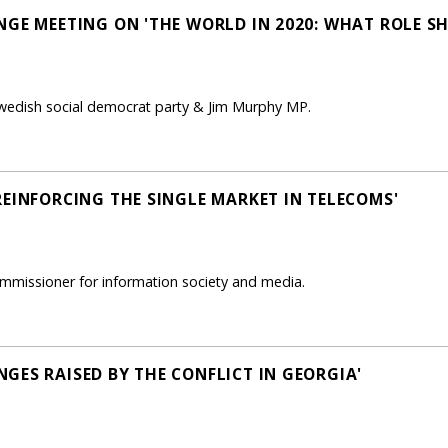
NGE MEETING ON 'THE WORLD IN 2020: WHAT ROLE S
Swedish social democrat party & Jim Murphy MP.
REINFORCING THE SINGLE MARKET IN TELECOMS'
mmissioner for information society and media.
GES RAISED BY THE CONFLICT IN GEORGIA'