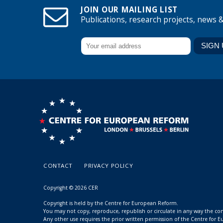
JOIN OUR MAILING LIST
Publications, research projects, news 
CONTACT
PRIVACY POLICY
Copyright © 2026 CER
Copyright is held by the Centre for European Reform.
You may not copy, reproduce, republish or circulate in any way the c
Any other use requires the prior written permission of the Centre for