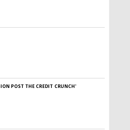
SION POST THE CREDIT CRUNCH'