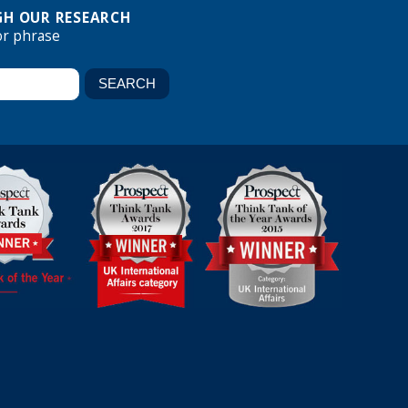
H OUR RESEARCH
or phrase