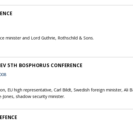
FENCE
 minister and Lord Guthrie, Rothschild & Sons.
SEV 5TH BOSPHORUS CONFERENCE
008
n, EU high representative, Carl Bildt, Swedish foreign minister, Ali
-Jones, shadow security minister.
EFENCE