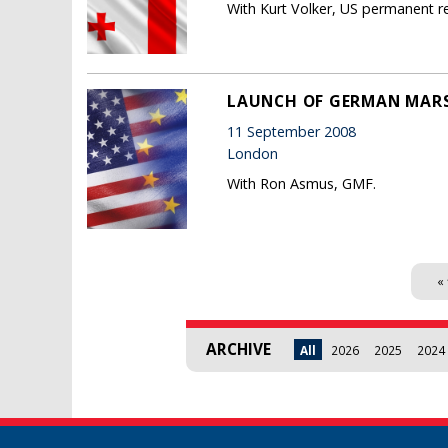
With Kurt Volker, US permanent r
LAUNCH OF GERMAN MARS
11 September 2008
London
With Ron Asmus, GMF.
Pages
« 
ARCHIVE
All
2026
2025
2024