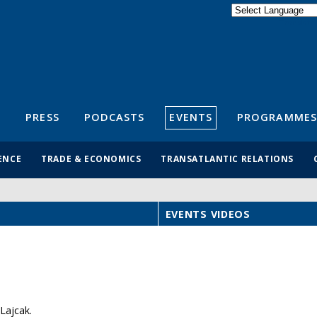
Powered by
Translate
S
PRESS
PODCASTS
EVENTS
PROGRAMMES
ENCE
TRADE & ECONOMICS
TRANSATLANTIC RELATIONS
EVENTS VIDEOS
Lajcak.