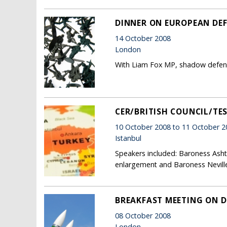
DINNER ON EUROPEAN DE
14 October 2008
London
With Liam Fox MP, shadow defence
CER/BRITISH COUNCIL/TE
10 October 2008 to 11 October 2
Istanbul
Speakers included: Baroness Ashto
enlargement and Baroness Neville
BREAKFAST MEETING ON D
08 October 2008
London