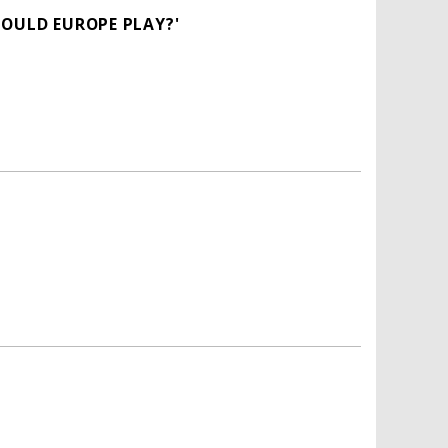
HOULD EUROPE PLAY?'