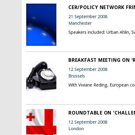
CER/POLICY NETWORK FRI
21 September 2008
Manchester
Speakers included: Urban Ahlin, 
BREAKFAST MEETING ON '
12 September 2008
Brussels
With Viviane Reding, European co
ROUNDTABLE ON 'CHALLEN
12 September 2008
London