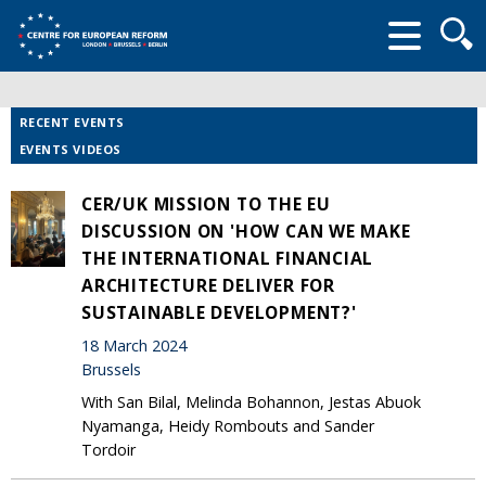
Searc
form
RECENT EVENTS
EVENTS VIDEOS
CER/UK MISSION TO THE EU
DISCUSSION ON 'HOW CAN WE MAKE
THE INTERNATIONAL FINANCIAL
ARCHITECTURE DELIVER FOR
SUSTAINABLE DEVELOPMENT?'
18 March 2024
Brussels
With San Bilal, Melinda Bohannon, Jestas Abuok
Nyamanga, Heidy Rombouts and Sander
Tordoir