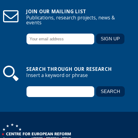
JOIN OUR MAILING LIST
Publications, research projects, news &
events
SEARCH THROUGH OUR RESEARCH
Insert a keyword or phrase