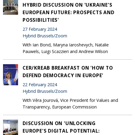
HYBRID DISCUSSION ON 'UKRAINE'S
EUROPEAN FUTURE: PROSPECTS AND
POSSIBILITIES'
27 February 2024
Hybrid Brussels/Zoom
With Ian Bond, Maryna Iaroshevych, Natalie
Pauwels, Luigi Scazzieri and Andrew Wilson
CER/KREAB BREAKFAST ON 'HOW TO
DEFEND DEMOCRACY IN EUROPE'
22 February 2024
Hybrid Brussels/Zoom
With Věra Jourová, Vice President for Values and
Transparency, European Commission
DISCUSSION ON 'UNLOCKING
EUROPE'S DIGITAL POTENTIAL: