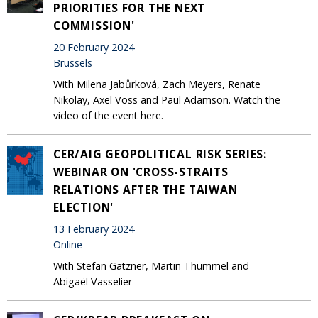
PRIORITIES FOR THE NEXT
COMMISSION'
20 February 2024
Brussels
With Milena Jabůrková, Zach Meyers, Renate
Nikolay, Axel Voss and Paul Adamson. Watch the
video of the event here.
CER/AIG GEOPOLITICAL RISK SERIES:
WEBINAR ON 'CROSS-STRAITS
RELATIONS AFTER THE TAIWAN
ELECTION'
13 February 2024
Online
With Stefan Gätzner, Martin Thümmel and
Abigaël Vasselier