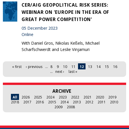
CER/AIG GEOPOLITICAL RISK SERIES:
WEBINAR ON 'EUROPE IN THE ERA OF
GREAT POWER COMPETITION'
05 December 2023
Online
With Daniel Gros, Nikolas Keßels, Michael
Scharfschwerdt and Leslie Vinjamuri
Pages
« first
‹ previous
…
8
9
10
11
12
13
14
15
16
…
next ›
last »
ARCHIVE
All
2026
2025
2024
2023
2022
2021
2020
2019
2018
2017
2016
2015
2014
2013
2012
2011
2010
2009
2008