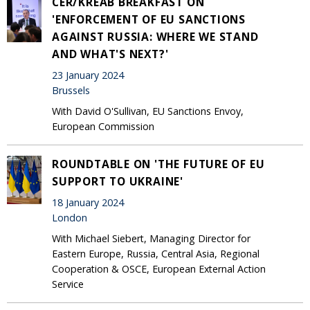
CER/KREAB BREAKFAST ON
'ENFORCEMENT OF EU SANCTIONS
AGAINST RUSSIA: WHERE WE STAND
AND WHAT'S NEXT?'
23 January 2024
Brussels
With David O'Sullivan, EU Sanctions Envoy,
European Commission
ROUNDTABLE ON 'THE FUTURE OF EU
SUPPORT TO UKRAINE'
18 January 2024
London
With Michael Siebert, Managing Director for
Eastern Europe, Russia, Central Asia, Regional
Cooperation & OSCE, European External Action
Service