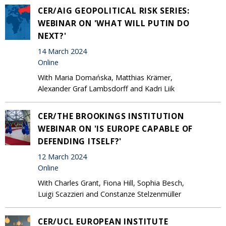
CER/AIG GEOPOLITICAL RISK SERIES:
WEBINAR ON 'WHAT WILL PUTIN DO
NEXT?'
14 March 2024
Online
With Maria Domańska, Matthias Krämer,
Alexander Graf Lambsdorff and Kadri Liik
CER/THE BROOKINGS INSTITUTION
WEBINAR ON 'IS EUROPE CAPABLE OF
DEFENDING ITSELF?'
12 March 2024
Online
With Charles Grant, Fiona Hill, Sophia Besch,
Luigi Scazzieri and Constanze Stelzenmüller
CER/UCL EUROPEAN INSTITUTE