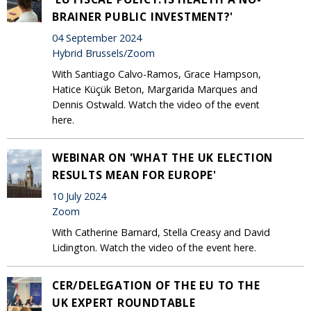
BRAINER PUBLIC INVESTMENT?'
04 September 2024
Hybrid Brussels/Zoom
With Santiago Calvo-Ramos, Grace Hampson,
Hatice Küçük Beton, Margarida Marques and
Dennis Ostwald. Watch the video of the event
here.
WEBINAR ON 'WHAT THE UK ELECTION
RESULTS MEAN FOR EUROPE'
10 July 2024
Zoom
With Catherine Barnard, Stella Creasy and David
Lidington. Watch the video of the event here.
CER/DELEGATION OF THE EU TO THE
UK EXPERT ROUNDTABLE