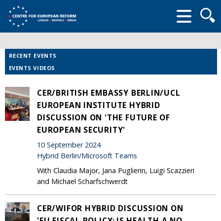
Searc
form
RECENT EVENTS
EVENTS VIDEOS
CER/BRITISH EMBASSY BERLIN/UCL
EUROPEAN INSTITUTE HYBRID
DISCUSSION ON 'THE FUTURE OF
EUROPEAN SECURITY'
10 September 2024
Hybrid Berlin/Microsoft Teams
With Claudia Major, Jana Puglierin, Luigi Scazzieri
and Michael Scharfschwerdt
CER/WIFOR HYBRID DISCUSSION ON
'EU FISCAL POLICY: IS HEALTH A NO-