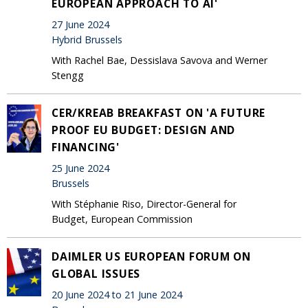
EUROPEAN APPROACH TO AI'
27 June 2024
Hybrid Brussels
With Rachel Bae, Dessislava Savova and Werner
Stengg
CER/KREAB BREAKFAST ON 'A FUTURE
PROOF EU BUDGET: DESIGN AND
FINANCING'
25 June 2024
Brussels
With Stéphanie Riso, Director-General for
Budget, European Commission
DAIMLER US EUROPEAN FORUM ON
GLOBAL ISSUES
20 June 2024 to 21 June 2024