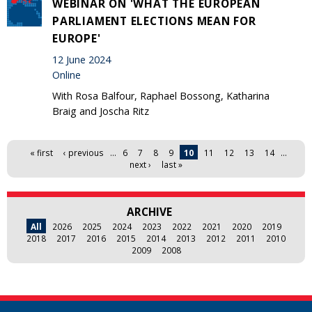
WEBINAR ON 'WHAT THE EUROPEAN
PARLIAMENT ELECTIONS MEAN FOR
EUROPE'
12 June 2024
Online
With Rosa Balfour, Raphael Bossong, Katharina
Braig and Joscha Ritz
Pages
« first
‹ previous
…
6
7
8
9
10
11
12
13
14
…
next ›
last »
ARCHIVE
All
2026
2025
2024
2023
2022
2021
2020
2019
2018
2017
2016
2015
2014
2013
2012
2011
2010
2009
2008