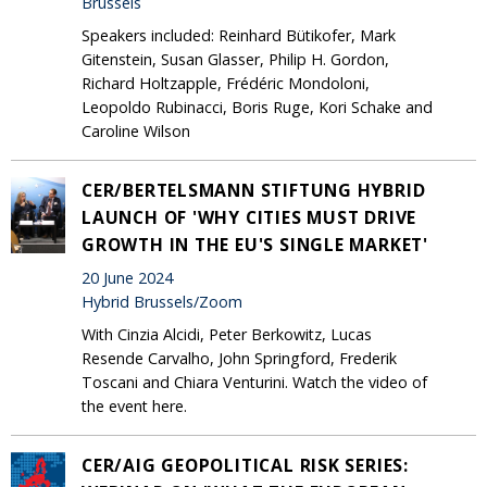
Brussels
Speakers included: Reinhard Bütikofer, Mark
Gitenstein, Susan Glasser, Philip H. Gordon,
Richard Holtzapple, Frédéric Mondoloni,
Leopoldo Rubinacci, Boris Ruge, Kori Schake and
Caroline Wilson
CER/BERTELSMANN STIFTUNG HYBRID
LAUNCH OF 'WHY CITIES MUST DRIVE
GROWTH IN THE EU'S SINGLE MARKET'
20 June 2024
Hybrid Brussels/Zoom
With Cinzia Alcidi, Peter Berkowitz, Lucas
Resende Carvalho, John Springford, Frederik
Toscani and Chiara Venturini. Watch the video of
the event here.
CER/AIG GEOPOLITICAL RISK SERIES: