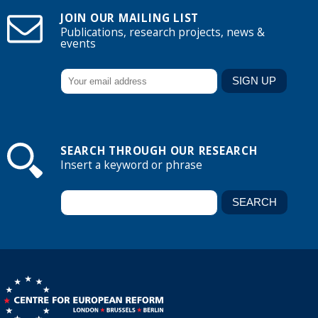
JOIN OUR MAILING LIST
Publications, research projects, news &
events
SEARCH THROUGH OUR RESEARCH
Insert a keyword or phrase