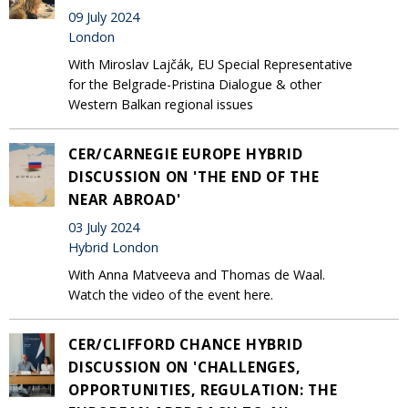
09 July 2024
London
With Miroslav Lajčák, EU Special Representative
for the Belgrade-Pristina Dialogue & other
Western Balkan regional issues
CER/CARNEGIE EUROPE HYBRID
DISCUSSION ON 'THE END OF THE
NEAR ABROAD'
03 July 2024
Hybrid London
With Anna Matveeva and Thomas de Waal.
Watch the video of the event here.
CER/CLIFFORD CHANCE HYBRID
DISCUSSION ON 'CHALLENGES,
OPPORTUNITIES, REGULATION: THE