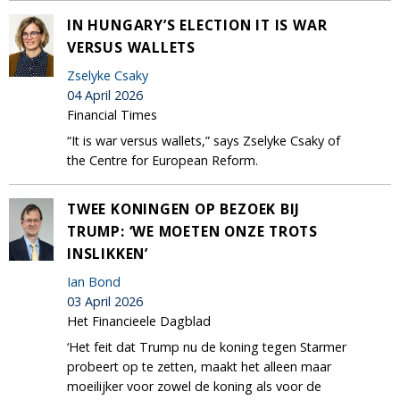
IN HUNGARY’S ELECTION IT IS WAR
VERSUS WALLETS
Zselyke Csaky
04 April 2026
Financial Times
“It is war versus wallets,” says Zselyke Csaky of
the Centre for European Reform.
TWEE KONINGEN OP BEZOEK BIJ
TRUMP: ‘WE MOETEN ONZE TROTS
INSLIKKEN’
Ian Bond
03 April 2026
Het Financieele Dagblad
‘Het feit dat Trump nu de koning tegen Starmer
probeert op te zetten, maakt het alleen maar
moeilijker voor zowel de koning als voor de