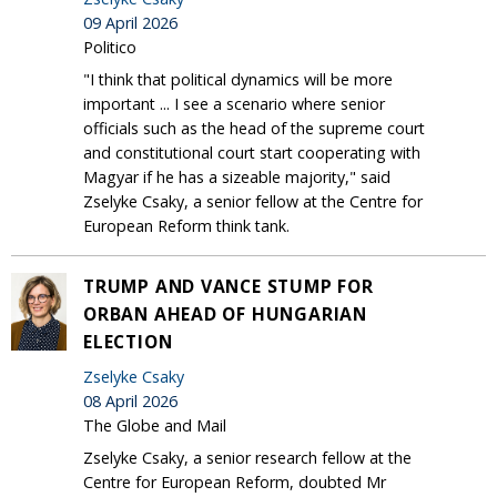
09 April 2026
Politico
"I think that political dynamics will be more
important ... I see a scenario where senior
officials such as the head of the supreme court
and constitutional court start cooperating with
Magyar if he has a sizeable majority," said
Zselyke Csaky, a senior fellow at the Centre for
European Reform think tank.
TRUMP AND VANCE STUMP FOR
ORBAN AHEAD OF HUNGARIAN
ELECTION
Zselyke Csaky
08 April 2026
The Globe and Mail
Zselyke Csaky, a senior research fellow at the
Centre for European Reform, doubted Mr