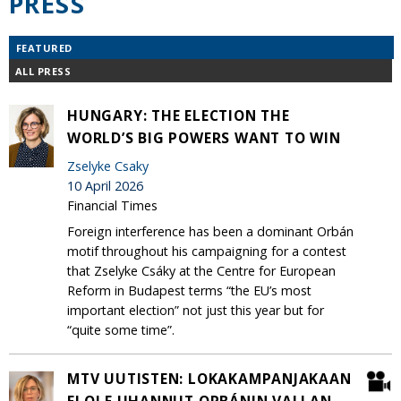
PRESS
FEATURED
ALL PRESS
HUNGARY: THE ELECTION THE
WORLD’S BIG POWERS WANT TO WIN
Zselyke Csaky
10 April 2026
Financial Times
Foreign interference has been a dominant Orbán
motif throughout his campaigning for a contest
that Zselyke Csáky at the Centre for European
Reform in Budapest terms “the EU’s most
important election” not just this year but for
“quite some time”.
MTV UUTISTEN: LOKAKAMPANJAKAAN
EI OLE UHANNUT ORBÁNIN VALLAN