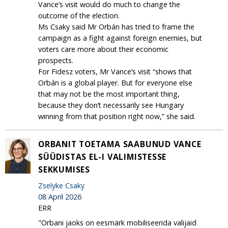
Vance’s visit would do much to change the
outcome of the election.
Ms Csaky said Mr Orbán has tried to frame the
campaign as a fight against foreign enemies, but
voters care more about their economic
prospects.
For Fidesz voters, Mr Vance’s visit “shows that
Orbán is a global player. But for everyone else
that may not be the most important thing,
because they don’t necessarily see Hungary
winning from that position right now,” she said.
ORBANIT TOETAMA SAABUNUD VANCE
SÜÜDISTAS EL-I VALIMISTESSE
SEKKUMISES
Zselyke Csaky
08 April 2026
ERR
"Orbani jaoks on eesmärk mobiliseerida valijaid