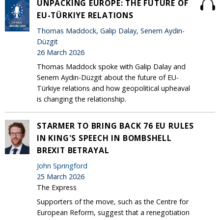
UNPACKING EUROPE: THE FUTURE OF
EU-TÜRKIYE RELATIONS
Thomas Maddock, Galip Dalay, Senem Aydin-
Düzgit
26 March 2026
Thomas Maddock spoke with Galip Dalay and
Senem Aydin-Düzgit about the future of EU-
Türkiye relations and how geopolitical upheaval
is changing the relationship.
STARMER TO BRING BACK 76 EU RULES
IN KING'S SPEECH IN BOMBSHELL
BREXIT BETRAYAL
John Springford
25 March 2026
The Express
Supporters of the move, such as the Centre for
European Reform, suggest that a renegotiation