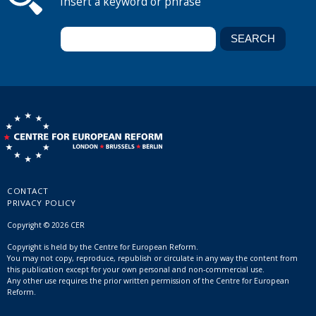
Insert a keyword or phrase
CONTACT
PRIVACY POLICY
Copyright © 2026 CER
Copyright is held by the Centre for European Reform.
You may not copy, reproduce, republish or circulate in any way the content from
this publication except for your own personal and non-commercial use.
Any other use requires the prior written permission of the Centre for European
Reform.