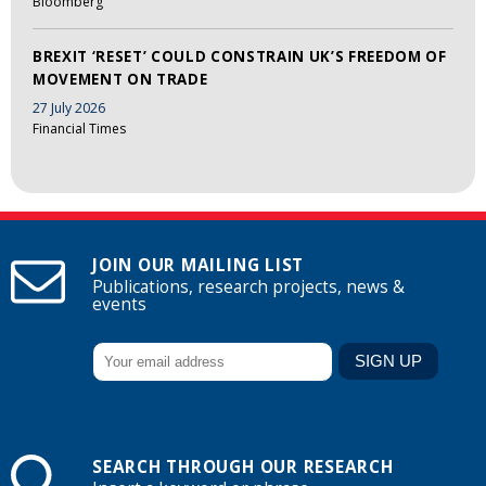
Bloomberg
BREXIT ‘RESET’ COULD CONSTRAIN UK’S FREEDOM OF
MOVEMENT ON TRADE
27 July 2026
Financial Times
JOIN OUR MAILING LIST
Publications, research projects, news &
events
SEARCH THROUGH OUR RESEARCH