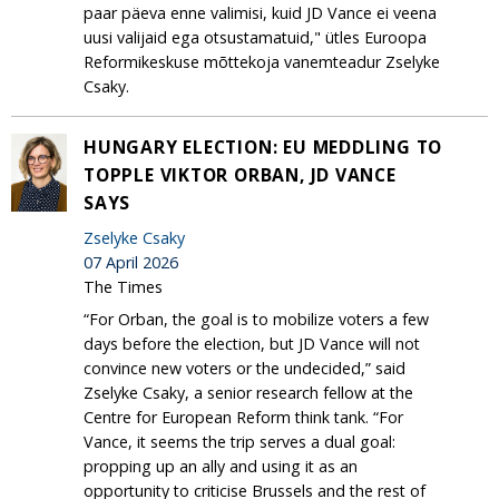
paar päeva enne valimisi, kuid JD Vance ei veena
uusi valijaid ega otsustamatuid," ütles Euroopa
Reformikeskuse mõttekoja vanemteadur Zselyke
Csaky.
HUNGARY ELECTION: EU MEDDLING TO
TOPPLE VIKTOR ORBAN, JD VANCE
SAYS
Zselyke Csaky
07 April 2026
The Times
“For Orban, the goal is to mobilize voters a few
days before the election, but JD Vance will not
convince new voters or the undecided,” said
Zselyke Csaky, a senior research fellow at the
Centre for European Reform think tank. “For
Vance, it seems the trip serves a dual goal:
propping up an ally and using it as an
opportunity to criticise Brussels and the rest of