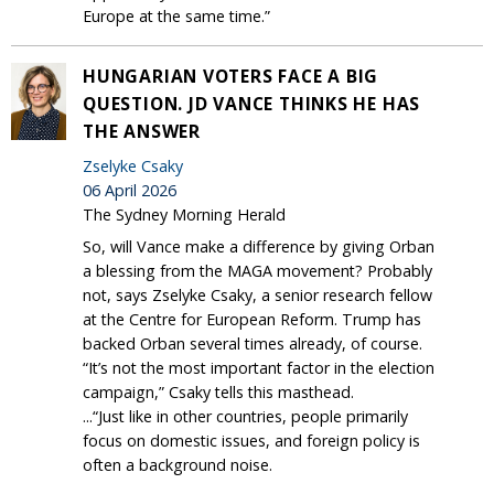
Europe at the same time.”
HUNGARIAN VOTERS FACE A BIG
QUESTION. JD VANCE THINKS HE HAS
THE ANSWER
Zselyke Csaky
06 April 2026
The Sydney Morning Herald
So, will Vance make a difference by giving Orban
a blessing from the MAGA movement? Probably
not, says Zselyke Csaky, a senior research fellow
at the Centre for European Reform. Trump has
backed Orban several times already, of course.
“It’s not the most important factor in the election
campaign,” Csaky tells this masthead.
...“Just like in other countries, people primarily
focus on domestic issues, and foreign policy is
often a background noise.