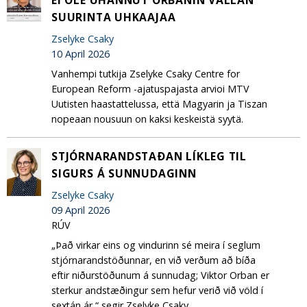
SUURINTA UHKAAJAA
Zselyke Csaky
10 April 2026
Vanhempi tutkija Zselyke Csaky Centre for
European Reform -ajatuspajasta arvioi MTV
Uutisten haastattelussa, että Magyarin ja Tiszan
nopeaan nousuun on kaksi keskeistä syytä.
STJÓRNARANDSTAÐAN LÍKLEG TIL
SIGURS Á SUNNUDAGINN
Zselyke Csaky
09 April 2026
RÚV
„Það virkar eins og vindurinn sé meira í seglum
stjórnarandstöðunnar, en við verðum að bíða
eftir niðurstöðunum á sunnudag; Viktor Orban er
sterkur andstæðingur sem hefur verið við völd í
sextán ár,“ segir Zselyke Csaky,