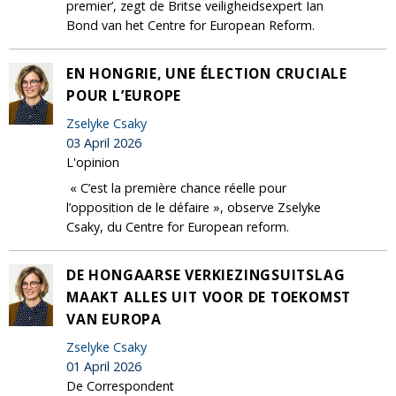
premier’, zegt de Britse veiligheidsexpert Ian
Bond van het Centre for European Reform.
EN HONGRIE, UNE ÉLECTION CRUCIALE
POUR L’EUROPE
Zselyke Csaky
03 April 2026
L'opinion
« C’est la première chance réelle pour
l’opposition de le défaire », observe Zselyke
Csaky, du Centre for European reform.
DE HONGAARSE VERKIEZINGSUITSLAG
MAAKT ALLES UIT VOOR DE TOEKOMST
VAN EUROPA
Zselyke Csaky
01 April 2026
De Correspondent