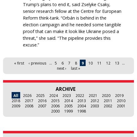
Trump’s plans to end it, said Zselyke Csaky,
senior research fellow at the Centre for European
Reform think-tank. “Orbán is behind in the
election campaign and he needed some tangible
proof that can make it look like Ukraine posed a
threat,” she said. “The pipeline provides this
excuse.”
Pages
« first
‹ previous
…
5
6
7
8
9
10
11
12
13
…
next ›
last »
ARCHIVE
All
2026
2025
2024
2023
2022
2021
2020
2019
2018
2017
2016
2015
2014
2013
2012
2011
2010
2009
2008
2007
2006
2005
2004
2003
2002
2001
2000
1999
1998