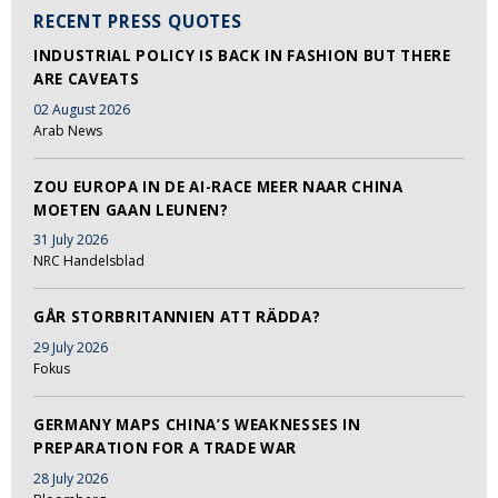
RECENT PRESS QUOTES
INDUSTRIAL POLICY IS BACK IN FASHION BUT THERE
ARE CAVEATS
02 August 2026
Arab News
ZOU EUROPA IN DE AI-RACE MEER NAAR CHINA
MOETEN GAAN LEUNEN?
31 July 2026
NRC Handelsblad
GÅR STORBRITANNIEN ATT RÄDDA?
29 July 2026
Fokus
GERMANY MAPS CHINA’S WEAKNESSES IN
PREPARATION FOR A TRADE WAR
28 July 2026