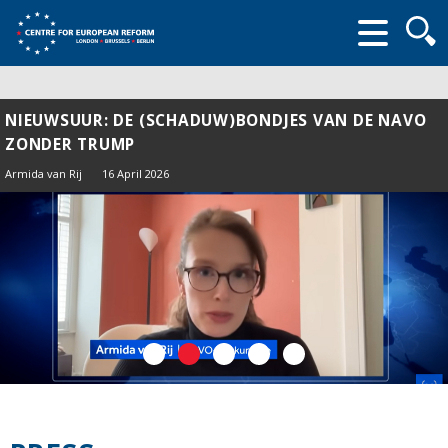
Searc
form
NIEUWSUUR: DE (SCHADUW)BONDJES VAN DE NAVO
ZONDER TRUMP
Armida van Rij
16 April 2026