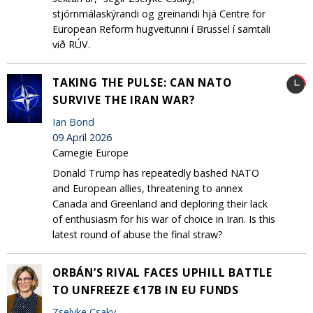
stjórnmálaskýrandi og greinandi hjá Centre for
European Reform hugveitunni í Brussel í samtali
við RÚV.
TAKING THE PULSE: CAN NATO
SURVIVE THE IRAN WAR?
Ian Bond
09 April 2026
Carnegie Europe
Donald Trump has repeatedly bashed NATO
and European allies, threatening to annex
Canada and Greenland and deploring their lack
of enthusiasm for his war of choice in Iran. Is this
latest round of abuse the final straw?
ORBÁN’S RIVAL FACES UPHILL BATTLE
TO UNFREEZE €17B IN EU FUNDS
Zselyke Csaky