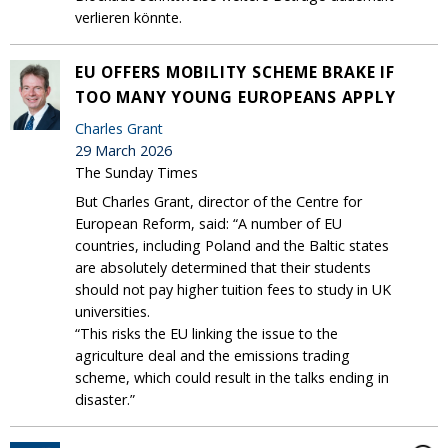
verlieren könnte.
EU OFFERS MOBILITY SCHEME BRAKE IF
TOO MANY YOUNG EUROPEANS APPLY
Charles Grant
29 March 2026
The Sunday Times
But Charles Grant, director of the Centre for
European Reform, said: “A number of EU
countries, including Poland and the Baltic states
are absolutely determined that their students
should not pay higher tuition fees to study in UK
universities.
“This risks the EU linking the issue to the
agriculture deal and the emissions trading
scheme, which could result in the talks ending in
disaster.”