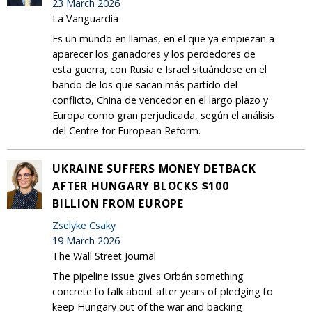
23 March 2026
La Vanguardia
Es un mundo en llamas, en el que ya empiezan a
aparecer los ganadores y los perdedores de
esta guerra, con Rusia e Israel situándose en el
bando de los que sacan más partido del
conflicto, China de vencedor en el largo plazo y
Europa como gran perjudicada, según el análisis
del Centre for European Reform.
UKRAINE SUFFERS MONEY DETBACK
AFTER HUNGARY BLOCKS $100
BILLION FROM EUROPE
Zselyke Csaky
19 March 2026
The Wall Street Journal
The pipeline issue gives Orbán something
concrete to talk about after years of pledging to
keep Hungary out of the war and backing