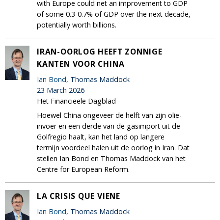
with Europe could net an improvement to GDP
of some 0.3-0.7% of GDP over the next decade,
potentially worth billions.
IRAN-OORLOG HEEFT ZONNIGE
KANTEN VOOR CHINA
Ian Bond
, Thomas Maddock
23 March 2026
Het Financieele Dagblad
Hoewel China ongeveer de helft van zijn olie-
invoer en een derde van de gasimport uit de
Golfregio haalt, kan het land op langere
termijn voordeel halen uit de oorlog in Iran. Dat
stellen Ian Bond en Thomas Maddock van het
Centre for European Reform.
LA CRISIS QUE VIENE
Ian Bond
, Thomas Maddock