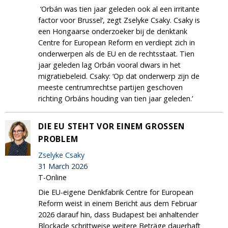
‘Orbán was tien jaar geleden ook al een irritante
factor voor Brussel’, zegt Zselyke Csaky. Csaky is
een Hongaarse onderzoeker bij de denktank
Centre for European Reform en verdiept zich in
onderwerpen als de EU en de rechtsstaat. Tien
jaar geleden lag Orbán vooral dwars in het
migratiebeleid. Csaky: ‘Op dat onderwerp zijn de
meeste centrumrechtse partijen geschoven
richting Orbáns houding van tien jaar geleden.’
DIE EU STEHT VOR EINEM GROSSEN P
ROBLEM
Zselyke Csaky
31 March 2026
T-Online
Die EU-eigene Denkfabrik Centre for European
Reform weist in einem Bericht aus dem Februar
2026 darauf hin, dass Budapest bei anhaltender
Blockade schrittweise weitere Beträge dauerhaft