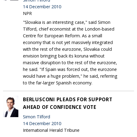
14 December 2010
NPR
"Slovakia is an interesting case," said Simon
Tilford, chief economist at the London-based
Centre for European Reform. As a small
economy that is not yet massively integrated
with the rest of the eurozone, Slovakia could
envision bringing back its koruna without
massive disruption to the rest of the eurozone,
he said. "If Spain was forced out, the eurozone
would have a huge problem," he said, referring
to the far-larger Spanish economy.
BERLUSCONI PLEADS FOR SUPPORT
AHEAD OF CONFIDENCE VOTE
Simon Tilford
14 December 2010
International Herald Tribune