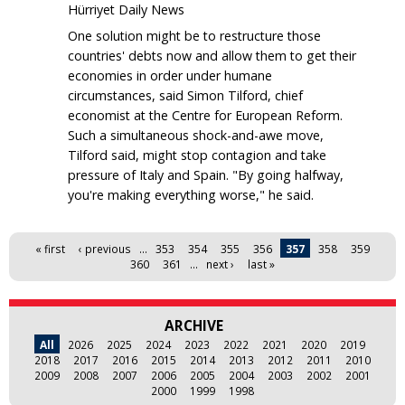
Hürriyet Daily News
One solution might be to restructure those
countries' debts now and allow them to get their
economies in order under humane
circumstances, said Simon Tilford, chief
economist at the Centre for European Reform.
Such a simultaneous shock-and-awe move,
Tilford said, might stop contagion and take
pressure of Italy and Spain. "By going halfway,
you're making everything worse," he said.
Pages
« first
‹ previous
…
353
354
355
356
357
358
359
360
361
…
next ›
last »
ARCHIVE
All
2026
2025
2024
2023
2022
2021
2020
2019
2018
2017
2016
2015
2014
2013
2012
2011
2010
2009
2008
2007
2006
2005
2004
2003
2002
2001
2000
1999
1998