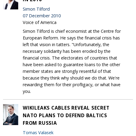
Simon Tilford
07 December 2010
Voice of America
Simon Tilford is chief economist at the Centre for
European Reform. He says the financial crisis has
left that vision in tatters. "Unfortunately, the
necessary solidarity has been eroded by the
financial crisis. The electorates of countries that
have been asked to guarantee loans to the other
member states are strongly resentful of that
because they think why should we do that. We're
rewarding them for their profligacy, or what have
you.
WIKILEAKS CABLES REVEAL SECRET
NATO PLANS TO DEFEND BALTICS
FROM RUSSIA
Tomas Valasek