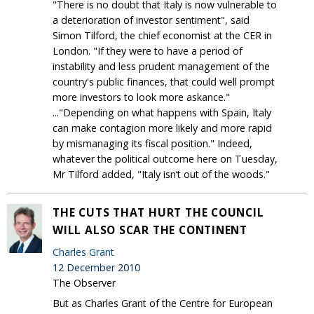
"There is no doubt that Italy is now vulnerable to
a deterioration of investor sentiment", said
Simon Tilford, the chief economist at the CER in
London. "If they were to have a period of
instability and less prudent management of the
country's public finances, that could well prompt
more investors to look more askance."
..."Depending on what happens with Spain, Italy
can make contagion more likely and more rapid
by mismanaging its fiscal position." Indeed,
whatever the political outcome here on Tuesday,
Mr Tilford added, "Italy isn’t out of the woods."
THE CUTS THAT HURT THE COUNCIL
WILL ALSO SCAR THE CONTINENT
Charles Grant
12 December 2010
The Observer
But as Charles Grant of the Centre for European