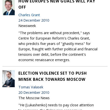
HOW EUROPE’S NEW GOALS WILL PAY
OFF
Charles Grant
24 December 2010
Newsweek
"The problems are without precedent," says
Centre for European Reform's Charles Grant,
who predicts five years of "ghastly mess" for
Europe, fraught with further political and financial
tensions over debt, before the continent's
economic renaissance emerges.
ELECTION VIOLENCE SET TO PUSH
MINSK BACK TOWARDS MOSCOW
Tomas Valasek
20 December 2010
The Moscow News
"He [Lukashenko] needs to pay close attention