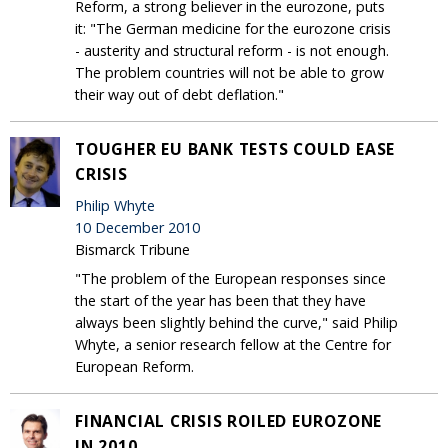
Reform, a strong believer in the eurozone, puts
it: "The German medicine for the eurozone crisis
- austerity and structural reform - is not enough.
The problem countries will not be able to grow
their way out of debt deflation."
TOUGHER EU BANK TESTS COULD EASE
CRISIS
Philip Whyte
10 December 2010
Bismarck Tribune
"The problem of the European responses since
the start of the year has been that they have
always been slightly behind the curve," said Philip
Whyte, a senior research fellow at the Centre for
European Reform.
FINANCIAL CRISIS ROILED EUROZONE
IN 2010