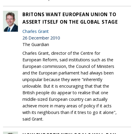
BRITONS WANT EUROPEAN UNION TO
ASSERT ITSELF ON THE GLOBAL STAGE
Charles Grant
26 December 2010
The Guardian
Charles Grant, director of the Centre for
European Reform, said institutions such as the
European commission, the Council of Ministers
and the European parliament had always been
unpopular because they were "inherently
unlovable. But it is encouraging that that the
British people do appear to realise that one
middle-sized European country can actually
achieve more in many areas of policy if it acts
with its neighbours than if it tries to go it alone",
said Grant.