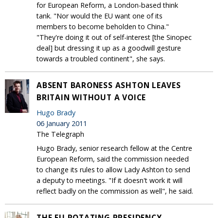
for European Reform, a London-based think
tank. "Nor would the EU want one of its
members to become beholden to China."
"They're doing it out of self-interest [the Sinopec
deal] but dressing it up as a goodwill gesture
towards a troubled continent", she says.
ABSENT BARONESS ASHTON LEAVES
BRITAIN WITHOUT A VOICE
Hugo Brady
06 January 2011
The Telegraph
Hugo Brady, senior research fellow at the Centre
European Reform, said the commission needed
to change its rules to allow Lady Ashton to send
a deputy to meetings. "If it doesn't work it will
reflect badly on the commission as well", he said.
THE EU ROTATING PRESIDENCY