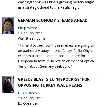
Washington views China's growing military might
as a strategic threat to the Pacific region.
GERMAN ECONOMY STEAMS AHEAD
Philip Whyte
13 January 2011
Wall Street Journal
"It's hard to see how those markets are going to
be particularly buoyant ones", says Philip Whyte,
economist at the London-based Centre for
European Reform. "There's an element of optical
illusion about Germany's rebound."
GREECE BLASTS EU 'HYPOCRISY' FOR
OPPOSING TURKEY WALL PLANS
Hugo Brady
10 January 2011
EU Observer