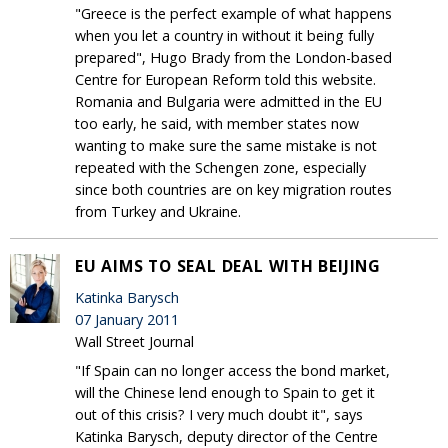
"Greece is the perfect example of what happens
when you let a country in without it being fully
prepared", Hugo Brady from the London-based
Centre for European Reform told this website.
Romania and Bulgaria were admitted in the EU
too early, he said, with member states now
wanting to make sure the same mistake is not
repeated with the Schengen zone, especially
since both countries are on key migration routes
from Turkey and Ukraine.
EU AIMS TO SEAL DEAL WITH BEIJING
Katinka Barysch
07 January 2011
Wall Street Journal
"If Spain can no longer access the bond market,
will the Chinese lend enough to Spain to get it
out of this crisis? I very much doubt it", says
Katinka Barysch, deputy director of the Centre