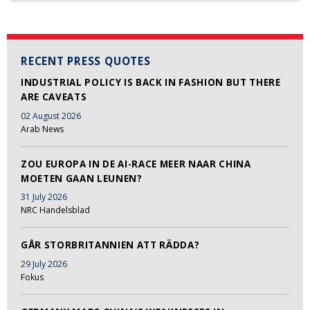
RECENT PRESS QUOTES
INDUSTRIAL POLICY IS BACK IN FASHION BUT THERE
ARE CAVEATS
02 August 2026
Arab News
ZOU EUROPA IN DE AI-RACE MEER NAAR CHINA
MOETEN GAAN LEUNEN?
31 July 2026
NRC Handelsblad
GÅR STORBRITANNIEN ATT RÄDDA?
29 July 2026
Fokus