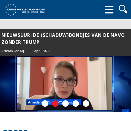
Searc
form
NIEUWSUUR: DE (SCHADUW)BONDJES VAN DE NAVO
ZONDER TRUMP
Armida van Rij
16 April 2026