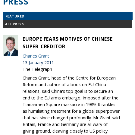
PRESS
FEATURED
ALL PRESS
EUROPE FEARS MOTIVES OF CHINESE
SUPER-CREDITOR
Charles Grant
13 January 2011
The Telegraph
Charles Grant, head of the Centre for European
Reform and author of a book on EU-China
relations, said China's top goal is to secure an
end to the EU arms embargo, imposed after the
Tiananmen Square massacre in 1989. It rankles
as humiliating treatment for a global superpower
that has since changed profoundly. Mr Grant said
Britain, France and Germany are all wary of
giving ground, cleaving closely to US policy.