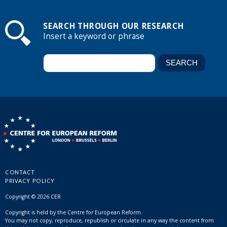
SEARCH THROUGH OUR RESEARCH
Insert a keyword or phrase
CONTACT
PRIVACY POLICY
Copyright © 2026 CER
Copyright is held by the Centre for European Reform.
You may not copy, reproduce, republish or circulate in any way the content from