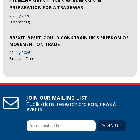
GERMANY MAPS CHINA’S WEAKNESSES IN
PREPARATION FOR A TRADE WAR
28 July 2026
Bloomberg
BREXIT ‘RESET’ COULD CONSTRAIN UK’S FREEDOM OF
MOVEMENT ON TRADE
27 July 2026
Financial Times
JOIN OUR MAILING LIST
Publications, research projects, news &
events