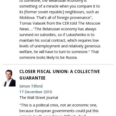
to someone, the Belarusian economy is
something of a miracle when you compare it to
its [former soviet republic] neighbours, such as
Moldova. That’s all of foreign provenance",
Tomas Valasek from the CER told The Moscow
News. ..."The Belarusian economy has always
survived on subsidies, so if Lukashenko is to
maintain his social contract, which requires low
levels of unemployment and relatively generous
welfare, he will have to turn to someone." That
someone looks likely to be Russia.
CLOSER FISCAL UNION: A COLLECTIVE
GUARANTEE
Simon Tilford
17 December 2010
The Wall Street Journal
"This is a political crisis, not an economic one,
because European governments could put this