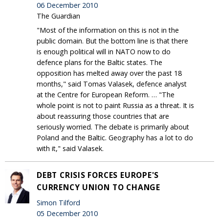
06 December 2010
The Guardian
"Most of the information on this is not in the
public domain. But the bottom line is that there
is enough political will in NATO now to do
defence plans for the Baltic states. The
opposition has melted away over the past 18
months," said Tomas Valasek, defence analyst
at the Centre for European Reform. … "The
whole point is not to paint Russia as a threat. It is
about reassuring those countries that are
seriously worried. The debate is primarily about
Poland and the Baltic. Geography has a lot to do
with it," said Valasek.
DEBT CRISIS FORCES EUROPE'S
CURRENCY UNION TO CHANGE
Simon Tilford
05 December 2010