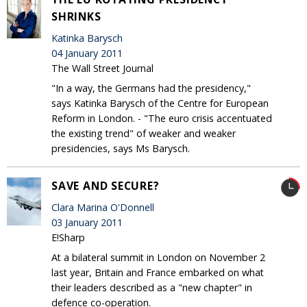
SHRINKS
Katinka Barysch
04 January 2011
The Wall Street Journal
"In a way, the Germans had the presidency,"
says Katinka Barysch of the Centre for European
Reform in London. - "The euro crisis accentuated
the existing trend" of weaker and weaker
presidencies, says Ms Barysch.
SAVE AND SECURE?
Clara Marina O'Donnell
03 January 2011
E!Sharp
At a bilateral summit in London on November 2
last year, Britain and France embarked on what
their leaders described as a "new chapter" in
defence co-operation.