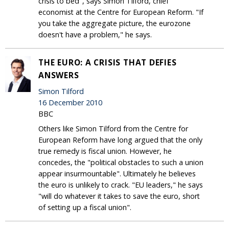
crisis to bed", says Simon Tilford, chief
economist at the Centre for European Reform. "If
you take the aggregate picture, the eurozone
doesn't have a problem," he says.
THE EURO: A CRISIS THAT DEFIES
ANSWERS
Simon Tilford
16 December 2010
BBC
Others like Simon Tilford from the Centre for
European Reform have long argued that the only
true remedy is fiscal union. However, he
concedes, the "political obstacles to such a union
appear insurmountable". Ultimately he believes
the euro is unlikely to crack. "EU leaders," he says
"will do whatever it takes to save the euro, short
of setting up a fiscal union".