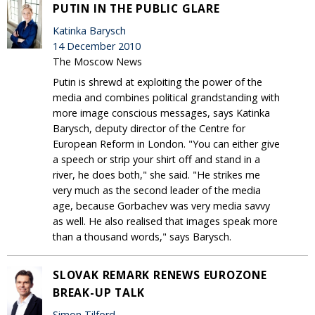
PUTIN IN THE PUBLIC GLARE
Katinka Barysch
14 December 2010
The Moscow News
Putin is shrewd at exploiting the power of the
media and combines political grandstanding with
more image conscious messages, says Katinka
Barysch, deputy director of the Centre for
European Reform in London. "You can either give
a speech or strip your shirt off and stand in a
river, he does both," she said. "He strikes me
very much as the second leader of the media
age, because Gorbachev was very media savvy
as well. He also realised that images speak more
than a thousand words," says Barysch.
SLOVAK REMARK RENEWS EUROZONE
BREAK-UP TALK
Simon Tilford