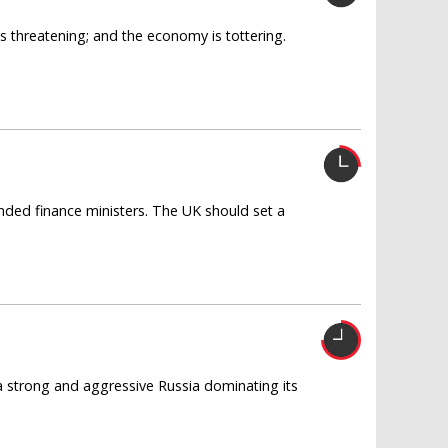
is threatening; and the economy is tottering.
nded finance ministers. The UK should set a
a strong and aggressive Russia dominating its