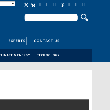
Search
Search form
EXPERTS
CONTACT US
CLIMATE & ENERGY
TECHNOLOGY