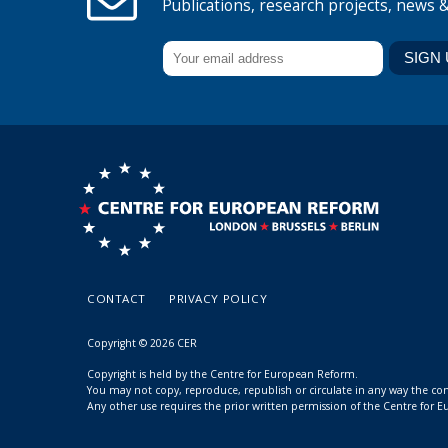
Publications, research projects, news 
CONTACT
PRIVACY POLICY
Copyright © 2026 CER
Copyright is held by the Centre for European Reform.
You may not copy, reproduce, republish or circulate in any way the c
Any other use requires the prior written permission of the Centre for