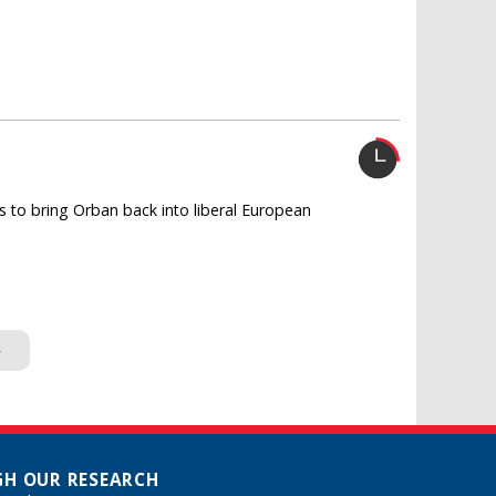
 to bring Orban back into liberal European
»
H OUR RESEARCH