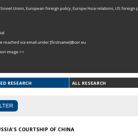
Soviet Union, European foreign policy, Europe/Asia relations, US foreign p
ial
e reached via email under [firstname]@cer.eu
tion image >>
ED RESEARCH
ALL RESEARCH
SSIA'S COURTSHIP OF CHINA