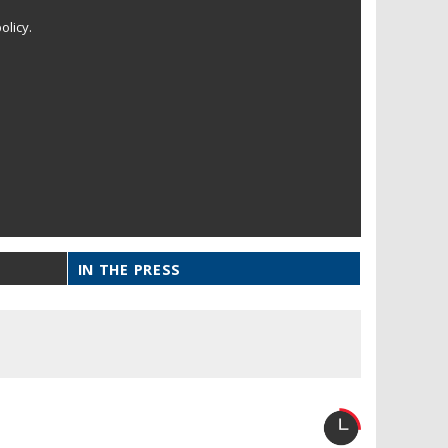
olicy.
IN THE PRESS