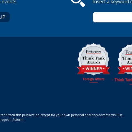
& events
Insert a keyword 
ontent from this publication except for your own personal and non-commercial use.
 European Reform.