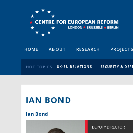
HOME
ABOUT
RESEARCH
PROJECT
HOT TOPICS
UK-EU RELATIONS
SECURITY & DEF
IAN BOND
Ian Bond
DEPUTY DIRECTOR