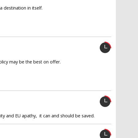
destination in itself.
olicy may be the best on offer.
ility and EU apathy, it can and should be saved.