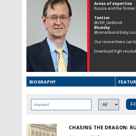
Areas of expertise
Russia and the former 
Twitter
@CER_IanBond
Bluesky
@cerianbond.bsky.soc
Our researchers can b
Download high resolu
BIOGRAPHY
FEATUR
CHASING THE DRAGON: RU