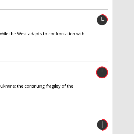
 while the West adapts to confrontation with
raine; the continuing fragility of the