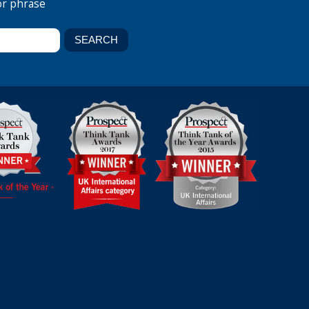
or phrase