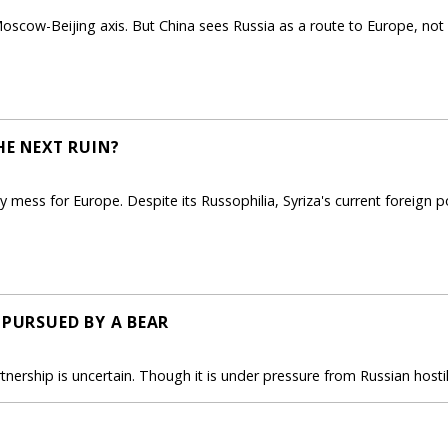
scow-Beijing axis. But China sees Russia as a route to Europe, not a 
HE NEXT RUIN?
cy mess for Europe. Despite its Russophilia, Syriza's current foreign p
 PURSUED BY A BEAR
rtnership is uncertain. Though it is under pressure from Russian host
E