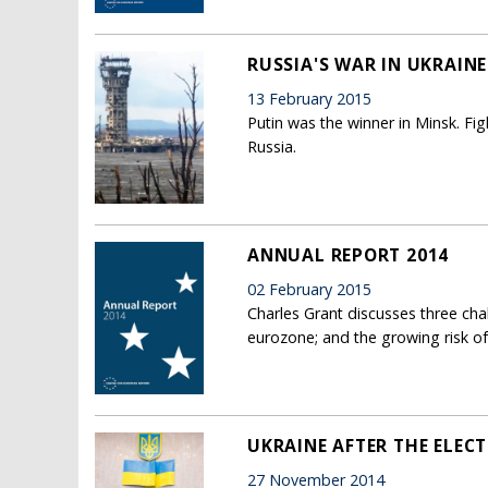
RUSSIA'S WAR IN UKRAINE:
13 February 2015
Putin was the winner in Minsk. Fig
Russia.
ANNUAL REPORT 2014
02 February 2015
Charles Grant discusses three cha
eurozone; and the growing risk of 
UKRAINE AFTER THE ELEC
27 November 2014