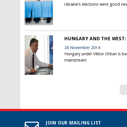
Ukraine’s elections were good news
HUNGARY AND THE WEST: 
26 November 2014
Hungary under Viktor Orban is ba
mainstream.
Pages
JOIN OUR MAILING LIST