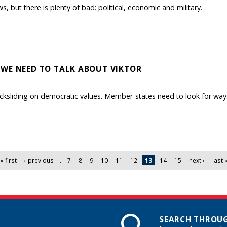
, but there is plenty of bad: political, economic and military.
WE NEED TO TALK ABOUT VIKTOR
cksliding on democratic values. Member-states need to look for ways
« first
‹ previous
…
7
8
9
10
11
12
13
14
15
next ›
last 
SEARCH THROUG