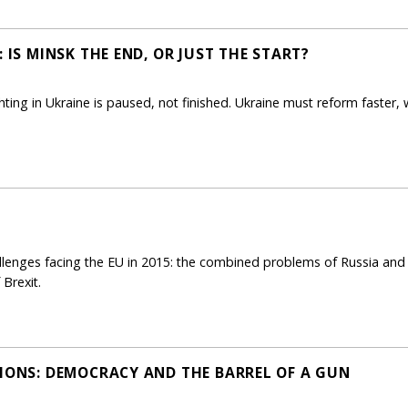
 IS MINSK THE END, OR JUST THE START?
hting in Ukraine is paused, not finished. Ukraine must reform faster,
llenges facing the EU in 2015: the combined problems of Russia and Uk
Brexit.
TIONS: DEMOCRACY AND THE BARREL OF A GUN