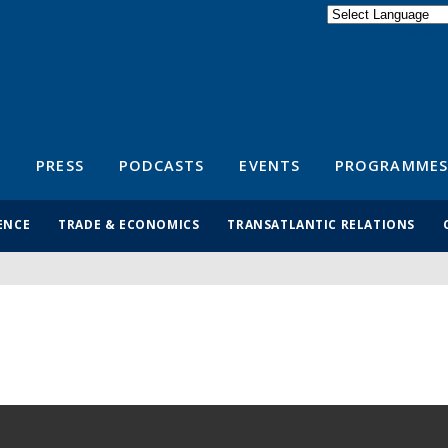
Powered by
Translate
S
PRESS
PODCASTS
EVENTS
PROGRAMMES
ENCE
TRADE & ECONOMICS
TRANSATLANTIC RELATIONS