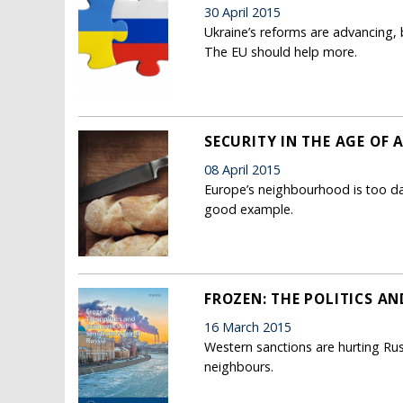
30 April 2015
Ukraine’s reforms are advancing, b
The EU should help more.
SECURITY IN THE AGE OF
08 April 2015
Europe’s neighbourhood is too da
good example.
FROZEN: THE POLITICS A
16 March 2015
Western sanctions are hurting Rus
neighbours.