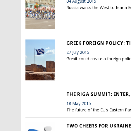
04 August 2015
Russia wants the West to fear a Mo
GREEK FOREIGN POLICY: T
27 July 2015
Grexit could create a foreign poli
THE RIGA SUMMIT: ENTER,
18 May 2015
The future of the EU’s Eastern Pa
TWO CHEERS FOR UKRAIN