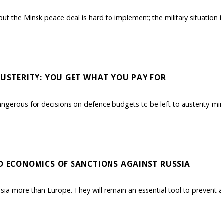
ut the Minsk peace deal is hard to implement; the military situation 
 AUSTERITY: YOU GET WHAT YOU PAY FOR
ngerous for decisions on defence budgets to be left to austerity-mi
ND ECONOMICS OF SANCTIONS AGAINST RUSSIA
sia more than Europe. They will remain an essential tool to prevent 