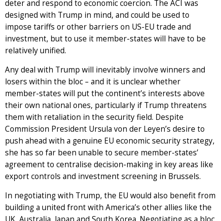
deter and respond to economic coercion. The ACI was
designed with Trump in mind, and could be used to
impose tariffs or other barriers on US-EU trade and
investment, but to use it member-states will have to be
relatively unified.
Any deal with Trump will inevitably involve winners and
losers within the bloc – and it is unclear whether
member-states will put the continent’s interests above
their own national ones, particularly if Trump threatens
them with retaliation in the security field. Despite
Commission President Ursula von der Leyen’s desire to
push ahead with a genuine EU economic security strategy,
she has so far been unable to secure member-states’
agreement to centralise decision-making in key areas like
export controls and investment screening in Brussels.
In negotiating with Trump, the EU would also benefit from
building a united front with America’s other allies like the
UK, Australia, Japan and South Korea. Negotiating as a bloc