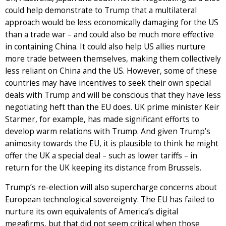
could help demonstrate to Trump that a multilateral
approach would be less economically damaging for the US
than a trade war – and could also be much more effective
in containing China. It could also help US allies nurture
more trade between themselves, making them collectively
less reliant on China and the US. However, some of these
countries may have incentives to seek their own special
deals with Trump and will be conscious that they have less
negotiating heft than the EU does. UK prime minister Keir
Starmer, for example, has made significant efforts to
develop warm relations with Trump. And given Trump’s
animosity towards the EU, it is plausible to think he might
offer the UK a special deal – such as lower tariffs – in
return for the UK keeping its distance from Brussels.
Trump’s re-election will also supercharge concerns about
European technological sovereignty. The EU has failed to
nurture its own equivalents of America’s digital
megafirms, but that did not seem critical when those