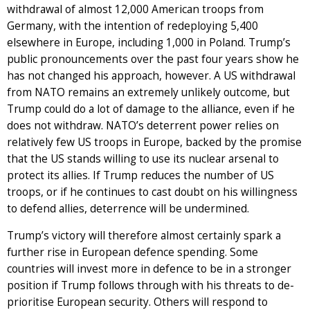
withdrawal of almost 12,000 American troops from
Germany, with the intention of redeploying 5,400
elsewhere in Europe, including 1,000 in Poland. Trump’s
public pronouncements over the past four years show he
has not changed his approach, however. A US withdrawal
from NATO remains an extremely unlikely outcome, but
Trump could do a lot of damage to the alliance, even if he
does not withdraw. NATO’s deterrent power relies on
relatively few US troops in Europe, backed by the promise
that the US stands willing to use its nuclear arsenal to
protect its allies. If Trump reduces the number of US
troops, or if he continues to cast doubt on his willingness
to defend allies, deterrence will be undermined.
Trump’s victory will therefore almost certainly spark a
further rise in European defence spending. Some
countries will invest more in defence to be in a stronger
position if Trump follows through with his threats to de-
prioritise European security. Others will respond to