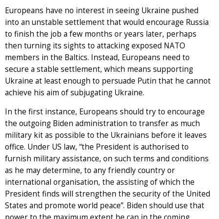
Europeans have no interest in seeing Ukraine pushed
into an unstable settlement that would encourage Russia
to finish the job a few months or years later, perhaps
then turning its sights to attacking exposed NATO
members in the Baltics. Instead, Europeans need to
secure a stable settlement, which means supporting
Ukraine at least enough to persuade Putin that he cannot
achieve his aim of subjugating Ukraine.
In the first instance, Europeans should try to encourage
the outgoing Biden administration to transfer as much
military kit as possible to the Ukrainians before it leaves
office. Under US law, “the President is authorised to
furnish military assistance, on such terms and conditions
as he may determine, to any friendly country or
international organisation, the assisting of which the
President finds will strengthen the security of the United
States and promote world peace”. Biden should use that
power to the maximum extent he can in the coming