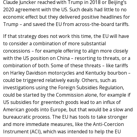
Claude Juncker reached with Trump in 2018 or Beijing’s
2020 agreement with the US. Such deals had little to no
economic effect but they delivered positive headlines for
Trump – and saved the EU from across-the-board tariffs.
If that strategy does not work this time, the EU will have
to consider a combination of more substantial
concessions – for example offering to align more closely
with the US position on China – resorting to threats, or a
combination of both. Some of these threats – like tariffs
on Harley Davidson motorcycles and Kentucky bourbon –
could be triggered relatively easily. Others, such as
investigations using the Foreign Subsidies Regulation,
could be started by the Commission alone, for example if
US subsidies for greentech goods lead to an influx of
American goods into Europe, but that would be a slow and
bureaucratic process. The EU has tools to take stronger
and more immediate measures, like the Anti-Coercion
Instrument (ACI), which was intended to help the EU