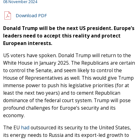
08 November 2024
Download PDF
Donald Trump will be the next US president. Europe’s
leaders need to accept this reality and protect
European interests.
US voters have spoken. Donald Trump will return to the
White House in January 2025. The Republicans are certain
to control the Senate, and seem likely to control the
House of Representatives as well. This would give Trump
immense power to push his legislative priorities (for at
least the next two years) and to cement Republican
dominance of the federal court system. Trump will pose
profound challenges for Europe’s security and its
economy.
The EU
had
outsourced its security to the United States,
its energy needs to Russia and its export-led growth to