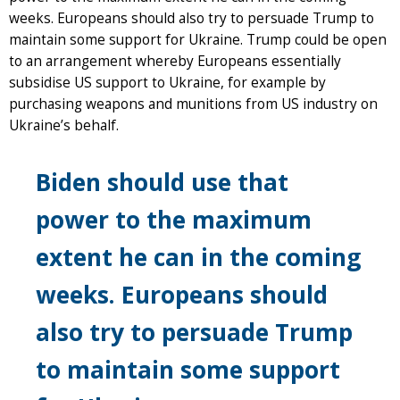
weeks. Europeans should also try to persuade Trump to
maintain some support for Ukraine. Trump could be open
to an arrangement whereby Europeans essentially
subsidise US support to Ukraine, for example by
purchasing weapons and munitions from US industry on
Ukraine’s behalf.
Biden should use that
power to the maximum
extent he can in the coming
weeks. Europeans should
also try to persuade Trump
to maintain some support