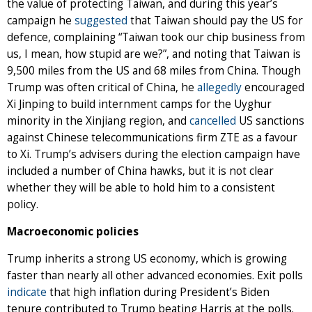
the value of protecting Taiwan, and during this year’s
campaign he
suggested
that Taiwan should pay the US for
defence, complaining “Taiwan took our chip business from
us, I mean, how stupid are we?”, and noting that Taiwan is
9,500 miles from the US and 68 miles from China. Though
Trump was often critical of China, he
allegedly
encouraged
Xi Jinping to build internment camps for the Uyghur
minority in the Xinjiang region, and
cancelled
US sanctions
against Chinese telecommunications firm ZTE as a favour
to Xi. Trump’s advisers during the election campaign have
included a number of China hawks, but it is not clear
whether they will be able to hold him to a consistent
policy.
Macroeconomic policies
Trump inherits a strong US economy, which is growing
faster than nearly all other advanced economies. Exit polls
indicate
that high inflation during President’s Biden
tenure contributed to Trump beating Harris at the polls.