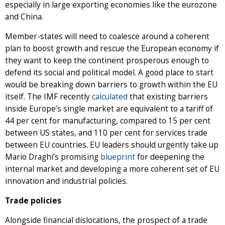
especially in large exporting economies like the eurozone
and China.
Member-states will need to coalesce around a coherent
plan to boost growth and rescue the European economy if
they want to keep the continent prosperous enough to
defend its social and political model. A good place to start
would be breaking down barriers to growth within the EU
itself. The IMF recently
calculated
that existing barriers
inside Europe’s single market are equivalent to a tariff of
44 per cent for manufacturing, compared to 15 per cent
between US states, and 110 per cent for services trade
between EU countries. EU leaders should urgently take up
Mario Draghi’s promising
blueprint
for deepening the
internal market and developing a more coherent set of EU
innovation and industrial policies.
Trade policies
Alongside financial dislocations, the prospect of a trade