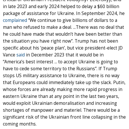
in late 2023 and early 2024 helped to delay a $60 billion
package of assistance for Ukraine. In September 2024, he
complained
“We continue to give billions of dollars to a
man who refused to make a deal. ...There was no deal that
he could have made that wouldn’t have been better than
the situation you have right now”. Trump has not been
specific about his ‘peace plan’, but vice president-elect JD
Vance
said
in December 2023 that it would be in
“America’s best interest ... to accept Ukraine is going to
have to cede some territory to the Russians”. If Trump
stops US military assistance to Ukraine, there is no way
that Europeans could immediately take up the slack. Putin,
whose forces are already making more rapid progress in
eastern Ukraine than at any point in the last two years,
would exploit Ukrainian demoralisation and increasing
shortages of manpower and materiel. There would be a
significant risk of the Ukrainian front line collapsing in the
coming months.