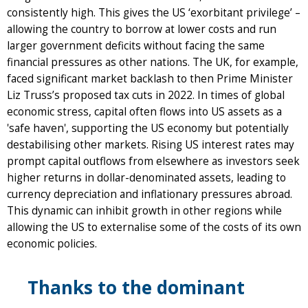
consistently high. This gives the US ‘exorbitant privilege’ –
allowing the country to borrow at lower costs and run
larger government deficits without facing the same
financial pressures as other nations. The UK, for example,
faced significant market backlash to then Prime Minister
Liz Truss’s proposed tax cuts in 2022. In times of global
economic stress, capital often flows into US assets as a
'safe haven', supporting the US economy but potentially
destabilising other markets. Rising US interest rates may
prompt capital outflows from elsewhere as investors seek
higher returns in dollar-denominated assets, leading to
currency depreciation and inflationary pressures abroad.
This dynamic can inhibit growth in other regions while
allowing the US to externalise some of the costs of its own
economic policies.
Thanks to the dominant