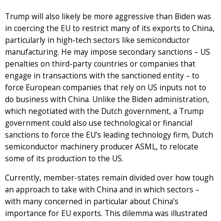
Trump will also likely be more aggressive than Biden was
in coercing the EU to restrict many of its exports to China,
particularly in high-tech sectors like semiconductor
manufacturing. He may impose secondary sanctions – US
penalties on third-party countries or companies that
engage in transactions with the sanctioned entity – to
force European companies that rely on US inputs not to
do business with China. Unlike the Biden administration,
which negotiated with the Dutch government, a Trump
government could also use technological or financial
sanctions to force the EU’s leading technology firm, Dutch
semiconductor machinery producer ASML, to relocate
some of its production to the US.
Currently, member-states remain divided over how tough
an approach to take with China and in which sectors –
with many concerned in particular about China’s
importance for EU exports. This dilemma was illustrated