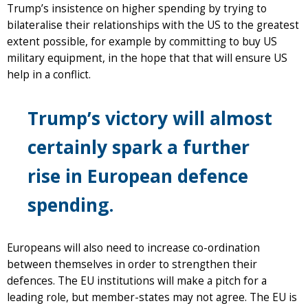
Trump’s insistence on higher spending by trying to
bilateralise their relationships with the US to the greatest
extent possible, for example by committing to buy US
military equipment, in the hope that that will ensure US
help in a conflict.
Trump’s victory will almost
certainly spark a further
rise in European defence
spending.
Europeans will also need to increase co-ordination
between themselves in order to strengthen their
defences. The EU institutions will make a pitch for a
leading role, but member-states may not agree. The EU is