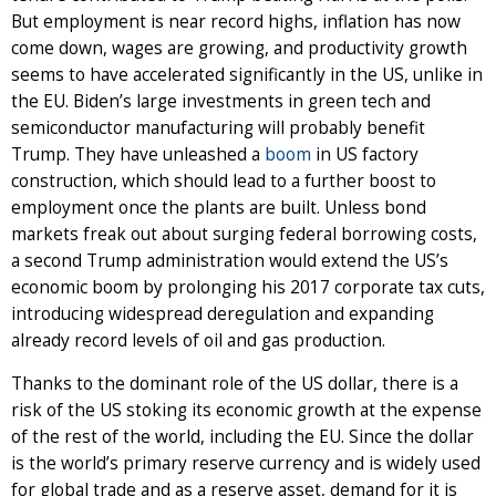
But employment is near record highs, inflation has now
come down, wages are growing, and productivity growth
seems to have accelerated significantly in the US, unlike in
the EU. Biden’s large investments in green tech and
semiconductor manufacturing will probably benefit
Trump. They have unleashed a
boom
in US factory
construction, which should lead to a further boost to
employment once the plants are built. Unless bond
markets freak out about surging federal borrowing costs,
a second Trump administration would extend the US’s
economic boom by prolonging his 2017 corporate tax cuts,
introducing widespread deregulation and expanding
already record levels of oil and gas production.
Thanks to the dominant role of the US dollar, there is a
risk of the US stoking its economic growth at the expense
of the rest of the world, including the EU. Since the dollar
is the world’s primary reserve currency and is widely used
for global trade and as a reserve asset, demand for it is