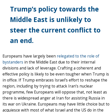
Trump’s policy towards the
Middle East is unlikely to
steer the current conflict to
an end.
Europeans have largely been
relegated to the role of
bystanders
in the Middle East due to their internal
divisions and lack of leverage. Crafting a coherent and
effective policy is likely to be even tougher when Trump is
in office. If Trump embraces Israel’s effort to reshape the
region, including by trying to attack Iran’s nuclear
programme, few Europeans will oppose that, not least as
there is widespread anger at Iran for assisting Russia in
its war on Ukraine. Europeans may have little choice but to
acquiesce with most of what Israel and the US do in the