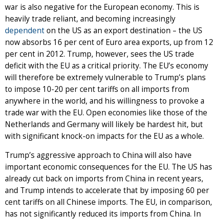
war is also negative for the European economy. This is
heavily trade reliant, and becoming increasingly
dependent
on the US as an export destination – the US
now absorbs 16 per cent of Euro area exports, up from 12
per cent in 2012. Trump, however, sees the US trade
deficit with the EU as a critical priority. The EU’s economy
will therefore be extremely vulnerable to Trump’s plans
to impose 10-20 per cent tariffs on all imports from
anywhere in the world, and his willingness to provoke a
trade war with the EU. Open economies like those of the
Netherlands and Germany will likely be hardest hit, but
with significant knock-on impacts for the EU as a whole.
Trump’s aggressive approach to China will also have
important economic consequences for the EU. The US has
already cut back on imports from China in recent years,
and Trump intends to accelerate that by imposing 60 per
cent tariffs on all Chinese imports. The EU, in comparison,
has not significantly reduced its imports from China. In