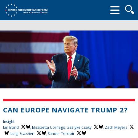
Searc
form
CAN EUROPE NAVIGATE TRUMP 2?
Insight
Ian Bond
, Elisabetta Cornago,
Zselyke Csaky
,
Zach Meyers
,
Luigi Scazzieri
,
Sander Tordoir