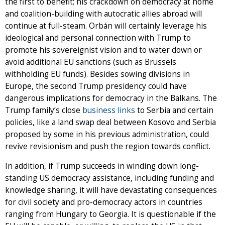
the first to benefit; his crackdown on democracy at home
and coalition-building with autocratic allies abroad will
continue at full-steam. Orbán will certainly leverage his
ideological and personal connection with Trump to
promote his sovereignist vision and to water down or
avoid additional EU sanctions (such as Brussels
withholding EU funds). Besides sowing divisions in
Europe, the second Trump presidency could have
dangerous implications for democracy in the Balkans. The
Trump family’s close
business links
to Serbia and certain
policies, like a land swap deal between Kosovo and Serbia
proposed by some in his previous administration, could
revive revisionism and push the region towards conflict.
In addition, if Trump succeeds in winding down long-
standing US democracy assistance, including funding and
knowledge sharing, it will have devastating consequences
for civil society and pro-democracy actors in countries
ranging from Hungary to Georgia. It is questionable if the