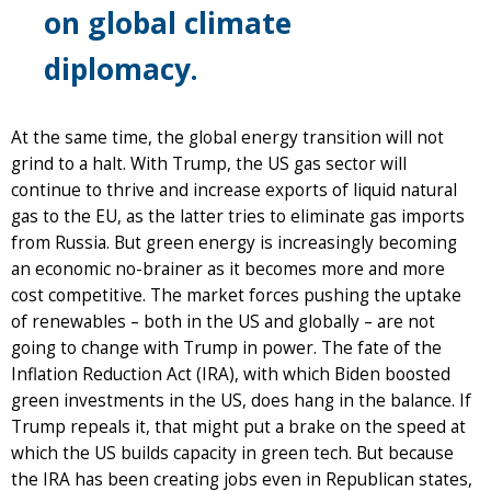
on global climate
diplomacy.
At the same time, the global energy transition will not
grind to a halt. With Trump, the US gas sector will
continue to thrive and increase exports of liquid natural
gas to the EU, as the latter tries to eliminate gas imports
from Russia. But green energy is increasingly becoming
an economic no-brainer as it becomes more and more
cost competitive. The market forces pushing the uptake
of renewables – both in the US and globally – are not
going to change with Trump in power. The fate of the
Inflation Reduction Act (IRA), with which Biden boosted
green investments in the US, does hang in the balance. If
Trump repeals it, that might put a brake on the speed at
which the US builds capacity in green tech. But because
the IRA has been creating jobs even in Republican states,