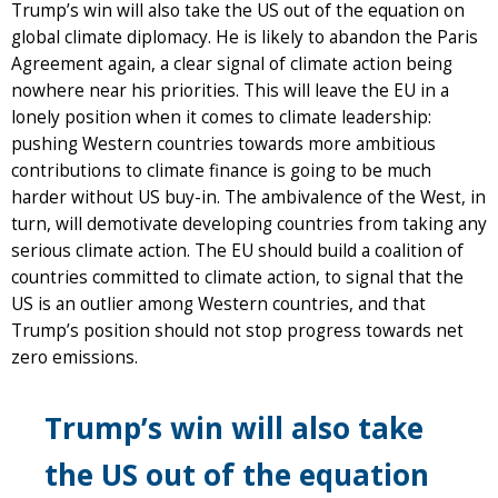
Trump’s win will also take the US out of the equation on
global climate diplomacy. He is likely to abandon the Paris
Agreement again, a clear signal of climate action being
nowhere near his priorities. This will leave the EU in a
lonely position when it comes to climate leadership:
pushing Western countries towards more ambitious
contributions to climate finance is going to be much
harder without US buy-in. The ambivalence of the West, in
turn, will demotivate developing countries from taking any
serious climate action. The EU should build a coalition of
countries committed to climate action, to signal that the
US is an outlier among Western countries, and that
Trump’s position should not stop progress towards net
zero emissions.
Trump’s win will also take
the US out of the equation