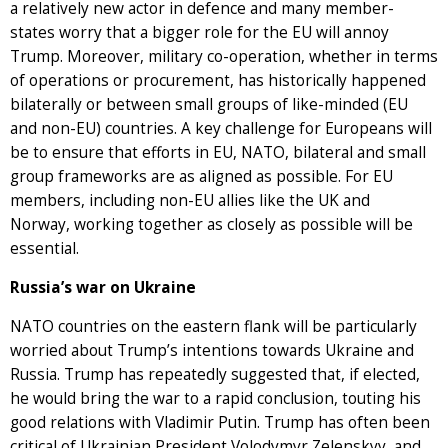
a relatively new actor in defence and many member-
states worry that a bigger role for the EU will annoy
Trump. Moreover, military co-operation, whether in terms
of operations or procurement, has historically happened
bilaterally or between small groups of like-minded (EU
and non-EU) countries. A key challenge for Europeans will
be to ensure that efforts in EU, NATO, bilateral and small
group frameworks are as aligned as possible. For EU
members, including non-EU allies like the UK and
Norway, working together as closely as possible will be
essential.
Russia’s war on Ukraine
NATO countries on the eastern flank will be particularly
worried about Trump’s intentions towards Ukraine and
Russia. Trump has repeatedly suggested that, if elected,
he would bring the war to a rapid conclusion, touting his
good relations with Vladimir Putin. Trump has often been
critical of Ukrainian President Volodymyr Zelenskyy, and