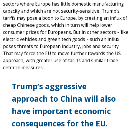
sectors where Europe has little domestic manufacturing
capacity and which are not security-sensitive, Trump’s
tariffs may pose a boon to Europe, by creating an influx of
cheap Chinese goods, which in turn will help lower
consumer prices for Europeans. But in other sectors – like
electric vehicles and green tech goods – such an influx
poses threats to European industry, jobs and security.
That may force the EU to move further towards the US
approach, with greater use of tariffs and similar trade
defence measures.
Trump’s aggressive
approach to China will also
have important economic
consequences for the EU.