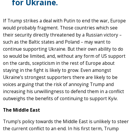
for Ukraine.
If Trump strikes a deal with Putin to end the war, Europe
would probably fragment. Those countries which see
their security directly threatened by a Russian victory –
such as the Baltic states and Poland – may want to
continue supporting Ukraine. But their own ability to do
so would be limited, and, without any form of US support
on the cards, scepticism in the rest of Europe about
staying in the fight is likely to grow. Even amongst
Ukraine’s strongest supporters there are likely to be
voices arguing that the risk of annoying Trump and
increasing his unwillingness to defend them in a conflict
outweighs the benefits of continuing to support Kyiv.
The Middle East
Trump’s policy towards the Middle East is unlikely to steer
the current conflict to an end. In his first term, Trump