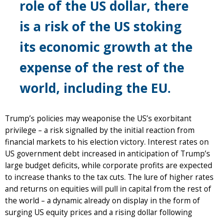
role of the US dollar, there
is a risk of the US stoking
its economic growth at the
expense of the rest of the
world, including the EU.
Trump’s policies may weaponise the US’s exorbitant
privilege – a risk signalled by the initial reaction from
financial markets to his election victory. Interest rates on
US government debt increased in anticipation of Trump’s
large budget deficits, while corporate profits are expected
to increase thanks to the tax cuts. The lure of higher rates
and returns on equities will pull in capital from the rest of
the world – a dynamic already on display in the form of
surging US equity prices and a rising dollar following