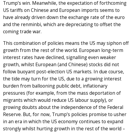
Trump’s win. Meanwhile, the expectation of forthcoming
US tariffs on Chinese and European imports seems to
have already driven down the exchange rate of the euro
and the renminbi, which are depreciating to offset the
coming trade war.
This combination of policies means the US may siphon off
growth from the rest of the world. European long-term
interest rates have declined, signalling even weaker
growth, whilst European (and Chinese) stocks did not
follow buoyant post-election US markets. In due course,
the tide may turn for the US, due to a growing interest
burden from ballooning public debt, inflationary
pressures (for example, from the mass deportation of
migrants which would reduce US labour supply), or
growing doubts about the independence of the Federal
Reserve. But, for now, Trump’s policies promise to usher
in an era in which the US economy continues to expand
strongly whilst hurting growth in the rest of the world –