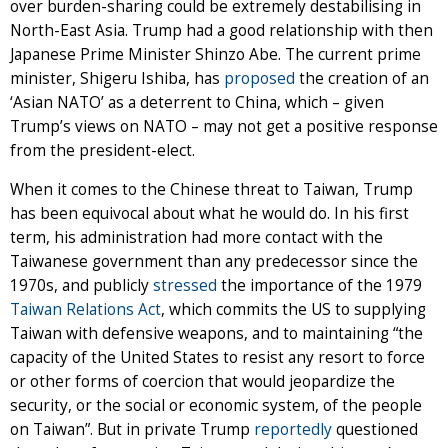
over burden-sharing could be extremely destabilising in
North-East Asia. Trump had a good relationship with then
Japanese Prime Minister Shinzo Abe. The current prime
minister, Shigeru Ishiba, has
proposed
the creation of an
‘Asian NATO’ as a deterrent to China, which – given
Trump’s views on NATO – may not get a positive response
from the president-elect.
When it comes to the Chinese threat to Taiwan, Trump
has been equivocal about what he would do. In his first
term, his administration had more contact with the
Taiwanese government than any predecessor since the
1970s, and publicly
stressed
the importance of the 1979
Taiwan Relations Act
, which commits the US to supplying
Taiwan with defensive weapons, and to maintaining “the
capacity of the United States to resist any resort to force
or other forms of coercion that would jeopardize the
security, or the social or economic system, of the people
on Taiwan”. But in private Trump
reportedly
questioned