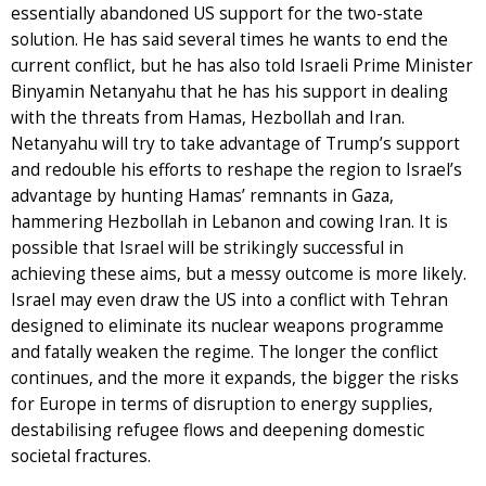
essentially abandoned US support for the two-state
solution. He has said several times he wants to end the
current conflict, but he has also told Israeli Prime Minister
Binyamin Netanyahu that he has his support in dealing
with the threats from Hamas, Hezbollah and Iran.
Netanyahu will try to take advantage of Trump’s support
and redouble his efforts to reshape the region to Israel’s
advantage by hunting Hamas’ remnants in Gaza,
hammering Hezbollah in Lebanon and cowing Iran. It is
possible that Israel will be strikingly successful in
achieving these aims, but a messy outcome is more likely.
Israel may even draw the US into a conflict with Tehran
designed to eliminate its nuclear weapons programme
and fatally weaken the regime. The longer the conflict
continues, and the more it expands, the bigger the risks
for Europe in terms of disruption to energy supplies,
destabilising refugee flows and deepening domestic
societal fractures.