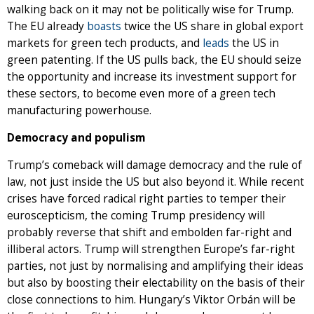
walking back on it may not be politically wise for Trump.
The EU already
boasts
twice the US share in global export
markets for green tech products, and
leads
the US in
green patenting. If the US pulls back, the EU should seize
the opportunity and increase its investment support for
these sectors, to become even more of a green tech
manufacturing powerhouse.
Democracy and populism
Trump’s comeback will damage democracy and the rule of
law, not just inside the US but also beyond it. While recent
crises have forced radical right parties to temper their
euroscepticism, the coming Trump presidency will
probably reverse that shift and embolden far-right and
illiberal actors. Trump will strengthen Europe’s far-right
parties, not just by normalising and amplifying their ideas
but also by boosting their electability on the basis of their
close connections to him. Hungary’s Viktor Orbán will be