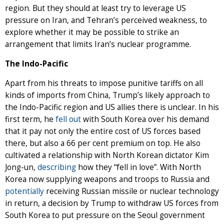
region. But they should at least try to leverage US
pressure on Iran, and Tehran’s perceived weakness, to
explore whether it may be possible to strike an
arrangement that limits Iran’s nuclear programme.
The Indo-Pacific
Apart from his threats to impose punitive tariffs on all
kinds of imports from China, Trump’s likely approach to
the Indo-Pacific region and US allies there is unclear. In his
first term, he
fell out
with South Korea over his demand
that it pay not only the entire cost of US forces based
there, but also a 66 per cent premium on top. He also
cultivated a relationship with North Korean dictator Kim
Jong-un,
describing
how they “fell in love”. With North
Korea now supplying weapons and troops to Russia and
potentially
receiving Russian missile or nuclear technology
in return, a decision by Trump to withdraw US forces from
South Korea to put pressure on the Seoul government