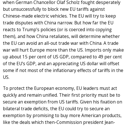
when German Chancellor Olaf Scholz fought desperately
but unsuccessfully to block new EU tariffs against
Chinese-made electric vehicles. The EU will try to keep
trade disputes with China narrow. But how far the EU
reacts to Trump’s policies (or is coerced into copying
them), and how China retaliates, will determine whether
the EU can avoid an all-out trade war with China. A trade
war will hurt Europe more than the US. Imports only make
up about 15 per cent of US GDP, compared to 49 per cent
of the EU’s GDP, and an appreciating US dollar will offset
some if not most of the inflationary effects of tariffs in the
US.
To protect the European economy, EU leaders must act
quickly and remain unified. Their first priority must be to
secure an exemption from US tariffs. Given his fixation on
bilateral trade deficits, the EU could try to secure an
exemption by promising to buy more American products,
like the deals which then-Commission president Jean-