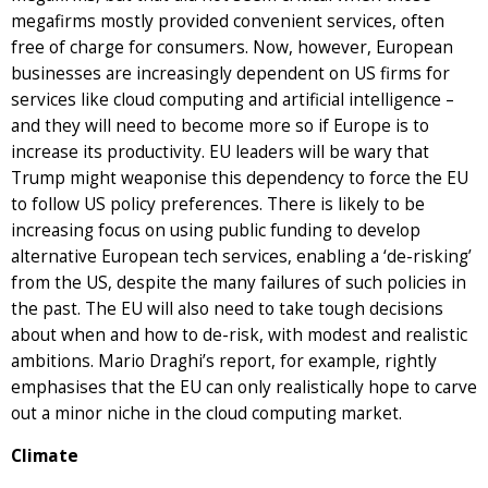
megafirms mostly provided convenient services, often
free of charge for consumers. Now, however, European
businesses are increasingly dependent on US firms for
services like cloud computing and artificial intelligence –
and they will need to become more so if Europe is to
increase its productivity. EU leaders will be wary that
Trump might weaponise this dependency to force the EU
to follow US policy preferences. There is likely to be
increasing focus on using public funding to develop
alternative European tech services, enabling a ‘de-risking’
from the US, despite the many failures of such policies in
the past. The EU will also need to take tough decisions
about when and how to de-risk, with modest and realistic
ambitions. Mario Draghi’s report, for example, rightly
emphasises that the EU can only realistically hope to carve
out a minor niche in the cloud computing market.
Climate