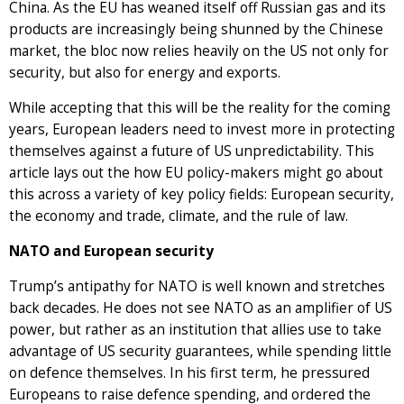
China. As the EU has weaned itself off Russian gas and its
products are increasingly being shunned by the Chinese
market, the bloc now relies heavily on the US not only for
security, but also for energy and exports.
While accepting that this will be the reality for the coming
years, European leaders need to invest more in protecting
themselves against a future of US unpredictability. This
article lays out the how EU policy-makers might go about
this across a variety of key policy fields: European security,
the economy and trade, climate, and the rule of law.
NATO and European security
Trump’s antipathy for NATO is well known and stretches
back decades. He does not see NATO as an amplifier of US
power, but rather as an institution that allies use to take
advantage of US security guarantees, while spending little
on defence themselves. In his first term, he pressured
Europeans to raise defence spending, and ordered the