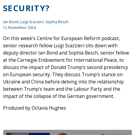
SECURITY?
Ian Bond
,
Luigi Scazzieri
, Sophia Besch
12 November 2024
On this week’s Centre for European Reform podcast,
senior research fellow Luigi Scazzieri sits down with
deputy director Ian Bond and Sophia Besch, senior fellow
at the Carnegie Endowment for International Peace, to
discuss the impact of Donald Trump's second presidency
on European security. They discuss Trump's stance on
Ukraine and China before delving into the relationship
between Trump's team and the Labour Party and the
impact of the collapse of the German government.
Produced by Octavia Hughes