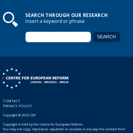
SEARCH THROUGH OUR RESEARCH
Insert a keyword or phrase
CONTACT
PRIVACY POLICY
Copyright © 2026 CER
Copyright is held by the Centre for European Reform.
You may not copy, reproduce, republish or circulate in any way the content from