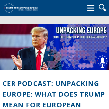
Searc
form
CER PODCAST: UNPACKING
EUROPE: WHAT DOES TRUMP
MEAN FOR EUROPEAN