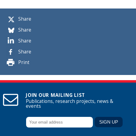
Share
Share
Share
Share
Print
JOIN OUR MAILING LIST
Publications, research projects, news &
events