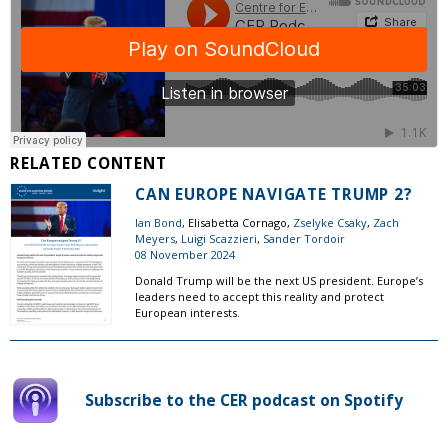
RELATED CONTENT
CAN EUROPE NAVIGATE TRUMP 2?
Ian Bond
, Elisabetta Cornago,
Zselyke Csaky
,
Zach
Meyers
,
Luigi Scazzieri
,
Sander Tordoir
08 November 2024
Donald Trump will be the next US president. Europe’s
leaders need to accept this reality and protect
European interests.
Subscribe to the CER podcast on Spotify