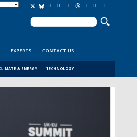
Search
Search form
EXPERTS
CONTACT US
CLIMATE & ENERGY
TECHNOLOGY