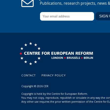
Publications, research projects, news 
CONTACT
PRIVACY POLICY
Copyright © 2026 CER
Copyright is held by the Centre for European Reform.
You may not copy, reproduce, republish or circulate in any way the c
Any other use requires the prior written permission of the Centre for