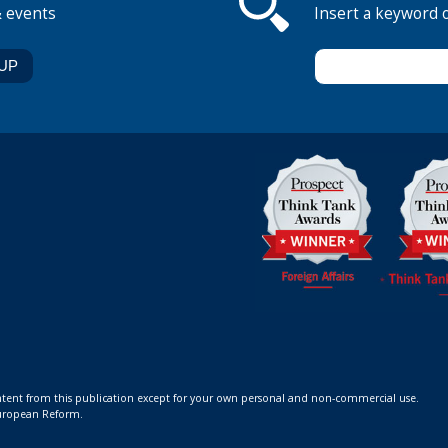
& events
Insert a keyword 
ontent from this publication except for your own personal and non-commercial use.
 European Reform.