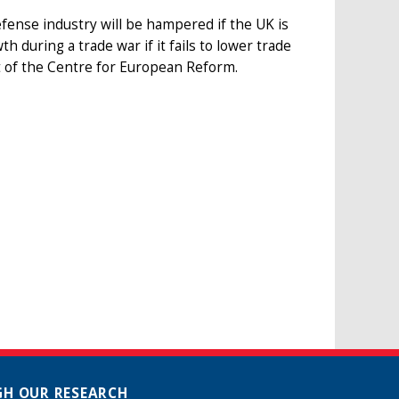
defense industry will be hampered if the UK is
 during a trade war if it fails to lower trade
t of the Centre for European Reform.
H OUR RESEARCH