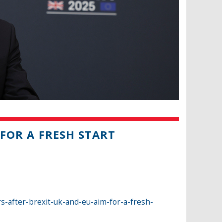
 FOR A FRESH START
rs-after-brexit-uk-and-eu-aim-for-a-fresh-