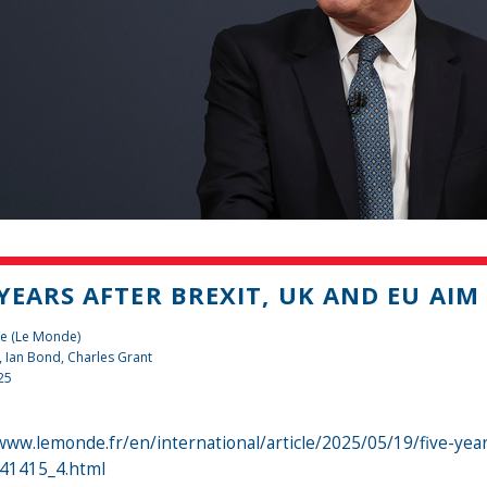
 YEARS AFTER BREXIT, UK AND EU AIM
te (Le Monde)
,
Ian Bond
,
Charles Grant
25
www.lemonde.fr/en/international/article/2025/05/19/five-yea
741415_4.html