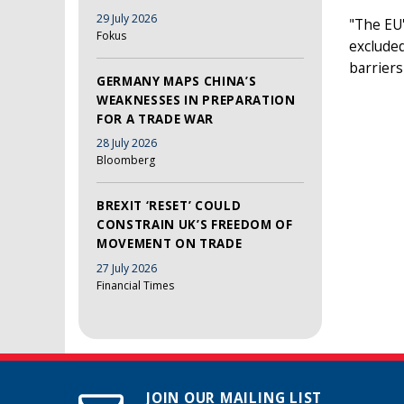
29 July 2026
"The EU'
Fokus
excluded
barriers
GERMANY MAPS CHINA’S
WEAKNESSES IN PREPARATION
FOR A TRADE WAR
28 July 2026
Bloomberg
BREXIT ‘RESET’ COULD
CONSTRAIN UK’S FREEDOM OF
MOVEMENT ON TRADE
27 July 2026
Financial Times
JOIN OUR MAILING LIST