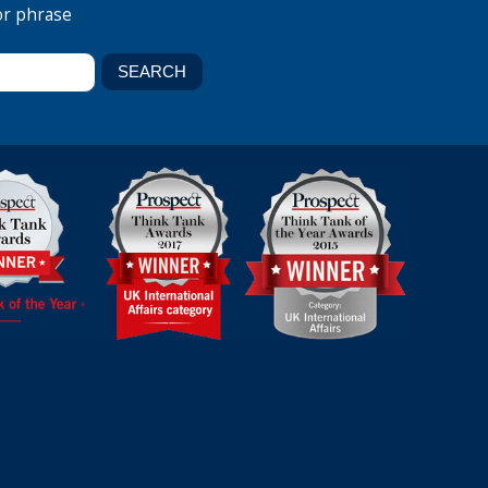
or phrase