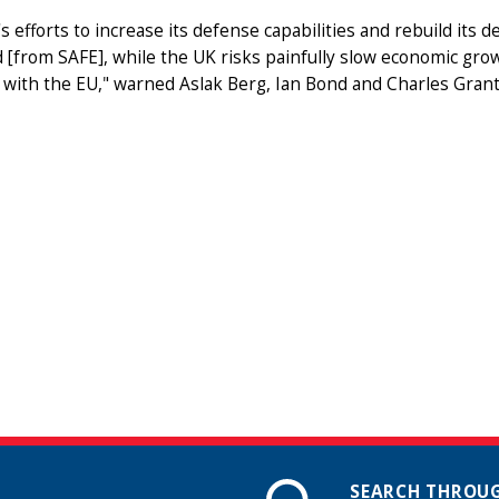
s efforts to increase its defense capabilities and rebuild its 
 [from SAFE], while the UK risks painfully slow economic growth
 with the EU," warned Aslak Berg, Ian Bond and Charles Gran
SEARCH THROUG