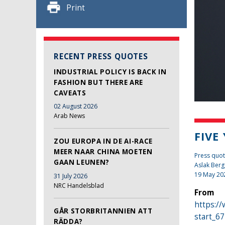
Print
RECENT PRESS QUOTES
INDUSTRIAL POLICY IS BACK IN
FASHION BUT THERE ARE
CAVEATS
02 August 2026
Arab News
FIVE
ZOU EUROPA IN DE AI-RACE
MEER NAAR CHINA MOETEN
Press quo
GAAN LEUNEN?
Aslak Berg
19 May 20
31 July 2026
NRC Handelsblad
From
https://
GÅR STORBRITANNIEN ATT
start_6
RÄDDA?