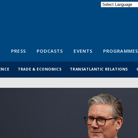
Powered by
Translate
S
PRESS
PODCASTS
EVENTS
PROGRAMMES
ENCE
TRADE & ECONOMICS
TRANSATLANTIC RELATIONS