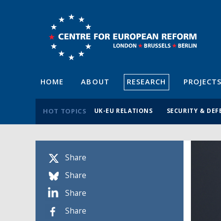
HOME
ABOUT
RESEARCH
PROJECT
HOT TOPICS
UK-EU RELATIONS
SECURITY & DEF
Share
Share
Share
Share