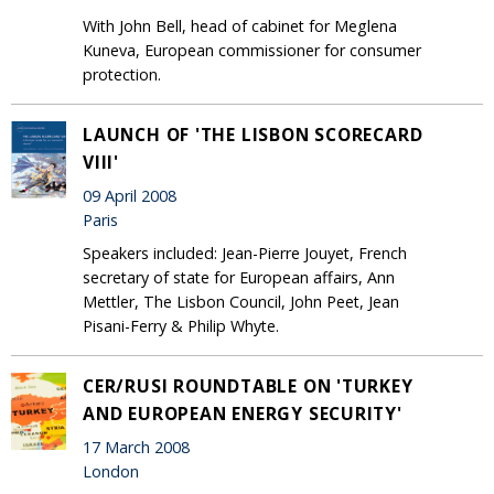
With John Bell, head of cabinet for Meglena
Kuneva, European commissioner for consumer
protection.
LAUNCH OF 'THE LISBON SCORECARD
VIII'
09 April 2008
Paris
Speakers included: Jean-Pierre Jouyet, French
secretary of state for European affairs, Ann
Mettler, The Lisbon Council, John Peet, Jean
Pisani-Ferry & Philip Whyte.
CER/RUSI ROUNDTABLE ON 'TURKEY
AND EUROPEAN ENERGY SECURITY'
17 March 2008
London