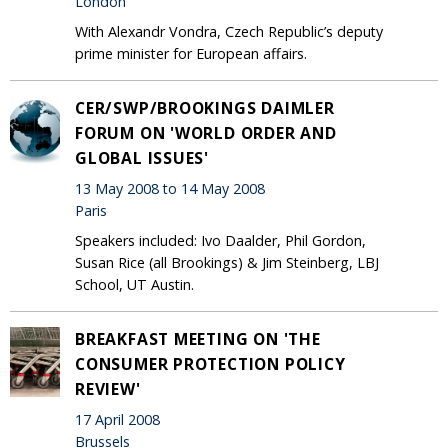
London
With Alexandr Vondra, Czech Republic’s deputy
prime minister for European affairs.
CER/SWP/BROOKINGS DAIMLER
FORUM ON 'WORLD ORDER AND
GLOBAL ISSUES'
13 May 2008 to 14 May 2008
Paris
Speakers included: Ivo Daalder, Phil Gordon,
Susan Rice (all Brookings) & Jim Steinberg, LBJ
School, UT Austin.
BREAKFAST MEETING ON 'THE
CONSUMER PROTECTION POLICY
REVIEW'
17 April 2008
Brussels