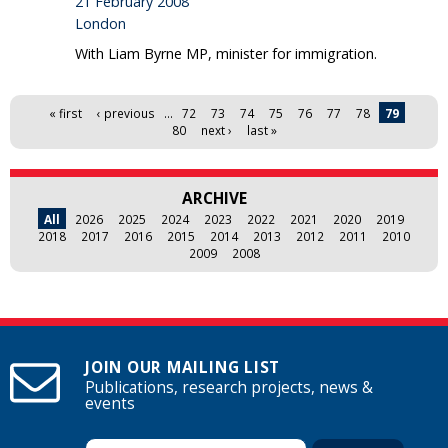
21 February 2008
London
With Liam Byrne MP, minister for immigration.
Pages
« first
‹ previous
…
72
73
74
75
76
77
78
79
80
next ›
last »
ARCHIVE
All
2026
2025
2024
2023
2022
2021
2020
2019
2018
2017
2016
2015
2014
2013
2012
2011
2010
2009
2008
JOIN OUR MAILING LIST
Publications, research projects, news &
events