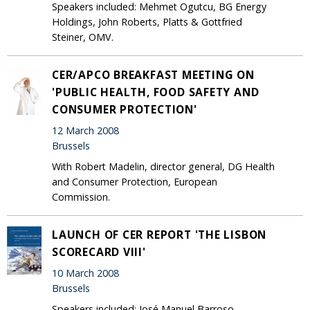
Speakers included: Mehmet Ogutcu, BG Energy
Holdings, John Roberts, Platts & Gottfried
Steiner, OMV.
CER/APCO BREAKFAST MEETING ON
'PUBLIC HEALTH, FOOD SAFETY AND
CONSUMER PROTECTION'
12 March 2008
Brussels
With Robert Madelin, director general, DG Health
and Consumer Protection, European
Commission.
LAUNCH OF CER REPORT 'THE LISBON
SCORECARD VIII'
10 March 2008
Brussels
Speakers included: José Manuel Barroso,