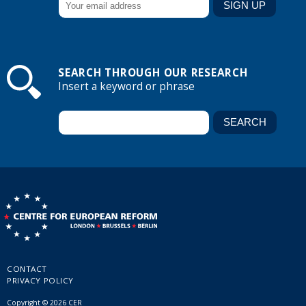
SEARCH THROUGH OUR RESEARCH
Insert a keyword or phrase
CONTACT
PRIVACY POLICY
Copyright © 2026 CER