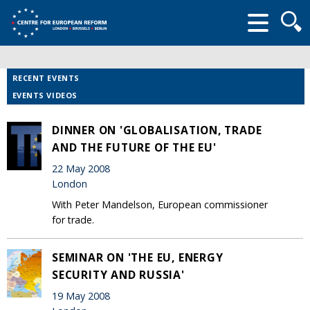
Searc
form
RECENT EVENTS
EVENTS VIDEOS
DINNER ON 'GLOBALISATION, TRADE
AND THE FUTURE OF THE EU'
22 May 2008
London
With Peter Mandelson, European commissioner
for trade.
SEMINAR ON 'THE EU, ENERGY
SECURITY AND RUSSIA'
19 May 2008