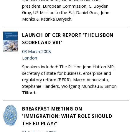
president, European Commission, C. Boyden
Gray, US Mission to the EU, Daniel Gros, John
Monks & Katinka Barysch.
LAUNCH OF CER REPORT 'THE LISBON
SCORECARD VIII'
03 March 2008
London
Speakers included: The Rt Hon John Hutton MP,
secretary of state for business, enterprise and
regulatory reform (BERR), Marco Annunziata,
Stephanie Flanders, Wolfgang Münchau & Simon
Tilford.
BREAKFAST MEETING ON
'IMMIGRATION: WHAT ROLE SHOULD
THE EU PLAY?'