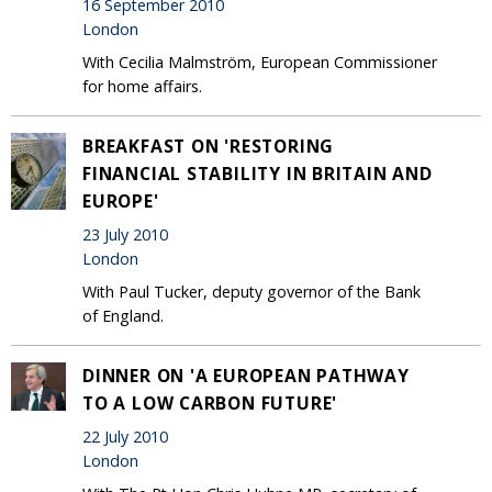
16 September 2010
London
With Cecilia Malmström, European Commissioner
for home affairs.
BREAKFAST ON 'RESTORING
FINANCIAL STABILITY IN BRITAIN AND
EUROPE'
23 July 2010
London
With Paul Tucker, deputy governor of the Bank
of England.
DINNER ON 'A EUROPEAN PATHWAY
TO A LOW CARBON FUTURE'
22 July 2010
London