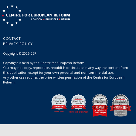
CONTACT
PRIVACY POLICY
Copyright © 2026 CER
Copyright is held by the Centre for European Reform.
You may not copy, reproduce, republish or circulate in any way the content from
this publication except for your own personal and non-commercial use.
Any other use requires the prior written permission of the Centre for European
Reform.