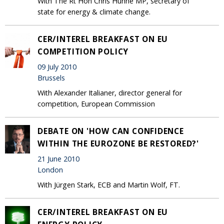
With The Rt Hon Chris Huhne MP, secretary of
state for energy & climate change.
CER/INTEREL BREAKFAST ON EU
COMPETITION POLICY
09 July 2010
Brussels
With Alexander Italianer, director general for
competition, European Commission
DEBATE ON 'HOW CAN CONFIDENCE
WITHIN THE EUROZONE BE RESTORED?'
21 June 2010
London
With Jürgen Stark, ECB and Martin Wolf, FT.
CER/INTEREL BREAKFAST ON EU