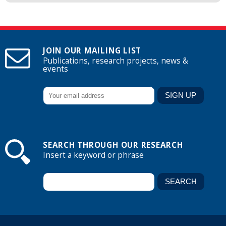
JOIN OUR MAILING LIST
Publications, research projects, news &
events
SEARCH THROUGH OUR RESEARCH
Insert a keyword or phrase