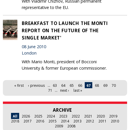
With Vladimir Chizhov, Russian permanent
representative to the EU.
BREAKFAST TO LAUNCH THE MONTI
REPORT ON THE FUTURE OF THE
SINGLE MARKET'
08 June 2010
London
With Mario Monti, president of Bocconi
University & former European commissioner.
Pages
« first
‹ previous
…
63
64
65
66
67
68
69
70
71
…
next ›
last »
ARCHIVE
All
2026
2025
2024
2023
2022
2021
2020
2019
2018
2017
2016
2015
2014
2013
2012
2011
2010
2009
2008