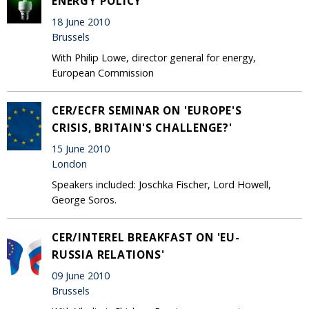
ENERGY POLICY
18 June 2010
Brussels
With Philip Lowe, director general for energy,
European Commission
CER/ECFR SEMINAR ON 'EUROPE'S
CRISIS, BRITAIN'S CHALLENGE?'
15 June 2010
London
Speakers included: Joschka Fischer, Lord Howell,
George Soros.
CER/INTEREL BREAKFAST ON 'EU-
RUSSIA RELATIONS'
09 June 2010
Brussels