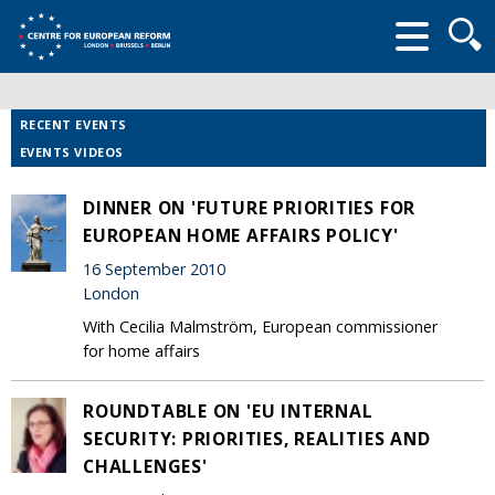
Searc
form
RECENT EVENTS
EVENTS VIDEOS
DINNER ON 'FUTURE PRIORITIES FOR
EUROPEAN HOME AFFAIRS POLICY'
16 September 2010
London
With Cecilia Malmström, European commissioner
for home affairs
ROUNDTABLE ON 'EU INTERNAL
SECURITY: PRIORITIES, REALITIES AND
CHALLENGES'