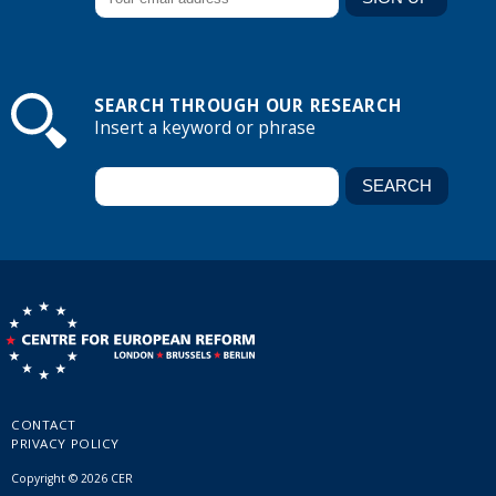
SEARCH THROUGH OUR RESEARCH
Insert a keyword or phrase
CONTACT
PRIVACY POLICY
Copyright © 2026 CER