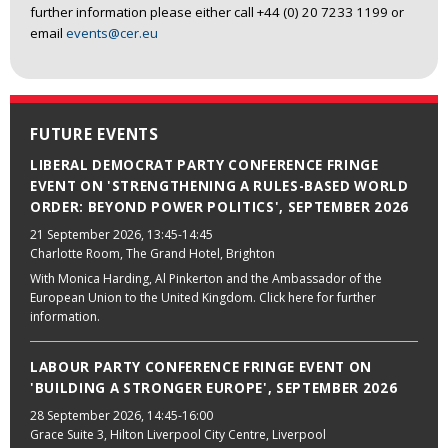
further information please either call +44 (0) 20 7233 1199 or
email
events@cer.eu
FUTURE EVENTS
LIBERAL DEMOCRAT PARTY CONFERENCE FRINGE
EVENT ON 'STRENGTHENING A RULES-BASED WORLD
ORDER: BEYOND POWER POLITICS', SEPTEMBER 2026
21 September 2026
, 13:45-14:45
Charlotte Room, The Grand Hotel, Brighton
With Monica Harding, Al Pinkerton and the Ambassador of the
European Union to the United Kingdom. Click here for further
information.
LABOUR PARTY CONFERENCE FRINGE EVENT ON
'BUILDING A STRONGER EUROPE', SEPTEMBER 2026
28 September 2026
, 14:45-16:00
Grace Suite 3, Hilton Liverpool City Centre, Liverpool