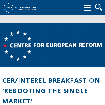
Searc
form
CER/INTEREL BREAKFAST ON
'REBOOTING THE SINGLE
MARKET'