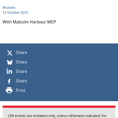
Brussels
13 October 2010
With Malcolm Harbour MEP
Share
Share
Share
Share
Print
CER events are invitation only, unless otherwise indicated. For