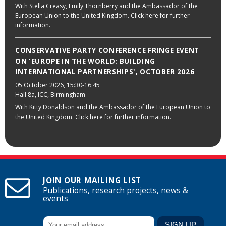
With Stella Creasy, Emily Thornberry and the Ambassador of the
European Union to the United Kingdom. Click here for further
information.
CONSERVATIVE PARTY CONFERENCE FRINGE EVENT
ON 'EUROPE IN THE WORLD: BUILDING
INTERNATIONAL PARTNERSHIPS', OCTOBER 2026
05 October 2026
, 15:30-16:45
Hall 8a, ICC, Birmingham
With Kitty Donaldson and the Ambassador of the European Union to
the United Kingdom. Click here for further information.
JOIN OUR MAILING LIST
Publications, research projects, news &
events