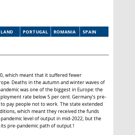
OLAND
PORTUGAL
ROMANIA
SPAIN
0, which meant that it suffered fewer
rope. Deaths in the autumn and winter waves of
 pandemic was one of the biggest in Europe: the
mployment rate below 5 per cent. Germany’s pre-
 to pay people not to work. The state extended
itions, which meant they received the funds
-pandemic level of output in mid-2022, but the
n its pre-pandemic path of output.
1