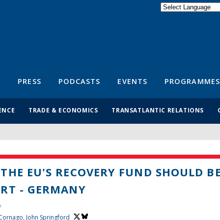
Powered by
Translate
S
PRESS
PODCASTS
EVENTS
PROGRAMMES
ENCE
TRADE & ECONOMICS
TRANSATLANTIC RELATIONS
THE EU'S RECOVERY FUND SHOULD B
RT - GERMANY
f
 Cornago,
John Springford