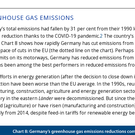
NHOUSE GAS EMISSIONS
s total emissions had fallen by 31 per cent from their 1990 l
t reduction thanks to the COVID-19 pandemic.
2
The country’s 
: Chart 8 shows how rapidly Germany has cut emissions from 
pace of cuts in the EU (the dotted line on the chart). Perhap
mits on its motorways, Germany has reduced emissions from t
as been among the best performers in reduced emissions from
efforts in energy generation (after the decision to close down
tion have been worse than the EU average. In the 1990s, reun
uring, construction, agriculture and energy generation secto
ry in the eastern
Länder
were decommissioned. But since the
 (agriculture) or have risen (manufacturing and construction
ly from 2014, despite feed-in tariffs for renewable energy be