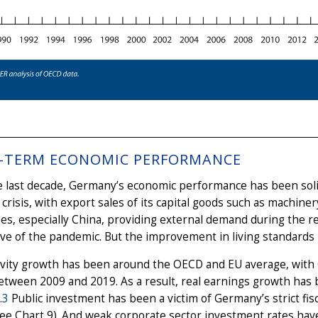
-TERM ECONOMIC PERFORMANCE
 last decade, Germany’s economic performance has been solid
l crisis, with export sales of its capital goods such as machin
s, especially China, providing external demand during the re
ve of the pandemic. But the improvement in living standards
ivity growth has been around the OECD and EU average, with 
etween 2009 and 2019. As a result, real earnings growth has be
.
3
Public investment has been a victim of Germany’s strict fisca
ee Chart 9). And weak corporate sector investment rates have