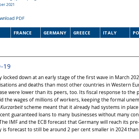
ber 2021
wnload PDF
FRANCE
GERMANY
GREECE
ITALY
P
-19
locked down at an early stage of the first wave in March 202
isations and deaths than most other countries in Western Eu
ase were lower than its peers, too. Its fiscal response to the
id the wages of millions of workers, keeping the formal une
g
Kurzarbeit
scheme meant that it already had systems in place
 cent guaranteed loans to many businesses without many cond
 The IMF and the ECB forecast that Germany will reach its pre
is forecast to still be around 2 per cent smaller in 2024 tha