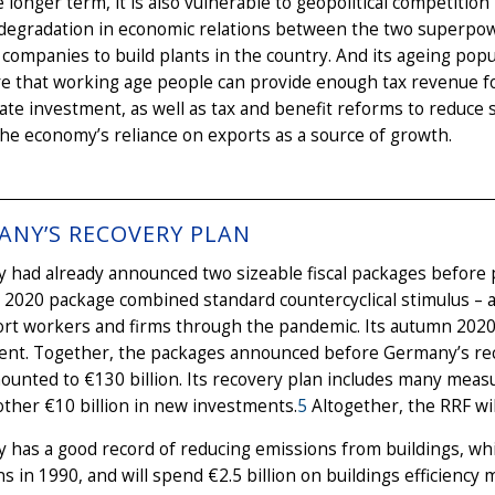
 longer term, it is also vulnerable to geopolitical competition
degradation in economic relations between the two superpowe
ompanies to build plants in the country. And its ageing pop
e that working age people can provide enough tax revenue f
ate investment, as well as tax and benefit reforms to reduce 
he economy’s reliance on exports as a source of growth.
ANY’S RECOVERY PLAN
had already announced two sizeable fiscal packages before p
020 package combined standard countercyclical stimulus – a 
ort workers and firms through the pandemic. Its autumn 202
ent. Together, the packages announced before Germany’s reco
unted to €130 billion. Its recovery plan includes many meas
ther €10 billion in new investments.
5
Altogether, the RRF wil
 has a good record of reducing emissions from buildings, wh
s in 1990, and will spend €2.5 billion on buildings efficienc