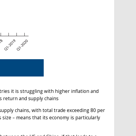
s it is struggling with higher inflation and
s return and supply chains
upply chains, with total trade exceeding 80 per
size – means that its economy is particularly