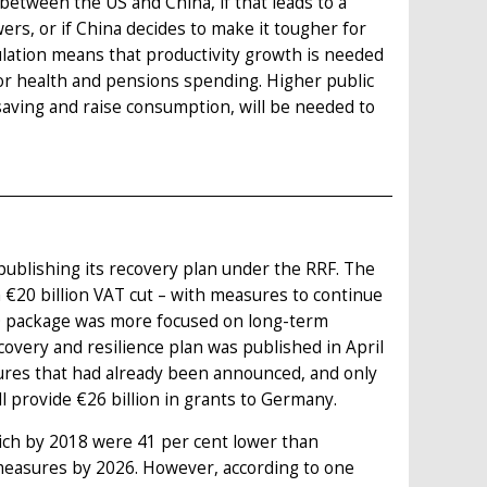
 between the US and China, if that leads to a
rs, or if China decides to make it tougher for
ulation means that productivity growth is needed
or health and pensions spending. Higher public
saving and raise consumption, will be needed to
ublishing its recovery plan under the RRF. The
€20 billion VAT cut – with measures to continue
0 package was more focused on long-term
very and resilience plan was published in April
ures that had already been announced, and only
l provide €26 billion in grants to Germany.
ich by 2018 were 41 per cent lower than
y measures by 2026. However, according to one