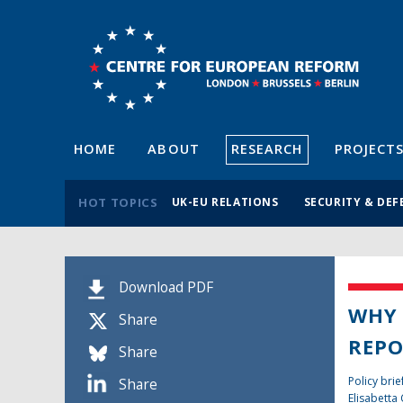
HOME
ABOUT
RESEARCH
PROJECT
HOT TOPICS
UK-EU RELATIONS
SECURITY & DEF
Download PDF
WHY 
Share
REPO
Share
Policy brie
Share
Elisabetta