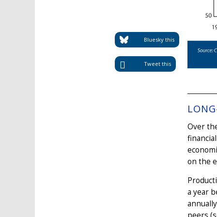
Bluesky this
Tweet this
LONG
Over the
financia
economie
on the e
Product
a year b
annually
peers (s