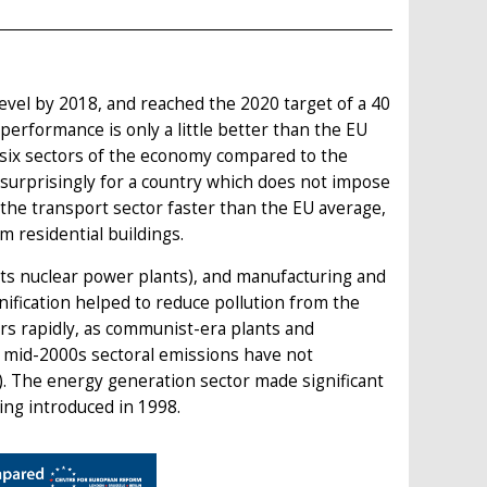
evel by 2018, and reached the 2020 target of a 40
performance is only a little better than the EU
six sectors of the economy compared to the
s surprisingly for a country which does not impose
he transport sector faster than the EU average,
 residential buildings.
 its nuclear power plants), and manufacturing and
ification helped to reduce pollution from the
rs rapidly, as communist-era plants and
 mid-2000s sectoral emissions have not
). The energy generation sector made significant
ing introduced in 1998.