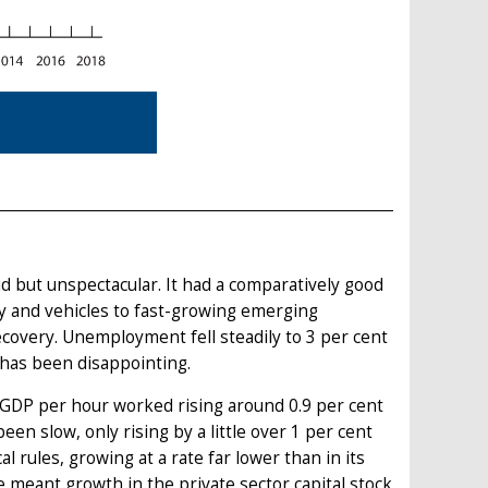
 but unspectacular. It had a comparatively good
ery and vehicles to fast-growing emerging
covery. Unemployment fell steadily to 3 per cent
 has been disappointing.
GDP per hour worked rising around 0.9 per cent
en slow, only rising by a little over 1 per cent
l rules, growing at a rate far lower than in its
 meant growth in the private sector capital stock