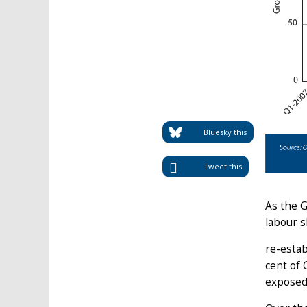
Bluesky this
Tweet this
As the G
labour s
re-estab
cent of 
exposed