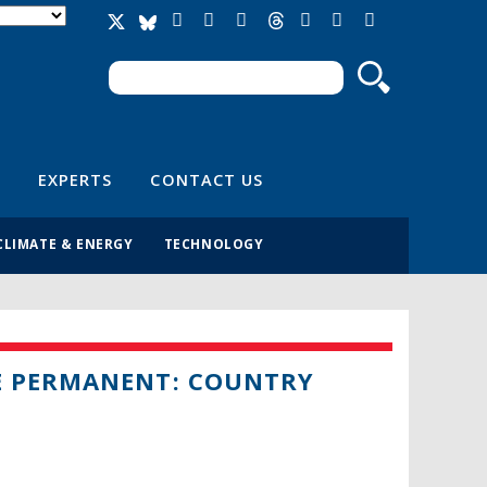
Search
Search form
EXPERTS
CONTACT US
CLIMATE & ENERGY
TECHNOLOGY
E PERMANENT: COUNTRY