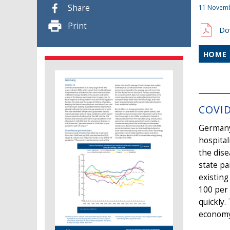
Share
11 Novem
Print
Do
HOME
COVID
Germany 
hospital
the dise
state pa
existin
100 per
quickly.
economy 