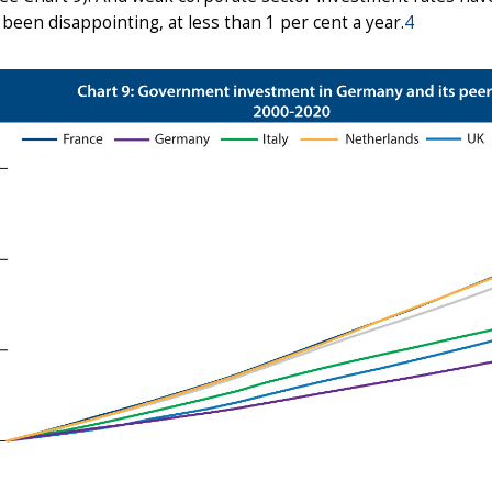
 been disappointing, at less than 1 per cent a year.
4