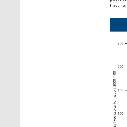
has also