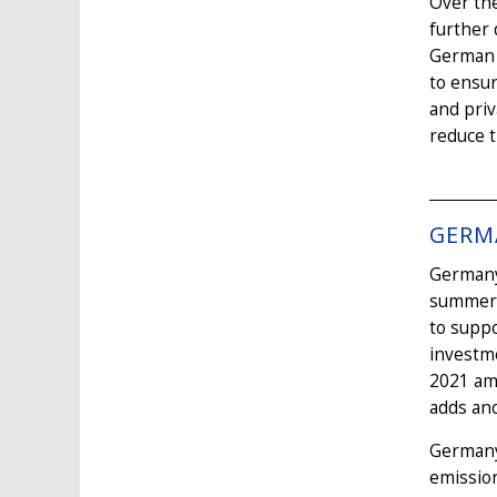
Over the
further 
German c
to ensur
and priv
reduce t
GERM
Germany 
summer 2
to supp
investm
2021 amo
adds ano
Germany
emission