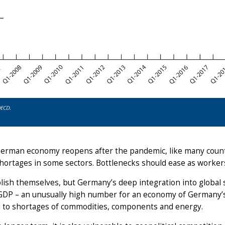
erman economy reopens after the pandemic, like many countrie
hortages in some sectors. Bottlenecks should ease as worker
lish themselves, but Germany’s deep integration into global s
GDP – an unusually high number for an economy of Germany’s 
 to shortages of commodities, components and energy.