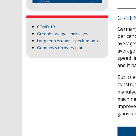
GREE
COVID-19
Germany’
Greenhouse gas emissions
per cen
Long-term economic performance
average
Germany’s recovery plan
average 
speed li
and it h
But its 
construc
manufact
machine
improved
gains on