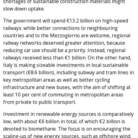
shortages of sustainable construction materials might
slow down uptake.
The government will spend €13.2 billion on high-speed
railways: while better connections to neighbouring
countries and to the Mezzogiorno are welcome, regional
railway networks deserved greater attention, because
reducing car use should be a priority. Instead, regional
railways received less than €1 billion. On the other hand,
Italy is making sizeable investments in local sustainable
transport (€8.6 billion), including subway and tram lines in
key metropolitan areas as well as better cycling
infrastructure and new buses, with the aim of shifting at
least 10 per cent of commuting in metropolitan areas
from private to public transport.
Investment in renewable energy sources is comparatively
low, with about €6 billion in total, of which €2 billion is
devoted to biomethane. The focus is on encouraging the
scaling-up of new energy sources, such as offshore wind.