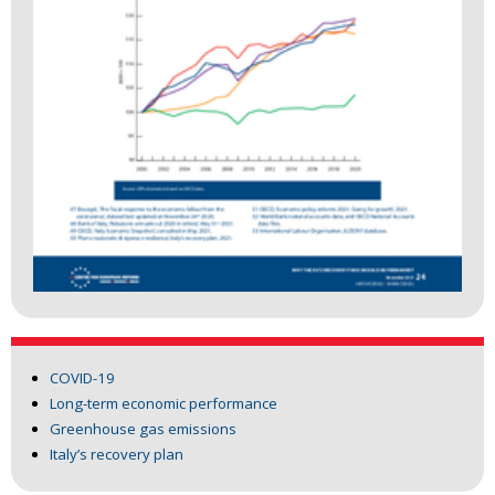
COVID-19
Long-term economic performance
Greenhouse gas emissions
Italy’s recovery plan