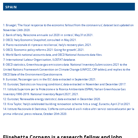
SPAIN
1:
Bruegel, ‘The fiscal response to the economic fallout from the coronavirus’, dataset last updated on
November 24th 2020.
2:
Bank of Italy, ‘Relazione annuale sul 2020 in sintesi’, May 31st 2021.
3:
OECD, ‘Italy Economic Snapshot’, consulted in May 2021.
4:
‘Piano nazionale di ripresa e resilienza’, Italy’s recovery plan, 2021.
5:
OECD, ‘Economic policy reforms 2021: Going for growth’, 2021.
6:
World Bank national accounts data, and OECD National Accounts data files.
7:
International Labour Organisation, ILOSTAT database.
8:
OECD statistics, Greenhouse gas emissions data: National Inventory Submissions 2021 to the
United Nations Framework Convention on Climate Change (UNFCCC, CRF tables), and replies to the
OECD State of the Environment Questionnaire.
9:
Eurostat, ‘Passenger cars in the EU’, data extracted in September 2021.
10:
Eurostat, ‘Statistics on housing conditions’, data extracted in November and December 2017.
11:
Istituto Superiore per la Protezione e la Ricerca Ambientale (ISPRA), ‘Italian Greenhouse Gas
Inventory 1990-2019. National Inventory Report 2021’, 2021.
12:
Eurostat, ‘Renewable energy statistics’, data extracted in December 2020.
13:
Kira Taylor, ‘Italy’s celebrated building renovation scheme hits a snag’, Euractiv, April 21st 2021.
14:
Istituto Nazionale di Statistica, ‘L’offerta comunale di asili nido e altri servizi socio-educativi per la
prima infanzia’, press release, October 20th 2020.
Elisabetta Cornago is a research fellow and John