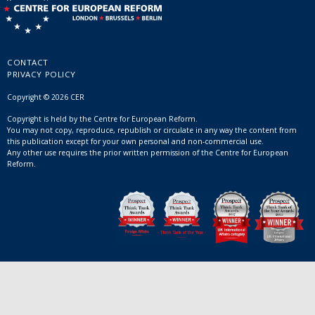
CONTACT
PRIVACY POLICY
Copyright © 2026 CER
Copyright is held by the Centre for European Reform.
You may not copy, reproduce, republish or circulate in any way the content from
this publication except for your own personal and non-commercial use.
Any other use requires the prior written permission of the Centre for European
Reform.