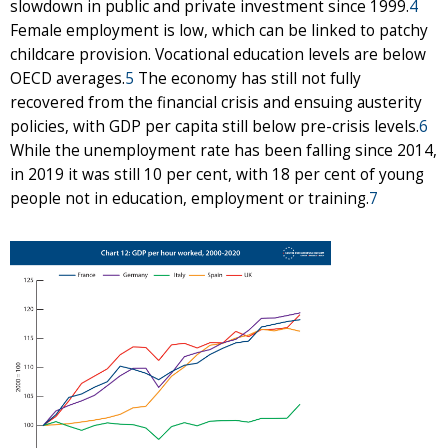
slowdown in public and private investment since 1999.
4
Female employment is low, which can be linked to patchy
childcare provision. Vocational education levels are below
OECD averages.
5
The economy has still not fully
recovered from the financial crisis and ensuing austerity
policies, with GDP per capita still below pre-crisis levels.
6
While the unemployment rate has been falling since 2014,
in 2019 it was still 10 per cent, with 18 per cent of young
people not in education, employment or training.
7