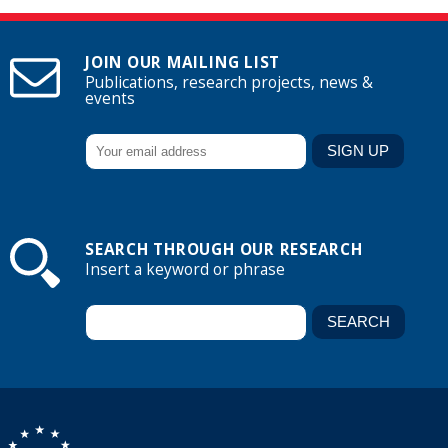
JOIN OUR MAILING LIST
Publications, research projects, news &
events
SEARCH THROUGH OUR RESEARCH
Insert a keyword or phrase