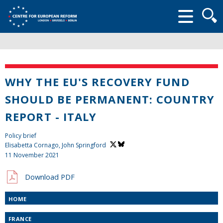
Searc
form
WHY THE EU'S RECOVERY FUND
SHOULD BE PERMANENT: COUNTRY
REPORT - ITALY
Policy brief
Elisabetta Cornago,
John Springford
11 November 2021
Download PDF
HOME
FRANCE