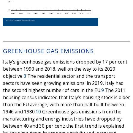
GREENHOUSE GAS EMISSIONS
Italy’s greenhouse gas emissions dropped by 17 per cent
between 1990 and 2018, well on the way to its 2020
objective.
8
The residential sector and the transport
sectors have seen growing emissions: in 2019, Italy had
the second highest number of cars in the EU.
9
The 2011
housing census indicated that Italy’s housing stock is older
than the EU average, with more than half built between
1946 and 1980.
10
Greenhouse gas emissions from the
manufacturing and energy industries have dropped by
between 40 and 30 per cent: the first trend is explained