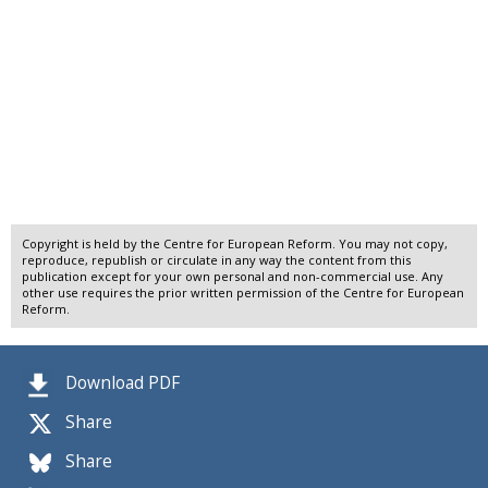
Copyright is held by the Centre for European Reform. You may not copy,
reproduce, republish or circulate in any way the content from this
publication except for your own personal and non-commercial use. Any
other use requires the prior written permission of the Centre for European
Reform.
Download PDF
Share
Share