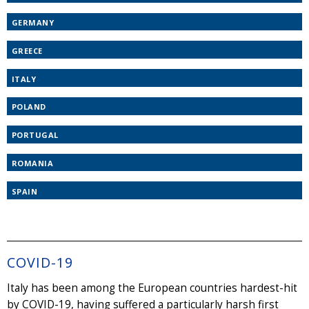
GERMANY
GREECE
ITALY
POLAND
PORTUGAL
ROMANIA
SPAIN
COVID-19
Italy has been among the European countries hardest-hit
by COVID-19, having suffered a particularly harsh first