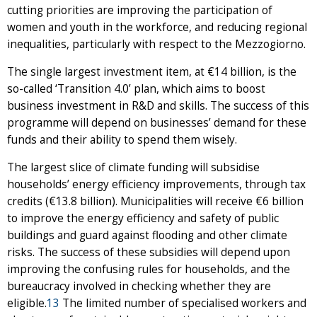
cutting priorities are improving the participation of
women and youth in the workforce, and reducing regional
inequalities, particularly with respect to the Mezzogiorno.
The single largest investment item, at €14 billion, is the
so-called ‘Transition 4.0’ plan, which aims to boost
business investment in R&D and skills. The success of this
programme will depend on businesses’ demand for these
funds and their ability to spend them wisely.
The largest slice of climate funding will subsidise
households’ energy efficiency improvements, through tax
credits (€13.8 billion). Municipalities will receive €6 billion
to improve the energy efficiency and safety of public
buildings and guard against flooding and other climate
risks. The success of these subsidies will depend upon
improving the confusing rules for households, and the
bureaucracy involved in checking whether they are
eligible.
13
The limited number of specialised workers and