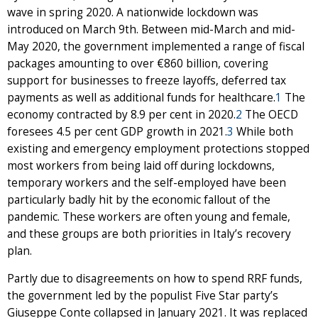
wave in spring 2020. A nationwide lockdown was
introduced on March 9th. Between mid-March and mid-
May 2020, the government implemented a range of fiscal
packages amounting to over €860 billion, covering
support for businesses to freeze layoffs, deferred tax
payments as well as additional funds for healthcare.
1
The
economy contracted by 8.9 per cent in 2020.
2
The OECD
foresees 4.5 per cent GDP growth in 2021.
3
While both
existing and emergency employment protections stopped
most workers from being laid off during lockdowns,
temporary workers and the self-employed have been
particularly badly hit by the economic fallout of the
pandemic. These workers are often young and female,
and these groups are both priorities in Italy’s recovery
plan.
Partly due to disagreements on how to spend RRF funds,
the government led by the populist Five Star party’s
Giuseppe Conte collapsed in January 2021. It was replaced