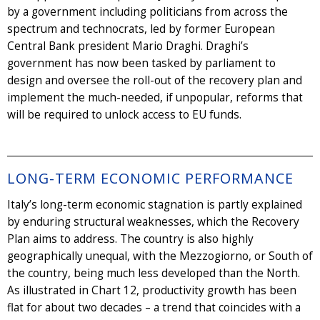
by a government including politicians from across the
spectrum and technocrats, led by former European
Central Bank president Mario Draghi. Draghi’s
government has now been tasked by parliament to
design and oversee the roll-out of the recovery plan and
implement the much-needed, if unpopular, reforms that
will be required to unlock access to EU funds.
LONG-TERM ECONOMIC PERFORMANCE
Italy’s long-term economic stagnation is partly explained
by enduring structural weaknesses, which the Recovery
Plan aims to address. The country is also highly
geographically unequal, with the Mezzogiorno, or South of
the country, being much less developed than the North.
As illustrated in Chart 12, productivity growth has been
flat for about two decades – a trend that coincides with a