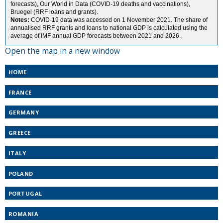
Open the map in a new window
HOME
FRANCE
GERMANY
GREECE
ITALY
POLAND
PORTUGAL
ROMANIA