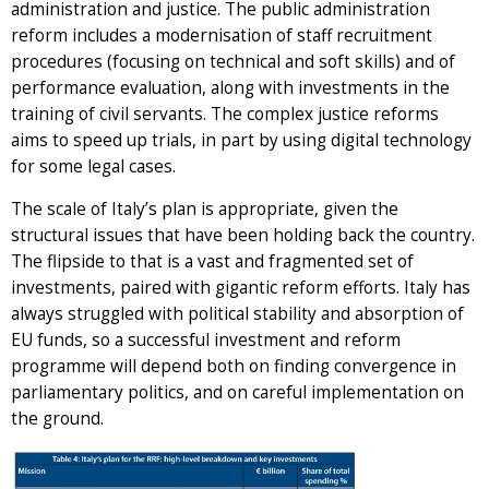
administration and justice. The public administration
reform includes a modernisation of staff recruitment
procedures (focusing on technical and soft skills) and of
performance evaluation, along with investments in the
training of civil servants. The complex justice reforms
aims to speed up trials, in part by using digital technology
for some legal cases.
The scale of Italy’s plan is appropriate, given the
structural issues that have been holding back the country.
The flipside to that is a vast and fragmented set of
investments, paired with gigantic reform efforts. Italy has
always struggled with political stability and absorption of
EU funds, so a successful investment and reform
programme will depend both on finding convergence in
parliamentary politics, and on careful implementation on
the ground.