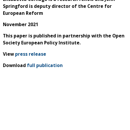
Springford is deputy director of the Centre for
European Reform
November 2021
This paper is published in partnership with the Open
Society European Policy Institute.
View
press release
Download
full publication