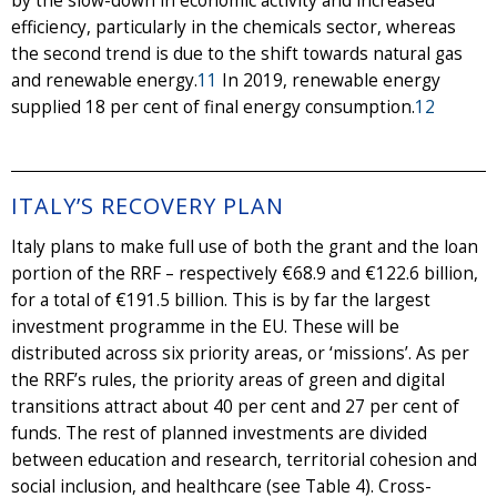
by the slow-down in economic activity and increased
efficiency, particularly in the chemicals sector, whereas
the second trend is due to the shift towards natural gas
and renewable energy.
11
In 2019, renewable energy
supplied 18 per cent of final energy consumption.
12
ITALY’S RECOVERY PLAN
Italy plans to make full use of both the grant and the loan
portion of the RRF – respectively €68.9 and €122.6 billion,
for a total of €191.5 billion. This is by far the largest
investment programme in the EU. These will be
distributed across six priority areas, or ‘missions’. As per
the RRF’s rules, the priority areas of green and digital
transitions attract about 40 per cent and 27 per cent of
funds. The rest of planned investments are divided
between education and research, territorial cohesion and
social inclusion, and healthcare (see Table 4). Cross-