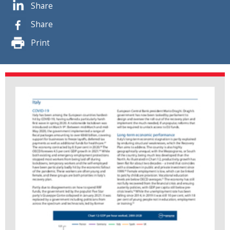
Share
Share
Print