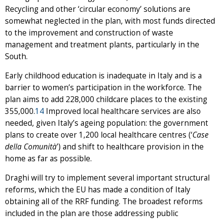
Recycling and other ‘circular economy’ solutions are
somewhat neglected in the plan, with most funds directed
to the improvement and construction of waste
management and treatment plants, particularly in the
South.
Early childhood education is inadequate in Italy and is a
barrier to women’s participation in the workforce. The
plan aims to add 228,000 childcare places to the existing
355,000.
14
Improved local healthcare services are also
needed, given Italy’s ageing population: the government
plans to create over 1,200 local healthcare centres (‘
Case
della Comunità
’) and shift to healthcare provision in the
home as far as possible.
Draghi will try to implement several important structural
reforms, which the EU has made a condition of Italy
obtaining all of the RRF funding. The broadest reforms
included in the plan are those addressing public