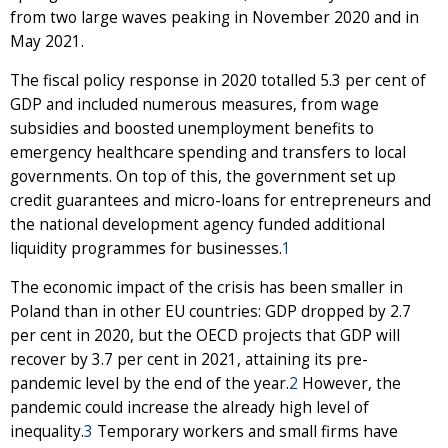
from two large waves peaking in November 2020 and in
May 2021.
The fiscal policy response in 2020 totalled 5.3 per cent of
GDP and included numerous measures, from wage
subsidies and boosted unemployment benefits to
emergency healthcare spending and transfers to local
governments. On top of this, the government set up
credit guarantees and micro-loans for entrepreneurs and
the national development agency funded additional
liquidity programmes for businesses.
1
The economic impact of the crisis has been smaller in
Poland than in other EU countries: GDP dropped by 2.7
per cent in 2020, but the OECD projects that GDP will
recover by 3.7 per cent in 2021, attaining its pre-
pandemic level by the end of the year.
2
However, the
pandemic could increase the already high level of
inequality.
3
Temporary workers and small firms have