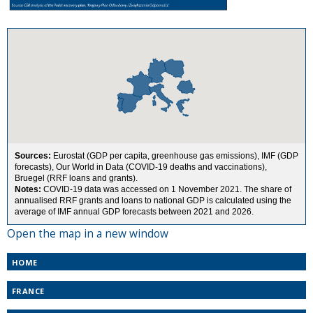
Open the map in a new window
HOME
FRANCE