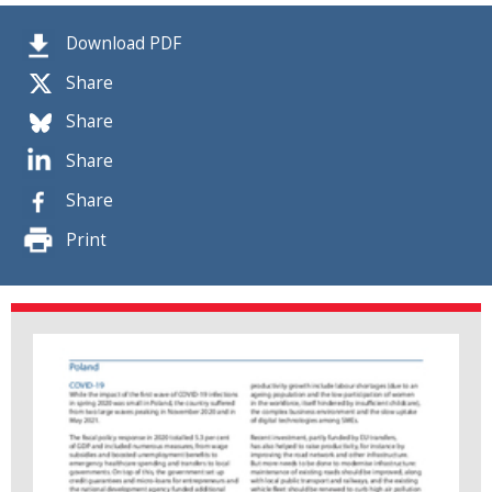
Download PDF
Share
Share
Share
Share
Print