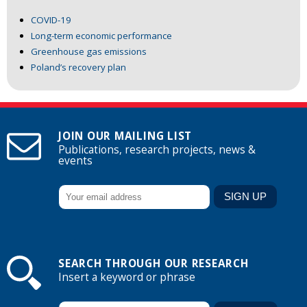
COVID-19
Long-term economic performance
Greenhouse gas emissions
Poland’s recovery plan
JOIN OUR MAILING LIST
Publications, research projects, news &
events
SEARCH THROUGH OUR RESEARCH
Insert a keyword or phrase