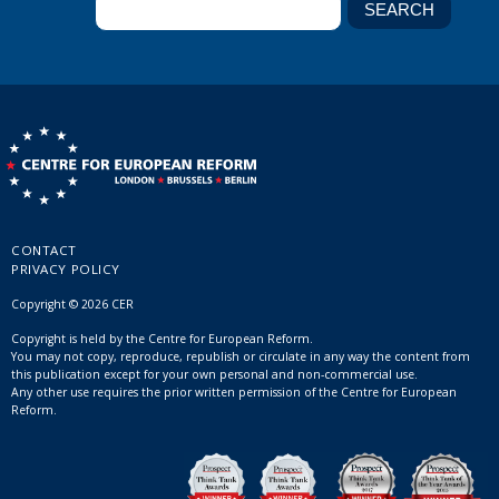
CONTACT
PRIVACY POLICY
Copyright © 2026 CER
Copyright is held by the Centre for European Reform.
You may not copy, reproduce, republish or circulate in any way the content from
this publication except for your own personal and non-commercial use.
Any other use requires the prior written permission of the Centre for European
Reform.