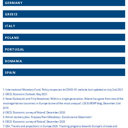
GERMANY
GREECE
ITALY
POLAND
PORTUGAL
ROMANIA
SPAIN
1:
International Monetary Fund, ‘Policy responses to COVID-19’, website last updated on July 2nd 2021.
2:
OECD, ‘Economic Outlook’, May 2021.
3:
Pawel Bukowski and Filip Novokmet, ‘Within a single generation, Poland has gone from one of the
most egalitarian countries in Europe to one of the most unequal’, LSE EUROPP blog, December 2nd
2019.
4:
OECD, ‘Economic survey of Poland’, December 2020.
5:
Polish recovery plan, ‘Krajowy Plan Odbudowy i Zwiększania Odporności’.
6:
OECD, ‘Economic survey of Poland’, December 2020.
7:
EEA, ‘Trends and projections in Europe 2020. Tracking progress towards Europe’s climate and