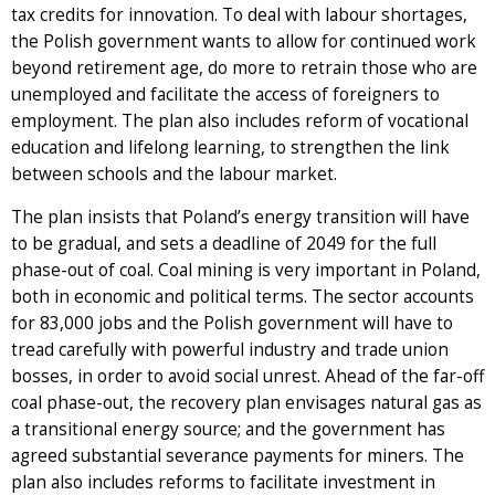
tax credits for innovation. To deal with labour shortages,
the Polish government wants to allow for continued work
beyond retirement age, do more to retrain those who are
unemployed and facilitate the access of foreigners to
employment. The plan also includes reform of vocational
education and lifelong learning, to strengthen the link
between schools and the labour market.
The plan insists that Poland’s energy transition will have
to be gradual, and sets a deadline of 2049 for the full
phase-out of coal. Coal mining is very important in Poland,
both in economic and political terms. The sector accounts
for 83,000 jobs and the Polish government will have to
tread carefully with powerful industry and trade union
bosses, in order to avoid social unrest. Ahead of the far-off
coal phase-out, the recovery plan envisages natural gas as
a transitional energy source; and the government has
agreed substantial severance payments for miners. The
plan also includes reforms to facilitate investment in