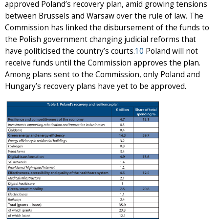
approved Poland’s recovery plan, amid growing tensions
between Brussels and Warsaw over the rule of law. The
Commission has linked the disbursement of the funds to
the Polish government changing judicial reforms that
have politicised the country’s courts.
10
Poland will not
receive funds until the Commission approves the plan.
Among plans sent to the Commission, only Poland and
Hungary’s recovery plans have yet to be approved.