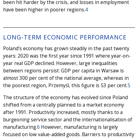
been hit harder by the crisis, and losses in employment
have been higher in poorer regions.
4
LONG-TERM ECONOMIC PERFORMANCE
Poland’s economy has grown steadily in the past twenty
years: 2020 was the first year since 1991 where year-on-
year real GDP declined. However, large inequalities
between regions persist: GDP per capita in Warsaw is
almost 300 per cent of the national average, whereas in
the poorest region, Przemyśl, this figure is 53 per cent.
5
The structure of the economy has evolved since Poland
shifted from a centrally planned to a market economy
after 1991. Productivity increased, mostly thanks to a
burgeoning service sector and the internationalisation of
manufacturing.
6
However, manufacturing is largely
focused on low value-added goods. Barriers to productivity