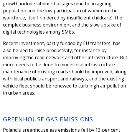
growth include labour shortages (due to an ageing
population and the low participation of women in the
workforce, itself hindered by insufficient childcare), the
complex business environment and the slow uptake of
digital technologies among SMEs.
Recent investment, partly funded by EU transfers, has
also helped to raise productivity, for instance by
improving the road network and other infrastructure. But
more needs to be done to modernise infrastructure:
maintenance of existing roads should be improved, along
with local public transport and railways, and the existing
vehicle fleet should be renewed to curb high air pollution
in urban areas.
GREENHOUSE GAS EMISSIONS
Poland’s greenhouse gas emissions fell by 13 per cent