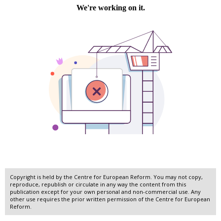
Copyright is held by the Centre for European Reform. You may not copy,
reproduce, republish or circulate in any way the content from this
publication except for your own personal and non-commercial use. Any
other use requires the prior written permission of the Centre for European
Reform.