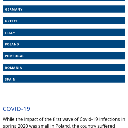
GERMANY
GREECE
ITALY
POLAND
PORTUGAL
ROMANIA
SPAIN
COVID-19
While the impact of the first wave of Covid-19 infections in
spring 2020 was small in Poland, the country suffered