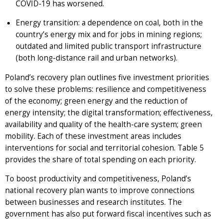
COVID-19 has worsened.
Energy transition: a dependence on coal, both in the
country’s energy mix and for jobs in mining regions;
outdated and limited public transport infrastructure
(both long-distance rail and urban networks).
Poland’s recovery plan outlines five investment priorities
to solve these problems: resilience and competitiveness
of the economy; green energy and the reduction of
energy intensity; the digital transformation; effectiveness,
availability and quality of the health-care system; green
mobility. Each of these investment areas includes
interventions for social and territorial cohesion. Table 5
provides the share of total spending on each priority.
To boost productivity and competitiveness, Poland’s
national recovery plan wants to improve connections
between businesses and research institutes. The
government has also put forward fiscal incentives such as