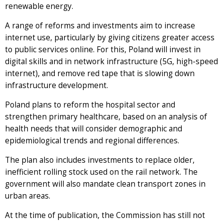
renewable energy.
A range of reforms and investments aim to increase
internet use, particularly by giving citizens greater access
to public services online. For this, Poland will invest in
digital skills and in network infrastructure (5G, high-speed
internet), and remove red tape that is slowing down
infrastructure development.
Poland plans to reform the hospital sector and
strengthen primary healthcare, based on an analysis of
health needs that will consider demographic and
epidemiological trends and regional differences.
The plan also includes investments to replace older,
inefficient rolling stock used on the rail network. The
government will also mandate clean transport zones in
urban areas.
At the time of publication, the Commission has still not