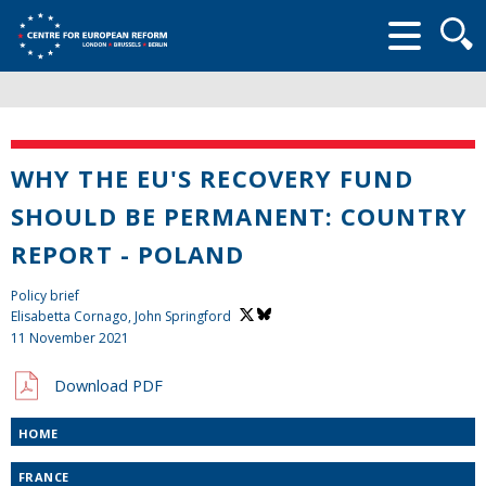
Searc
form
WHY THE EU'S RECOVERY FUND
SHOULD BE PERMANENT: COUNTRY
REPORT - POLAND
Policy brief
Elisabetta Cornago,
John Springford
11 November 2021
Download PDF
HOME
FRANCE