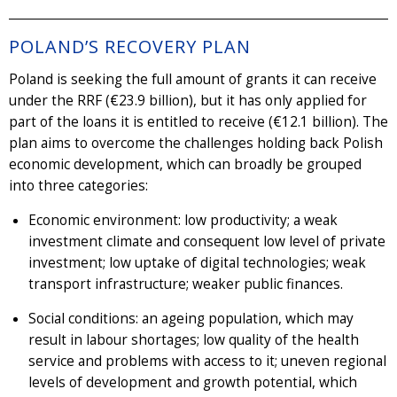
POLAND’S RECOVERY PLAN
Poland is seeking the full amount of grants it can receive
under the RRF (€23.9 billion), but it has only applied for
part of the loans it is entitled to receive (€12.1 billion). The
plan aims to overcome the challenges holding back Polish
economic development, which can broadly be grouped
into three categories:
Economic environment: low productivity; a weak
investment climate and consequent low level of private
investment; low uptake of digital technologies; weak
transport infrastructure; weaker public finances.
Social conditions: an ageing population, which may
result in labour shortages; low quality of the health
service and problems with access to it; uneven regional
levels of development and growth potential, which