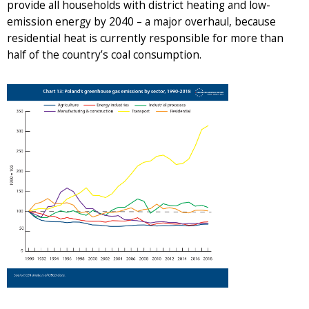
provide all households with district heating and low-
emission energy by 2040 – a major overhaul, because
residential heat is currently responsible for more than
half of the country’s coal consumption.