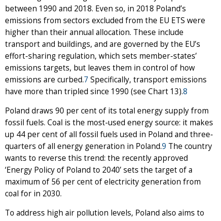
between 1990 and 2018. Even so, in 2018 Poland’s
emissions from sectors excluded from the EU ETS were
higher than their annual allocation. These include
transport and buildings, and are governed by the EU’s
effort-sharing regulation, which sets member-states’
emissions targets, but leaves them in control of how
emissions are curbed.
7
Specifically, transport emissions
have more than tripled since 1990 (see Chart 13).
8
Poland draws 90 per cent of its total energy supply from
fossil fuels. Coal is the most-used energy source: it makes
up 44 per cent of all fossil fuels used in Poland and three-
quarters of all energy generation in Poland.
9
The country
wants to reverse this trend: the recently approved
‘Energy Policy of Poland to 2040’ sets the target of a
maximum of 56 per cent of electricity generation from
coal for in 2030.
To address high air pollution levels, Poland also aims to