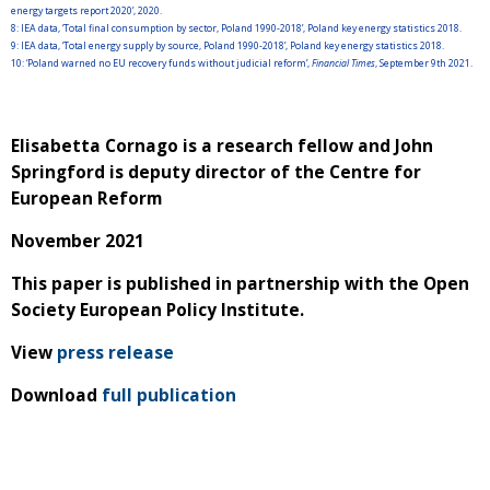
energy targets report 2020’, 2020.
8:
IEA data, ‘Total final consumption by sector, Poland 1990-2018’, Poland key energy statistics 2018.
9:
IEA data, ‘Total energy supply by source, Poland 1990-2018’, Poland key energy statistics 2018.
10:
‘Poland warned no EU recovery funds without judicial reform’,
Financial Times
, September 9th 2021.
Elisabetta Cornago is a research fellow and John
Springford is deputy director of the Centre for
European Reform
November 2021
This paper is published in partnership with the Open
Society European Policy Institute.
View
press release
Download
full publication