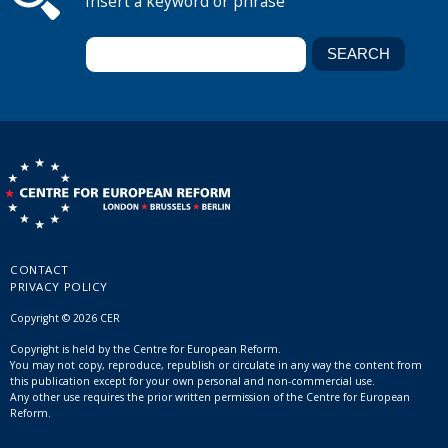
Insert a keyword or phrase
CONTACT
PRIVACY POLICY
Copyright © 2026 CER
Copyright is held by the Centre for European Reform.
You may not copy, reproduce, republish or circulate in any way the content from
this publication except for your own personal and non-commercial use.
Any other use requires the prior written permission of the Centre for European
Reform.