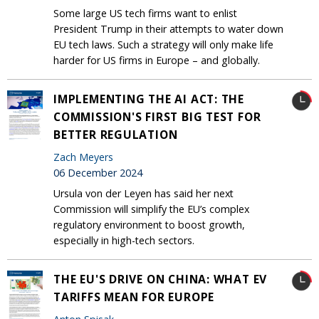
Some large US tech firms want to enlist
President Trump in their attempts to water down
EU tech laws. Such a strategy will only make life
harder for US firms in Europe – and globally.
IMPLEMENTING THE AI ACT: THE
COMMISSION'S FIRST BIG TEST FOR
BETTER REGULATION
Zach Meyers
06 December 2024
Ursula von der Leyen has said her next
Commission will simplify the EU’s complex
regulatory environment to boost growth,
especially in high-tech sectors.
THE EU'S DRIVE ON CHINA: WHAT EV
TARIFFS MEAN FOR EUROPE