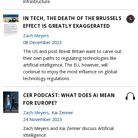
infrastructure.
IN TECH, THE DEATH OF THE BRUSSELS
EFFECT IS GREATLY EXAGGERATED
Zach Meyers
08 December 2023
The US and post-Brexit Britain want to carve out
their own paths to regulating technologies like
artificial intelligence. The EU, however, will
continue to enjoy the most influence on global
technology regulations.
CER PODCAST: WHAT DOES AI MEAN
FOR EUROPE?
Zach Meyers
, Kai Zenner
24 November 2023
Zach Meyers and Kai Zenner discuss Artificial
Intelligence.