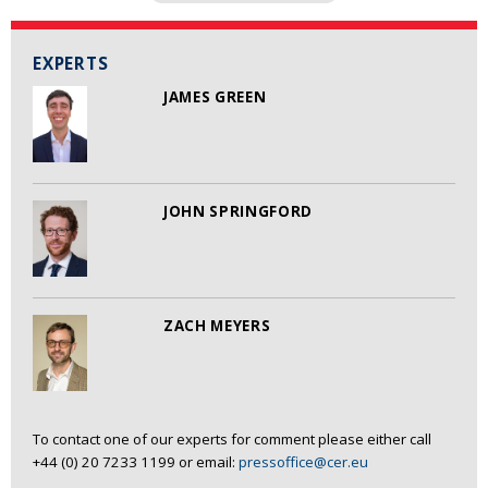
EXPERTS
JAMES GREEN
JOHN SPRINGFORD
ZACH MEYERS
To contact one of our experts for comment please either call
+44 (0) 20 7233 1199 or email:
pressoffice@cer.eu