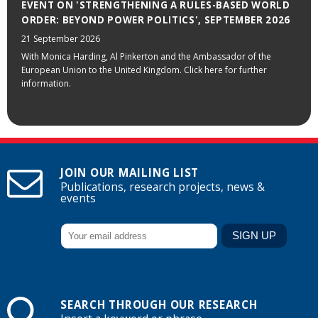
EVENT ON 'STRENGTHENING A RULES-BASED WORLD
ORDER: BEYOND POWER POLITICS', SEPTEMBER 2026
21 September 2026
With Monica Harding, Al Pinkerton and the Ambassador of the
European Union to the United Kingdom. Click here for further
information.
JOIN OUR MAILING LIST
Publications, research projects, news &
events
SEARCH THROUGH OUR RESEARCH