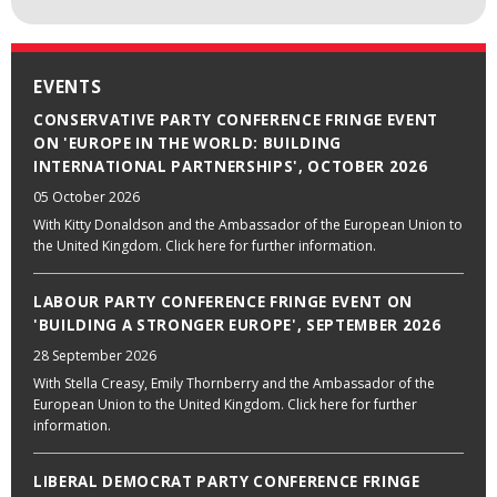
EVENTS
CONSERVATIVE PARTY CONFERENCE FRINGE EVENT
ON 'EUROPE IN THE WORLD: BUILDING
INTERNATIONAL PARTNERSHIPS', OCTOBER 2026
05 October 2026
With Kitty Donaldson and the Ambassador of the European Union to
the United Kingdom. Click here for further information.
LABOUR PARTY CONFERENCE FRINGE EVENT ON
'BUILDING A STRONGER EUROPE', SEPTEMBER 2026
28 September 2026
With Stella Creasy, Emily Thornberry and the Ambassador of the
European Union to the United Kingdom. Click here for further
information.
LIBERAL DEMOCRAT PARTY CONFERENCE FRINGE