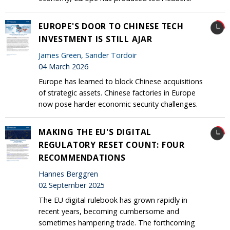
EUROPE'S DOOR TO CHINESE TECH
INVESTMENT IS STILL AJAR
James Green
,
Sander Tordoir
04 March 2026
Europe has learned to block Chinese acquisitions
of strategic assets. Chinese factories in Europe
now pose harder economic security challenges.
MAKING THE EU'S DIGITAL
REGULATORY RESET COUNT: FOUR
RECOMMENDATIONS
Hannes Berggren
02 September 2025
The EU digital rulebook has grown rapidly in
recent years, becoming cumbersome and
sometimes hampering trade. The forthcoming