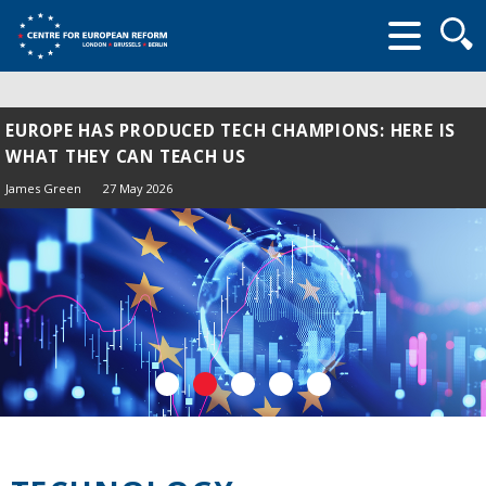
Searc
form
EUROPE HAS PRODUCED TECH CHAMPIONS: HERE IS
WHAT THEY CAN TEACH US
James Green
27 May 2026