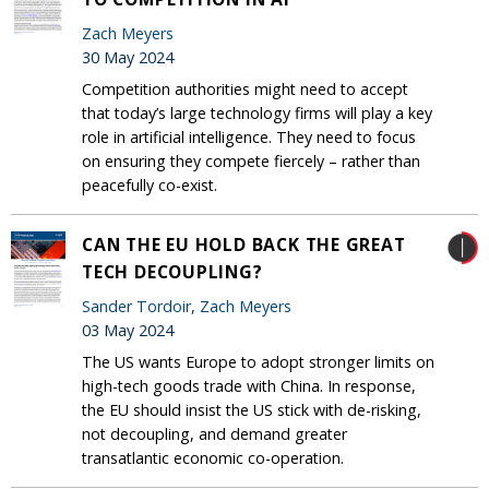
Zach Meyers
30 May 2024
Competition authorities might need to accept
that today’s large technology firms will play a key
role in artificial intelligence. They need to focus
on ensuring they compete fiercely – rather than
peacefully co-exist.
CAN THE EU HOLD BACK THE GREAT
TECH DECOUPLING?
Sander Tordoir
,
Zach Meyers
03 May 2024
The US wants Europe to adopt stronger limits on
high-tech goods trade with China. In response,
the EU should insist the US stick with de-risking,
not decoupling, and demand greater
transatlantic economic co-operation.