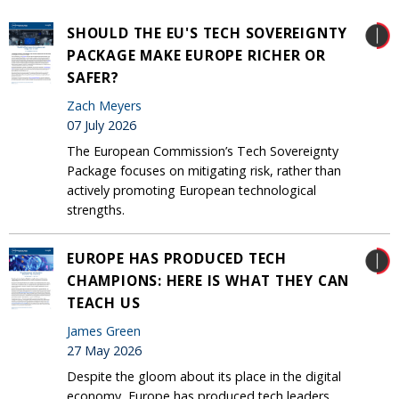
SHOULD THE EU'S TECH SOVEREIGNTY
PACKAGE MAKE EUROPE RICHER OR
SAFER?
Zach Meyers
07 July 2026
The European Commission’s Tech Sovereignty
Package focuses on mitigating risk, rather than
actively promoting European technological
strengths.
EUROPE HAS PRODUCED TECH
CHAMPIONS: HERE IS WHAT THEY CAN
TEACH US
James Green
27 May 2026
Despite the gloom about its place in the digital
economy, Europe has produced tech leaders.