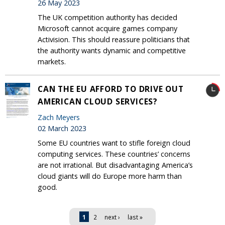
26 May 2023
The UK competition authority has decided
Microsoft cannot acquire games company
Activision. This should reassure politicians that
the authority wants dynamic and competitive
markets.
CAN THE EU AFFORD TO DRIVE OUT
AMERICAN CLOUD SERVICES?
Zach Meyers
02 March 2023
Some EU countries want to stifle foreign cloud
computing services. These countries’ concerns
are not irrational. But disadvantaging America’s
cloud giants will do Europe more harm than
good.
Pages
1
2
next ›
last »