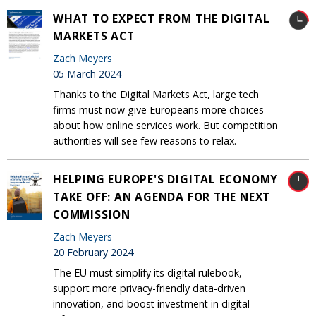
WHAT TO EXPECT FROM THE DIGITAL
MARKETS ACT
Zach Meyers
05 March 2024
Thanks to the Digital Markets Act, large tech
firms must now give Europeans more choices
about how online services work. But competition
authorities will see few reasons to relax.
HELPING EUROPE'S DIGITAL ECONOMY
TAKE OFF: AN AGENDA FOR THE NEXT
COMMISSION
Zach Meyers
20 February 2024
The EU must simplify its digital rulebook,
support more privacy-friendly data-driven
innovation, and boost investment in digital