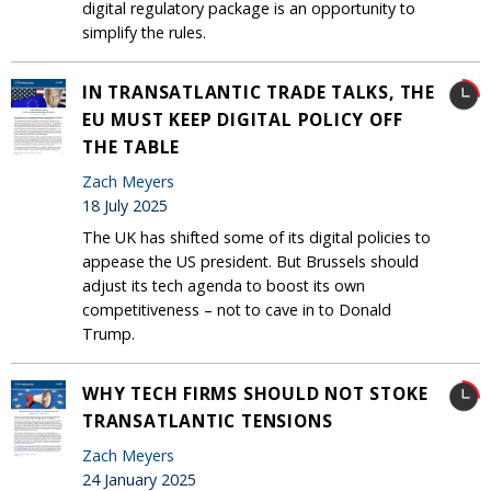
digital regulatory package is an opportunity to
simplify the rules.
IN TRANSATLANTIC TRADE TALKS, THE
EU MUST KEEP DIGITAL POLICY OFF
THE TABLE
Zach Meyers
18 July 2025
The UK has shifted some of its digital policies to
appease the US president. But Brussels should
adjust its tech agenda to boost its own
competitiveness – not to cave in to Donald
Trump.
WHY TECH FIRMS SHOULD NOT STOKE
TRANSATLANTIC TENSIONS
Zach Meyers
24 January 2025