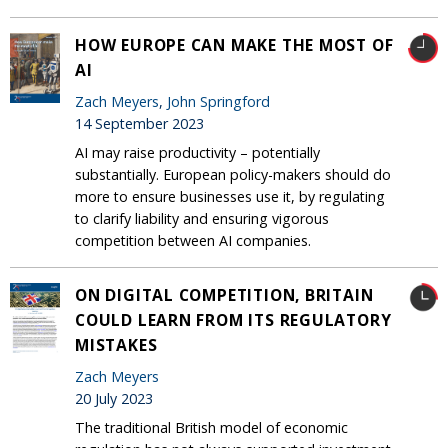
HOW EUROPE CAN MAKE THE MOST OF
AI
Zach Meyers
,
John Springford
14 September 2023
AI may raise productivity – potentially
substantially. European policy-makers should do
more to ensure businesses use it, by regulating
to clarify liability and ensuring vigorous
competition between AI companies.
ON DIGITAL COMPETITION, BRITAIN
COULD LEARN FROM ITS REGULATORY
MISTAKES
Zach Meyers
20 July 2023
The traditional British model of economic