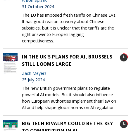
Anton Spisak
31 October 2024
The EU has imposed fresh tariffs on Chinese EVs.
It has good reason to worry about Chinese
subsidies, but it is unclear that the tariffs are the
right answer to Europe’s lagging
competitiveness.
IN THE UK'S PLANS FOR AI, BRUSSELS
STILL LOOMS LARGE
Zach Meyers
25 July 2024
The new British government plans to regulate
powerful AI models. But it should also influence
how European authorities implement their law on
AI and help shape global norms on AI regulation.
BIG TECH RIVALRY COULD BE THE KEY
TO COMPETITION IN AI