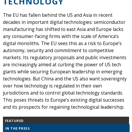
TECHNOLOGY
The EU has fallen behind the US and Asia in recent
decades in important digital technologies: semiconductor
manufacturing has shifted to east Asia and Europe lacks
any consumer-facing firms with the scale of America’s
digital monoliths. The EU sees this as a risk to Europe’s
autonomy, security and commitment to competitive
markets. Its regulatory proposals and public investments
are increasingly aimed at curbing the power of US tech
giants while securing European leadership in emerging
technologies. But China and the US also want sovereignty
over how technology is regulated in their own
jurisdictions and to control global technology standards.
This poses threats to Europe’s existing digital successes
and its prospects for regaining technological leadership.
FEATURED
IN THE PRESS