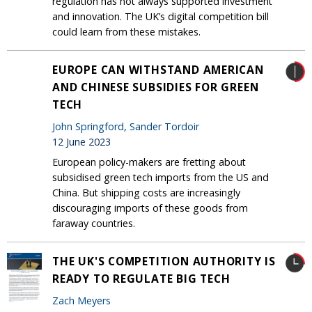
regulation has not always supported investment
and innovation. The UK’s digital competition bill
could learn from these mistakes.
EUROPE CAN WITHSTAND AMERICAN
AND CHINESE SUBSIDIES FOR GREEN
TECH
John Springford
,
Sander Tordoir
12 June 2023
European policy-makers are fretting about
subsidised green tech imports from the US and
China. But shipping costs are increasingly
discouraging imports of these goods from
faraway countries.
THE UK'S COMPETITION AUTHORITY IS
READY TO REGULATE BIG TECH
Zach Meyers