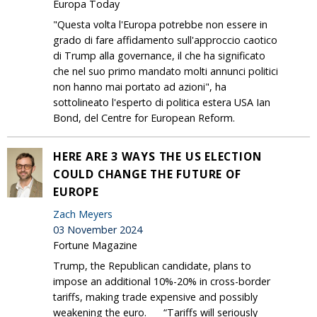
Europa Today
"Questa volta l'Europa potrebbe non essere in
grado di fare affidamento sull'approccio caotico
di Trump alla governance, il che ha significato
che nel suo primo mandato molti annunci politici
non hanno mai portato ad azioni", ha
sottolineato l'esperto di politica estera USA Ian
Bond, del Centre for European Reform.
HERE ARE 3 WAYS THE US ELECTION
COULD CHANGE THE FUTURE OF
EUROPE
Zach Meyers
03 November 2024
Fortune Magazine
Trump, the Republican candidate, plans to
impose an additional 10%-20% in cross-border
tariffs, making trade expensive and possibly
weakening the euro. “Tariffs will seriously