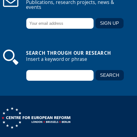
Publications, research projects, news &
events
SEARCH THROUGH OUR RESEARCH
Insert a keyword or phrase