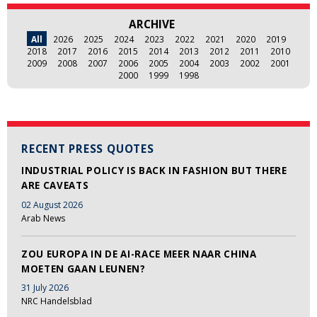
ARCHIVE
All
2026
2025
2024
2023
2022
2021
2020
2019
2018
2017
2016
2015
2014
2013
2012
2011
2010
2009
2008
2007
2006
2005
2004
2003
2002
2001
2000
1999
1998
RECENT PRESS QUOTES
INDUSTRIAL POLICY IS BACK IN FASHION BUT THERE
ARE CAVEATS
02 August 2026
Arab News
ZOU EUROPA IN DE AI-RACE MEER NAAR CHINA
MOETEN GAAN LEUNEN?
31 July 2026
NRC Handelsblad