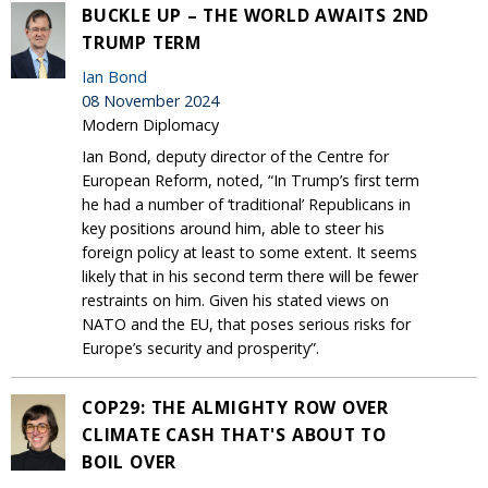
BUCKLE UP – THE WORLD AWAITS 2ND
TRUMP TERM
Ian Bond
08 November 2024
Modern Diplomacy
Ian Bond, deputy director of the Centre for
European Reform, noted, “In Trump’s first term
he had a number of ‘traditional’ Republicans in
key positions around him, able to steer his
foreign policy at least to some extent. It seems
likely that in his second term there will be fewer
restraints on him. Given his stated views on
NATO and the EU, that poses serious risks for
Europe’s security and prosperity”.
COP29: THE ALMIGHTY ROW OVER
CLIMATE CASH THAT'S ABOUT TO
BOIL OVER