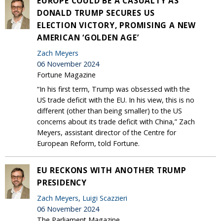
EUROPE COULD BE A CASUALTY AS
DONALD TRUMP SECURES US
ELECTION VICTORY, PROMISING A NEW
AMERICAN ‘GOLDEN AGE’
Zach Meyers
06 November 2024
Fortune Magazine
“In his first term, Trump was obsessed with the
US trade deficit with the EU. In his view, this is no
different (other than being smaller) to the US
concerns about its trade deficit with China,” Zach
Meyers, assistant director of the Centre for
European Reform, told Fortune.
EU RECKONS WITH ANOTHER TRUMP
PRESIDENCY
Zach Meyers
,
Luigi Scazzieri
06 November 2024
The Parliament Magazine