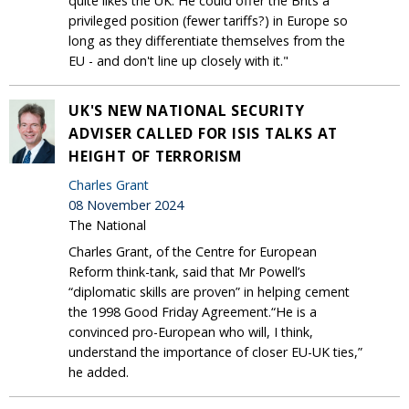
quite likes the UK. He could offer the Brits a
privileged position (fewer tariffs?) in Europe so
long as they differentiate themselves from the
EU - and don't line up closely with it."
UK'S NEW NATIONAL SECURITY
ADVISER CALLED FOR ISIS TALKS AT
HEIGHT OF TERRORISM
Charles Grant
08 November 2024
The National
Charles Grant, of the Centre for European
Reform think-tank, said that Mr Powell’s
“diplomatic skills are proven” in helping cement
the 1998 Good Friday Agreement.“He is a
convinced pro-European who will, I think,
understand the importance of closer EU-UK ties,”
he added.