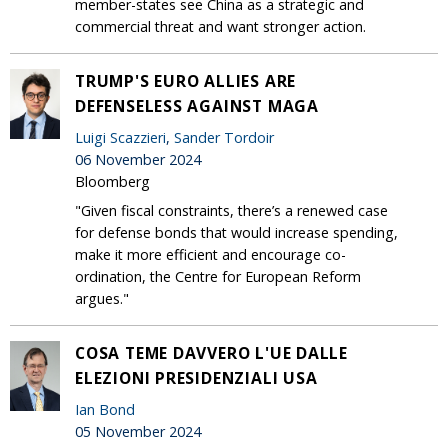
member-states see China as a strategic and
commercial threat and want stronger action.
TRUMP'S EURO ALLIES ARE
DEFENSELESS AGAINST MAGA
Luigi Scazzieri
,
Sander Tordoir
06 November 2024
Bloomberg
"Given fiscal constraints, there’s a renewed case
for defense bonds that would increase spending,
make it more efficient and encourage co-
ordination, the Centre for European Reform
argues."
COSA TEME DAVVERO L'UE DALLE
ELEZIONI PRESIDENZIALI USA
Ian Bond
05 November 2024