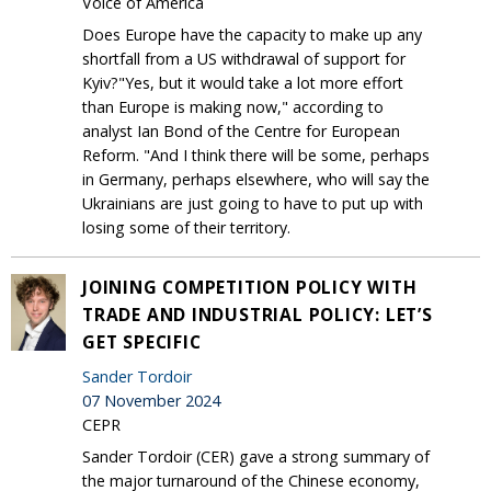
Voice of America
Does Europe have the capacity to make up any
shortfall from a US withdrawal of support for
Kyiv?"Yes, but it would take a lot more effort
than Europe is making now," according to
analyst Ian Bond of the Centre for European
Reform. "And I think there will be some, perhaps
in Germany, perhaps elsewhere, who will say the
Ukrainians are just going to have to put up with
losing some of their territory.
JOINING COMPETITION POLICY WITH
TRADE AND INDUSTRIAL POLICY: LET’S
GET SPECIFIC
Sander Tordoir
07 November 2024
CEPR
Sander Tordoir (CER) gave a strong summary of
the major turnaround of the Chinese economy,