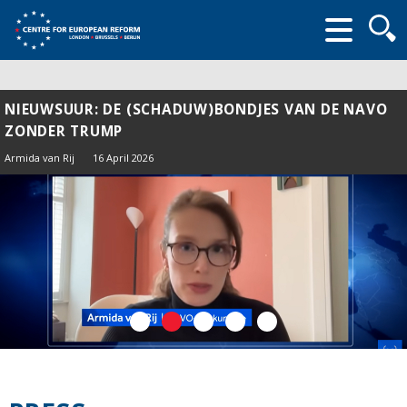
Searc
form
NIEUWSUUR: DE (SCHADUW)BONDJES VAN DE NAVO
ZONDER TRUMP
Armida van Rij
16 April 2026