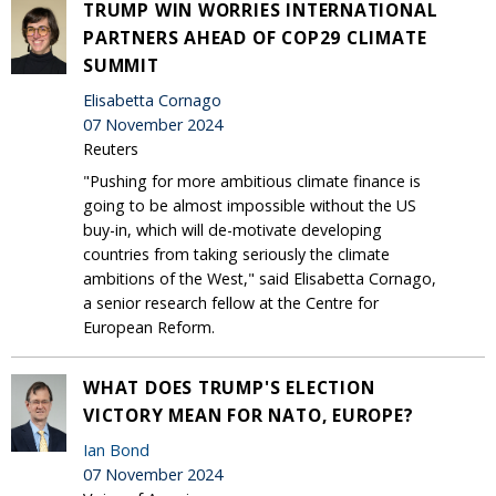
TRUMP WIN WORRIES INTERNATIONAL
PARTNERS AHEAD OF COP29 CLIMATE
SUMMIT
Elisabetta Cornago
07 November 2024
Reuters
"Pushing for more ambitious climate finance is
going to be almost impossible without the US
buy-in, which will de-motivate developing
countries from taking seriously the climate
ambitions of the West," said Elisabetta Cornago,
a senior research fellow at the Centre for
European Reform.
WHAT DOES TRUMP'S ELECTION
VICTORY MEAN FOR NATO, EUROPE?
Ian Bond
07 November 2024