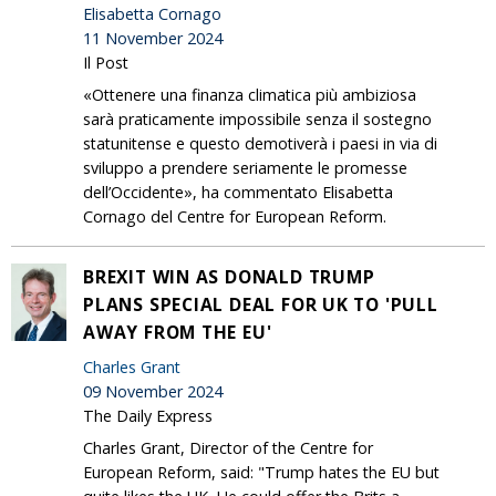
Elisabetta Cornago
11 November 2024
Il Post
«Ottenere una finanza climatica più ambiziosa
sarà praticamente impossibile senza il sostegno
statunitense e questo demotiverà i paesi in via di
sviluppo a prendere seriamente le promesse
dell’Occidente», ha commentato Elisabetta
Cornago del Centre for European Reform.
BREXIT WIN AS DONALD TRUMP
PLANS SPECIAL DEAL FOR UK TO 'PULL
AWAY FROM THE EU'
Charles Grant
09 November 2024
The Daily Express
Charles Grant, Director of the Centre for
European Reform, said: "Trump hates the EU but