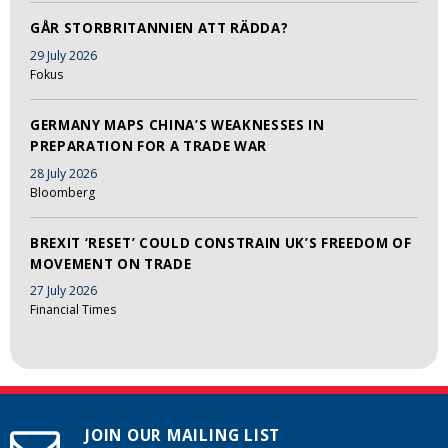
GÅR STORBRITANNIEN ATT RÄDDA?
29 July 2026
Fokus
GERMANY MAPS CHINA’S WEAKNESSES IN
PREPARATION FOR A TRADE WAR
28 July 2026
Bloomberg
BREXIT ‘RESET’ COULD CONSTRAIN UK’S FREEDOM OF
MOVEMENT ON TRADE
27 July 2026
Financial Times
JOIN OUR MAILING LIST