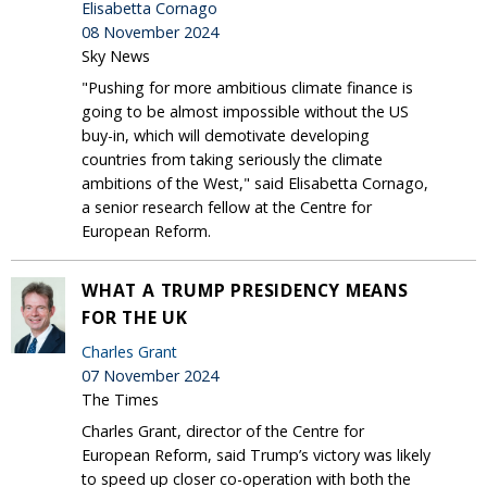
Elisabetta Cornago
08 November 2024
Sky News
"Pushing for more ambitious climate finance is
going to be almost impossible without the US
buy-in, which will demotivate developing
countries from taking seriously the climate
ambitions of the West," said Elisabetta Cornago,
a senior research fellow at the Centre for
European Reform.
WHAT A TRUMP PRESIDENCY MEANS
FOR THE UK
Charles Grant
07 November 2024
The Times
Charles Grant, director of the Centre for
European Reform, said Trump’s victory was likely
to speed up closer co-operation with both the