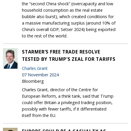
the “second China shock” (overcapacity and low
household consumption as the real estate
bubble also burst), which created conditions for
a massive manufacturing surplus (around 10% of
China’s overall GDP; Setser 2024) being exported
to the rest of the world.
STARMER’S FREE TRADE RESOLVE
TESTED BY TRUMP’S ZEAL FOR TARIFFS
Charles Grant
07 November 2024
Bloomberg
Charles Grant, director of the Centre for
European Reform, a think tank, said that Trump
could offer Britain a privileged trading position,
possibly with fewer tariffs, if it differentiated
itself from the EU.