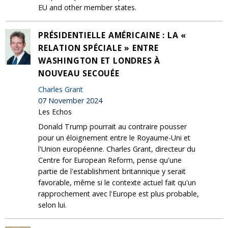
EU and other member states.
PRÉSIDENTIELLE AMÉRICAINE : LA «
RELATION SPÉCIALE » ENTRE
WASHINGTON ET LONDRES À
NOUVEAU SECOUÉE
Charles Grant
07 November 2024
Les Echos
Donald Trump pourrait au contraire pousser
pour un éloignement entre le Royaume-Uni et
l'Union européenne. Charles Grant, directeur du
Centre for European Reform, pense qu'une
partie de l'establishment britannique y serait
favorable, même si le contexte actuel fait qu'un
rapprochement avec l'Europe est plus probable,
selon lui.