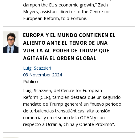
dampen the EU’s economic growth,” Zach
Meyers, assistant director of the Centre for
European Reform, told Fortune.
EUROPA Y EL MUNDO CONTIENEN EL
ALIENTO ANTE EL TEMOR DE UNA
VUELTA AL PODER DE TRUMP QUE
AGITARÍA EL ORDEN GLOBAL
Luigi Scazzieri
03 November 2024
Publico
Luigi Scazzieri, del Centre for European
Reform (CER), también destaca que un segundo
mandato de Trump generará un "nuevo periodo
de turbulencias transatlánticas, alta tensión
comercial y en el seno de la OTAN y con
respecto a Ucrania, China y Oriente Próximo".