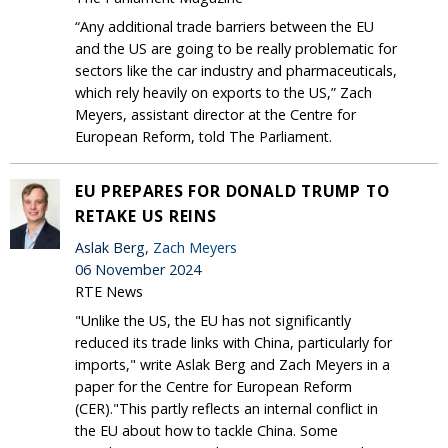
“Any additional trade barriers between the EU
and the US are going to be really problematic for
sectors like the car industry and pharmaceuticals,
which rely heavily on exports to the US,” Zach
Meyers, assistant director at the Centre for
European Reform, told The Parliament.
EU PREPARES FOR DONALD TRUMP TO
RETAKE US REINS
Aslak Berg,
Zach Meyers
06 November 2024
RTE News
"Unlike the US, the EU has not significantly
reduced its trade links with China, particularly for
imports," write Aslak Berg and Zach Meyers in a
paper for the Centre for European Reform
(CER)."This partly reflects an internal conflict in
the EU about how to tackle China. Some