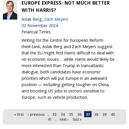
EUROPE EXPRESS: NOT MUCH BETTER
WITH HARRIS?
Aslak Berg,
Zach Meyers
02 November 2024
Financial Times
Writing for the Centre for European Reform
think-tank, Aslak Berg and Zach Meyers suggest
that the EU might find Harris difficult to deal with
on economic issues:. . . while Harris would likely be
more interested than Trump in transatlantic
dialogue, both candidates have economic
priorities which will put Europe in an awkward
position — including getting tougher on China,
and boosting US jobs in sectors sensitive to
Europe, such as vehicle production.
Pages
« first
‹ previous
…
33
34
35
36
37
38
39
40
41
…
next ›
last »