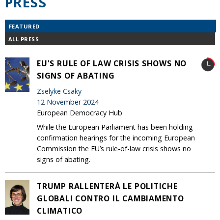
PRESS
FEATURED
ALL PRESS
EU'S RULE OF LAW CRISIS SHOWS NO
SIGNS OF ABATING
Zselyke Csaky
12 November 2024
European Democracy Hub
While the European Parliament has been holding
confirmation hearings for the incoming European
Commission the EU’s rule-of-law crisis shows no
signs of abating.
TRUMP RALLENTERÀ LE POLITICHE
GLOBALI CONTRO IL CAMBIAMENTO
CLIMATICO