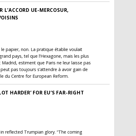
SUR L’ACCORD UE-MERCOSUR,
VOISINS
 le papier, non. La pratique établie voulait
 grand pays, tel que l’Hexagone, mais les plus
t Madrid, estiment que Paris ne leur laisse pas
 peut pas toujours s’attendre à avoir gain de
ale du Centre for European Reform.
LOT HARDER’ FOR EU’S FAR-RIGHT
g in reflected Trumpian glory. “The coming