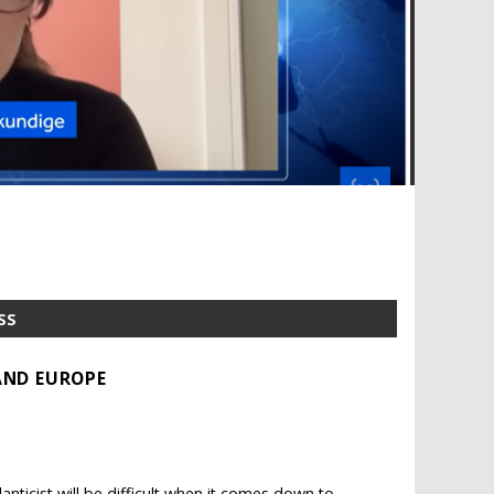
SS
AND EUROPE
ticist will be difficult when it comes down to