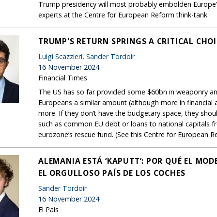
Trump presidency will most probably embolden Europe’s f
experts at the Centre for European Reform think-tank.
TRUMP'S RETURN SPRINGS A CRITICAL CHO
Luigi Scazzieri
,
Sander Tordoir
16 November 2024
Financial Times
The US has so far provided some $60bn in weaponry an
Europeans a similar amount (although more in financial 
more. If they don’t have the budgetary space, they shoul
such as common EU debt or loans to national capitals f
eurozone’s rescue fund. (See this Centre for European Re
ALEMANIA ESTÁ ‘KAPUTT’: POR QUÉ EL MO
EL ORGULLOSO PAÍS DE LOS COCHES
Sander Tordoir
16 November 2024
El Pais