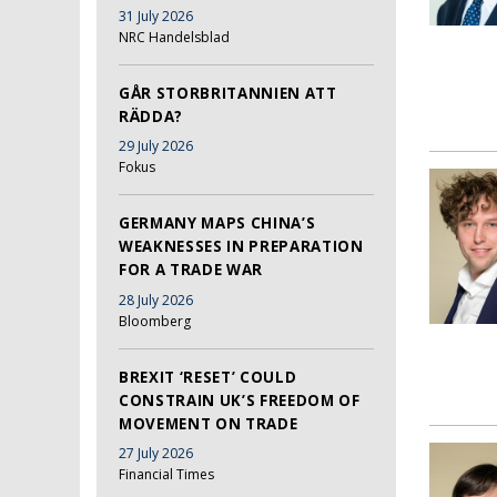
31 July 2026
NRC Handelsblad
GÅR STORBRITANNIEN ATT
RÄDDA?
29 July 2026
Fokus
GERMANY MAPS CHINA’S
WEAKNESSES IN PREPARATION
FOR A TRADE WAR
28 July 2026
Bloomberg
BREXIT ‘RESET’ COULD
CONSTRAIN UK’S FREEDOM OF
MOVEMENT ON TRADE
27 July 2026
Financial Times