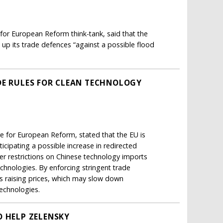
 for European Reform think-tank, said that the
 up its trade defences “against a possible flood
DE RULES FOR CLEAN TECHNOLOGY
re for European Reform, stated that the EU is
icipating a possible increase in redirected
er restrictions on Chinese technology imports
technologies. By enforcing stringent trade
s raising prices, which may slow down
technologies.
O HELP ZELENSKY