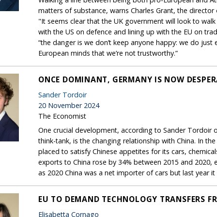
matters of substance, warns Charles Grant, the director
"It seems clear that the UK government will look to walk
with the US on defence and lining up with the EU on trad
“the danger is we don’t keep anyone happy: we do just 
European minds that we’re not trustworthy.”
ONCE DOMINANT, GERMANY IS NOW DESPER
Sander Tordoir
20 November 2024
The Economist
One crucial development, according to Sander Tordoir o
think-tank, is the changing relationship with China. In 
placed to satisfy Chinese appetites for its cars, chemic
exports to China rose by 34% between 2015 and 2020, eve
as 2020 China was a net importer of cars but last year i
EU TO DEMAND TECHNOLOGY TRANSFERS F
Elisabetta Cornago