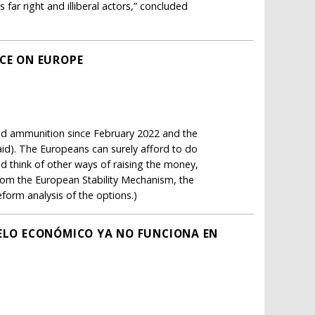
ar right and illiberal actors,” concluded
ICE ON EUROPE
d ammunition since February 2022 and the
aid). The Europeans can surely afford to do
d think of other ways of raising the money,
rom the European Stability Mechanism, the
form analysis of the options.)
DELO ECONÓMICO YA NO FUNCIONA EN