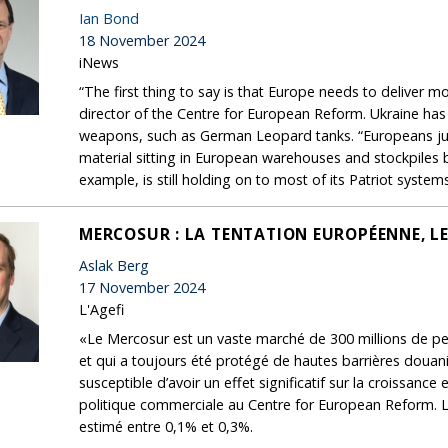
Ian Bond
18 November 2024
iNews
“The first thing to say is that Europe needs to deliver m
director of the Centre for European Reform. Ukraine has
weapons, such as German Leopard tanks. “Europeans just h
material sitting in European warehouses and stockpiles b
example, is still holding on to most of its Patriot syste
MERCOSUR : LA TENTATION EUROPÉENNE, LE
Aslak Berg
17 November 2024
L'Agefi
«Le Mercosur est un vaste marché de 300 millions de per
et qui a toujours été protégé de hautes barrières douani
susceptible d’avoir un effet significatif sur la croissan
politique commerciale au Centre for European Reform. L
estimé entre 0,1% et 0,3%.