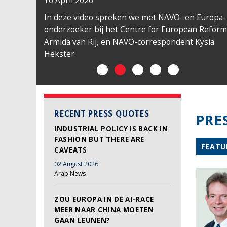
16 April 2026
In deze video spreken we met NAVO- en Europa-
onderzoeker bij het Centre for European Reform
Armida van Rij, en NAVO-correspondent Kysia
Hekster.
RECENT PRESS QUOTES
PRE
INDUSTRIAL POLICY IS BACK IN
FASHION BUT THERE ARE
FEATU
CAVEATS
02 August 2026
Arab News
ZOU EUROPA IN DE AI-RACE
MEER NAAR CHINA MOETEN
GAAN LEUNEN?