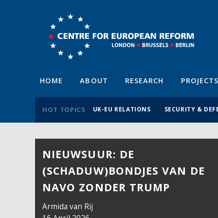
HOME
ABOUT
RESEARCH
PROJECT
HOT TOPICS
UK-EU RELATIONS
SECURITY & DEF
NIEUWSUUR: DE
(SCHADUW)BONDJES VAN DE
NAVO ZONDER TRUMP
Armida van Rij