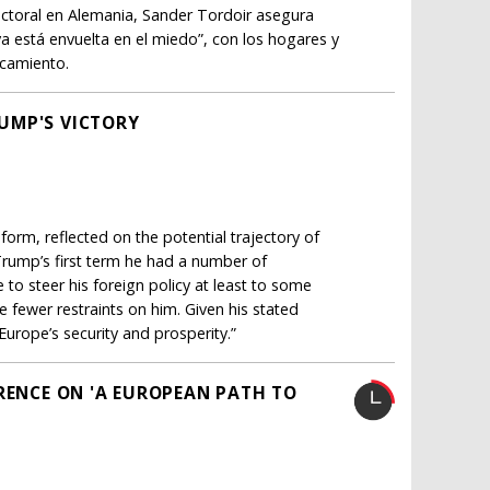
lectoral en Alemania, Sander Tordoir asegura
a está envuelta en el miedo”, con los hogares y
ncamiento.
UMP'S VICTORY
orm, reflected on the potential trajectory of
rump’s first term he had a number of
e to steer his foreign policy at least to some
be fewer restraints on him. Given his stated
urope’s security and prosperity.”
ERENCE ON 'A EUROPEAN PATH TO