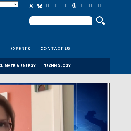
Search
Search form
EXPERTS
CONTACT US
CLIMATE & ENERGY
TECHNOLOGY