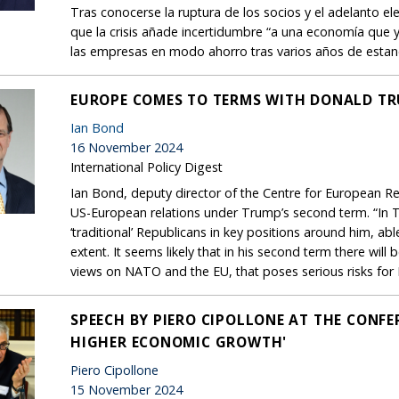
Tras conocerse la ruptura de los socios y el adelanto e
que la crisis añade incertidumbre “a una economía que y
las empresas en modo ahorro tras varios años de esta
EUROPE COMES TO TERMS WITH DONALD TR
Ian Bond
16 November 2024
International Policy Digest
Ian Bond, deputy director of the Centre for European Ref
US-European relations under Trump’s second term. “In T
‘traditional’ Republicans in key positions around him, abl
extent. It seems likely that in his second term there will 
views on NATO and the EU, that poses serious risks for E
SPEECH BY PIERO CIPOLLONE AT THE CONF
HIGHER ECONOMIC GROWTH'
Piero Cipollone
15 November 2024