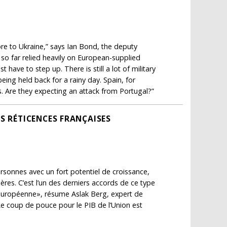
ore to Ukraine,” says Ian Bond, the deputy
 so far relied heavily on European-supplied
ave to step up. There is still a lot of military
eing held back for a rainy day. Spain, for
ms. Are they expecting an attack from Portugal?”
S RÉTICENCES FRANÇAISES
sonnes avec un fort potentiel de croissance,
ères. C’est l’un des derniers accords de ce type
ce européenne», résume Aslak Berg, expert de
e coup de pouce pour le PIB de l’Union est