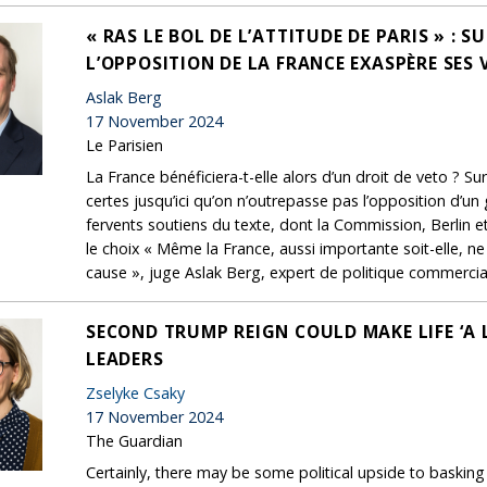
« RAS LE BOL DE L’ATTITUDE DE PARIS » : 
L’OPPOSITION DE LA FRANCE EXASPÈRE SES 
Aslak Berg
17 November 2024
Le Parisien
La France bénéficiera-t-elle alors d’un droit de veto ? Sur
certes jusqu’ici qu’on n’outrepasse pas l’opposition d’un
fervents soutiens du texte, dont la Commission, Berlin e
le choix « Même la France, aussi importante soit-elle, ne
cause », juge Aslak Berg, expert de politique commerci
SECOND TRUMP REIGN COULD MAKE LIFE ‘A 
LEADERS
Zselyke Csaky
17 November 2024
The Guardian
Certainly, there may be some political upside to baskin