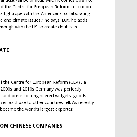
 of the Centre for European Reform in London.
 a tightrope with the Americans; collaborating
e and climate issues,” he says. But, he adds,
enough with the US to create doubts in
ATE
f the Centre for European Reform (CER) , a
the 2000s and 2010s Germany was perfectly
als and precision-engineered widgets: goods
n as those to other countries fell. As recently
t became the world’s largest exporter.
ROM CHINESE COMPANIES