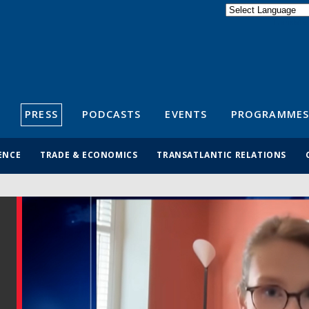
Powered by
Translate
S
PRESS
PODCASTS
EVENTS
PROGRAMMES
ENCE
TRADE & ECONOMICS
TRANSATLANTIC RELATIONS