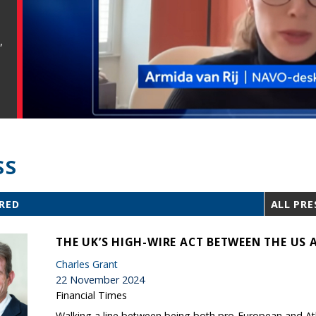
,
SS
RED
ALL PRE
THE UK’S HIGH-WIRE ACT BETWEEN THE US 
Charles Grant
22 November 2024
Financial Times
Walking a line between being both pro-European and Atlan