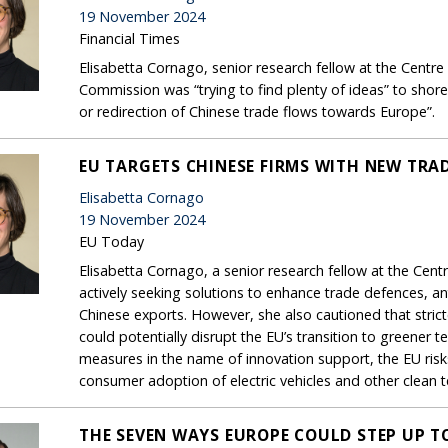
19 November 2024
Financial Times
Elisabetta Cornago, senior research fellow at the Centre
Commission was “trying to find plenty of ideas” to shore
or redirection of Chinese trade flows towards Europe”.
EU TARGETS CHINESE FIRMS WITH NEW TRA
Elisabetta Cornago
19 November 2024
EU Today
Elisabetta Cornago, a senior research fellow at the Cent
actively seeking solutions to enhance trade defences, ant
Chinese exports. However, she also cautioned that strict
could potentially disrupt the EU’s transition to greener 
measures in the name of innovation support, the EU risk
consumer adoption of electric vehicles and other clean 
THE SEVEN WAYS EUROPE COULD STEP UP T