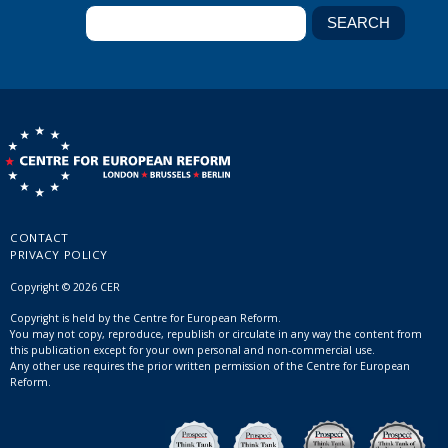
CONTACT
PRIVACY POLICY
Copyright © 2026 CER
Copyright is held by the Centre for European Reform.
You may not copy, reproduce, republish or circulate in any way the content from
this publication except for your own personal and non-commercial use.
Any other use requires the prior written permission of the Centre for European
Reform.