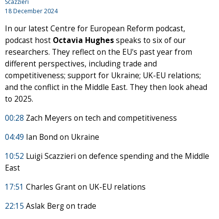
Scazzieri
18 December 2024
In our latest Centre for European Reform podcast,
podcast host
Octavia Hughes
speaks to six of our
researchers. They reflect on the EU's past year from
different perspectives, including trade and
competitiveness; support for Ukraine; UK-EU relations;
and the conflict in the Middle East. They then look ahead
to 2025.
00:28
Zach Meyers on tech and competitiveness
04:49
Ian Bond on Ukraine
10:52
Luigi Scazzieri on defence spending and the Middle
East
17:51
Charles Grant on UK-EU relations
22:15
Aslak Berg on trade