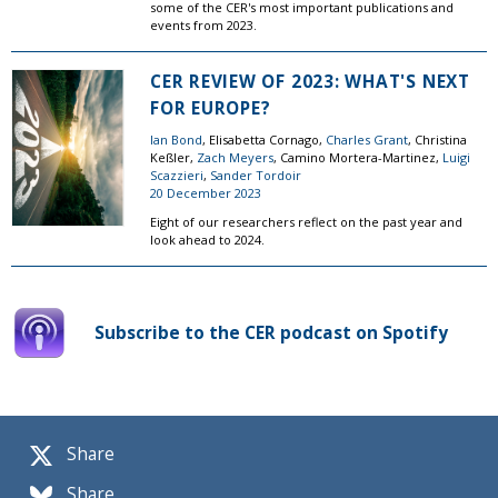
some of the CER's most important publications and
events from 2023.
CER REVIEW OF 2023: WHAT'S NEXT
FOR EUROPE?
Ian Bond
, Elisabetta Cornago,
Charles Grant
, Christina
Keßler,
Zach Meyers
, Camino Mortera-Martinez,
Luigi
Scazzieri
,
Sander Tordoir
20 December 2023
Eight of our researchers reflect on the past year and
look ahead to 2024.
Subscribe to the CER podcast on Spotify
Share
Share