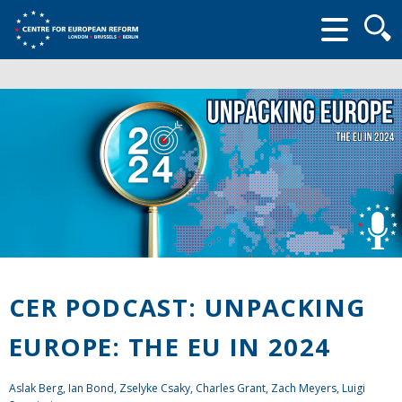
Searc
form
CER PODCAST: UNPACKING
EUROPE: THE EU IN 2024
Aslak Berg,
Ian Bond
,
Zselyke Csaky
,
Charles Grant
,
Zach Meyers
,
Luigi