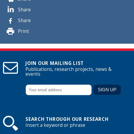
Share
Share
Print
JOIN OUR MAILING LIST
Publications, research projects, news &
events
SEARCH THROUGH OUR RESEARCH
Insert a keyword or phrase