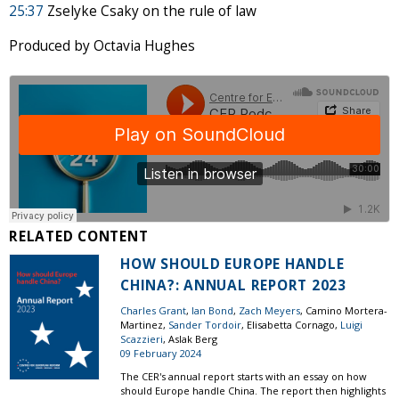
25:37
Zselyke Csaky on the rule of law
Produced by Octavia Hughes
RELATED CONTENT
HOW SHOULD EUROPE HANDLE
CHINA?: ANNUAL REPORT 2023
Charles Grant
,
Ian Bond
,
Zach Meyers
, Camino Mortera-
Martinez,
Sander Tordoir
, Elisabetta Cornago,
Luigi
Scazzieri
, Aslak Berg
09 February 2024
The CER's annual report starts with an essay on how
should Europe handle China. The report then highlights