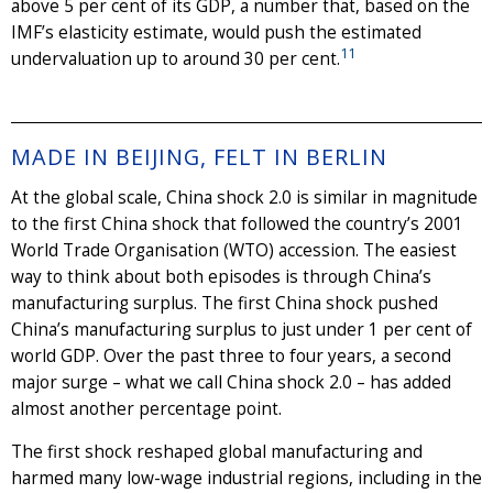
above 5 per cent of its GDP, a number that, based on the
IMF’s elasticity estimate, would push the estimated
11
undervaluation up to around 30 per cent.
MADE IN BEIJING, FELT IN BERLIN
At the global scale, China shock 2.0 is similar in magnitude
to the first China shock that followed the country’s 2001
World Trade Organisation (WTO) accession. The easiest
way to think about both episodes is through China’s
manufacturing surplus. The first China shock pushed
China’s manufacturing surplus to just under 1 per cent of
world GDP. Over the past three to four years, a second
major surge – what we call China shock 2.0 – has added
almost another percentage point.
The first shock reshaped global manufacturing and
harmed many low-wage industrial regions, including in the