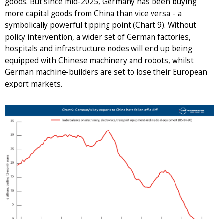
goods. But since mid-2025, Germany has been buying
more capital goods from China than vice versa – a
symbolically powerful tipping point (Chart 9). Without
policy intervention, a wider set of German factories,
hospitals and infrastructure nodes will end up being
equipped with Chinese machinery and robots, whilst
German machine-builders are set to lose their European
export markets.