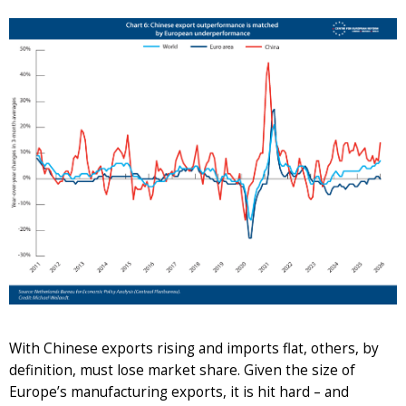
With Chinese exports rising and imports flat, others, by
definition, must lose market share. Given the size of
Europe’s manufacturing exports, it is hit hard – and