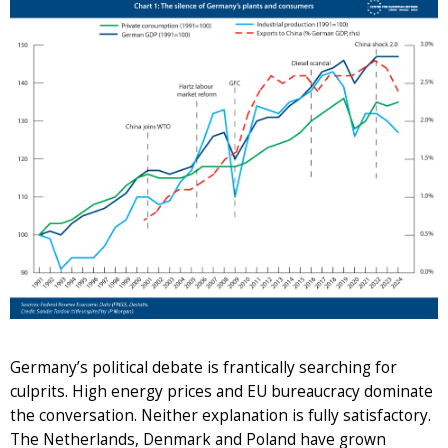
Germany’s political debate is frantically searching for
culprits. High energy prices and EU bureaucracy dominate
the conversation. Neither explanation is fully satisfactory.
The Netherlands, Denmark and Poland have grown