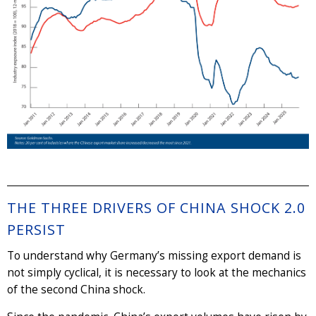
THE THREE DRIVERS OF CHINA SHOCK 2.0
PERSIST
To understand why Germany’s missing export demand is
not simply cyclical, it is necessary to look at the mechanics
of the second China shock.