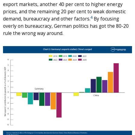
export markets, another 40 per cent to higher energy
prices, and the remaining 20 per cent to weak domestic
4
demand, bureaucracy and other factors.
By focusing
overly on bureaucracy, German politics has got the 80-20
rule the wrong way around.