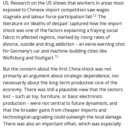
US. Research on the US shows that workers in areas most
exposed to Chinese import competition saw wages
12
stagnate and labour force participation fall.
The
literature on ‘deaths of despair’ captured how the import
shock was one of the factors explaining a fraying social
fabric in affected regions, marked by rising rates of
divorce, suicide and drug addiction – an eerie warning shot
for Germany’s car and machine-building cities like
13
Wolfsburg and Stuttgart.
But the concern about the first China shock was not
primarily an argument about strategic dependence, nor
necessarily about the long-term productive core of the
economy. There was still a plausible view that the sectors
lost – such as toy, furniture, or basic electronics
production – were not central to future dynamism, and
that the broader gains from cheaper imports and
technological upgrading could outweigh the local damage.
There was also an important offset, which was especially