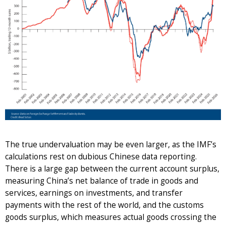
The true undervaluation may be even larger, as the IMF’s
calculations rest on dubious Chinese data reporting.
There is a large gap between the current account surplus,
measuring China’s net balance of trade in goods and
services, earnings on investments, and transfer
payments with the rest of the world, and the customs
goods surplus, which measures actual goods crossing the