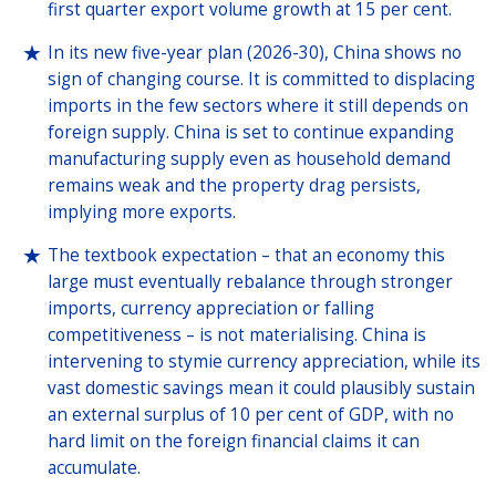
first quarter export volume growth at 15 per cent.
In its new five-year plan (2026-30), China shows no
sign of changing course. It is committed to displacing
imports in the few sectors where it still depends on
foreign supply. China is set to continue expanding
manufacturing supply even as household demand
remains weak and the property drag persists,
implying more exports.
The textbook expectation – that an economy this
large must eventually rebalance through stronger
imports, currency appreciation or falling
competitiveness – is not materialising. China is
intervening to stymie currency appreciation, while its
vast domestic savings mean it could plausibly sustain
an external surplus of 10 per cent of GDP, with no
hard limit on the foreign financial claims it can
accumulate.