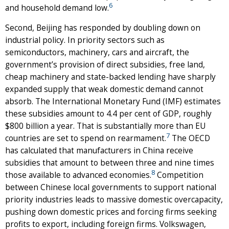
6
and household demand low.
Second, Beijing has responded by doubling down on
industrial policy. In priority sectors such as
semiconductors, machinery, cars and aircraft, the
government’s provision of direct subsidies, free land,
cheap machinery and state-backed lending have sharply
expanded supply that weak domestic demand cannot
absorb. The International Monetary Fund (IMF) estimates
these subsidies amount to 4.4 per cent of GDP, roughly
$800 billion a year. That is substantially more than EU
7
countries are set to spend on rearmament.
The OECD
has calculated that manufacturers in China receive
subsidies that amount to between three and nine times
8
those available to advanced economies.
Competition
between Chinese local governments to support national
priority industries leads to massive domestic overcapacity,
pushing down domestic prices and forcing firms seeking
profits to export, including foreign firms. Volkswagen,