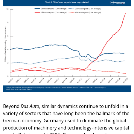
Beyond
Das Auto
, similar dynamics continue to unfold in a
variety of sectors that have long been the hallmark of the
German economy. Germany used to dominate the global
production of machinery and technology-intensive capital