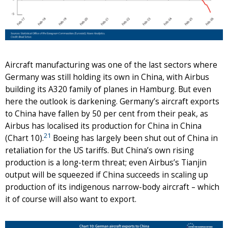
Aircraft manufacturing was one of the last sectors where
Germany was still holding its own in China, with Airbus
building its A320 family of planes in Hamburg. But even
here the outlook is darkening. Germany’s aircraft exports
to China have fallen by 50 per cent from their peak, as
Airbus has localised its production for China in China
21
(Chart 10).
Boeing has largely been shut out of China in
retaliation for the US tariffs. But China’s own rising
production is a long-term threat; even Airbus’s Tianjin
output will be squeezed if China succeeds in scaling up
production of its indigenous narrow-body aircraft – which
it of course will also want to export.