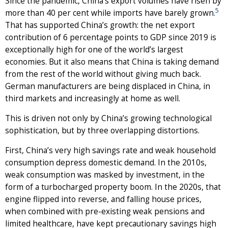
Since the pandemic, China’s export volumes have risen by
5
more than 40 per cent while imports have barely grown.
That has supported China’s growth: the net export
contribution of 6 percentage points to GDP since 2019 is
exceptionally high for one of the world’s largest
economies. But it also means that China is taking demand
from the rest of the world without giving much back.
German manufacturers are being displaced in China, in
third markets and increasingly at home as well.
This is driven not only by China’s growing technological
sophistication, but by three overlapping distortions.
First, China’s very high savings rate and weak household
consumption depress domestic demand. In the 2010s,
weak consumption was masked by investment, in the
form of a turbocharged property boom. In the 2020s, that
engine flipped into reverse, and falling house prices,
when combined with pre-existing weak pensions and
limited healthcare, have kept precautionary savings high