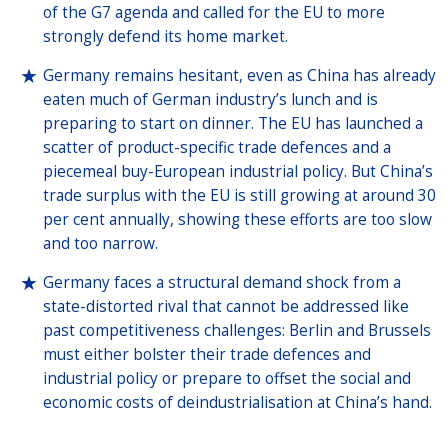
of the G7 agenda and called for the EU to more
strongly defend its home market.
Germany remains hesitant, even as China has already
eaten much of German industry’s lunch and is
preparing to start on dinner. The EU has launched a
scatter of product-specific trade defences and a
piecemeal buy-European industrial policy. But China’s
trade surplus with the EU is still growing at around 30
per cent annually, showing these efforts are too slow
and too narrow.
Germany faces a structural demand shock from a
state-distorted rival that cannot be addressed like
past competitiveness challenges: Berlin and Brussels
must either bolster their trade defences and
industrial policy or prepare to offset the social and
economic costs of deindustrialisation at China’s hand.