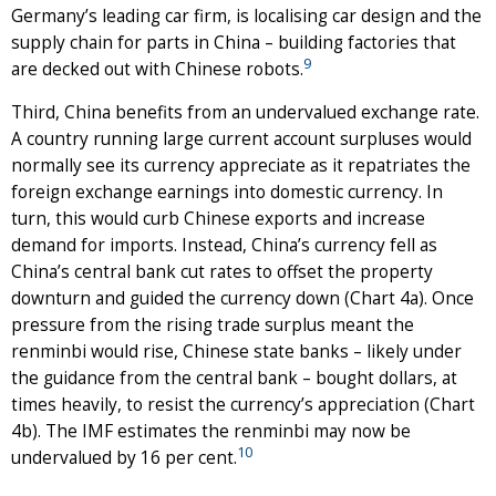
Germany’s leading car firm, is localising car design and the
supply chain for parts in China – building factories that
9
are decked out with Chinese robots.
Third, China benefits from an undervalued exchange rate.
A country running large current account surpluses would
normally see its currency appreciate as it repatriates the
foreign exchange earnings into domestic currency. In
turn, this would curb Chinese exports and increase
demand for imports. Instead, China’s currency fell as
China’s central bank cut rates to offset the property
downturn and guided the currency down (Chart 4a). Once
pressure from the rising trade surplus meant the
renminbi would rise, Chinese state banks – likely under
the guidance from the central bank – bought dollars, at
times heavily, to resist the currency’s appreciation (Chart
4b). The IMF estimates the renminbi may now be
10
undervalued by 16 per cent.