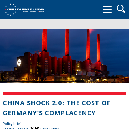
Searc
form
CHINA SHOCK 2.0: THE COST OF
GERMANY'S COMPLACENCY
Policy brief