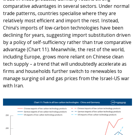
comparative advantages in several sectors. Under normal
trade patterns, countries specialise where they are
relatively most efficient and import the rest. Instead,
China’s imports of low-carbon technologies have been
declining for years, suggesting import substitution driven
by a policy of self-sufficiency rather than true comparative
advantage (Chart 11). Meanwhile, the rest of the world,
including Europe, grows more reliant on Chinese clean
tech supply – a trend that will undoubtedly accelerate as
firms and households further switch to renewables to
manage surging oil and gas prices from the Israel-US war
with Iran.