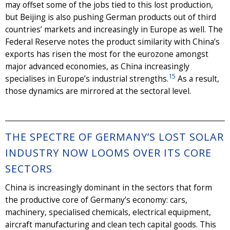
may offset some of the jobs tied to this lost production,
but Beijing is also pushing German products out of third
countries’ markets and increasingly in Europe as well. The
Federal Reserve notes the product similarity with China’s
exports has risen the most for the eurozone amongst
major advanced economies, as China increasingly
15
specialises in Europe’s industrial strengths.
As a result,
those dynamics are mirrored at the sectoral level.
THE SPECTRE OF GERMANY’S LOST SOLAR
INDUSTRY NOW LOOMS OVER ITS CORE
SECTORS
China is increasingly dominant in the sectors that form
the productive core of Germany’s economy: cars,
machinery, specialised chemicals, electrical equipment,
aircraft manufacturing and clean tech capital goods. This