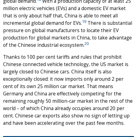
global demand.
With a production capacity of at least 25
million electric vehicles (EVs) and a domestic EV market
that is only about half that, China is able to meet all
19
incremental global demand for EVs.
There is substantial
pressure on global manufacturers to locate their EV
production for global markets in China, to take advantage
20
of the Chinese industrial ecosystem.
Thanks to 100 per cent tariffs and rules that prohibit
Chinese connected vehicle technology, the US market is
largely closed to Chinese cars. China itself is also
exceptionally closed: it now imports only around 2 per
cent of its own 25 million car market. That means
Germany and China are effectively competing for the
remaining roughly 50 million-car market in the rest of the
world – of which China already occupies around 20 per
cent. Chinese car exports also show no sign of letting up
and have been accelerating over the past few months.