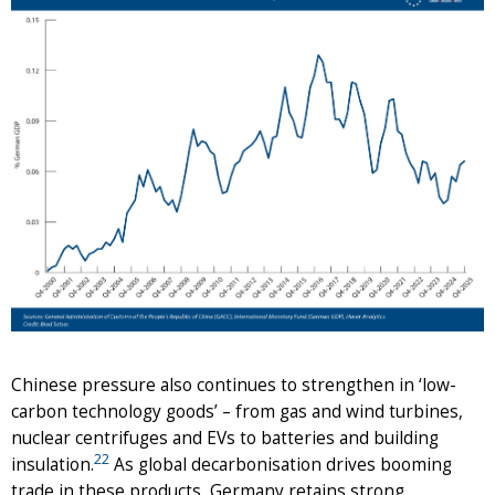
Chinese pressure also continues to strengthen in ‘low-
carbon technology goods’ – from gas and wind turbines,
nuclear centrifuges and EVs to batteries and building
22
insulation.
As global decarbonisation drives booming
trade in these products, Germany retains strong