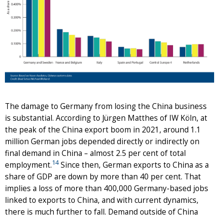
The damage to Germany from losing the China business
is substantial. According to Jürgen Matthes of IW Köln, at
the peak of the China export boom in 2021, around 1.1
million German jobs depended directly or indirectly on
final demand in China – almost 2.5 per cent of total
14
employment.
Since then, German exports to China as a
share of GDP are down by more than 40 per cent. That
implies a loss of more than 400,000 Germany-based jobs
linked to exports to China, and with current dynamics,
there is much further to fall. Demand outside of China