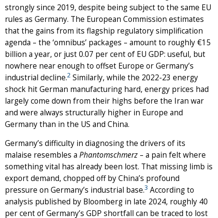
strongly since 2019, despite being subject to the same EU
rules as Germany. The European Commission estimates
that the gains from its flagship regulatory simplification
agenda – the ‘omnibus’ packages – amount to roughly €15
billion a year, or just 0.07 per cent of EU GDP: useful, but
nowhere near enough to offset Europe or Germany’s
2
industrial decline.
Similarly, while the 2022-23 energy
shock hit German manufacturing hard, energy prices had
largely come down from their highs before the Iran war
and were always structurally higher in Europe and
Germany than in the US and China.
Germany’s difficulty in diagnosing the drivers of its
malaise resembles a
Phantomschmerz
– a pain felt where
something vital has already been lost. That missing limb is
export demand, chopped off by China’s profound
3
pressure on Germany’s industrial base.
According to
analysis published by Bloomberg in late 2024, roughly 40
per cent of Germany’s GDP shortfall can be traced to lost