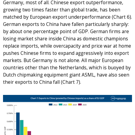
Germany, most of all. Chinese export outperformance,
growing two times faster than global trade, has been
matched by European export underperformance (Chart 6).
German exports to China have fallen particularly sharply:
by about one percentage point of GDP. German firms are
losing market share inside China as domestic champions
replace imports, while overcapacity and price war at home
pushes Chinese firms to expand aggressively into export
markets. But Germany is not alone. All major European
countries other than the Netherlands, which is buoyed by
Dutch chipmaking equipment giant ASML, have also seen
their exports to China fall (Chart 7).