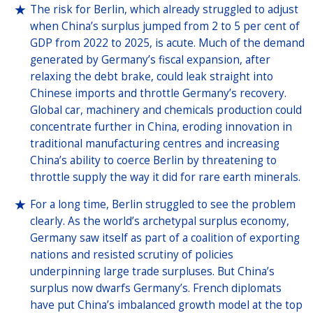
The risk for Berlin, which already struggled to adjust
when China’s surplus jumped from 2 to 5 per cent of
GDP from 2022 to 2025, is acute. Much of the demand
generated by Germany’s fiscal expansion, after
relaxing the debt brake, could leak straight into
Chinese imports and throttle Germany’s recovery.
Global car, machinery and chemicals production could
concentrate further in China, eroding innovation in
traditional manufacturing centres and increasing
China’s ability to coerce Berlin by threatening to
throttle supply the way it did for rare earth minerals.
For a long time, Berlin struggled to see the problem
clearly. As the world’s archetypal surplus economy,
Germany saw itself as part of a coalition of exporting
nations and resisted scrutiny of policies
underpinning large trade surpluses. But China’s
surplus now dwarfs Germany’s. French diplomats
have put China’s imbalanced growth model at the top