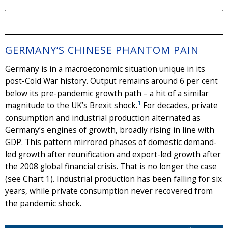
GERMANY’S CHINESE PHANTOM PAIN
Germany is in a macroeconomic situation unique in its
post-Cold War history. Output remains around 6 per cent
below its pre-pandemic growth path – a hit of a similar
1
magnitude to the UK’s Brexit shock.
For decades, private
consumption and industrial production alternated as
Germany’s engines of growth, broadly rising in line with
GDP. This pattern mirrored phases of domestic demand-
led growth after reunification and export-led growth after
the 2008 global financial crisis. That is no longer the case
(see Chart 1). Industrial production has been falling for six
years, while private consumption never recovered from
the pandemic shock.