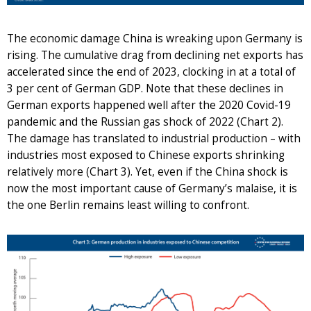
The economic damage China is wreaking upon Germany is
rising. The cumulative drag from declining net exports has
accelerated since the end of 2023, clocking in at a total of
3 per cent of German GDP. Note that these declines in
German exports happened well after the 2020 Covid-19
pandemic and the Russian gas shock of 2022 (Chart 2).
The damage has translated to industrial production – with
industries most exposed to Chinese exports shrinking
relatively more (Chart 3). Yet, even if the China shock is
now the most important cause of Germany’s malaise, it is
the one Berlin remains least willing to confront.