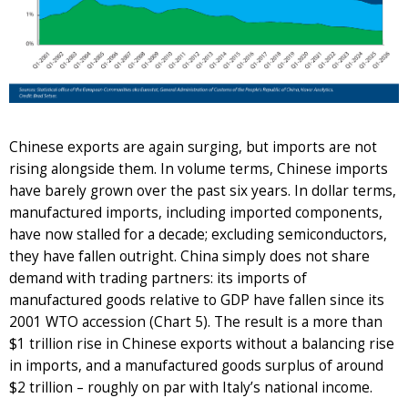
Chinese exports are again surging, but imports are not
rising alongside them. In volume terms, Chinese imports
have barely grown over the past six years. In dollar terms,
manufactured imports, including imported components,
have now stalled for a decade; excluding semiconductors,
they have fallen outright. China simply does not share
demand with trading partners: its imports of
manufactured goods relative to GDP have fallen since its
2001 WTO accession (Chart 5). The result is a more than
$1 trillion rise in Chinese exports without a balancing rise
in imports, and a manufactured goods surplus of around
$2 trillion – roughly on par with Italy’s national income.