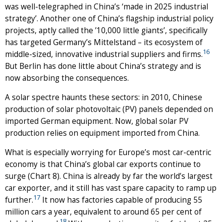
was well-telegraphed in China’s ‘made in 2025 industrial
strategy’. Another one of China’s flagship industrial policy
projects, aptly called the ’10,000 little giants’, specifically
has targeted Germany’s Mittelstand – its ecosystem of
16
middle-sized, innovative industrial suppliers and firms.
But Berlin has done little about China’s strategy and is
now absorbing the consequences.
A solar spectre haunts these sectors: in 2010, Chinese
production of solar photovoltaic (PV) panels depended on
imported German equipment. Now, global solar PV
production relies on equipment imported from China.
What is especially worrying for Europe’s most car-centric
economy is that China’s global car exports continue to
surge (Chart 8). China is already by far the world’s largest
car exporter, and it still has vast spare capacity to ramp up
17
further.
It now has factories capable of producing 55
million cars a year, equivalent to around 65 per cent of
18