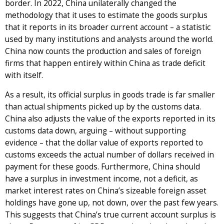
border. In 2022, China unilaterally changed the
methodology that it uses to estimate the goods surplus
that it reports in its broader current account – a statistic
used by many institutions and analysts around the world.
China now counts the production and sales of foreign
firms that happen entirely within China as trade deficit
with itself.
As a result, its official surplus in goods trade is far smaller
than actual shipments picked up by the customs data.
China also adjusts the value of the exports reported in its
customs data down, arguing – without supporting
evidence – that the dollar value of exports reported to
customs exceeds the actual number of dollars received in
payment for these goods. Furthermore, China should
have a surplus in investment income, not a deficit, as
market interest rates on China’s sizeable foreign asset
holdings have gone up, not down, over the past few years.
This suggests that China’s true current account surplus is