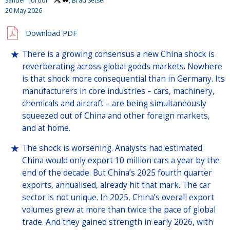
Sander Tordoir
, Brad Setser
20 May 2026
Download PDF
There is a growing consensus a new China shock is
reverberating across global goods markets. Nowhere
is that shock more consequential than in Germany. Its
manufacturers in core industries – cars, machinery,
chemicals and aircraft – are being simultaneously
squeezed out of China and other foreign markets,
and at home.
The shock is worsening. Analysts had estimated
China would only export 10 million cars a year by the
end of the decade. But China’s 2025 fourth quarter
exports, annualised, already hit that mark. The car
sector is not unique. In 2025, China’s overall export
volumes grew at more than twice the pace of global
trade. And they gained strength in early 2026, with