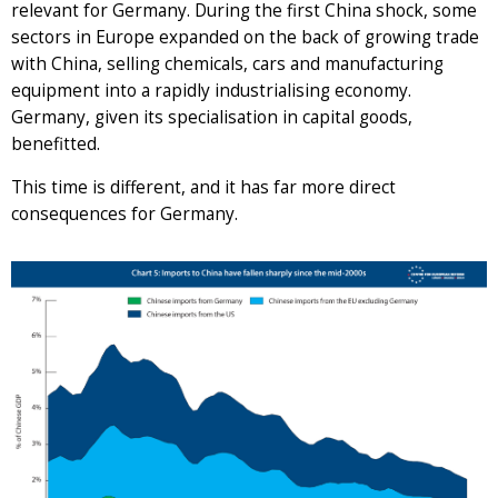
relevant for Germany. During the first China shock, some
sectors in Europe expanded on the back of growing trade
with China, selling chemicals, cars and manufacturing
equipment into a rapidly industrialising economy.
Germany, given its specialisation in capital goods,
benefitted.
This time is different, and it has far more direct
consequences for Germany.