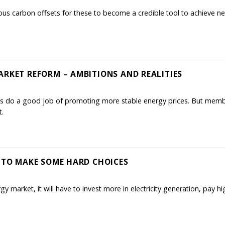
us carbon offsets for these to become a credible tool to achieve ne
ARKET REFORM – AMBITIONS AND REALITIES
rms do a good job of promoting more stable energy prices. But membe
t.
E TO MAKE SOME HARD CHOICES
ergy market, it will have to invest more in electricity generation, pay 