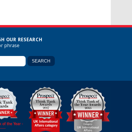
H OUR RESEARCH
or phrase