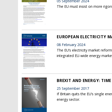
05 September 2024
The EU must insist on more rigoro
EUROPEAN ELECTRICITY M
08 February 2024
The EU’s electricity market refo
integrated EU-wide energy marke
BREXIT AND ENERGY: TIM
25 September 2017
If Britain quits the EU’s single en
energy sector.