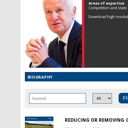
Areas of expertise
Competition and state a
Download high resolu
BIOGRAPHY
REDUCING OR REMOVING C