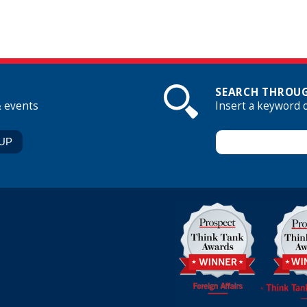
SEARCH THROUG
& events
Insert a keyword 