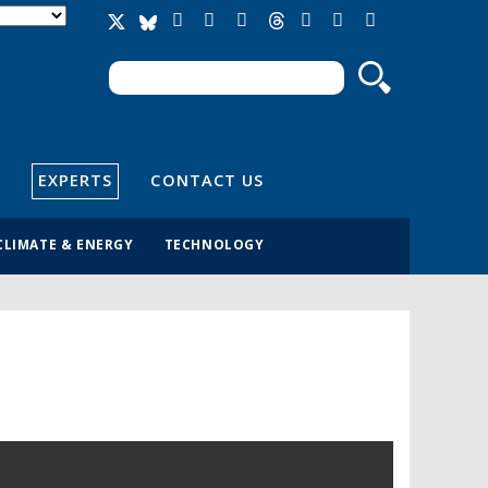
Search
Search form
EXPERTS
CONTACT US
CLIMATE & ENERGY
TECHNOLOGY