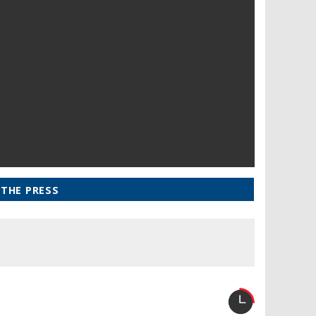
 THE PRESS