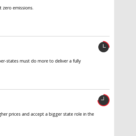
t zero emissions.
r-states must do more to deliver a fully
higher prices and accept a bigger state role in the