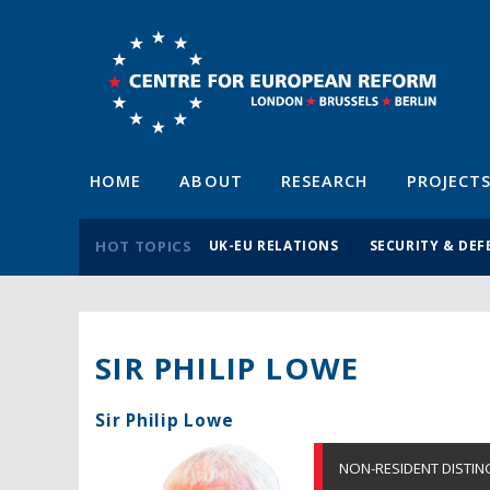
HOME
ABOUT
RESEARCH
PROJECT
HOT TOPICS
UK-EU RELATIONS
SECURITY & DEF
SIR PHILIP LOWE
Sir Philip Lowe
NON-RESIDENT DISTIN