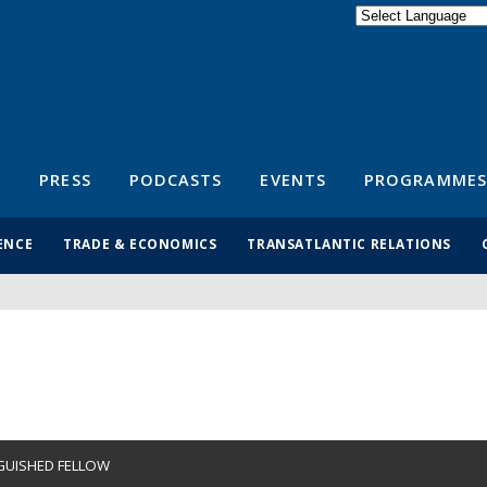
Powered by
Translate
S
PRESS
PODCASTS
EVENTS
PROGRAMMES
ENCE
TRADE & ECONOMICS
TRANSATLANTIC RELATIONS
GUISHED FELLOW