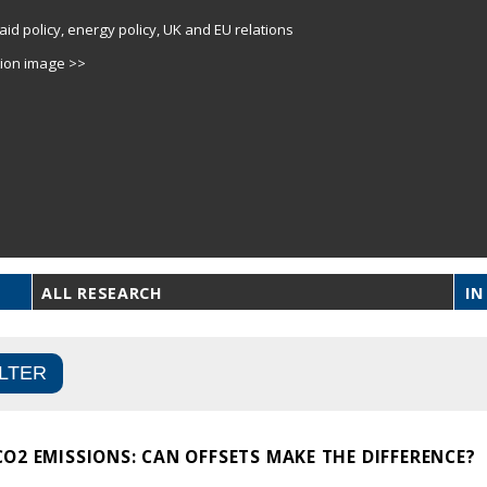
id policy, energy policy, UK and EU relations
tion image >>
ALL RESEARCH
IN
O2 EMISSIONS: CAN OFFSETS MAKE THE DIFFERENCE?