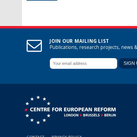
JOIN OUR MAILING LIST
Publications, research projects, news 
CONTACT
PRIVACY POLICY