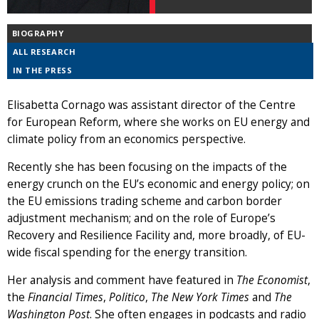
BIOGRAPHY
ALL RESEARCH
IN THE PRESS
Elisabetta Cornago was assistant director of the Centre
for European Reform, where she works on EU energy and
climate policy from an economics perspective.
Recently she has been focusing on the impacts of the
energy crunch on the EU’s economic and energy policy; on
the EU emissions trading scheme and carbon border
adjustment mechanism; and on the role of Europe’s
Recovery and Resilience Facility and, more broadly, of EU-
wide fiscal spending for the energy transition.
Her analysis and comment have featured in
The Economist
,
the
Financial Times
,
Politico
,
The New York Times
and
The
Washington Post
. She often engages in podcasts and radio