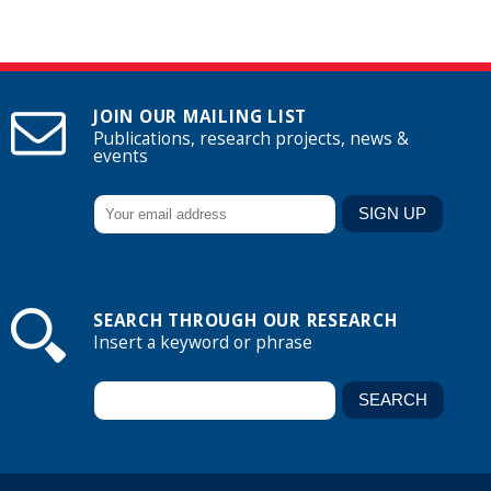
JOIN OUR MAILING LIST
Publications, research projects, news &
events
SEARCH THROUGH OUR RESEARCH
Insert a keyword or phrase