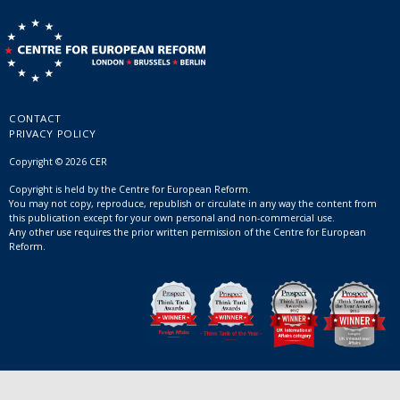
CONTACT
PRIVACY POLICY
Copyright © 2026 CER
Copyright is held by the Centre for European Reform.
You may not copy, reproduce, republish or circulate in any way the content from
this publication except for your own personal and non-commercial use.
Any other use requires the prior written permission of the Centre for European
Reform.