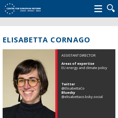
Searc
form
ELISABETTA CORNAGO
ASSISTANT DIRECTOR
Areas of expertise
EU energy and climate policy
Twitter
@ElisabettaCo
Bluesky
@elisabettaco.bsky.social