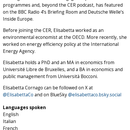
programmes and, beyond the CER podcast, has featured
on the BBC Radio 4’s Briefing Room and Deutsche Welle’s
Inside Europe.
Before joining the CER, Elisabetta worked as an
environmental economist at the OECD. More recently, she
worked on energy efficiency policy at the International
Energy Agency.
Elisabetta holds a PhD and an MA in economics from
Université Libre de Bruxelles, and a BA in economics and
public management from Università Bocconi.
Elisabetta Cornago can be followed on X at
@ElisabettaCo
and on BlueSky
@elisabettaco.bsky.social
Languages spoken
English
Italian
French