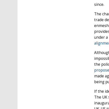
since.
The chan
trade de
enmeshe
provides
under a
alignmen
Althoug
impossib
the poli
propose
made agr
being pu
If the i
The UK s
inaugura
UK-US ti