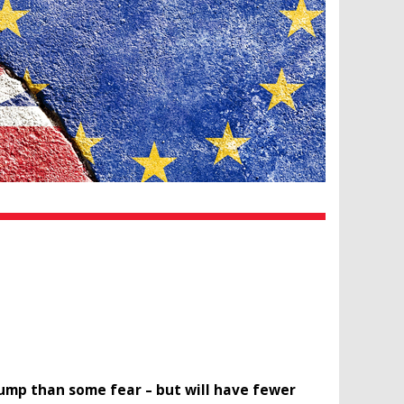
rump than some fear – but will have fewer