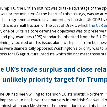
ump 1.0, the British instinct was to take advantage of the spe
was prime minister. At the heart of this strategy, was an at
uch an agreement would have potentially boosted UK GDP by 0
 this is a small fraction of the cost of Brexit, which
the CER e
 one of Britain’s core defensive objectives was to preserve t
 and phytosanitary (SPS) standards, inherited from the EU. F
mingly focused on this issue, along with pleas from busines
es were diametrically opposed: Washington’s priority was to
ess for US agricultural produce which did not meet those sta
e UK’s trade surplus and close rel
 unlikely priority target for Trump 
the UK had been willing to abandon EU standards, Northern I
l imperative to not have trade barriers in the Irish Sea woul
ministration quickly shelved the negotiations over this issu