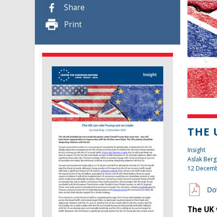
Share
Print
THE 
Insight
Aslak Berg
12 Decemb
Do
The UK 