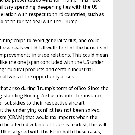
military spending, deepening ties with the US
ration with respect to third countries, such as
d of tit-for-tat deal with the Trump
ning chips to avoid general tariffs, and could
hese deals would fall well short of the benefits of
improvements in trade relations. This could mean
 like the one Japan concluded with the US under
 agricultural products and certain industrial
all wins if the opportunity arises.
 that arise during Trump’s term of office. Since the
ng-standing Boeing-Airbus dispute, for instance,
r subsidies to their respective aircraft
 the underlying conflict has not been solved.
ism (CBAM) that would tax imports when the
 the affected volume of trade is modest, this will
 UK is aligned with the EU in both these cases,