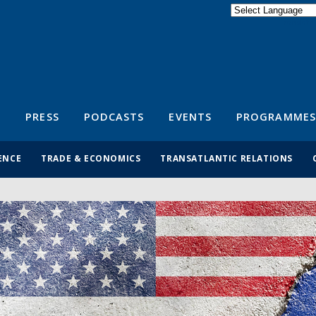
Powered by
Translate
S
PRESS
PODCASTS
EVENTS
PROGRAMMES
ENCE
TRADE & ECONOMICS
TRANSATLANTIC RELATIONS