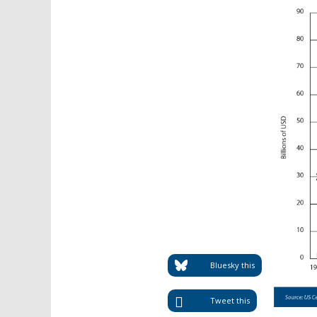
Bluesky this
Tweet this