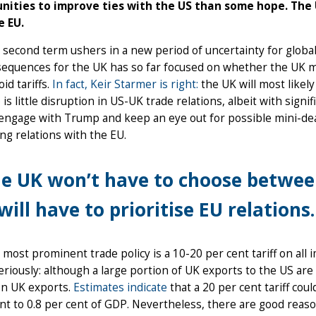
nities to improve ties with the US than some hope. The 
e EU.
second term ushers in a new period of uncertainty for global
sequences for the UK has so far focused on whether the UK m
id tariffs.
In fact, Keir Starmer is right:
the UK will most likely
 is little disruption in US-UK trade relations, albeit with signi
 engage with Trump and keep an eye out for possible mini-deal
g relations with the EU.
e UK won’t have to choose between
 will have to prioritise EU relations.
most prominent trade policy is a 10-20 per cent tariff on all 
eriously: although a large portion of UK exports to the US are s
on UK exports.
Estimates indicate
that a 20 per cent tariff cou
nt to 0.8 per cent of GDP. Nevertheless, there are good reaso