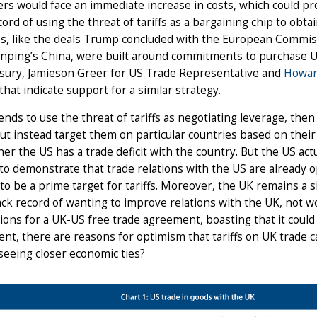
s would face an immediate increase in costs, which could pro
cord of using the threat of tariffs as a bargaining chip to obt
s, like the deals Trump concluded with the European Commiss
Jinping’s China, were built around commitments to purchase 
asury, Jamieson Greer for US Trade Representative and
Howar
that indicate support for a similar strategy.
tends to use the threat of tariffs as negotiating leverage, th
 but instead target them on particular countries based on their
er the US has a trade deficit with the country. But the US actu
to demonstrate that trade relations with the US are already o
 to be a prime target for tariffs. Moreover, the UK remains a s
ack record of wanting to improve relations with the UK, not w
ions for a UK-US free trade agreement, boasting that it could
nt, there are reasons for optimism that tariffs on UK trade 
 seeing closer economic ties?