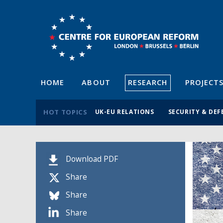
HOME
ABOUT
RESEARCH
PROJECT
HOT TOPICS
UK-EU RELATIONS
SECURITY & DEF
Download PDF
Share
Share
Share