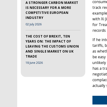
consumer
A STRONGER CARBON MARKET
track re
IS NECESSARY FOR A MORE
COMPETITIVE EUROPEAN
example
INDUSTRY
with Xi 
02 July 2026
for Tre
records 
THE COST OF BREXIT, TEN
If he in
YEARS ON: THE IMPACT OF
tariffs,
LEAVING THE CUSTOMS UNION
as wheth
AND SINGLE MARKET ON UK
TRADE
be easy 
unlikely
18 June 2026
has a tr
negotiat
complace
actually