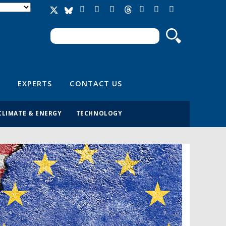
Search
Search form
EXPERTS
CONTACT US
CLIMATE & ENERGY
TECHNOLOGY