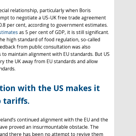
cial relationship, particularly when Boris
tempt to negotiate a US-UK free trade agreement
.8 per cent, according to government estimates.
stimates
as 5 per cent of GDP, it is still significant.
he high standard of food regulation, so-called
eedback from public consultation was also
s to maintain alignment with EU standards. But US
 pry the UK away from EU standards and allow
ndards.
ation with the US makes it
tariffs.
reland’s continued alignment with the EU and the
d have proved an insurmountable obstacle. The
e and there has been no attempt to revive them