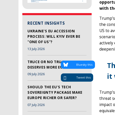
opportu
with th
Trump’s 
RECENT INSIGHTS
the con
US to avo
UKRAINE'S EU ACCESSION
PROCESS: WILL KYIV EVER BE
scenario
"ONE OF US"?
actively
deepenin
13 July 2026
TRUCE OR NO TRUCE, LEBANON
Th
Bluesky this
DESERVES MORE EU SUPPORT
it
09 July 2026
Tweet this
SHOULD THE EU'S TECH
Trump’s 
SOVEREIGNTY PACKAGE MAKE
EUROPE RICHER OR SAFER?
threat s
impact 
07 July 2026
equivale