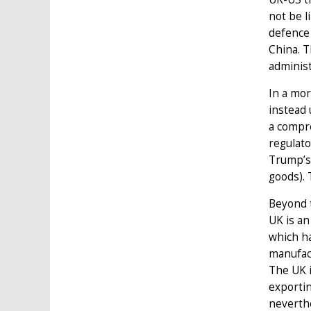
not be l
defence 
China. T
administ
In a mor
instead 
a compre
regulato
Trump’s 
goods). 
Beyond t
UK is an
which ha
manufact
The UK 
exportin
neverthe