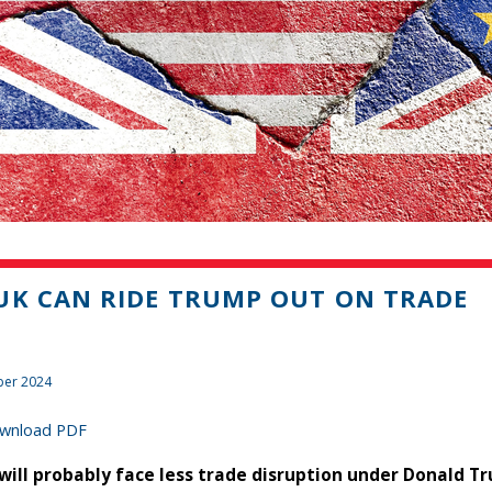
UK CAN RIDE TRUMP OUT ON TRADE
er 2024
wnload PDF
will probably face less trade disruption under Donald T