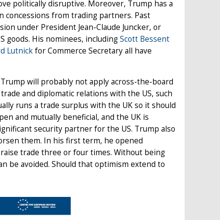
ve politically disruptive. Moreover, Trump has a
ain concessions from trading partners. Past
ion under President Jean-Claude Juncker, or
US goods. His nominees, including
Scott Bessent
d Lutnick
for Commerce Secretary all have
en Trump will probably not apply across-the-board
 trade and diplomatic relations with the US, such
ally runs a trade surplus with the UK so it should
pen and mutually beneficial, and the UK is
ignificant security partner for the US. Trump also
orsen them. In his first term, he opened
 raise trade three or four times. Without being
can be avoided. Should that optimism extend to