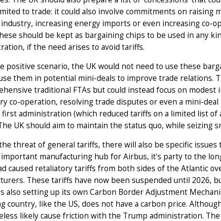
imited to trade: it could also involve commitments on raising 
industry, increasing energy imports or even increasing co-ope
hese should be kept as bargaining chips to be used in any kin
ration, if the need arises to avoid tariffs.
e positive scenario, the UK would not need to use these bargai
use them in potential mini-deals to improve trade relations. T
hensive traditional FTAs but could instead focus on modest 
ry co-operation, resolving trade disputes or even a mini-deal
first administration (which reduced tariffs on a limited list of
The UK should aim to maintain the status quo, while seizing sm
he threat of general tariffs, there will also be specific issues
 important manufacturing hub for Airbus, it's party to the lo
d caused retaliatory tariffs from both sides of the Atlantic ove
urers. These tariffs have now been suspended until 2026, but
is also setting up its own Carbon Border Adjustment Mechan
g country, like the US, does not have a carbon price. Although
less likely cause friction with the Trump administration. The