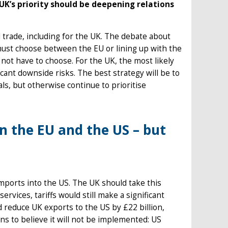
UK’s priority should be deepening relations
 trade, including for the UK. The debate about
ust choose between the EU or lining up with the
 not have to choose. For the UK, the most likely
ficant downside risks. The best strategy will be to
s, but otherwise continue to prioritise
 the EU and the US – but
imports into the US. The UK should take this
ervices, tariffs would still make a significant
ld reduce UK exports to the US by £22 billion,
ns to believe it will not be implemented: US