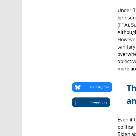
Under Tr
Johnson 
(FTA). S
Although
However,
sanitary
overwhel
objectiv
more acc
Th
Bluesky this
an
Tweet this
Even if 
politica
Biden ad