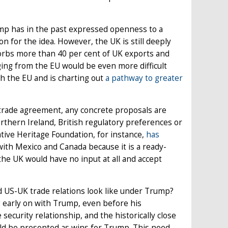
ump has in the past expressed openness to a
n for the idea. However, the UK is still deeply
orbs more than 40 per cent of UK exports and
ging from the EU would be even more difficult
 the EU and is charting out
a pathway to greater
trade agreement, any concrete proposals are
orthern Ireland, British regulatory preferences or
tive Heritage Foundation, for instance,
has
ith Mexico and Canada because it is a ready-
the UK would have no input at all and accept
ld US-UK trade relations look like under Trump?
g early on with Trump, even before his
security relationship, and the historically close
ould be presented as wins for Trump. This need