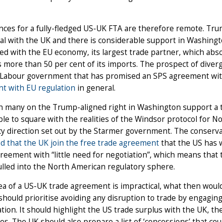
ces for a fully-fledged US-UK FTA are therefore remote. Tr
al with the UK and there is considerable support in Washingto
d with the EU economy, its largest trade partner, which abs
 more than 50 per cent of its imports. The prospect of diver
 Labour government that has promised an SPS agreement with
t with EU regulation
in general.
h many on the Trump-aligned right in Washington support a 
le to square with the realities of the Windsor protocol for N
cy direction set out by the Starmer government. The conserva
d that the UK join the free trade agreement
that the US has w
eement with “little need for negotiation”, which means that 
lled into the North American regulatory sphere.
dea of a US-UK trade agreement is impractical, what then wou
hould prioritise avoiding any disruption to trade by engagin
tion. It should highlight the US trade surplus with the UK, the 
es. The UK should also prepare a list of ‘concessions’ that c