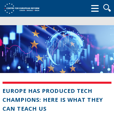
Searc
form
EUROPE HAS PRODUCED TECH
CHAMPIONS: HERE IS WHAT THEY
CAN TEACH US