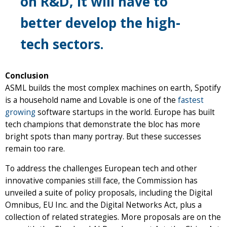
on R&D, it will have to
better develop the high-
tech sectors.
Conclusion
ASML builds the most complex machines on earth, Spotify
is a household name and Lovable is one of the
fastest
growing
software startups in the world. Europe has built
tech champions that demonstrate the bloc has more
bright spots than many portray. But these successes
remain too rare.
To address the challenges European tech and other
innovative companies still face, the Commission has
unveiled a suite of policy proposals, including the Digital
Omnibus, EU Inc. and the Digital Networks Act, plus a
collection of related strategies. More proposals are on the