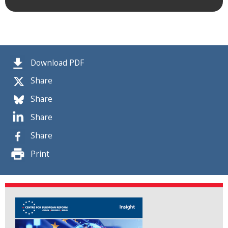
Download PDF
Share
Share
Share
Share
Print