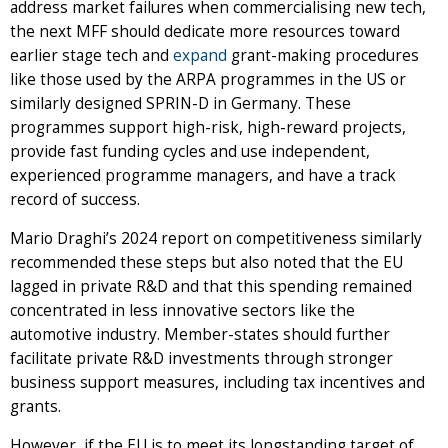
address market failures when commercialising new tech,
the next MFF should dedicate more resources toward
earlier stage tech and
expand
grant-making procedures
like those used by the ARPA programmes in the US or
similarly designed SPRIN-D in Germany. These
programmes support high-risk, high-reward projects,
provide fast funding cycles and use independent,
experienced programme managers, and have a track
record of success.
Mario Draghi’s 2024 report on competitiveness similarly
recommended these steps but also noted that the EU
lagged in private R&D and that this spending remained
concentrated in less innovative sectors like the
automotive industry. Member-states should further
facilitate private R&D investments through stronger
business support measures, including tax incentives and
grants.
However, if the EU is to meet its longstanding target of