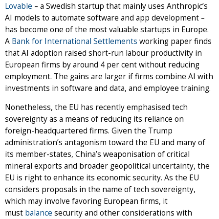
Lovable
– a Swedish startup that mainly uses Anthropic’s
AI models to automate software and app development –
has become one of the most valuable startups in Europe.
A
Bank for International Settlements
working paper finds
that AI adoption raised short-run labour productivity in
European firms by around 4 per cent without reducing
employment. The gains are larger if firms combine AI with
investments in software and data, and employee training.
Nonetheless, the EU has recently emphasised tech
sovereignty as a means of reducing its reliance on
foreign-headquartered firms. Given the Trump
administration’s antagonism toward the EU and many of
its member-states, China’s weaponisation of critical
mineral exports and broader geopolitical uncertainty, the
EU is right to enhance its economic security. As the EU
considers proposals in the name of tech sovereignty,
which may involve favoring European firms, it
must
balance
security and other considerations with