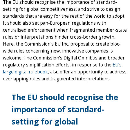
The EU should recognise the importance of standard-
setting for global competitiveness, and strive to design
standards that are easy for the rest of the world to adopt.
It should also set pan-European regulations with
centralised enforcement when fragmented member-state
rules or interpretations hinder cross-border growth.
Here, the Commission’s EU Inc. proposal to create bloc-
wide rules concerning new, innovative companies is
welcome. The Commission’s Digital Omnibus and broader
regulatory simplification efforts, in response to the
EU’s
large digital rulebook
, also offer an opportunity to address
overlapping rules and fragmented interpretations.
The EU should recognise the
importance of standard-
setting for global