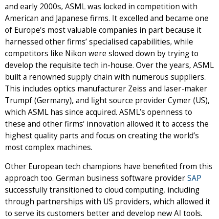
and early 2000s, ASML was locked in competition with
American and Japanese firms. It excelled and became one
of Europe’s most valuable companies in part because it
harnessed other firms’ specialised capabilities, while
competitors like Nikon were slowed down by trying to
develop the requisite tech in-house. Over the years, ASML
built a renowned supply chain with numerous suppliers.
This includes optics manufacturer Zeiss and laser-maker
Trumpf (Germany), and light source provider Cymer (US),
which ASML has since acquired. ASML’s openness to
these and other firms’ innovation allowed it to access the
highest quality parts and focus on creating the world’s
most complex machines.
Other European tech champions have benefited from this
approach too. German business software provider
SAP
successfully transitioned to cloud computing, including
through partnerships with US providers, which allowed it
to serve its customers better and develop new AI tools.