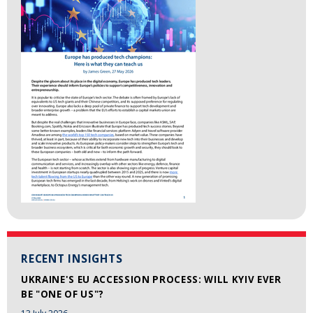
RECENT INSIGHTS
UKRAINE'S EU ACCESSION PROCESS: WILL KYIV EVER
BE "ONE OF US"?