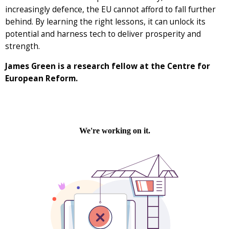
increasingly defence, the EU cannot afford to fall further
behind. By learning the right lessons, it can unlock its
potential and harness tech to deliver prosperity and
strength.
James Green is a research fellow at the Centre for
European Reform.