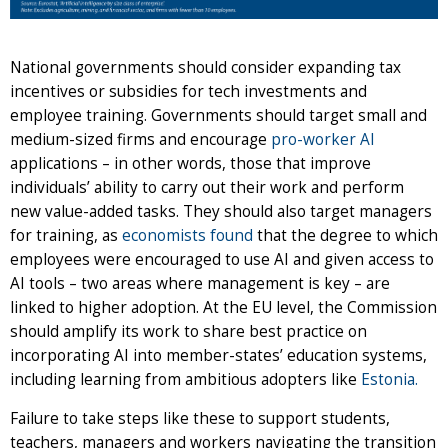
National governments should consider expanding tax
incentives or subsidies for tech investments and
employee training. Governments should target small and
medium-sized firms and encourage
pro-worker AI
applications – in other words, those that improve
individuals’ ability to carry out their work and perform
new value-added tasks. They should also target managers
for training, as
economists found
that the degree to which
employees were encouraged to use AI and given access to
AI tools – two areas where management is key – are
linked to higher adoption. At the EU level, the Commission
should amplify its work to share best practice on
incorporating AI into member-states’ education systems,
including learning from ambitious adopters like
Estonia.
Failure to take steps like these to support students,
teachers, managers and workers navigating the transition