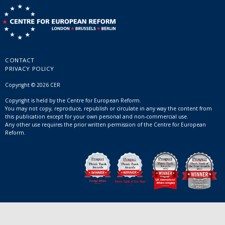
CONTACT
PRIVACY POLICY
Copyright © 2026 CER
Copyright is held by the Centre for European Reform.
You may not copy, reproduce, republish or circulate in any way the content from
this publication except for your own personal and non-commercial use.
Any other use requires the prior written permission of the Centre for European
Reform.