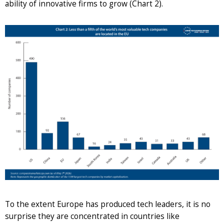
ability of innovative firms to grow (Chart 2).
To the extent Europe has produced tech leaders, it is no
surprise they are concentrated in countries like