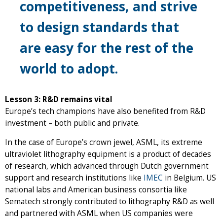
competitiveness, and strive
to design standards that
are easy for the rest of the
world to adopt.
Lesson 3: R&D remains vital
Europe’s tech champions have also benefited from R&D
investment – both public and private.
In the case of Europe’s crown jewel, ASML, its extreme
ultraviolet lithography equipment is a product of decades
of research, which advanced through Dutch government
support and research institutions like
IMEC
in Belgium. US
national labs and American business consortia like
Sematech strongly contributed to lithography R&D as well
and partnered with ASML when US companies were