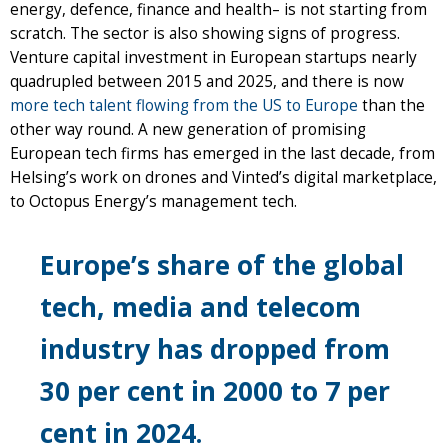
energy, defence, finance and health– is not starting from
scratch. The sector is also showing signs of progress.
Venture capital investment in European startups nearly
quadrupled between 2015 and 2025, and there is now
more tech talent flowing from the US to Europe
than the
other way round. A new generation of promising
European tech firms has emerged in the last decade, from
Helsing’s work on drones and Vinted’s digital marketplace,
to Octopus Energy’s management tech.
Europe’s share of the global
tech, media and telecom
industry has dropped from
30 per cent in 2000 to 7 per
cent in 2024.