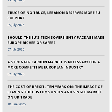
13 July 2026
TRUCE OR NO TRUCE, LEBANON DESERVES MORE EU
SUPPORT
09 July 2026
SHOULD THE EU'S TECH SOVEREIGNTY PACKAGE MAKE
EUROPE RICHER OR SAFER?
07 July 2026
A STRONGER CARBON MARKET IS NECESSARY FOR A
MORE COMPETITIVE EUROPEAN INDUSTRY
02 July 2026
THE COST OF BREXIT, TEN YEARS ON: THE IMPACT OF
LEAVING THE CUSTOMS UNION AND SINGLE MARKET
ON UK TRADE
18 June 2026