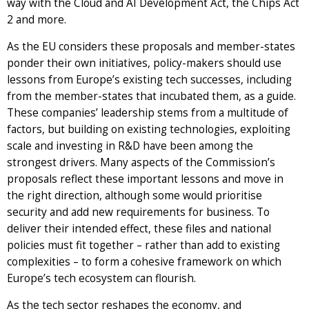
way with the Cloud and AI Development Act, the Chips Act
2 and more.
As the EU considers these proposals and member-states
ponder their own initiatives, policy-makers should use
lessons from Europe’s existing tech successes, including
from the member-states that incubated them, as a guide.
These companies’ leadership stems from a multitude of
factors, but building on existing technologies, exploiting
scale and investing in R&D have been among the
strongest drivers. Many aspects of the Commission’s
proposals reflect these important lessons and move in
the right direction, although some would prioritise
security and add new requirements for business. To
deliver their intended effect, these files and national
policies must fit together – rather than add to existing
complexities – to form a cohesive framework on which
Europe’s tech ecosystem can flourish.
As the tech sector reshapes the economy, and