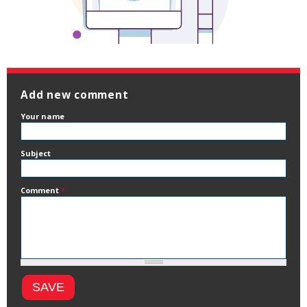
Add new comment
Your name
Subject
Comment
*