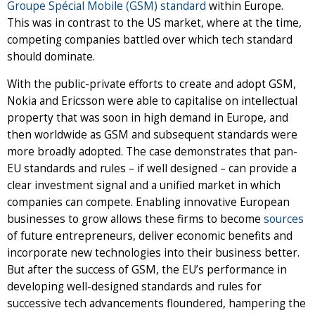
Groupe Spécial Mobile (GSM) standard
within Europe.
This was in contrast to the US market, where at the time,
competing companies battled over which tech standard
should dominate.
With the public-private efforts to create and adopt GSM,
Nokia and Ericsson were able to capitalise on intellectual
property that was soon in high demand in Europe, and
then worldwide as GSM and subsequent standards were
more broadly adopted. The case demonstrates that pan-
EU standards and rules – if well designed – can provide a
clear investment signal and a unified market in which
companies can compete. Enabling innovative European
businesses to grow allows these firms to become
sources
of future entrepreneurs, deliver economic benefits and
incorporate new technologies into their business better.
But after the success of GSM, the EU’s performance in
developing well-designed standards and rules for
successive tech advancements floundered, hampering the