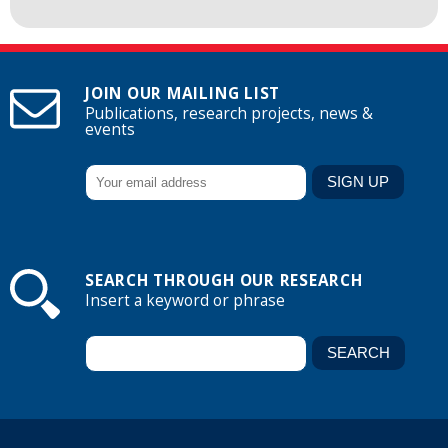
JOIN OUR MAILING LIST
Publications, research projects, news &
events
SEARCH THROUGH OUR RESEARCH
Insert a keyword or phrase