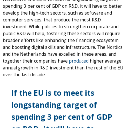
spending 3 per cent of GDP on R&D, it will have to better
develop the high-tech sectors, such as software and
computer services, that produce the most R&D
investment. While policies to strengthen corporate and
public R&D will help, fostering these sectors will require
broader efforts like enhancing the financing ecosystem
and boosting digital skills and infrastructure. The Nordics
and the Netherlands have excelled in these areas, and
together their companies have
produced
higher average
annual growth in R&D investment than the rest of the EU
over the last decade.
If the EU is to meet its
longstanding target of
spending 3 per cent of GDP