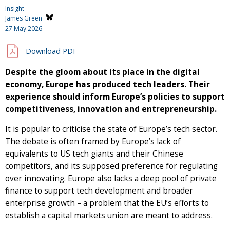
Insight
James Green
27 May 2026
Download PDF
Despite the gloom about its place in the digital
economy, Europe has produced tech leaders. Their
experience should inform Europe’s policies to support
competitiveness, innovation and entrepreneurship.
It is popular to criticise the state of Europe’s tech sector.
The debate is often framed by Europe’s lack of
equivalents to US tech giants and their Chinese
competitors, and its supposed preference for regulating
over innovating. Europe also lacks a deep pool of private
finance to support tech development and broader
enterprise growth – a problem that the EU’s efforts to
establish a capital markets union are meant to address.