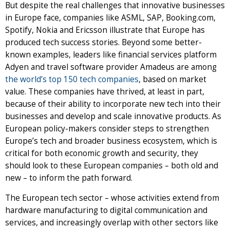
But despite the real challenges that innovative businesses
in Europe face, companies like ASML, SAP, Booking.com,
Spotify, Nokia and Ericsson illustrate that Europe has
produced tech success stories. Beyond some better-
known examples, leaders like financial services platform
Adyen and travel software provider Amadeus are among
the world’s top 150 tech companies
, based on market
value. These companies have thrived, at least in part,
because of their ability to incorporate new tech into their
businesses and develop and scale innovative products. As
European policy-makers consider steps to strengthen
Europe’s tech and broader business ecosystem, which is
critical for both economic growth and security, they
should look to these European companies – both old and
new – to inform the path forward.
The European tech sector – whose activities extend from
hardware manufacturing to digital communication and
services, and increasingly overlap with other sectors like