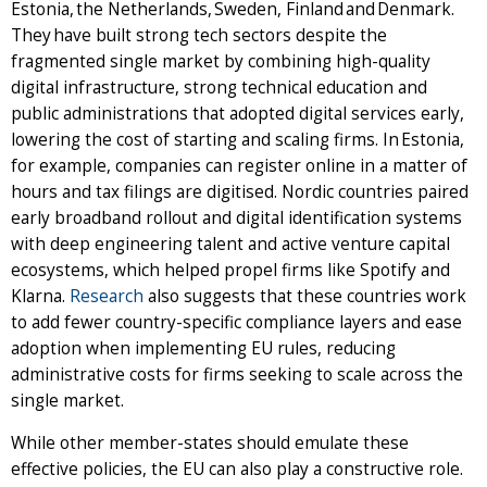
Estonia, the Netherlands, Sweden, Finland and Denmark.
They have built strong tech sectors despite the
fragmented single market by combining high-quality
digital infrastructure, strong technical education and
public administrations that adopted digital services early,
lowering the cost of starting and scaling firms. In Estonia,
for example, companies can register online in a matter of
hours and tax filings are digitised. Nordic countries paired
early broadband rollout and digital identification systems
with deep engineering talent and active venture capital
ecosystems, which helped propel firms like Spotify and
Klarna.
Research
also suggests that these countries work
to add fewer country-specific compliance layers and ease
adoption when implementing EU rules, reducing
administrative costs for firms seeking to scale across the
single market.
While other member-states should emulate these
effective policies, the EU can also play a constructive role.