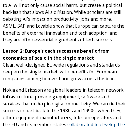
to AI will not only cause social harm, but create a political
backlash that slows AI’s diffusion. While scholars are still
debating AI’s impact on productivity, jobs and more,
ASML, SAP and Lovable show that Europe can capture the
benefits of external innovation and tech adoption, and
they are often essential ingredients of tech success.
Lesson 2: Europe’s tech successes benefit from
economies of scale in the single market
Clear, well-designed EU-wide regulations and standards
deepen the single market, with benefits for European
companies aiming to invest and grow across the bloc.
Nokia and Ericsson are global leaders in telecom network
infrastructure, providing equipment, software and
services that underpin digital connectivity. We can tie their
success in part back to the 1980s and 1990s, when they,
other equipment manufacturers, telecom operators and
the EU and its member-states
collaborated to develop the