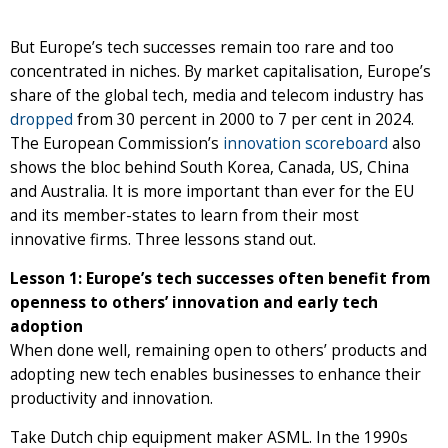
But Europe’s tech successes remain too rare and too
concentrated in niches. By market capitalisation, Europe’s
share of the global tech, media and telecom industry has
dropped
from 30 percent in 2000 to 7 per cent in 2024.
The European Commission’s
innovation scoreboard
also
shows the bloc behind South Korea, Canada, US, China
and Australia. It is more important than ever for the EU
and its member-states to learn from their most
innovative firms. Three lessons stand out.
Lesson 1: Europe’s tech successes often benefit from
openness to others’ innovation and early tech
adoption
When done well, remaining open to others’ products and
adopting new tech enables businesses to enhance their
productivity and innovation.
Take Dutch chip equipment maker ASML. In the 1990s