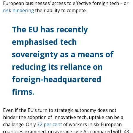
European businesses’ access to effective foreign tech – or
risk hindering
their ability to compete.
The EU has recently
emphasised tech
sovereignty as a means of
reducing its reliance on
foreign-headquartered
firms.
Even if the EU’s turn to strategic autonomy does not
hinder the adoption of innovative tech, uptake can be a
challenge. Only
32 per cent
of workers in six European
countries examined, on average, use AI, compared with 43