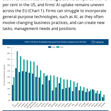
per cent in the US, and firms’ AI uptake remains uneven
across the EU (Chart 1). Firms can struggle to incorporate
general-purpose technologies, such as AI, as they often
involve changing business practices, and can create new
tasks, management needs and positions.