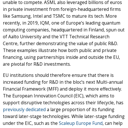
unable to compete. ASML also leveraged billions of euros
in private investment from foreign-headquartered firms
like Samsung, Intel and TSMC to mature its tech. More
recently, in 2019, IQM, one of Europe’s leading quantum
computing companies, headquartered in Finland, spun out
of Aalto University and the VTT Technical Research
Centre, further demonstrating the value of public R&D.
These examples illustrate how both public and private
financing, using partnerships inside and outside the EU,
are pivotal for R&D investments.
EU institutions should therefore ensure that there is
increased funding for R&D in the bloc’s next Multi-annual
Financial Framework (MFF) and deploy it more effectively.
The European Innovation Council (EIC), which aims to
support disruptive technologies across their lifecycle, has
previously dedicated
a large proportion of its funding
toward later-stage technologies. While later-stage funding
under the EIC, such as the
Scaleup Europe Fund
, can help