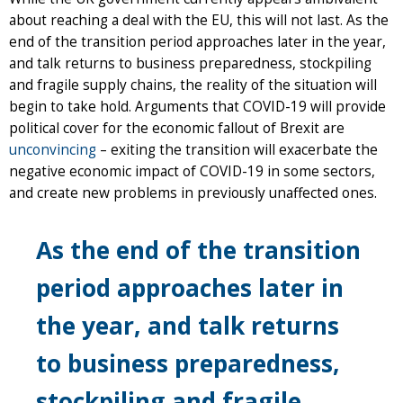
about reaching a deal with the EU, this will not last. As the
end of the transition period approaches later in the year,
and talk returns to business preparedness, stockpiling
and fragile supply chains, the reality of the situation will
begin to take hold. Arguments that COVID-19 will provide
political cover for the economic fallout of Brexit are
unconvincing
– exiting the transition will exacerbate the
negative economic impact of COVID-19 in some sectors,
and create new problems in previously unaffected ones.
As the end of the transition
period approaches later in
the year, and talk returns
to business preparedness,
stockpiling and fragile