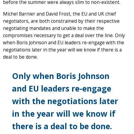
before the summer were always slim to non-existent.
Michel Barnier and David Frost, the EU and UK chief
negotiators, are both constrained by their respective
negotiating mandates and unable to make the
compromises necessary to get a deal over the line. Only
when Boris Johnson and EU leaders re-engage with the
negotiations later in the year will we know if there is a
deal to be done.
Only when Boris Johnson
and EU leaders re-engage
with the negotiations later
in the year will we know if
there is a deal to be done.