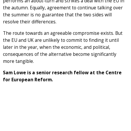
performs an about-turn and strikes a deal with the EU in
the autumn. Equally, agreement to continue talking over
the summer is no guarantee that the two sides will
resolve their differences.
The route towards an agreeable compromise exists. But
the EU and UK are unlikely to commit to finding it until
later in the year, when the economic, and political,
consequences of the alternative become significantly
more tangible.
Sam Lowe is a senior research fellow at the Centre
for European Reform.