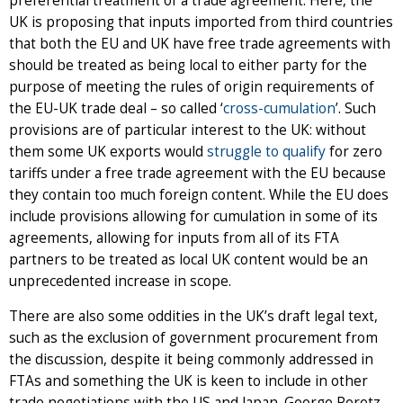
preferential treatment of a trade agreement. Here, the
UK is proposing that inputs imported from third countries
that both the EU and UK have free trade agreements with
should be treated as being local to either party for the
purpose of meeting the rules of origin requirements of
the EU-UK trade deal – so called ‘
cross-cumulation
’. Such
provisions are of particular interest to the UK: without
them some UK exports would
struggle to qualify
for zero
tariffs under a free trade agreement with the EU because
they contain too much foreign content. While the EU does
include provisions allowing for cumulation in some of its
agreements, allowing for inputs from all of its FTA
partners to be treated as local UK content would be an
unprecedented increase in scope.
There are also some oddities in the UK’s draft legal text,
such as the exclusion of government procurement from
the discussion, despite it being commonly addressed in
FTAs and something the UK is keen to include in other
trade negotiations with the US and Japan. George Peretz,