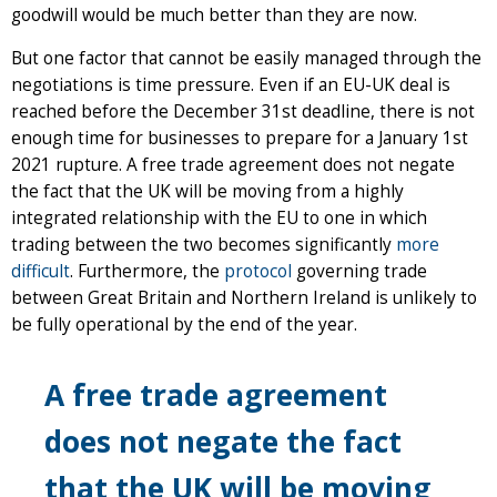
goodwill would be much better than they are now.
But one factor that cannot be easily managed through the
negotiations is time pressure. Even if an EU-UK deal is
reached before the December 31st deadline, there is not
enough time for businesses to prepare for a January 1st
2021 rupture. A free trade agreement does not negate
the fact that the UK will be moving from a highly
integrated relationship with the EU to one in which
trading between the two becomes significantly
more
difficult
. Furthermore, the
protocol
governing trade
between Great Britain and Northern Ireland is unlikely to
be fully operational by the end of the year.
A free trade agreement
does not negate the fact
that the UK will be moving