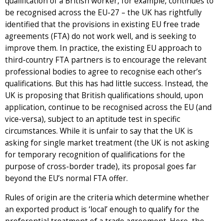
qualification of a British worker, for example, continues to
be recognised across the EU-27 – the UK has rightfully
identified that the provisions in existing EU free trade
agreements (FTA) do not work well, and is seeking to
improve them. In practice, the existing EU approach to
third-country FTA partners is to encourage the relevant
professional bodies to agree to recognise each other’s
qualifications. But this has had little success. Instead, the
UK is proposing that British qualifications should, upon
application, continue to be recognised across the EU (and
vice-versa), subject to an aptitude test in specific
circumstances. While it is unfair to say that the UK is
asking for single market treatment (the UK is not asking
for temporary recognition of qualifications for the
purpose of cross-border trade), its proposal goes far
beyond the EU’s normal FTA offer.
Rules of origin are the criteria which determine whether
an exported product is ‘local’ enough to qualify for the