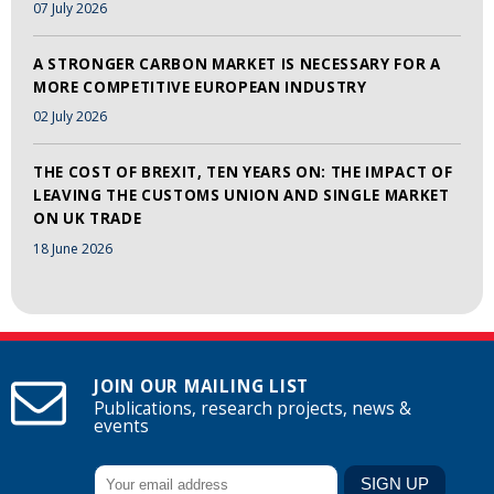
07 July 2026
A STRONGER CARBON MARKET IS NECESSARY FOR A
MORE COMPETITIVE EUROPEAN INDUSTRY
02 July 2026
THE COST OF BREXIT, TEN YEARS ON: THE IMPACT OF
LEAVING THE CUSTOMS UNION AND SINGLE MARKET
ON UK TRADE
18 June 2026
JOIN OUR MAILING LIST
Publications, research projects, news &
events