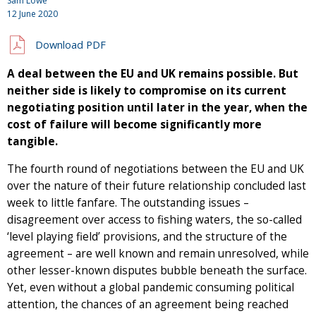
Sam Lowe
12 June 2020
Download PDF
A deal between the EU and UK remains possible. But
neither side is likely to compromise on its current
negotiating position until later in the year, when the
cost of failure will become significantly more
tangible.
The fourth round of negotiations between the EU and UK
over the nature of their future relationship concluded last
week to little fanfare. The outstanding issues –
disagreement over access to fishing waters, the so-called
‘level playing field’ provisions, and the structure of the
agreement – are well known and remain unresolved, while
other lesser-known disputes bubble beneath the surface.
Yet, even without a global pandemic consuming political
attention, the chances of an agreement being reached