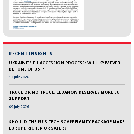
RECENT INSIGHTS
UKRAINE'S EU ACCESSION PROCESS: WILL KYIV EVER
BE "ONE OF US"?
13 July 2026
TRUCE OR NO TRUCE, LEBANON DESERVES MORE EU
SUPPORT
09 July 2026
SHOULD THE EU'S TECH SOVEREIGNTY PACKAGE MAKE
EUROPE RICHER OR SAFER?