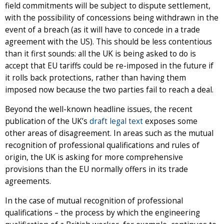
field commitments will be subject to dispute settlement,
with the possibility of concessions being withdrawn in the
event of a breach (as it will have to concede in a trade
agreement with the US). This should be less contentious
than it first sounds: all the UK is being asked to do is
accept that EU tariffs could be re-imposed in the future if
it rolls back protections, rather than having them
imposed now because the two parties fail to reach a deal.
Beyond the well-known headline issues, the recent
publication of the UK’s
draft legal text
exposes some
other areas of disagreement. In areas such as the mutual
recognition of professional qualifications and rules of
origin, the UK is asking for more comprehensive
provisions than the EU normally offers in its trade
agreements.
In the case of mutual recognition of professional
qualifications – the process by which the engineering