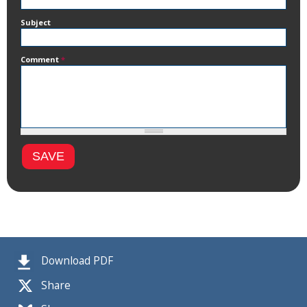
Subject
Comment
*
Download PDF
Share