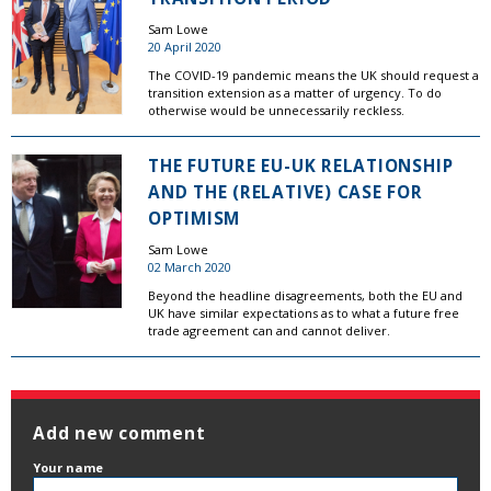
Sam Lowe
20 April 2020
The COVID-19 pandemic means the UK should request a
transition extension as a matter of urgency. To do
otherwise would be unnecessarily reckless.
THE FUTURE EU-UK RELATIONSHIP
AND THE (RELATIVE) CASE FOR
OPTIMISM
Sam Lowe
02 March 2020
Beyond the headline disagreements, both the EU and
UK have similar expectations as to what a future free
trade agreement can and cannot deliver.
Add new comment
Your name