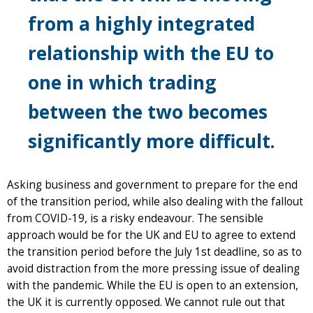
from a highly integrated
relationship with the EU to
one in which trading
between the two becomes
significantly more difficult.
Asking business and government to prepare for the end
of the transition period, while also dealing with the fallout
from COVID-19, is a risky endeavour. The sensible
approach would be for the UK and EU to agree to extend
the transition period before the July 1st deadline, so as to
avoid distraction from the more pressing issue of dealing
with the pandemic. While the EU is open to an extension,
the UK it is currently opposed. We cannot rule out that