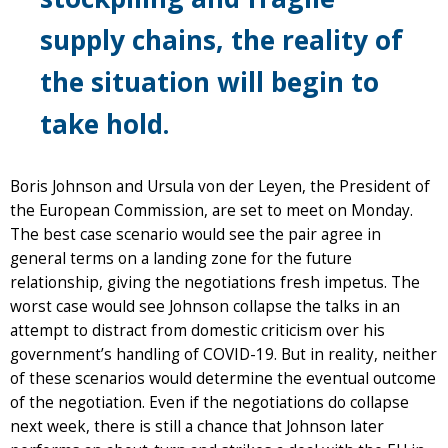
supply chains, the reality of
the situation will begin to
take hold.
Boris Johnson and Ursula von der Leyen, the President of
the European Commission, are set to meet on Monday.
The best case scenario would see the pair agree in
general terms on a landing zone for the future
relationship, giving the negotiations fresh impetus. The
worst case would see Johnson collapse the talks in an
attempt to distract from domestic criticism over his
government’s handling of COVID-19. But in reality, neither
of these scenarios would determine the eventual outcome
of the negotiation. Even if the negotiations do collapse
next week, there is still a chance that Johnson later