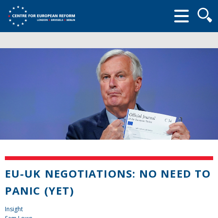
Searc
form
EU-UK NEGOTIATIONS: NO NEED TO
PANIC (YET)
Insight