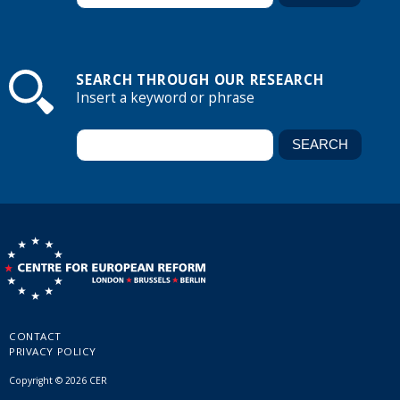
SEARCH THROUGH OUR RESEARCH
Insert a keyword or phrase
CONTACT
PRIVACY POLICY
Copyright © 2026 CER