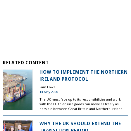
RELATED CONTENT
HOW TO IMPLEMENT THE NORTHERN
IRELAND PROTOCOL
Sam Lowe
14 May 2020
The UK must face up to its responsibilities and work
with the EU to ensure goods can move as freely as
possible between Great Britain and Northern Ireland.
WHY THE UK SHOULD EXTEND THE
TRANSITION PERIOD