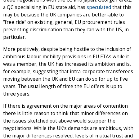
a QC specialising in EU state aid, has
speculated
that this
may be because the UK companies are better-able to
“free ride” on existing, general, EU procurement rules
preventing discrimination than they can with the US, in
particular.
More positively, despite being hostile to the inclusion of
ambitious labour mobility provisions in EU FTAs while it
was a member, the UK has increased its ambition and is,
for example, suggesting that intra-corporate transferees
moving between the UK and EU can do so for up to five
years. The usual length of time the EU offers is up to
three years.
If there is agreement on the major areas of contention
there is little reason to think that minor differences on
the issues sketched out above would scupper the
negotiations. While the UK’s demands are ambitious, with
the major differences resolved, levels of mutual trust and