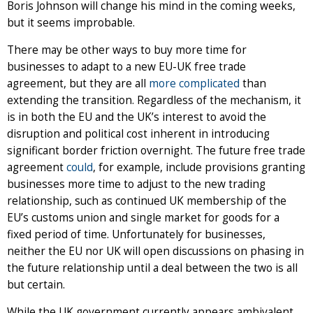
Boris Johnson will change his mind in the coming weeks,
but it seems improbable.
There may be other ways to buy more time for
businesses to adapt to a new EU-UK free trade
agreement, but they are all
more complicated
than
extending the transition. Regardless of the mechanism, it
is in both the EU and the UK’s interest to avoid the
disruption and political cost inherent in introducing
significant border friction overnight. The future free trade
agreement
could
, for example, include provisions granting
businesses more time to adjust to the new trading
relationship, such as continued UK membership of the
EU’s customs union and single market for goods for a
fixed period of time. Unfortunately for businesses,
neither the EU nor UK will open discussions on phasing in
the future relationship until a deal between the two is all
but certain.
While the UK government currently appears ambivalent