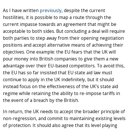
As I have written
previously
, despite the current
hostilities, it is possible to map a route through the
current impasse towards an agreement that might be
acceptable to both sides. But concluding a deal will require
both parties to step away from their opening negotiation
positions and accept alternative means of achieving their
objectives. One example: the EU fears that the UK will
pour money into British companies to give them a new
advantage over their EU-based competitors. To avoid this,
the EU has so far insisted that EU state aid law must
continue to apply in the UK indefinitely, but it should
instead focus on the effectiveness of the UK’s state aid
regime while retaining the ability to re-impose tariffs in
the event of a breach by the British.
In return, the UK needs to accept the broader principle of
non-regression, and commit to maintaining existing levels
of protection. It should also agree that its level playing