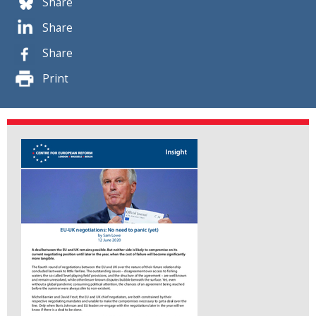
Share
Share
Share
Print