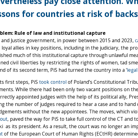
vertheless pay close attention. Wha
ssons for countries at risk of backs
blem: Rule of law and institutional capture
 and Justice government, in power between 2015 and 2023,
c
d loyal allies in key positions, including in the judiciary, the p
shed much of this institutional capture through unlawful means
ed civil liberties by restricting the rights of women, tad sme
nd of its second term, PiS had turned the country into a ‘
legal
s first steps, PiS
took control
of Poland’s Constitutional Trib
ents. While there had been only two vacant positions on the 
rrectly appointed judges with the help of its political ally, Pr
ng the number of judges required to hear a case and to hand 
dgements without the new appointees. The moves, which violat
 out
, paved the way for PiS to take full control of the CT and t
i as its president. As a result, the court was no longer an im
nt
of the European Court of Human Rights (ECtHR) determined, 