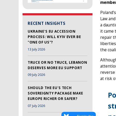
member
Poland’s
Law and 
RECENT INSIGHTS
a daunti
it came 
UKRAINE'S EU ACCESSION
PROCESS: WILL KYIV EVER BE
repair t
"ONE OF US"?
libertie
13 July 2026
the coal
Although
TRUCE OR NO TRUCE, LEBANON
attentio
DESERVES MORE EU SUPPORT
reverse 
09 July 2026
at risk 
SHOULD THE EU'S TECH
Po
SOVEREIGNTY PACKAGE MAKE
EUROPE RICHER OR SAFER?
st
07 July 2026
Bluesky this