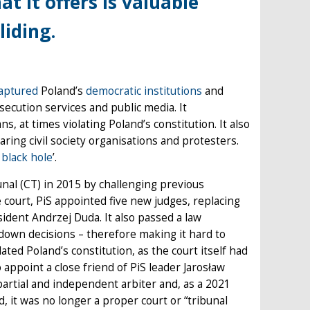
t it offers is valuable
liding.
aptured
Poland’s
democratic institutions
and
rosecution services and public media. It
, at times violating Poland’s constitution. It also
aring civil society organisations and protesters.
 black hole
’.
unal (CT) in 2015 by challenging previous
court, PiS appointed five new judges, replacing
esident Andrzej Duda. It also passed a law
down decisions – therefore making it hard to
ed Poland’s constitution, as the court itself had
o appoint a close friend of PiS leader Jarosław
partial and independent arbiter and, as a 2021
it was no longer a proper court or “tribunal