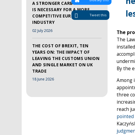
ne
A STRONGER CARBON MARKET
IS NECESSARY FOR A MORE
le
Tweet this
COMPETITIVE EUROPEAN
INDUSTRY
02 July 2026
The pro
The Law
THE COST OF BREXIT, TEN
installe
YEARS ON: THE IMPACT OF
accompli
LEAVING THE CUSTOMS UNION
undermin
AND SINGLE MARKET ON UK
By the e
TRADE
18 June 2026
Among it
appointm
three co
increasi
reach ju
pointed
Kaczyńsk
judgme