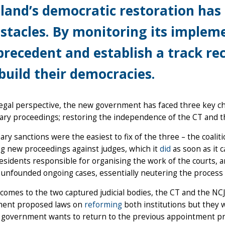
land’s democratic restoration has f
stacles. By monitoring its impleme
precedent and establish a track re
build their democracies.
egal perspective, the new government has faced three key ch
nary proceedings; restoring the independence of the CT and t
nary sanctions were the easiest to fix of the three – the coal
g new proceedings against judges, which it
did
as soon as it 
esidents responsible for organising the work of the courts, an
 unfounded ongoing cases, essentially neutering the process
comes to the two captured judicial bodies, the CT and the NCJ,
ent proposed laws on
reforming
both institutions but they 
 government wants to return to the previous appointment proc