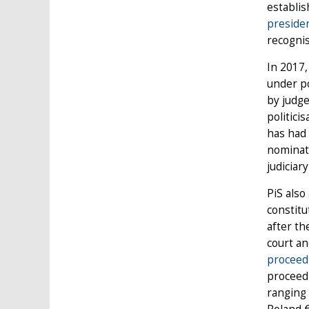
establis
preside
recognis
In 2017,
under po
by judge
politici
has had 
nominate
judiciar
PiS also
constitu
after th
court an
proceed
proceed
ranging 