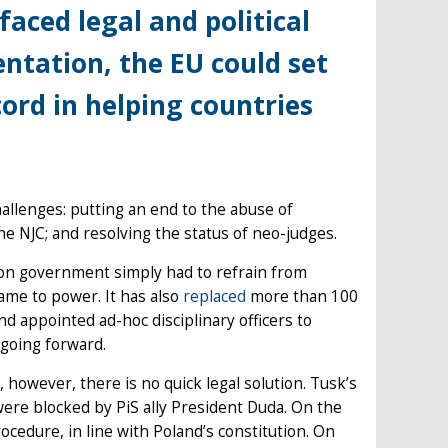
aced legal and political
ntation, the EU could set
cord in helping countries
allenges: putting an end to the abuse of
he NJC; and resolving the status of neo-judges.
ition government simply had to refrain from
came to power. It has also
replaced
more than 100
d appointed ad-hoc disciplinary officers to
 going forward.
 however, there is no quick legal solution. Tusk’s
were blocked by PiS ally President Duda. On the
edure, in line with Poland’s constitution. On