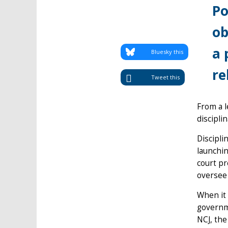
Po
ob
a 
Bluesky this
re
Tweet this
From a l
discipli
Discipli
launchin
court pr
oversee
When it 
governm
NCJ, the