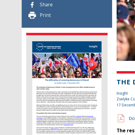
Share
Print
THE 
Insight
Zselyke Cs
17 Decemb
Do
The res