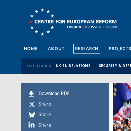
HOME
ABOUT
RESEARCH
PROJECT
HOT TOPICS
UK-EU RELATIONS
SECURITY & DEF
Download PDF
Share
Share
Share