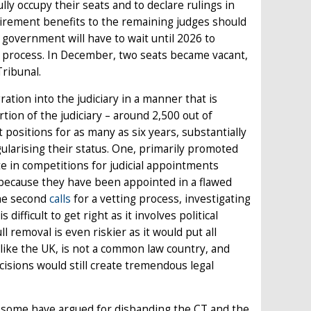
lly occupy their seats and to declare rulings in
retirement benefits to the remaining judges should
 government will have to wait until 2026 to
t process. In December, two seats became vacant,
Tribunal.
ration into the judiciary in a manner that is
tion of the judiciary – around 2,500 out of
positions for as many as six years, substantially
larising their status. One, primarily promoted
te in competitions for judicial appointments
s because they have been appointed in a flawed
The second
calls
for a vetting process, investigating
difficult to get right as it involves political
ll removal is even riskier as it would put all
like the UK, is not a common law country, and
isions would still create tremendous legal
– some have argued for disbanding the CT and the