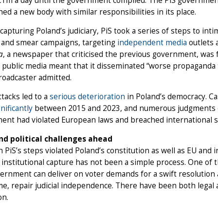
1m a day until the government complied. The PiS government 
hed a new body with similar responsibilities in its place.
capturing Poland’s judiciary, PiS took a series of steps to inti
s and smear campaigns, targeting
independent media
outlets
a
, a newspaper that criticised the previous government, was fa
s public media meant that it disseminated “worse propagand
broadcaster admitted.
tacks led to a
serious deterioration
in Poland’s democracy. Ca
gnificantly
between 2015 and 2023, and numerous judgments of
ent had violated European laws and breached international 
nd political challenges ahead
 PiS’s steps violated Poland’s constitution as well as EU and
institutional capture has not been a simple process. One of
rnment can deliver on voter demands for a swift resolution a
e, repair judicial independence. There have been both legal an
on.