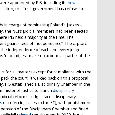
 were appointed by PiS, including its
new
mposition, the Tusk government has refused to
ody in charge of nominating Poland’s judges –
usly, the NCJ’s judicial members had been elected
ere PiS held a majority at the time. The
cient guarantees of independence”. The capture
on the independence of each and every judge
s ‘neo-judges’, make up around a quarter of the
rt for all matters except for compliance with the
 pack the court. It walked back on this proposal
y, PiS established a Disciplinary Chamber in the
minister of justice to launch
disciplinary
udicial reforms. Judges faced disciplinary
s
or referring cases to the ECJ, with punishments
uspension of the Disciplinary Chamber and fined