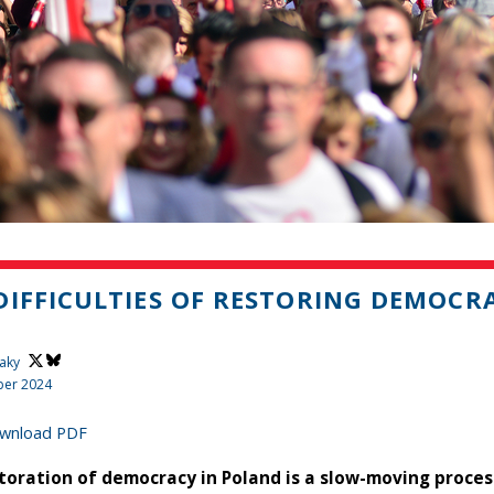
DIFFICULTIES OF RESTORING DEMOCR
aky
er 2024
wnload PDF
toration of democracy in Poland is a slow-moving process,