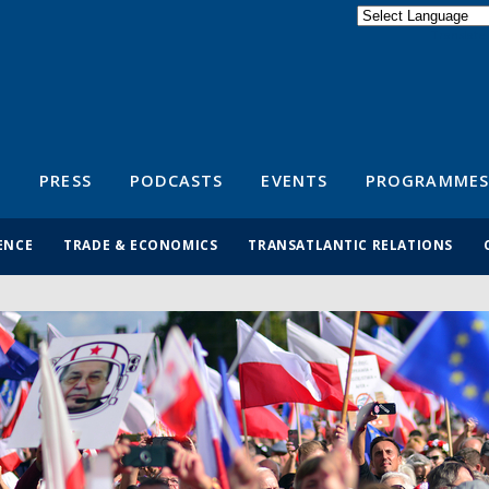
Powered by
Translate
S
PRESS
PODCASTS
EVENTS
PROGRAMMES
ENCE
TRADE & ECONOMICS
TRANSATLANTIC RELATIONS