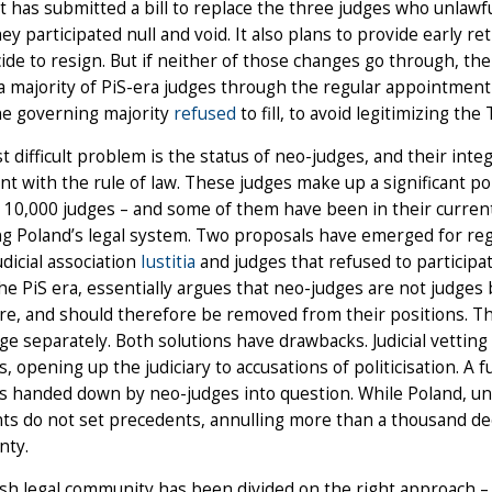
it has submitted a bill to replace the three judges who unlawfu
ey participated null and void. It also plans to provide early 
ide to resign. But if neither of those changes go through, the
a majority of PiS-era judges through the regular appointmen
he governing majority
refused
to fill, to avoid legitimizing the 
 difficult problem is the status of neo-judges, and their integ
nt with the rule of law. These judges make up a significant por
 10,000 judges – and some of them have been in their current 
g Poland’s legal system. Two proposals have emerged for regu
udicial association
Iustitia
and judges that refused to participa
he PiS era, essentially argues that neo-judges are not judge
re, and should therefore be removed from their positions. 
ge separately. Both solutions have drawbacks. Judicial vetting is 
s, opening up the judiciary to accusations of politicisation. A fu
s handed down by neo-judges into question. While Poland, un
s do not set precedents, annulling more than a thousand dec
nty.
sh legal community has been divided on the right approach 