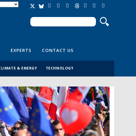
Search
Search form
EXPERTS
CONTACT US
CLIMATE & ENERGY
TECHNOLOGY