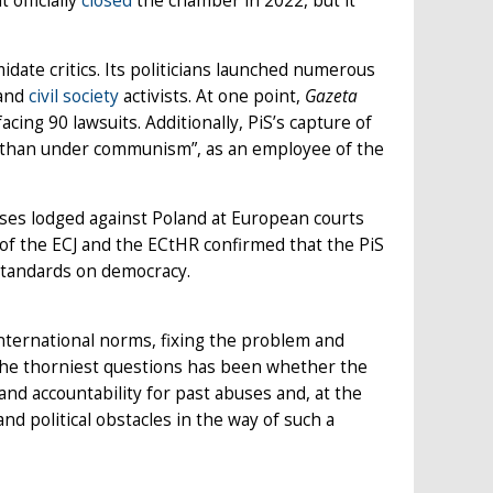
officially
closed
the chamber in 2022, but it
midate critics. Its politicians launched numerous
 and
civil society
activists. At one point,
Gazeta
cing 90 lawsuits. Additionally, PiS’s capture of
a than under communism”, as an employee of the
ses lodged against Poland at European courts
 the ECJ and the ECtHR confirmed that the PiS
standards on democracy.
 international norms, fixing the problem and
 the thorniest questions has been whether the
nd accountability for past abuses and, at the
d political obstacles in the way of such a