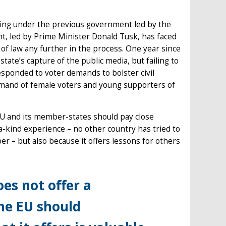
iding under the previous government led by the
t, led by Prime Minister Donald Tusk, has faced
of law any further in the process. One year since
ate’s capture of the public media, but failing to
responded to voter demands to bolster civil
demand of female voters and young supporters of
EU and its member-states should pay close
-a-kind experience – no other country has tried to
r – but also because it offers lessons for others
es not offer a
the EU should