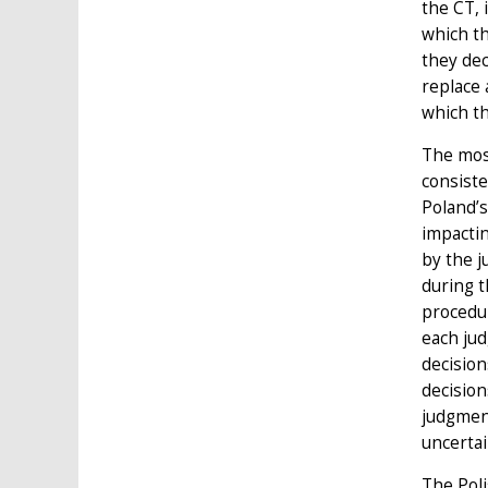
the CT, 
which th
they dec
replace 
which t
The most
consiste
Poland’s
impactin
by the j
during t
procedu
each jud
decision
decision
judgment
uncertai
The Poli