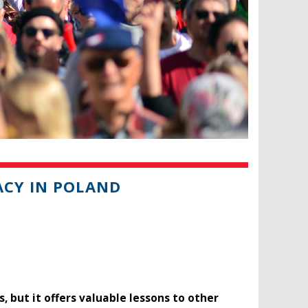
ACY IN POLAND
 but it offers valuable lessons to other