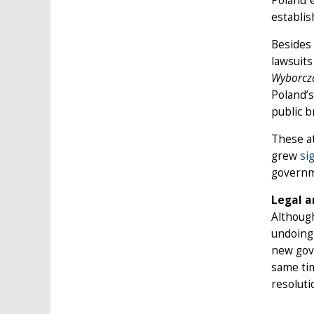
Poland €
establis
Besides 
lawsuit
Wyborcz
Poland’
public 
These at
grew
si
governm
Legal a
Although
undoing 
new gove
same tim
resoluti