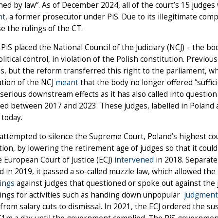
hed by law”. As of December 2024, all of the court’s 15 judges
nt
, a former prosecutor under PiS. Due to its illegitimate co
e the rulings of the CT.
 PiS placed the National Council of the Judiciary (NCJ) – the b
litical control, in violation of the Polish constitution. Previo
s, but the reform transferred this right to the parliament, wh
sation of the NCJ
meant
that the body no longer offered “suffi
serious downstream effects as it has also called into questi
d between 2017 and 2023. These judges, labelled in Poland a
y today.
 attempted to silence the Supreme Court, Poland’s highest cou
tion, by lowering the retirement age of judges so that it could
e European Court of Justice (ECJ)
intervened
in 2018. Separatel
d in 2019, it passed a so-called muzzle law, which allowed the 
ings
against judges that questioned or spoke out against the j
ings for activities such as handing down unpopular
judgment
from salary cuts to dismissal. In 2021, the ECJ ordered the s