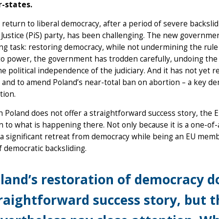
-states.
 return to liberal democracy, after a period of severe backsl
Justice (PiS) party, has been challenging. The new governmen
ng task: restoring democracy, while not undermining the rule 
to power, the government has trodden carefully, undoing the st
he political independence of the judiciary. And it has not yet 
s and to amend Poland’s near-total ban on abortion – a key 
ition.
 Poland does not offer a straightforward success story, the 
n to what is happening there. Not only because it is a one-of
a significant retreat from democracy while being an EU membe
of democratic backsliding.
land’s restoration of democracy do
raightforward success story, but 