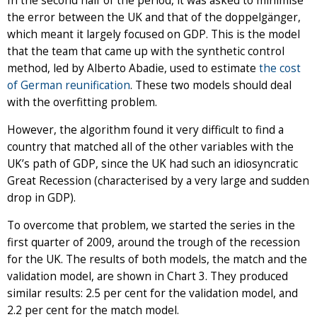
In the second half of the period, it was asked to minimise
the error between the UK and that of the doppelgänger,
which meant it largely focused on GDP. This is the model
that the team that came up with the synthetic control
method, led by Alberto Abadie, used to estimate
the cost
of German reunification
. These two models should deal
with the overfitting problem.
However, the algorithm found it very difficult to find a
country that matched all of the other variables with the
UK’s path of GDP, since the UK had such an idiosyncratic
Great Recession (characterised by a very large and sudden
drop in GDP).
To overcome that problem, we started the series in the
first quarter of 2009, around the trough of the recession
for the UK. The results of both models, the match and the
validation model, are shown in Chart 3. They produced
similar results: 2.5 per cent for the validation model, and
2.2 per cent for the match model.