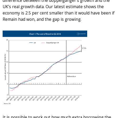
difference between the doppelgänger’s growth and the
UK’s real growth data. Our latest estimate shows the
economy is 2.5 per cent smaller than it would have been if
Remain had won, and the gap is growing.
It is possible to work out how much extra borrowing the