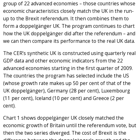
group of 22 advanced economies – those countries whose
economic characteristics closely match the UK in the run-
up to the Brexit referendum. It then combines them to
form a doppelgänger UK. The program continues to chart
how the UK doppelgänger did after the referendum – and
we can then compare its performance to the real UK data.
The CER’s synthetic UK is constructed using quarterly real
GDP data and other economic indicators from the 22
advanced economies starting in the first quarter of 2009.
The countries the program has selected include the US
(whose growth rate makes up 50 per cent of that of the
UK doppelgänger), Germany (28 per cent), Luxembourg
(11 per cent), Iceland (10 per cent) and Greece (2 per
cent).
Chart 1 shows doppelgänger UK closely matched the
economic growth of Britain until the referendum vote, but
then the two series diverged. The cost of Brexit is the