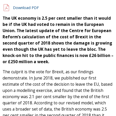
Download PDF
The UK economy is 2.5 per cent smaller than it would
be if the UK had voted to remain in the European
Union. The latest update of the Centre for European
Reform’s calculation of the cost of Brexit in the
second quarter of 2018 shows the damage is growing
even though the UK has yet to leave the bloc. The
knock-on hit to the public finances is now £26 billion –
or £250 million a week.
The culprit is the vote for Brexit, as our findings
demonstrate. In June 2018, we published our first
estimate of the cost of the decision to leave the EU, based
upon a modelling exercise, and found that the British
economy was 2.1 per cent smaller by the end of the first
quarter of 2018. According to our revised model, which
uses a broader set of data, the British economy was 2.5
per cent smaller in the second quarter of 2018 than it