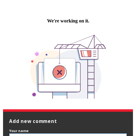
Add new comment
Your name