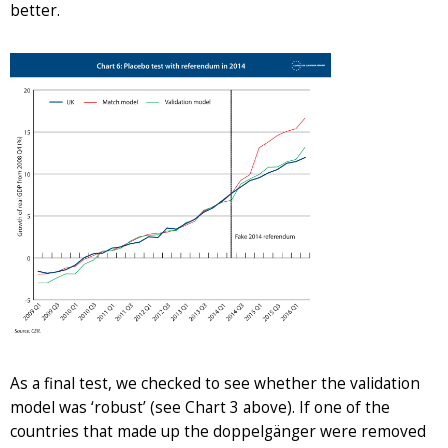
better.
As a final test, we checked to see whether the validation
model was ‘robust’ (see Chart 3 above). If one of the
countries that made up the doppelgänger were removed