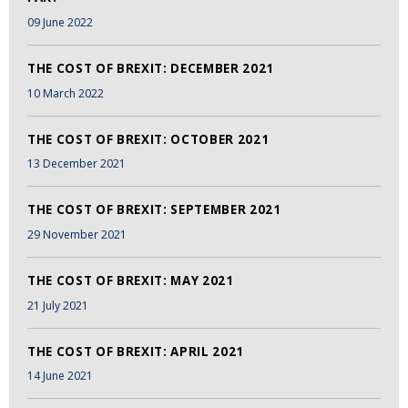
09 June 2022
THE COST OF BREXIT: DECEMBER 2021
10 March 2022
THE COST OF BREXIT: OCTOBER 2021
13 December 2021
THE COST OF BREXIT: SEPTEMBER 2021
29 November 2021
THE COST OF BREXIT: MAY 2021
21 July 2021
THE COST OF BREXIT: APRIL 2021
14 June 2021