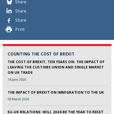
Share
Share
Share
Print
COUNTING THE COST OF BREXIT
THE COST OF BREXIT, TEN YEARS ON: THE IMPACT OF
LEAVING THE CUSTOMS UNION AND SINGLE MARKET
ON UK TRADE
18 June 2026
THE IMPACT OF BREXIT ON IMMIGRATION TO THE UK
09 March 2026
EU-UK RELATIONS: WILL 2026 BE THE YEAR TO RESET