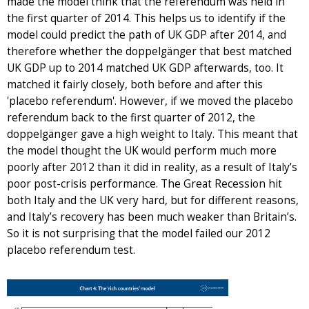
made the model think that the referendum was held in
the first quarter of 2014. This helps us to identify if the
model could predict the path of UK GDP after 2014, and
therefore whether the doppelgänger that best matched
UK GDP up to 2014 matched UK GDP afterwards, too. It
matched it fairly closely, both before and after this
'placebo referendum'. However, if we moved the placebo
referendum back to the first quarter of 2012, the
doppelgänger gave a high weight to Italy. This meant that
the model thought the UK would perform much more
poorly after 2012 than it did in reality, as a result of Italy’s
poor post-crisis performance. The Great Recession hit
both Italy and the UK very hard, but for different reasons,
and Italy’s recovery has been much weaker than Britain’s.
So it is not surprising that the model failed our 2012
placebo referendum test.