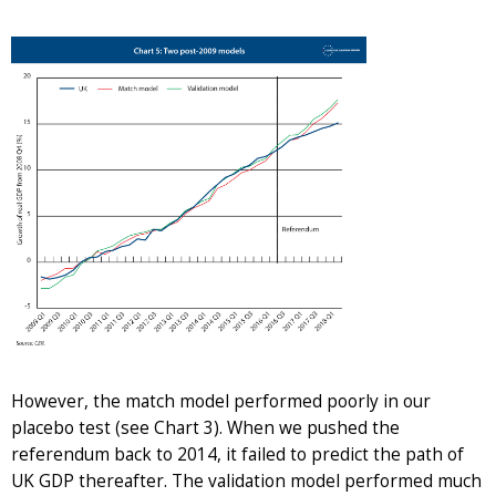
However, the match model performed poorly in our
placebo test (see Chart 3). When we pushed the
referendum back to 2014, it failed to predict the path of
UK GDP thereafter. The validation model performed much