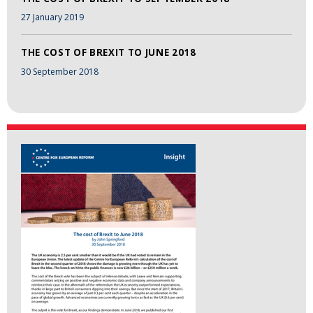
27 January 2019
THE COST OF BREXIT TO JUNE 2018
30 September 2018