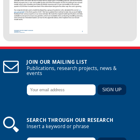
JOIN OUR MAILING LIST
Publications, research projects, news &
events
SEARCH THROUGH OUR RESEARCH
Insert a keyword or phrase