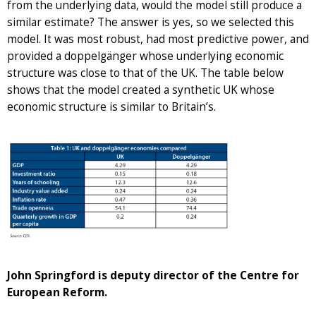
from the underlying data, would the model still produce a
similar estimate? The answer is yes, so we selected this
model. It was most robust, had most predictive power, and
provided a doppelgänger whose underlying economic
structure was close to that of the UK. The table below
shows that the model created a synthetic UK whose
economic structure is similar to Britain’s.
John Springford is deputy director of the Centre for
European Reform.