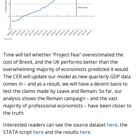
Time will tell whether ‘Project Fear’ overestimated the
cost of Brexit, and the UK performs better than the
overwhelming majority of economists predicted it would.
The CER will update our model as new quarterly GDP data
comes in – and as a result, we will have a decent basis to
test the claims made by Leave and Remain. So far, our
analysis shows the Remain campaign – and the vast
majority of professional economists – have been closer to
the truth.
Interested readers can see the source dataset
here
, the
STATA script
here
and the results
here
.