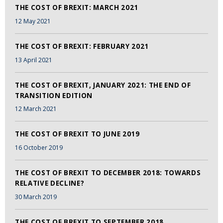
THE COST OF BREXIT: MARCH 2021
12 May 2021
THE COST OF BREXIT: FEBRUARY 2021
13 April 2021
THE COST OF BREXIT, JANUARY 2021: THE END OF
TRANSITION EDITION
12 March 2021
THE COST OF BREXIT TO JUNE 2019
16 October 2019
THE COST OF BREXIT TO DECEMBER 2018: TOWARDS
RELATIVE DECLINE?
30 March 2019
THE COST OF BREXIT TO SEPTEMBER 2018