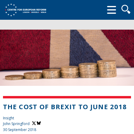
Searc
form
THE COST OF BREXIT TO JUNE 2018
Insight
John Springford
30 September 2018