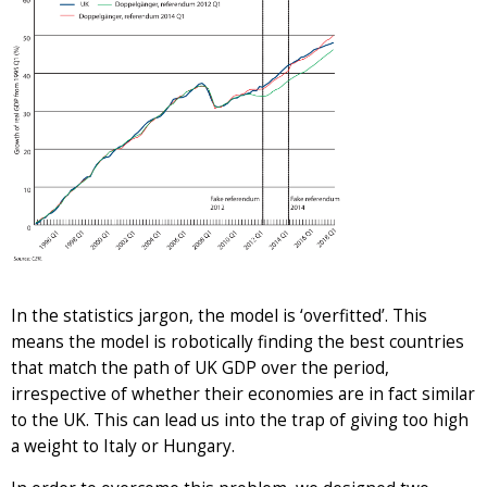
In the statistics jargon, the model is ‘overfitted’. This
means the model is robotically finding the best countries
that match the path of UK GDP over the period,
irrespective of whether their economies are in fact similar
to the UK. This can lead us into the trap of giving too high
a weight to Italy or Hungary.