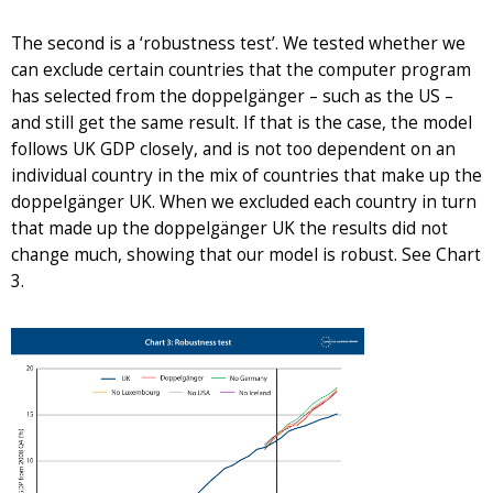
The second is a ‘robustness test’. We tested whether we
can exclude certain countries that the computer program
has selected from the doppelgänger – such as the US –
and still get the same result. If that is the case, the model
follows UK GDP closely, and is not too dependent on an
individual country in the mix of countries that make up the
doppelgänger UK. When we excluded each country in turn
that made up the doppelgänger UK the results did not
change much, showing that our model is robust. See Chart
3.