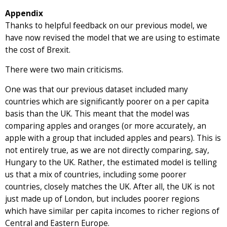
Appendix
Thanks to helpful feedback on our previous model, we
have now revised the model that we are using to estimate
the cost of Brexit.
There were two main criticisms.
One was that our previous dataset included many
countries which are significantly poorer on a per capita
basis than the UK. This meant that the model was
comparing apples and oranges (or more accurately, an
apple with a group that included apples and pears). This is
not entirely true, as we are not directly comparing, say,
Hungary to the UK. Rather, the estimated model is telling
us that a mix of countries, including some poorer
countries, closely matches the UK. After all, the UK is not
just made up of London, but includes poorer regions
which have similar per capita incomes to richer regions of
Central and Eastern Europe.