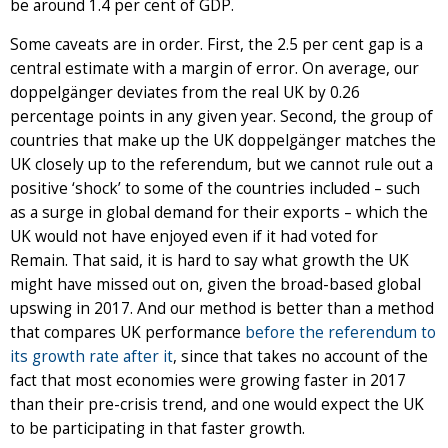
be around 1.4 per cent of GDP.
Some caveats are in order. First, the 2.5 per cent gap is a
central estimate with a margin of error. On average, our
doppelgänger deviates from the real UK by 0.26
percentage points in any given year. Second, the group of
countries that make up the UK doppelgänger matches the
UK closely up to the referendum, but we cannot rule out a
positive ‘shock’ to some of the countries included – such
as a surge in global demand for their exports – which the
UK would not have enjoyed even if it had voted for
Remain. That said, it is hard to say what growth the UK
might have missed out on, given the broad-based global
upswing in 2017. And our method is better than a method
that compares UK performance
before the referendum to
its growth rate after it
, since that takes no account of the
fact that most economies were growing faster in 2017
than their pre-crisis trend, and one would expect the UK
to be participating in that faster growth.