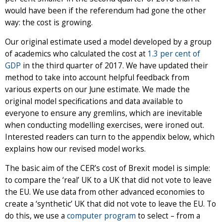
would have been if the referendum had gone the other
way: the cost is growing.
Our original estimate used a model developed by a group
of academics who calculated the cost at
1.3 per cent of
GDP
in the third quarter of 2017. We have updated their
method to take into account helpful feedback from
various experts on our June estimate. We made the
original model specifications and data available to
everyone to ensure any gremlins, which are inevitable
when conducting modelling exercises, were ironed out.
Interested readers can turn to the appendix below, which
explains how our revised model works.
The basic aim of the CER’s cost of Brexit model is simple:
to compare the ‘real’ UK to a UK that did not vote to leave
the EU. We use data from other advanced economies to
create a ‘synthetic’ UK that did not vote to leave the EU. To
do this, we use a
computer program
to select – from a