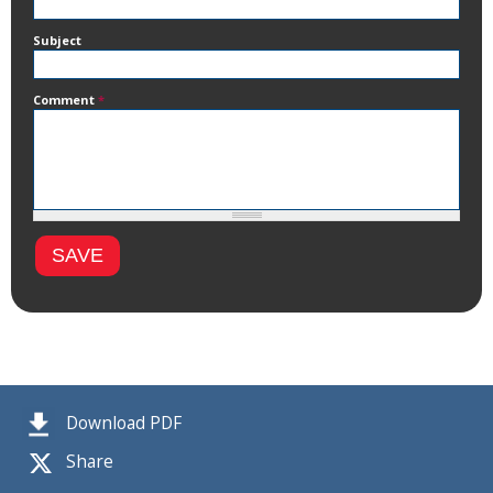
Subject
Comment
*
Download PDF
Share