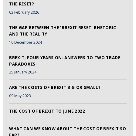
THE RESET?
03 February 2026
THE GAP BETWEEN THE 'BREXIT RESET' RHETORIC
AND THE REALITY
10 December 2024
BREXIT, FOUR YEARS ON: ANSWERS TO TWO TRADE
PARADOXES
25 January 2024
ARE THE COSTS OF BREXIT BIG OR SMALL?
09 May 2023
THE COST OF BREXIT TO JUNE 2022
WHAT CAN WE KNOW ABOUT THE COST OF BREXIT SO
FAR?