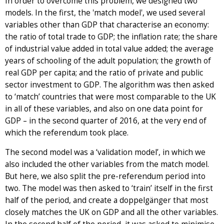
In order to overcome this problem, we designed two
models. In the first, the 'match model', we used several
variables other than GDP that characterise an economy:
the ratio of total trade to GDP; the inflation rate; the share
of industrial value added in total value added; the average
years of schooling of the adult population; the growth of
real GDP per capita; and the ratio of private and public
sector investment to GDP. The algorithm was then asked
to ‘match’ countries that were most comparable to the UK
in all of these variables, and also on one data point for
GDP – in the second quarter of 2016, at the very end of
which the referendum took place.
The second model was a ‘validation model’, in which we
also included the other variables from the match model.
But here, we also split the pre-referendum period into
two. The model was then asked to ‘train’ itself in the first
half of the period, and create a doppelgänger that most
closely matches the UK on GDP and all the other variables.