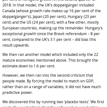
2018. In that model, the UK’s doppelgänger included
Canada (whose growth rate makes up 16 per cent of the
doppelgänger’s), Japan (20 per cent), Hungary (23 per
cent) and the US (24 per cent), with a few other, mostly
European countries, making up the remainder. Hungary’s
exceptional growth since the Brexit referendum – 8 per
cent, compared to the UK’s 3.1 per cent – did bias this
result upwards.
We then ran another model which included only the 22
mature economies mentioned above. This brought the
estimate down to 1.6 per cent.
However, we then ran into the second criticism that
people made. By forcing the model to match on GDP,
rather than on a range of variables, it did not have much
predictive power.
We discovered this by running two ‘placebo tests’. We first