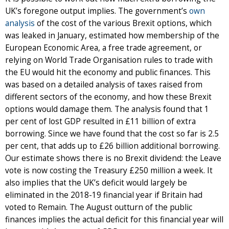
UK’s foregone output implies. The government’s
own
analysis
of the cost of the various Brexit options, which
was leaked in January, estimated how membership of the
European Economic Area, a free trade agreement, or
relying on World Trade Organisation rules to trade with
the EU would hit the economy and public finances. This
was based on a detailed analysis of taxes raised from
different sectors of the economy, and how these Brexit
options would damage them. The analysis found that 1
per cent of lost GDP resulted in £11 billion of extra
borrowing. Since we have found that the cost so far is 2.5
per cent, that adds up to £26 billion additional borrowing.
Our estimate shows there is no Brexit dividend: the Leave
vote is now costing the Treasury £250 million a week. It
also implies that the UK’s deficit would largely be
eliminated in the 2018-19 financial year if Britain had
voted to Remain. The August outturn of the public
finances implies the actual deficit for this financial year will