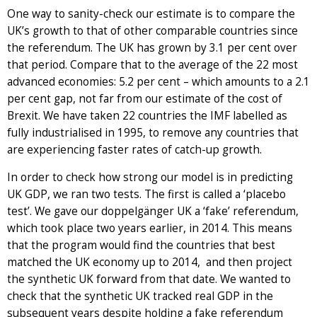
One way to sanity-check our estimate is to compare the
UK’s growth to that of other comparable countries since
the referendum. The UK has grown by 3.1 per cent over
that period. Compare that to the average of the 22 most
advanced economies: 5.2 per cent – which amounts to a 2.1
per cent gap, not far from our estimate of the cost of
Brexit. We have taken 22 countries the IMF labelled as
fully industrialised in 1995, to remove any countries that
are experiencing faster rates of catch-up growth.
In order to check how strong our model is in predicting
UK GDP, we ran two tests. The first is called a ‘placebo
test’. We gave our doppelgänger UK a ‘fake’ referendum,
which took place two years earlier, in 2014. This means
that the program would find the countries that best
matched the UK economy up to 2014, and then project
the synthetic UK forward from that date. We wanted to
check that the synthetic UK tracked real GDP in the
subsequent years despite holding a fake referendum