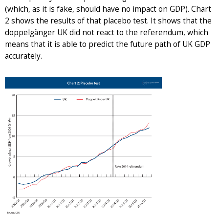
(which, as it is fake, should have no impact on GDP). Chart
2 shows the results of that placebo test. It shows that the
doppelgänger UK did not react to the referendum, which
means that it is able to predict the future path of UK GDP
accurately.