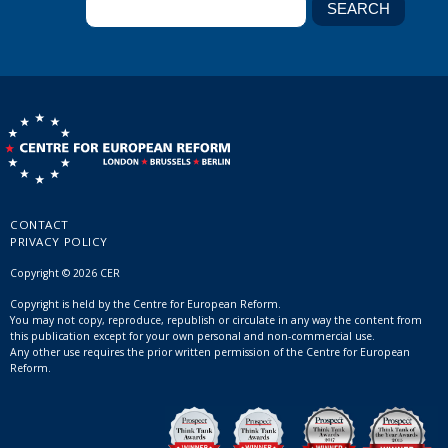
CONTACT
PRIVACY POLICY
Copyright © 2026 CER
Copyright is held by the Centre for European Reform.
You may not copy, reproduce, republish or circulate in any way the content from
this publication except for your own personal and non-commercial use.
Any other use requires the prior written permission of the Centre for European
Reform.