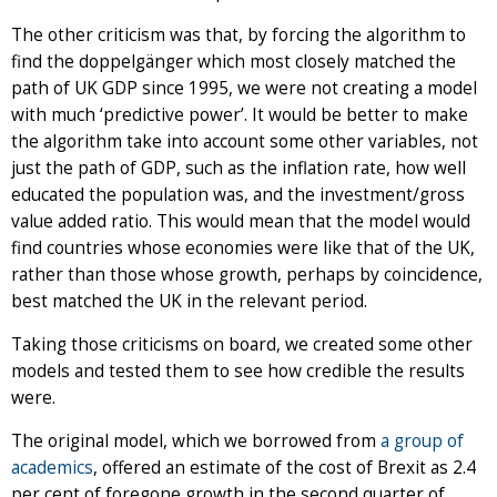
The other criticism was that, by forcing the algorithm to
find the doppelgänger which most closely matched the
path of UK GDP since 1995, we were not creating a model
with much ‘predictive power’. It would be better to make
the algorithm take into account some other variables, not
just the path of GDP, such as the inflation rate, how well
educated the population was, and the investment/gross
value added ratio. This would mean that the model would
find countries whose economies were like that of the UK,
rather than those whose growth, perhaps by coincidence,
best matched the UK in the relevant period.
Taking those criticisms on board, we created some other
models and tested them to see how credible the results
were.
The original model, which we borrowed from
a group of
academics
, offered an estimate of the cost of Brexit as 2.4
per cent of foregone growth in the second quarter of