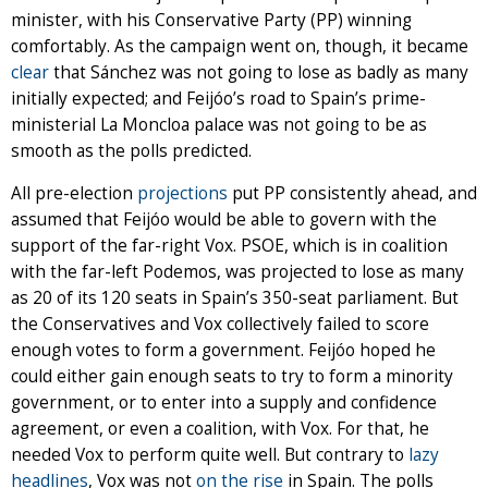
minister, with his Conservative Party (PP) winning
comfortably. As the campaign went on, though, it became
clear
that Sánchez was not going to lose as badly as many
initially expected; and Feijóo’s road to Spain’s prime-
ministerial La Moncloa palace was not going to be as
smooth as the polls predicted.
All pre-election
projections
put PP consistently ahead, and
assumed that Feijóo would be able to govern with the
support of the far-right Vox. PSOE, which is in coalition
with the far-left Podemos, was projected to lose as many
as 20 of its 120 seats in Spain’s 350-seat parliament. But
the Conservatives and Vox collectively failed to score
enough votes to form a government. Feijóo hoped he
could either gain enough seats to try to form a minority
government, or to enter into a supply and confidence
agreement, or even a coalition, with Vox. For that, he
needed Vox to perform quite well. But contrary to
lazy
headlines
, Vox was not
on the rise
in Spain. The polls