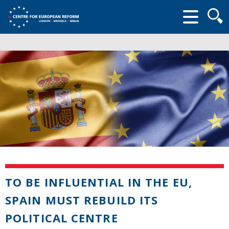
Searc
form
TO BE INFLUENTIAL IN THE EU,
SPAIN MUST REBUILD ITS
POLITICAL CENTRE