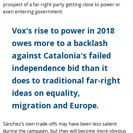
prospect of a far-right party getting close to power or
even entering government.
Vox's rise to power in 2018
owes more to a backlash
against Catalonia's failed
independence bid than it
does to traditional far-right
ideas on equality,
migration and Europe.
Sánchez’s own trade-offs may have been less salient
during the campaign, but they will become more obvious