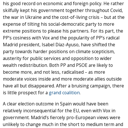
his good record on economic and foreign policy. He rather
skilfully kept his government together throughout Covid,
the war in Ukraine and the cost-of-living crisis – but at the
expense of tilting his social-democratic party to more
extreme positions to please his partners. For its part, the
PP’s cosiness with Vox and the popularity of PP’s radical
Madrid president, Isabel Díaz-Ayuso, have shifted the
party towards harder positions on climate scepticism,
austerity for public services and opposition to wider
wealth redistribution. Both PP and PSOE are likely to
become more, and not less, radicalised – as more
moderate voices inside and more moderate allies outside
have all but disappeared. After a bruising campaign, there
is little prospect for a
grand coalition
.
A clear election outcome in Spain would have been
relatively inconsequential for the EU, even with Vox in
government. Madrid’s fiercely pro-European views were
unlikely to change much in the short to medium term and