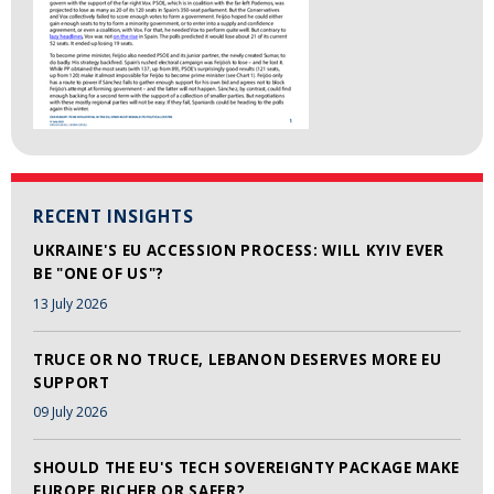
RECENT INSIGHTS
UKRAINE'S EU ACCESSION PROCESS: WILL KYIV EVER
BE "ONE OF US"?
13 July 2026
TRUCE OR NO TRUCE, LEBANON DESERVES MORE EU
SUPPORT
09 July 2026
SHOULD THE EU'S TECH SOVEREIGNTY PACKAGE MAKE
EUROPE RICHER OR SAFER?