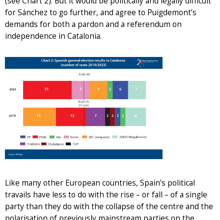
(see Chart 2). But it would be politically and legally difficult
for Sánchez to go further, and agree to Puigdemont’s
demands for both a pardon and a referendum on
independence in Catalonia.
Like many other European countries, Spain’s political
travails have less to do with the rise – or fall – of a single
party than they do with the collapse of the centre and the
polarisation of previously mainstream parties on the