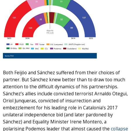
Both Feijóo and Sánchez suffered from their choices of
partner. But Sánchez knew better than to draw too much
attention to the difficult dynamics of his partnerships.
Sánchez’s allies include convicted terrorist Arnaldo Otegui,
Oriol Junqueras, convicted of insurrection and
embezzlement for his leading role in Catalonia’s 2017
unilateral independence bid (and later pardoned by
Sánchez) and Equality Minister Irene Montero, a
polarising Podemos leader that almost caused the
collapse