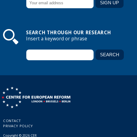
SEARCH THROUGH OUR RESEARCH
Insert a keyword or phrase
CONTACT
PRIVACY POLICY
Copyright © 2026 CER