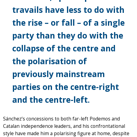
travails have less to do with
the rise – or fall – of a single
party than they do with the
collapse of the centre and
the polarisation of
previously mainstream
parties on the centre-right
and the centre-left.
Sánchez’s concessions to both far-left Podemos and
Catalan independence leaders, and his confrontational
style have made him a polarising figure at home, despite