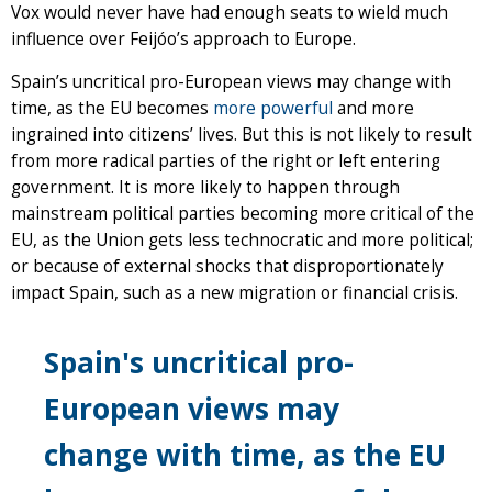
Vox would never have had enough seats to wield much
influence over Feijóo’s approach to Europe.
Spain’s uncritical pro-European views may change with
time, as the EU becomes
more powerful
and more
ingrained into citizens’ lives. But this is not likely to result
from more radical parties of the right or left entering
government. It is more likely to happen through
mainstream political parties becoming more critical of the
EU, as the Union gets less technocratic and more political;
or because of external shocks that disproportionately
impact Spain, such as a new migration or financial crisis.
Spain's uncritical pro-
European views may
change with time, as the EU