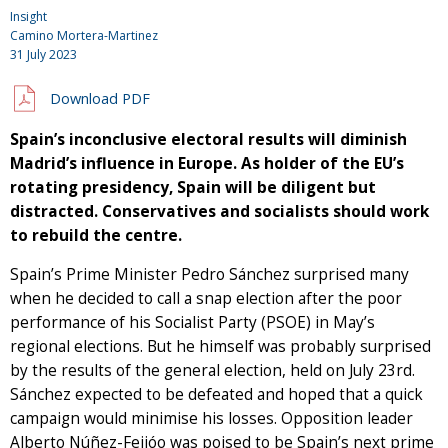
Insight
Camino Mortera-Martinez
31 July 2023
Download PDF
Spain’s inconclusive electoral results will diminish
Madrid’s influence in Europe. As holder of the EU’s
rotating presidency, Spain will be diligent but
distracted. Conservatives and socialists should work
to rebuild the centre.
Spain’s Prime Minister Pedro Sánchez surprised many
when he decided to call a snap election after the poor
performance of his Socialist Party (PSOE) in May’s
regional elections. But he himself was probably surprised
by the results of the general election, held on July 23rd.
Sánchez expected to be defeated and hoped that a quick
campaign would minimise his losses. Opposition leader
Alberto Núñez-Feijóo was poised to be Spain’s next prime