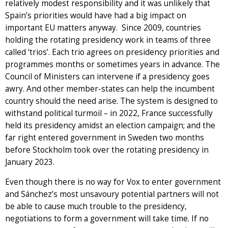
relatively modest responsibility and it was unlikely that
Spain’s priorities would have had a big impact on
important EU matters anyway. Since 2009, countries
holding the rotating presidency work in teams of three
called ‘trios’. Each trio agrees on presidency priorities and
programmes months or sometimes years in advance. The
Council of Ministers can intervene if a presidency goes
awry. And other member-states can help the incumbent
country should the need arise. The system is designed to
withstand political turmoil – in 2022, France successfully
held its presidency amidst an election campaign; and the
far right entered government in Sweden two months
before Stockholm took over the rotating presidency in
January 2023.
Even though there is no way for Vox to enter government
and Sánchez’s most unsavoury potential partners will not
be able to cause much trouble to the presidency,
negotiations to form a government will take time. If no