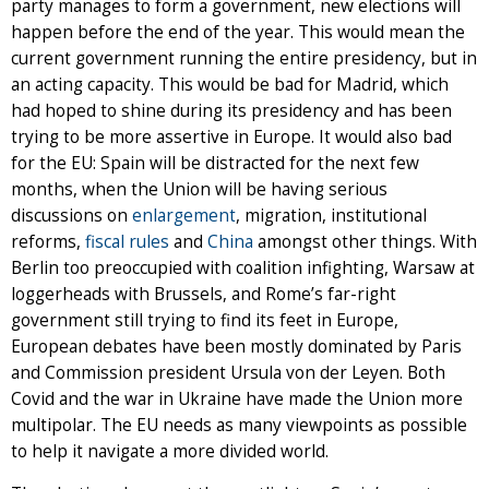
party manages to form a government, new elections will
happen before the end of the year. This would mean the
current government running the entire presidency, but in
an acting capacity. This would be bad for Madrid, which
had hoped to shine during its presidency and has been
trying to be more assertive in Europe. It would also bad
for the EU: Spain will be distracted for the next few
months, when the Union will be having serious
discussions on
enlargement
, migration, institutional
reforms,
fiscal rules
and
China
amongst other things. With
Berlin too preoccupied with coalition infighting, Warsaw at
loggerheads with Brussels, and Rome’s far-right
government still trying to find its feet in Europe,
European debates have been mostly dominated by Paris
and Commission president Ursula von der Leyen. Both
Covid and the war in Ukraine have made the Union more
multipolar. The EU needs as many viewpoints as possible
to help it navigate a more divided world.