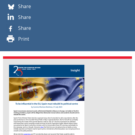
Share
Share
Share
Print