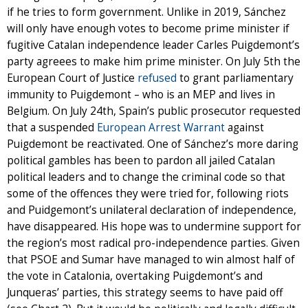
if he tries to form government. Unlike in 2019, Sánchez
will only have enough votes to become prime minister if
fugitive Catalan independence leader Carles Puigdemont’s
party agreees to make him prime minister. On July 5th the
European Court of Justice
refused
to grant parliamentary
immunity to Puigdemont – who is an MEP and lives in
Belgium. On July 24th, Spain’s public prosecutor requested
that a suspended
European Arrest Warrant
against
Puigdemont be reactivated. One of Sánchez’s more daring
political gambles has been to pardon all jailed Catalan
political leaders and to change the criminal code so that
some of the offences they were tried for, following riots
and Puidgemont’s unilateral declaration of independence,
have disappeared. His hope was to undermine support for
the region’s most radical pro-independence parties. Given
that PSOE and Sumar have managed to win almost half of
the vote in Catalonia, overtaking Puigdemont’s and
Junqueras’ parties, this strategy seems to have paid off