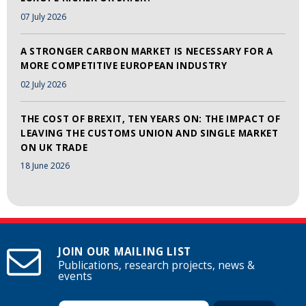
07 July 2026
A STRONGER CARBON MARKET IS NECESSARY FOR A
MORE COMPETITIVE EUROPEAN INDUSTRY
02 July 2026
THE COST OF BREXIT, TEN YEARS ON: THE IMPACT OF
LEAVING THE CUSTOMS UNION AND SINGLE MARKET
ON UK TRADE
18 June 2026
JOIN OUR MAILING LIST
Publications, research projects, news &
events