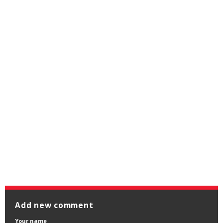
Add new comment
Your name