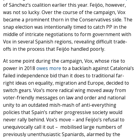
of Sánchez’s coalition earlier this year. Feijóo, however,
was not so lucky. Over the course of the campaign, Vox
became a prominent thorn in the Conservatives side. The
snap election was intentionally timed to catch PP in the
middle of intricate negotiations to form government with
Vox in several Spanish regions, revealing difficult trade-
offs in the process that Feijóo handled poorly.
At some point during the campaign, Vox, whose rise to
power in 2018
owes more
to a backlash against Catalonia’s
failed independence bid than it does to traditional far-
right ideas on equality, migration and Europe, decided to
switch gears. Vox’s more radical wing moved away from
voter-friendly messages on law and order and national
unity to an outdated mish-mash of anti-everything
policies that Spain’s rather progressive society would
never rally behind. Vox’s move – and Feijóo’s refusal to
unequivocally call it out – mobilised large numbers of
previously unenthusiastic Spaniards, alarmed by the