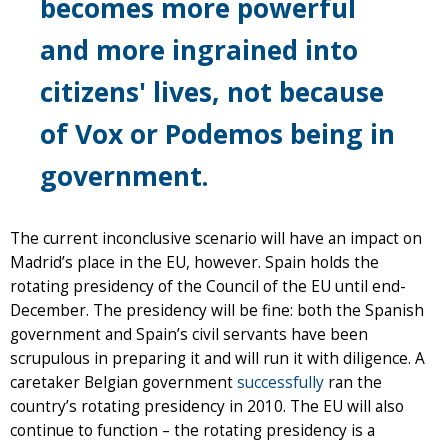
becomes more powerful
and more ingrained into
citizens' lives, not because
of Vox or Podemos being in
government.
The current inconclusive scenario will have an impact on
Madrid’s place in the EU, however. Spain holds the
rotating presidency of the Council of the EU until end-
December. The presidency will be fine: both the Spanish
government and Spain’s civil servants have been
scrupulous in preparing it and will run it with diligence. A
caretaker Belgian government
successfully
ran the
country’s rotating presidency in 2010. The EU will also
continue to function – the rotating presidency is a