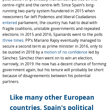
centre-right and the centre-left. Since Spain’s long-
running two-party system foundered in 2015 when
newcomers far-left Podemos and liberal Ciudadanos
entered
parliament, the country has had to deal with
fragile coalitions, unstable governments and repeated
elections. In 2015 and 2016, Spaniards went to the polls
three times
. PP’s Mariano Rajoy eventually managed to
secure a second term as prime minister in 2016, only to
be ousted in 2018 by a
motion of no confidence
led by
Sánchez. Sánchez then went on to win an election,
narrowly, in 2019. He now has a decent chance of forming
government again, but his tenure will probably be short
because of disagreements between his potential
partners.
Like many other European
countries, Spain's political