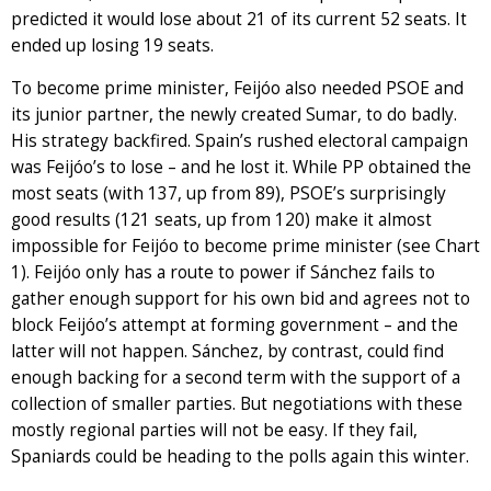
predicted it would lose about 21 of its current 52 seats. It
ended up losing 19 seats.
To become prime minister, Feijóo also needed PSOE and
its junior partner, the newly created Sumar, to do badly.
His strategy backfired. Spain’s rushed electoral campaign
was Feijóo’s to lose – and he lost it. While PP obtained the
most seats (with 137, up from 89), PSOE’s surprisingly
good results (121 seats, up from 120) make it almost
impossible for Feijóo to become prime minister (see Chart
1). Feijóo only has a route to power if Sánchez fails to
gather enough support for his own bid and agrees not to
block Feijóo’s attempt at forming government – and the
latter will not happen. Sánchez, by contrast, could find
enough backing for a second term with the support of a
collection of smaller parties. But negotiations with these
mostly regional parties will not be easy. If they fail,
Spaniards could be heading to the polls again this winter.