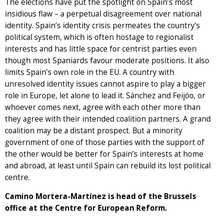
The elections have put the spotlight on Spain’s most
insidious flaw – a perpetual disagreement over national
identity. Spain’s identity crisis permeates the country’s
political system, which is often hostage to regionalist
interests and has little space for centrist parties even
though most Spaniards favour moderate positions. It also
limits Spain’s own role in the EU. A country with
unresolved identity issues cannot aspire to play a bigger
role in Europe, let alone to lead it. Sánchez and Feijóo, or
whoever comes next, agree with each other more than
they agree with their intended coalition partners. A grand
coalition may be a distant prospect. But a minority
government of one of those parties with the support of
the other would be better for Spain’s interests at home
and abroad, at least until Spain can rebuild its lost political
centre.
Camino Mortera-Martínez is head of the Brussels
office at the Centre for European Reform.