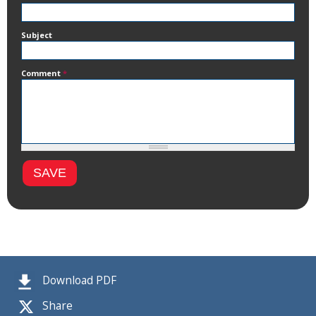
Subject
Comment
*
Download PDF
Share