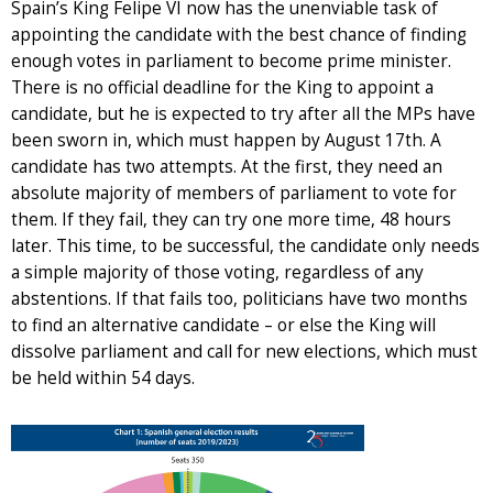
Spain’s King Felipe VI now has the unenviable task of
appointing the candidate with the best chance of finding
enough votes in parliament to become prime minister.
There is no official deadline for the King to appoint a
candidate, but he is expected to try after all the MPs have
been sworn in, which must happen by August 17th. A
candidate has two attempts. At the first, they need an
absolute majority of members of parliament to vote for
them. If they fail, they can try one more time, 48 hours
later. This time, to be successful, the candidate only needs
a simple majority of those voting, regardless of any
abstentions. If that fails too, politicians have two months
to find an alternative candidate – or else the King will
dissolve parliament and call for new elections, which must
be held within 54 days.