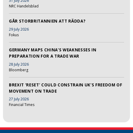
31 July 2026
NRC Handelsblad
GÅR STORBRITANNIEN ATT RÄDDA?
29 July 2026
Fokus
GERMANY MAPS CHINA’S WEAKNESSES IN
PREPARATION FOR A TRADE WAR
28 July 2026
Bloomberg
BREXIT ‘RESET’ COULD CONSTRAIN UK’S FREEDOM OF
MOVEMENT ON TRADE
27 July 2026
Financial Times