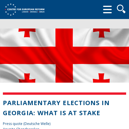
Searc
form
PARLIAMENTARY ELECTIONS IN
GEORGIA: WHAT IS AT STAKE
Press quote (Deutsche Welle)