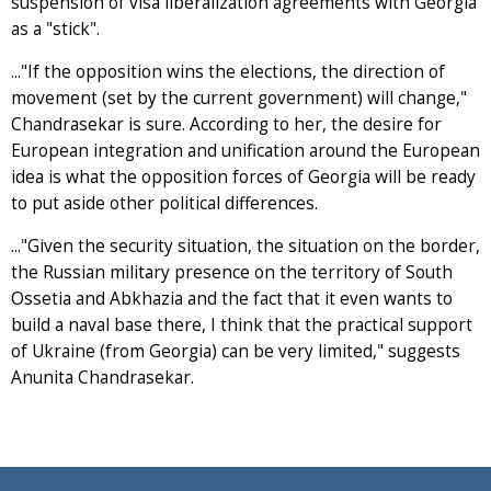
suspension of visa liberalization agreements with Georgia
as a "stick".
..."If the opposition wins the elections, the direction of
movement (set by the current government) will change,"
Chandrasekar is sure. According to her, the desire for
European integration and unification around the European
idea is what the opposition forces of Georgia will be ready
to put aside other political differences.
..."Given the security situation, the situation on the border,
the Russian military presence on the territory of South
Ossetia and Abkhazia and the fact that it even wants to
build a naval base there, I think that the practical support
of Ukraine (from Georgia) can be very limited," suggests
Anunita Chandrasekar.