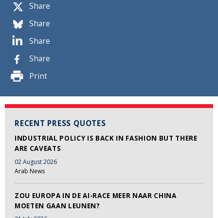
Share
Share
Share
Share
Print
RECENT PRESS QUOTES
INDUSTRIAL POLICY IS BACK IN FASHION BUT THERE
ARE CAVEATS
02 August 2026
Arab News
ZOU EUROPA IN DE AI-RACE MEER NAAR CHINA
MOETEN GAAN LEUNEN?