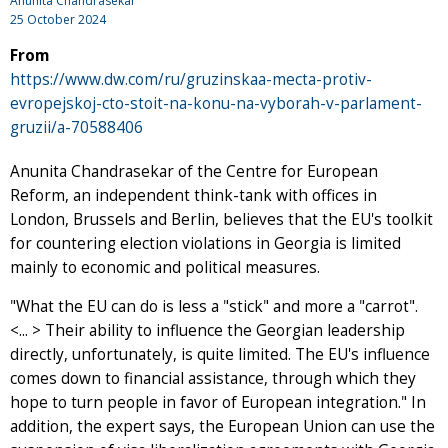
Anunita Chandrasekar
25 October 2024
From
https://www.dw.com/ru/gruzinskaa-mecta-protiv-
evropejskoj-cto-stoit-na-konu-na-vyborah-v-parlament-
gruzii/a-70588406
Anunita Chandrasekar of the Centre for European
Reform, an independent think-tank with offices in
London, Brussels and Berlin, believes that the EU's toolkit
for countering election violations in Georgia is limited
mainly to economic and political measures.
"What the EU can do is less a "stick" and more a "carrot".
<... > Their ability to influence the Georgian leadership
directly, unfortunately, is quite limited. The EU's influence
comes down to financial assistance, through which they
hope to turn people in favor of European integration." In
addition, the expert says, the European Union can use the