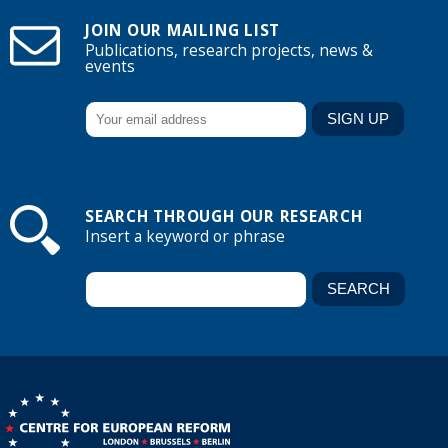
JOIN OUR MAILING LIST
Publications, research projects, news &
events
SEARCH THROUGH OUR RESEARCH
Insert a keyword or phrase