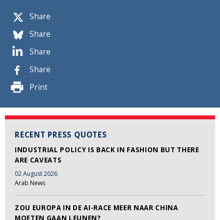
Share
Share
Share
Share
Print
RECENT PRESS QUOTES
INDUSTRIAL POLICY IS BACK IN FASHION BUT THERE
ARE CAVEATS
02 August 2026
Arab News
ZOU EUROPA IN DE AI-RACE MEER NAAR CHINA
MOETEN GAAN LEUNEN?