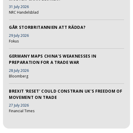
31 July 2026
NRC Handelsblad
GÅR STORBRITANNIEN ATT RÄDDA?
29 July 2026
Fokus
GERMANY MAPS CHINA’S WEAKNESSES IN
PREPARATION FOR A TRADE WAR
28 July 2026
Bloomberg
BREXIT ‘RESET’ COULD CONSTRAIN UK’S FREEDOM OF
MOVEMENT ON TRADE
27 July 2026
Financial Times