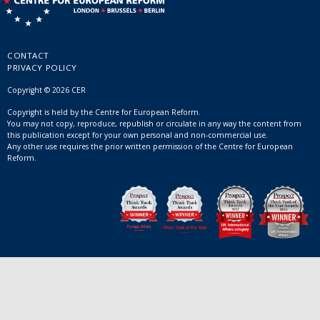
CONTACT
PRIVACY POLICY
Copyright © 2026 CER
Copyright is held by the Centre for European Reform.
You may not copy, reproduce, republish or circulate in any way the content from
this publication except for your own personal and non-commercial use.
Any other use requires the prior written permission of the Centre for European
Reform.