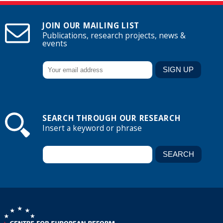
JOIN OUR MAILING LIST
Publications, research projects, news &
events
SEARCH THROUGH OUR RESEARCH
Insert a keyword or phrase