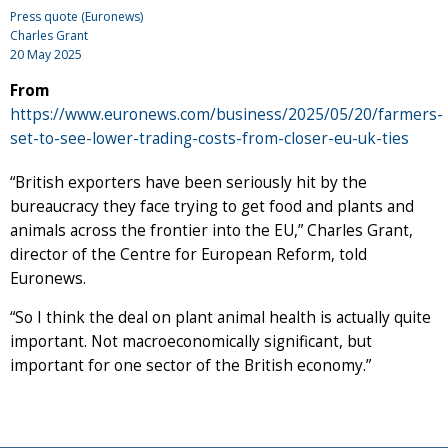
Press quote (Euronews)
Charles Grant
20 May 2025
From
https://www.euronews.com/business/2025/05/20/farmers-
set-to-see-lower-trading-costs-from-closer-eu-uk-ties
“British exporters have been seriously hit by the
bureaucracy they face trying to get food and plants and
animals across the frontier into the EU,” Charles Grant,
director of the Centre for European Reform, told
Euronews.
“So I think the deal on plant animal health is actually quite
important. Not macroeconomically significant, but
important for one sector of the British economy.”