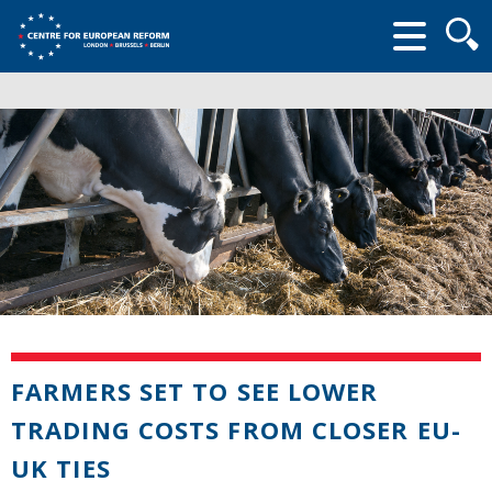
Searc
form
FARMERS SET TO SEE LOWER
TRADING COSTS FROM CLOSER EU-
UK TIES