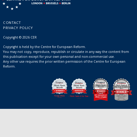
CONTACT
PRIVACY POLICY
Copyright © 2026 CER
Copyright is held by the Centre for European Reform.
You may not copy, reproduce, republish or circulate in any way the content from
this publication except for your own personal and non-commercial use.
Any other use requires the prior written permission of the Centre for European
Reform.