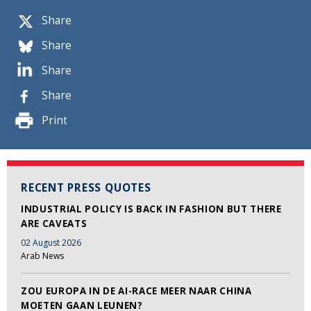
Share
Share
Share
Share
Print
RECENT PRESS QUOTES
INDUSTRIAL POLICY IS BACK IN FASHION BUT THERE
ARE CAVEATS
02 August 2026
Arab News
ZOU EUROPA IN DE AI-RACE MEER NAAR CHINA
MOETEN GAAN LEUNEN?