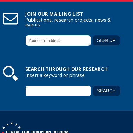
JOIN OUR MAILING LIST
Publications, research projects, news &
events
SEARCH THROUGH OUR RESEARCH
Insert a keyword or phrase