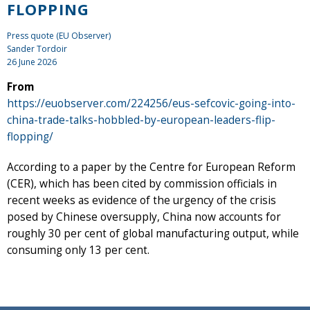
FLOPPING
Press quote (EU Observer)
Sander Tordoir
26 June 2026
From
https://euobserver.com/224256/eus-sefcovic-going-into-
china-trade-talks-hobbled-by-european-leaders-flip-
flopping/
According to a paper by the Centre for European Reform
(CER), which has been cited by commission officials in
recent weeks as evidence of the urgency of the crisis
posed by Chinese oversupply, China now accounts for
roughly 30 per cent of global manufacturing output, while
consuming only 13 per cent.