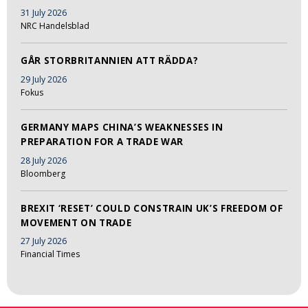
31 July 2026
NRC Handelsblad
GÅR STORBRITANNIEN ATT RÄDDA?
29 July 2026
Fokus
GERMANY MAPS CHINA’S WEAKNESSES IN
PREPARATION FOR A TRADE WAR
28 July 2026
Bloomberg
BREXIT ‘RESET’ COULD CONSTRAIN UK’S FREEDOM OF
MOVEMENT ON TRADE
27 July 2026
Financial Times