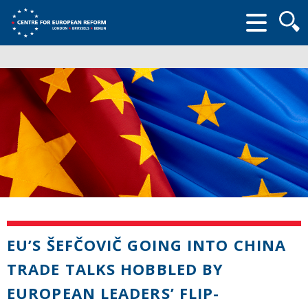
Searc
form
EU’S ŠEFČOVIČ GOING INTO CHINA
TRADE TALKS HOBBLED BY
EUROPEAN LEADERS’ FLIP-