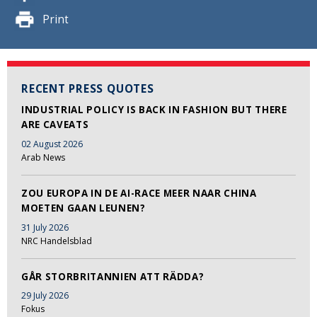
Print
RECENT PRESS QUOTES
INDUSTRIAL POLICY IS BACK IN FASHION BUT THERE
ARE CAVEATS
02 August 2026
Arab News
ZOU EUROPA IN DE AI-RACE MEER NAAR CHINA
MOETEN GAAN LEUNEN?
31 July 2026
NRC Handelsblad
GÅR STORBRITANNIEN ATT RÄDDA?
29 July 2026
Fokus