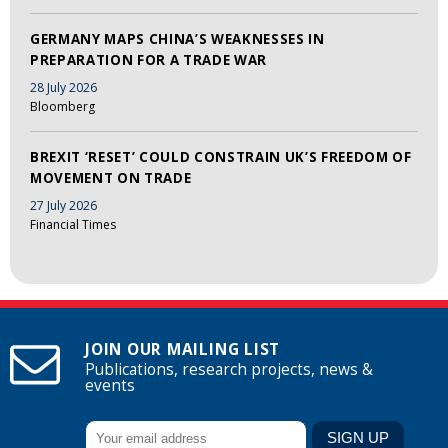
GERMANY MAPS CHINA’S WEAKNESSES IN
PREPARATION FOR A TRADE WAR
28 July 2026
Bloomberg
BREXIT ‘RESET’ COULD CONSTRAIN UK’S FREEDOM OF
MOVEMENT ON TRADE
27 July 2026
Financial Times
JOIN OUR MAILING LIST
Publications, research projects, news &
events