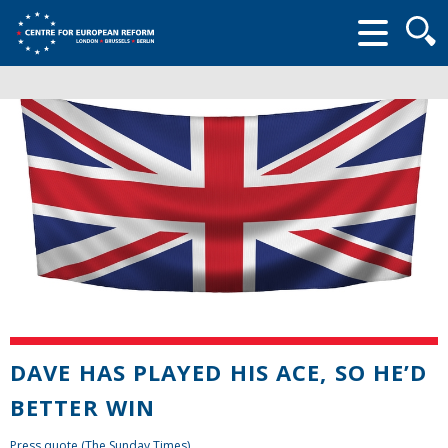
Searc
form
DAVE HAS PLAYED HIS ACE, SO HE’D
BETTER WIN
Press quote (The Sunday Times)