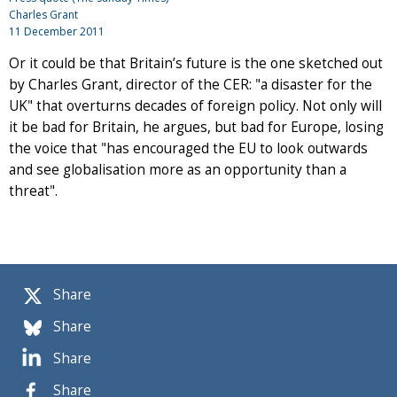
Charles Grant
11 December 2011
Or it could be that Britain’s future is the one sketched out
by Charles Grant, director of the CER: "a disaster for the
UK" that overturns decades of foreign policy. Not only will
it be bad for Britain, he argues, but bad for Europe, losing
the voice that "has encouraged the EU to look outwards
and see globalisation more as an opportunity than a
threat".
Share
Share
Share
Share