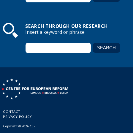
SEARCH THROUGH OUR RESEARCH
Insert a keyword or phrase
CONTACT
PRIVACY POLICY
Copyright © 2026 CER